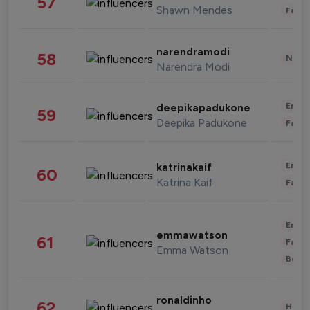
57
Shawn Mendes
Fashi
narendramodi
58
News 
Narendra Modi
Enter
deepikapadukone
59
Deepika Padukone
Fashi
Enter
katrinakaif
60
Katrina Kaif
Fashi
Enter
emmawatson
61
Fashi
Emma Watson
Beau
ronaldinho
62
Healt