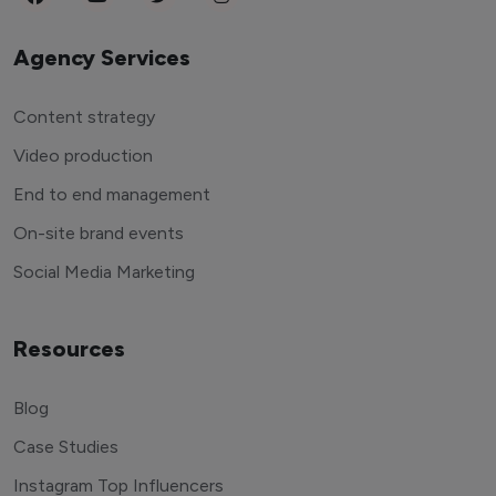
Agency Services
Content strategy
Video production
End to end management
On-site brand events
Social Media Marketing
Resources
Blog
Case Studies
Instagram Top Influencers