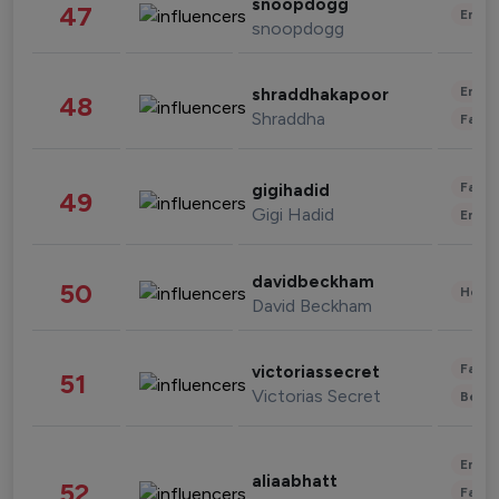
snoopdogg
47
Enter
snoopdogg
Enter
shraddhakapoor
48
Shraddha
Fashi
Fashi
gigihadid
49
Gigi Hadid
Enter
davidbeckham
50
Healt
David Beckham
Fashi
victoriassecret
51
Victorias Secret
Beau
Enter
aliaabhatt
52
Fashi