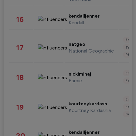
kendalljenner
16
Kendall
Enter
natgeo
17
Trave
National Geographic
Phot
Enter
nickiminaj
18
Barbie
Fashi
Enter
kourtneykardash
19
Fashi
Kourtney Kardashian Barker
Beau
kendalljenner
20