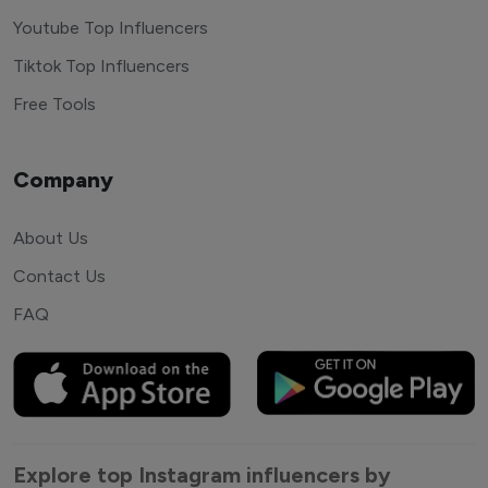
Youtube Top Influencers
Tiktok Top Influencers
Free Tools
Company
About Us
Contact Us
FAQ
Explore top Instagram influencers by