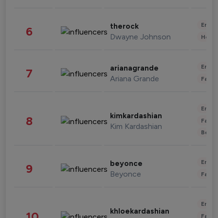
Enter
therock
6
Dwayne Johnson
Healt
Enter
arianagrande
7
Ariana Grande
Fashi
Enter
kimkardashian
8
Fashi
Kim Kardashian
Beau
Enter
beyonce
9
Beyonce
Fashi
Enter
khloekardashian
10
Fashi