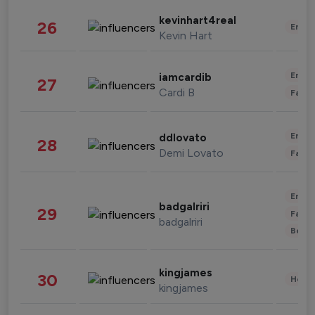
kevinhart4real
26
Enter
Kevin Hart
Enter
iamcardib
27
Cardi B
Fashi
Enter
ddlovato
28
Demi Lovato
Fashi
Enter
badgalriri
29
Fashi
badgalriri
Beau
kingjames
30
Healt
kingjames