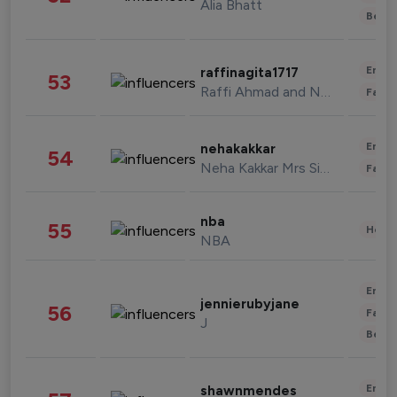
Alia Bhatt
Beau
Enter
raffinagita1717
53
Raffi Ahmad and Nagita Slavina
Fashi
Enter
nehakakkar
54
Neha Kakkar Mrs Singh
Fashi
nba
55
Healt
NBA
Enter
jennierubyjane
56
Fashi
J
Beau
Enter
shawnmendes