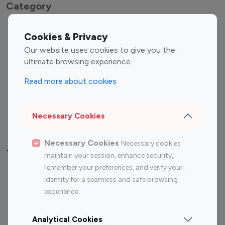
Category
Entertainment
Family Influencers
Cookies & Privacy
Influencers
Our website uses cookies to give you the
Fashion Influencers
Finance Influencers
ultimate browsing experience.
Food Management
Gaming Influencers
Read more about cookies
Sports Influencers
Lifestyle Influencers
Photography Influencers
Technology Influencers
Necessary Cookies
Travel Influencers
Necessary Cookies
Necessary cookies
Top Most Followed Influencers By platform
maintain your session, enhance security,
remember your preferences, and verify your
Top 100
Top 200
Top 100
Top 200
identity for a seamless and safe browsing
Instagram
Instagram
Youtube
Youtube
experience.
Influencer
Influencer
Influencer
Influencer
Analytical Cookies