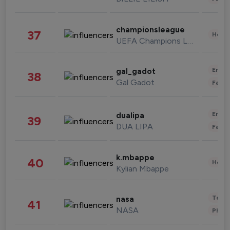
championsleague
37
Healt
UEFA Champions League
Enter
gal_gadot
38
Gal Gadot
Fashi
Enter
dualipa
39
DUA LIPA
Fashi
k.mbappe
40
Healt
Kylian Mbappe
Tech
nasa
41
NASA
Phot