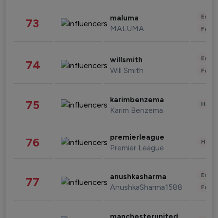
Enter
maluma
73
MALUMA
Fashi
Enter
willsmith
74
Will Smith
Fashi
karimbenzema
75
Healt
Karim Benzema
premierleague
76
Healt
Premier League
Enter
anushkasharma
77
AnushkaSharma1588
Fashi
manchesterunited