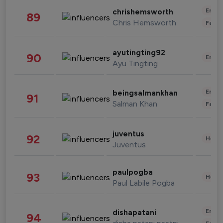
Enter
chrishemsworth
89
Chris Hemsworth
Fashi
ayutingting92
90
Enter
Ayu Tingting
Enter
beingsalmankhan
91
Salman Khan
Fashi
juventus
92
Healt
Juventus
paulpogba
93
Healt
Paul Labile Pogba
Enter
dishapatani
94