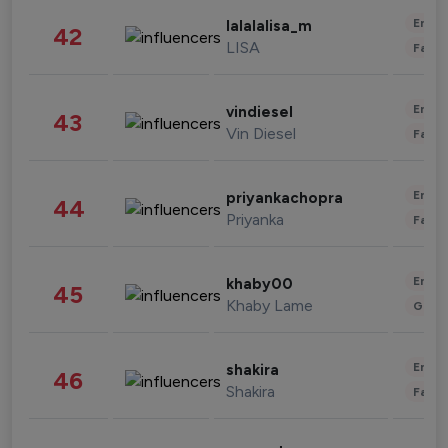
Enter
lalalalisa_m
42
LISA
Fashi
Enter
vindiesel
43
Vin Diesel
Fashi
Enter
priyankachopra
44
Priyanka
Fashi
Enter
khaby00
45
Khaby Lame
Gami
Enter
shakira
46
Shakira
Fashi