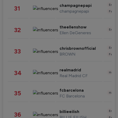
Enter
champagnepapi
31
champagnepapi
Fashi
theellenshow
32
Enter
Ellen DeGeneres
Enter
chrisbrownofficial
33
BROWN
Fashi
realmadrid
34
Healt
Real Madrid CF
fcbarcelona
35
Healt
FC Barcelona
Enter
billieeilish
36
BILLIE EILISH
Fashi