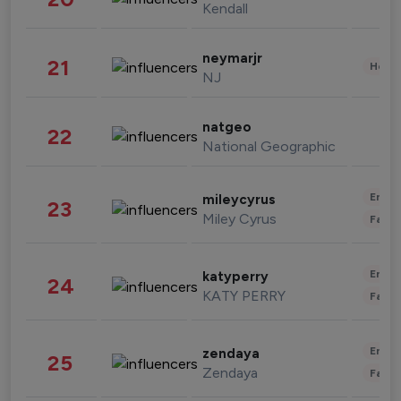
Kendall
neymarjr
21
Healt
NJ
natgeo
22
National Geographic
Enter
mileycyrus
23
Miley Cyrus
Fashi
Enter
katyperry
24
KATY PERRY
Fashi
Enter
zendaya
25
Zendaya
Fashi