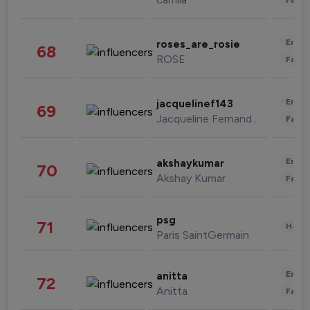
Enter
roses_are_rosie
68
ROSE
Fashi
Enter
jacquelinef143
69
Jacqueline Fernandez
Fashi
Enter
akshaykumar
70
Akshay Kumar
Fashi
psg
71
Healt
Paris SaintGermain
Enter
anitta
72
Anitta
Fashi