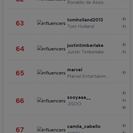
Ronaldo de Assis Moreira
Enter
tomholland2013
63
Tom Holland
Fashi
Enter
justintimberlake
64
Justin Timberlake
Fashi
marvel
65
Enter
Marvel Entertainment
Enter
sooyaaa__
66
Fashi
JISOO
Beau
Enter
camila_cabello
67
camila
Fashi