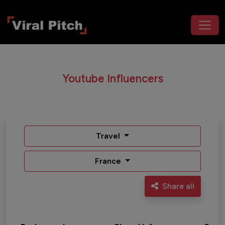
Youtube Influencers
Travel
France
Share all