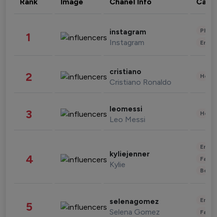
Rank
Image
Chanel Info
Cate
Phot
instagram
1
Instagram
Enter
cristiano
2
Healt
Cristiano Ronaldo
leomessi
3
Healt
Leo Messi
Enter
kyliejenner
4
Fashi
Kylie
Beau
Enter
selenagomez
5
Selena Gomez
Fashi