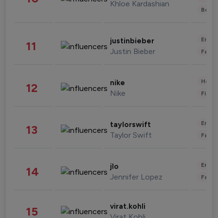
Khloe Kardashian
Beau
Enter
justinbieber
11
Justin Bieber
Fashi
Healt
nike
12
Nike
Finan
Enter
taylorswift
13
Taylor Swift
Fashi
Enter
jlo
14
Jennifer Lopez
Fashi
virat.kohli
15
Virat Kohli