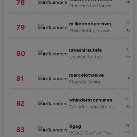
78
Healt
Manchester United
Enter
milliebobbybrown
79
Millie Bobby Brown
Fashi
Enter
urvashirautela
80
Urvashi Rautela
Fashi
marcelotwelve
81
Healt
Marcelo Vieira
Enter
whinderssonnunes
82
Whindersson Nunes
Fashi
News 
9gag
83
9GAG Go Fun The World
Enter