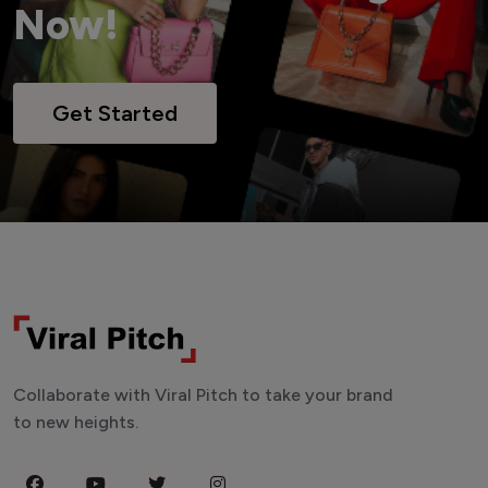
Now!
Get Started
Collaborate with Viral Pitch to take your brand
to new heights.