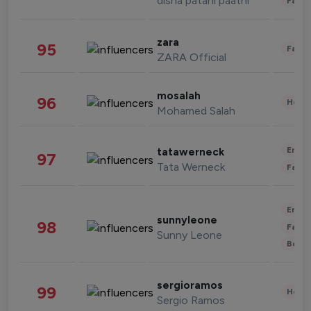
disha patani paatni
Fashi
zara
95
Fashi
ZARA Official
mosalah
96
Healt
Mohamed Salah
Enter
tatawerneck
97
Tata Werneck
Fashi
Enter
sunnyleone
98
Fashi
Sunny Leone
Beau
sergioramos
99
Healt
Sergio Ramos