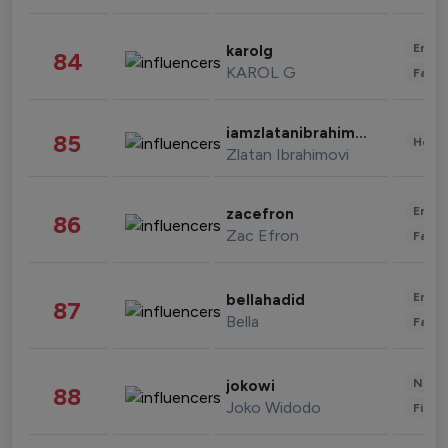
Enter
karolg
84
KAROL G
Fashi
iamzlatanibrahimovic
85
Healt
Zlatan Ibrahimovi
Enter
zacefron
86
Zac Efron
Fashi
Enter
bellahadid
87
Bella
Fashi
News 
jokowi
88
Joko Widodo
Finan