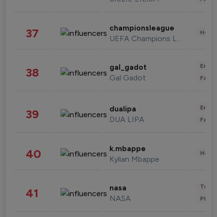
championsleague
37
Healt
UEFA Champions League
Enter
gal_gadot
38
Gal Gadot
Fashi
Enter
dualipa
39
DUA LIPA
Fashi
k.mbappe
40
Healt
Kylian Mbappe
Tech
nasa
41
NASA
Phot