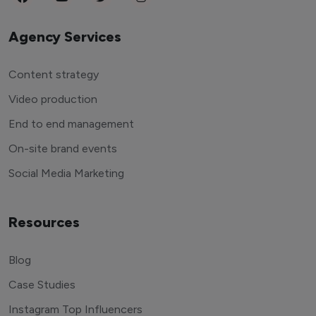
Agency Services
Content strategy
Video production
End to end management
On-site brand events
Social Media Marketing
Resources
Blog
Case Studies
Instagram Top Influencers