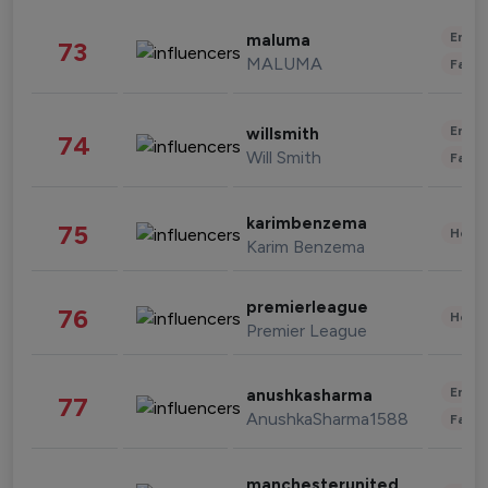
Enter
maluma
73
MALUMA
Fashi
Enter
willsmith
74
Will Smith
Fashi
karimbenzema
75
Healt
Karim Benzema
premierleague
76
Healt
Premier League
Enter
anushkasharma
77
AnushkaSharma1588
Fashi
manchesterunited