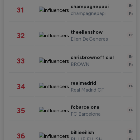
Enter
champagnepapi
31
champagnepapi
Fashi
theellenshow
32
Enter
Ellen DeGeneres
Enter
chrisbrownofficial
33
BROWN
Fashi
realmadrid
34
Healt
Real Madrid CF
fcbarcelona
35
Healt
FC Barcelona
Enter
billieeilish
36
BILLIE EILISH
Fashi