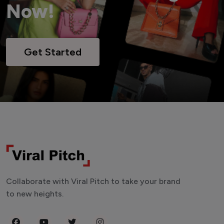
Now!
Get Started
Collaborate with Viral Pitch to take your brand
to new heights.