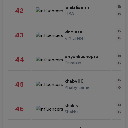
Enter
lalalalisa_m
42
LISA
Fashi
Enter
vindiesel
43
Vin Diesel
Fashi
Enter
priyankachopra
44
Priyanka
Fashi
Enter
khaby00
45
Khaby Lame
Gami
Enter
shakira
46
Shakira
Fashi