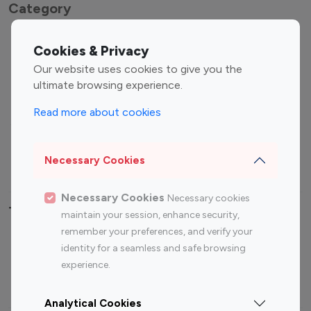
Category
Entertainment
Family Influencers
Cookies & Privacy
Influencers
Our website uses cookies to give you the
Fashion Influencers
Finance Influencers
ultimate browsing experience.
Food Management
Gaming Influencers
Read more about cookies
Sports Influencers
Lifestyle Influencers
Photography Influencers
Technology Influencers
Necessary Cookies
Travel Influencers
Necessary Cookies
Necessary cookies
Top Most Followed Influencers By platform
maintain your session, enhance security,
remember your preferences, and verify your
Top 100
Top 200
Top 100
Top 200
identity for a seamless and safe browsing
Instagram
Instagram
Youtube
Youtube
experience.
Influencer
Influencer
Influencer
Influencer
Analytical Cookies