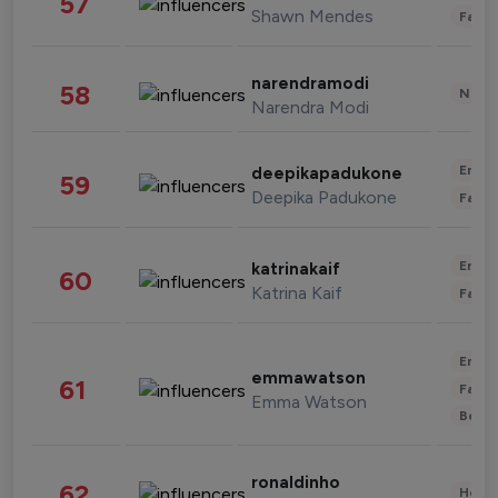
57
Shawn Mendes
Fashi
narendramodi
58
News 
Narendra Modi
Enter
deepikapadukone
59
Deepika Padukone
Fashi
Enter
katrinakaif
60
Katrina Kaif
Fashi
Enter
emmawatson
61
Fashi
Emma Watson
Beau
ronaldinho
62
Healt