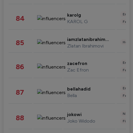
Enter
karolg
84
KAROL G
Fashi
iamzlatanibrahimovic
85
Healt
Zlatan Ibrahimovi
Enter
zacefron
86
Zac Efron
Fashi
Enter
bellahadid
87
Bella
Fashi
News 
jokowi
88
Joko Widodo
Finan