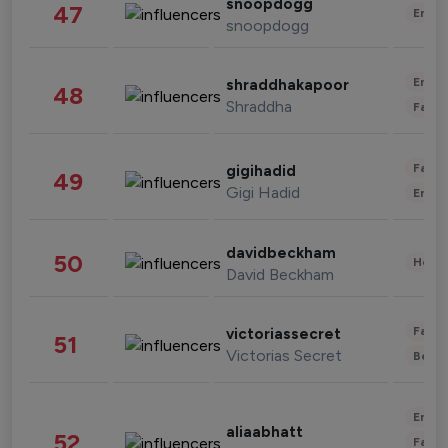
snoopdogg
47
Enter
snoopdogg
Enter
shraddhakapoor
48
Shraddha
Fashi
Fashi
gigihadid
49
Gigi Hadid
Enter
davidbeckham
50
Healt
David Beckham
Fashi
victoriassecret
51
Victorias Secret
Beau
Enter
aliaabhatt
52
Fashi