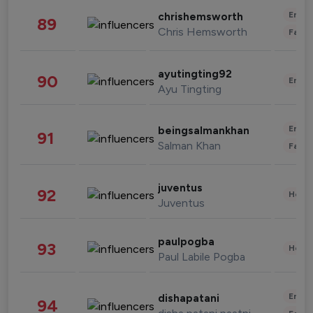
Enter
chrishemsworth
89
Chris Hemsworth
Fashi
ayutingting92
90
Enter
Ayu Tingting
Enter
beingsalmankhan
91
Salman Khan
Fashi
juventus
92
Healt
Juventus
paulpogba
93
Healt
Paul Labile Pogba
Enter
dishapatani
94