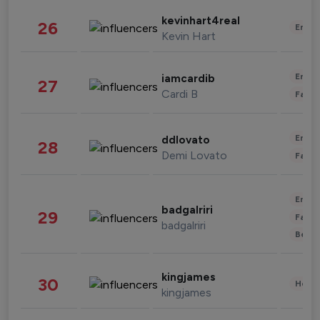
kevinhart4real
26
Enter
Kevin Hart
Enter
iamcardib
27
Cardi B
Fashi
Enter
ddlovato
28
Demi Lovato
Fashi
Enter
badgalriri
29
Fashi
badgalriri
Beau
kingjames
30
Healt
kingjames