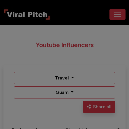
Youtube Influencers
Travel
Guam
Share all