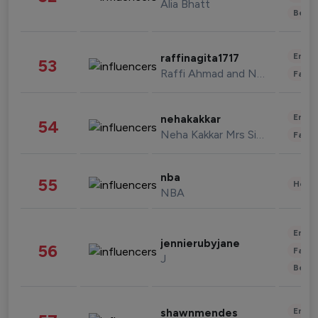
Alia Bhatt
Beau
Enter
raffinagita1717
53
Raffi Ahmad and Nagita Slavina
Fashi
Enter
nehakakkar
54
Neha Kakkar Mrs Singh
Fashi
nba
55
Healt
NBA
Enter
jennierubyjane
56
Fashi
J
Beau
Enter
shawnmendes