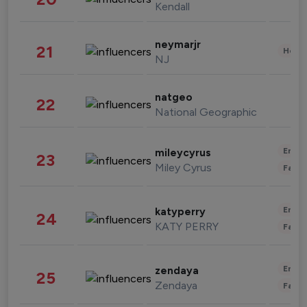
Kendall
neymarjr
21
Healt
NJ
natgeo
22
National Geographic
Enter
mileycyrus
23
Miley Cyrus
Fashi
Enter
katyperry
24
KATY PERRY
Fashi
Enter
zendaya
25
Zendaya
Fashi