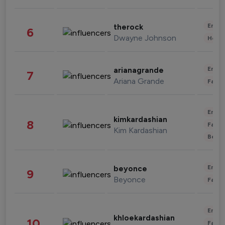
Enter
therock
6
Dwayne Johnson
Healt
Enter
arianagrande
7
Ariana Grande
Fashi
Enter
kimkardashian
8
Fashi
Kim Kardashian
Beau
Enter
beyonce
9
Beyonce
Fashi
Enter
khloekardashian
10
Fashi