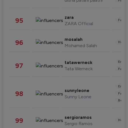
disha patani paatni
Fashi
zara
95
Fashi
ZARA Official
mosalah
96
Healt
Mohamed Salah
Enter
tatawerneck
97
Tata Werneck
Fashi
Enter
sunnyleone
98
Fashi
Sunny Leone
Beau
sergioramos
99
Healt
Sergio Ramos