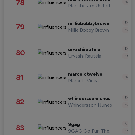
78
Healt
Manchester United
Enter
milliebobbybrown
79
Millie Bobby Brown
Fashi
Enter
urvashirautela
80
Urvashi Rautela
Fashi
marcelotwelve
81
Healt
Marcelo Vieira
Enter
whinderssonnunes
82
Whindersson Nunes
Fashi
News 
9gag
83
9GAG Go Fun The World
Enter