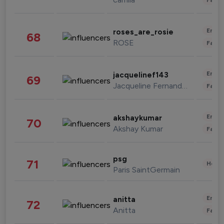
Enter
roses_are_rosie
68
ROSE
Fashi
Enter
jacquelinef143
69
Jacqueline Fernandez
Fashi
Enter
akshaykumar
70
Akshay Kumar
Fashi
psg
71
Healt
Paris SaintGermain
Enter
anitta
72
Anitta
Fashi