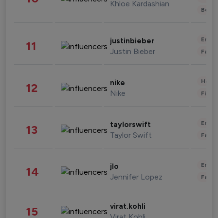
Khloe Kardashian
Beau
Enter
justinbieber
11
Justin Bieber
Fashi
Healt
nike
12
Nike
Finan
Enter
taylorswift
13
Taylor Swift
Fashi
Enter
jlo
14
Jennifer Lopez
Fashi
virat.kohli
15
Virat Kohli