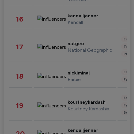
kendalljenner
16
Kendall
Enter
natgeo
17
Trave
National Geographic
Phot
Enter
nickiminaj
18
Barbie
Fashi
Enter
kourtneykardash
19
Fashi
Kourtney Kardashian Barker
Beau
kendalljenner
20