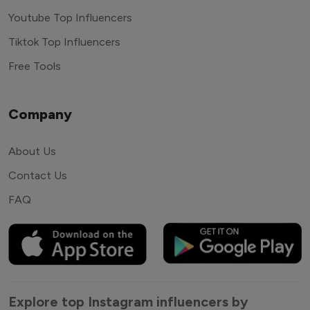
Youtube Top Influencers
Tiktok Top Influencers
Free Tools
Company
About Us
Contact Us
FAQ
Explore top Instagram influencers by