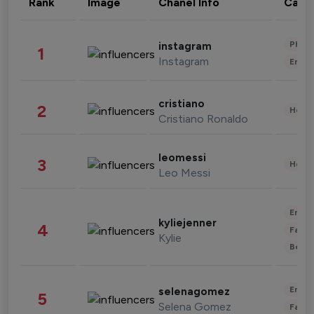
Rank
Image
Chanel Info
Cate
Phot
instagram
1
Instagram
Enter
cristiano
2
Healt
Cristiano Ronaldo
leomessi
3
Healt
Leo Messi
Enter
kyliejenner
4
Fashi
Kylie
Beau
Enter
selenagomez
5
Selena Gomez
Fashi