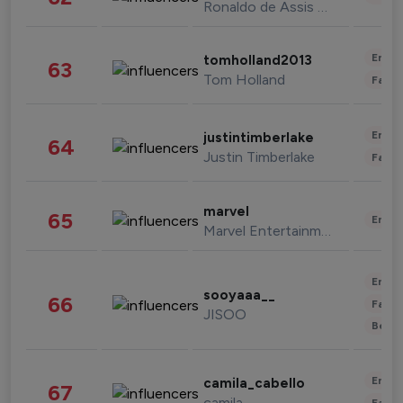
Ronaldo de Assis Moreira
Enter
tomholland2013
63
Tom Holland
Fashi
Enter
justintimberlake
64
Justin Timberlake
Fashi
marvel
65
Enter
Marvel Entertainment
Enter
sooyaaa__
66
Fashi
JISOO
Beau
Enter
camila_cabello
67
camila
Fashi