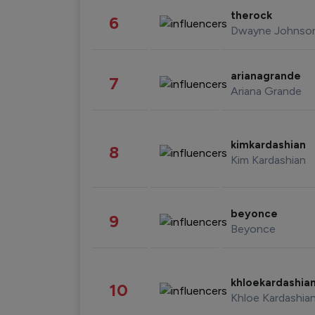
therock
6
Dwayne Johnso
arianagrande
7
Ariana Grande
kimkardashian
8
Kim Kardashian
beyonce
9
Beyonce
khloekardashia
10
Khloe Kardashia