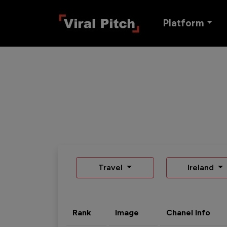
Platform
Travel
Ireland
Rank
Image
Chanel Info