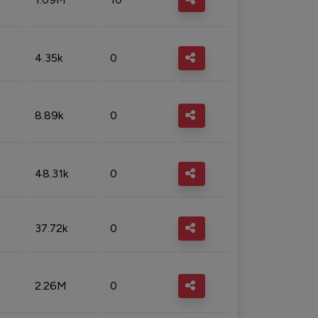
4.35k
0
8.89k
0
48.31k
0
37.72k
0
2.26M
0