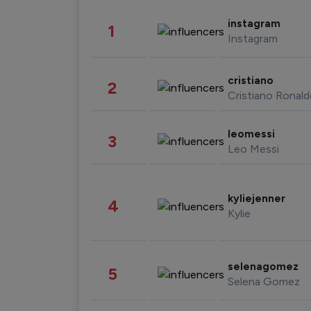
instagram
1
Instagram
cristiano
2
Cristiano Ronal
leomessi
3
Leo Messi
kyliejenner
4
Kylie
selenagomez
5
Selena Gomez