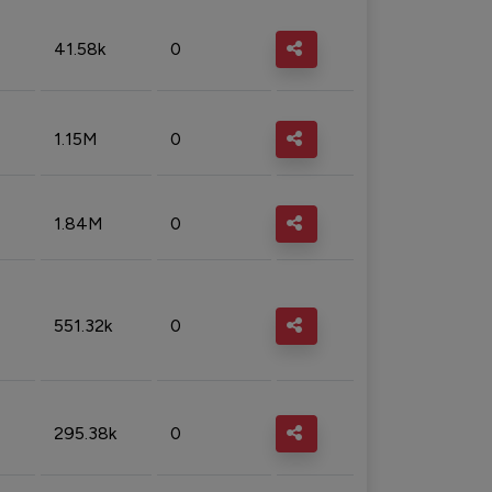
41.58k
0
1.15M
0
1.84M
0
551.32k
0
295.38k
0