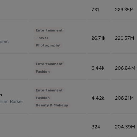
731
223.35M
Entertainment
26.71k
220.57M
Travel
phic
Photography
Entertainment
6.44k
206.84M
Fashion
Entertainment
sh
4.42k
206.21M
Fashion
hian Barker
Beauty & Makeup
824
204.39M