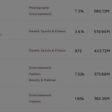
Photography
7.31k
580.13M
Entertainment
3.41k
519.94M
Health, Sports & Fitness
do
972
403.72M
Health, Sports & Fitness
Entertainment
7.02k
375.88M
Fashion
Beauty & Makeup
Entertainment
1.85k
365.35M
Fashion