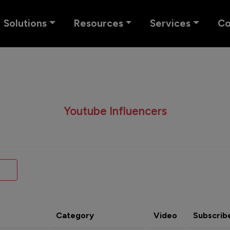
Solutions
Resources
Services
C
Youtube Influencers
Category
Video
Subscrib