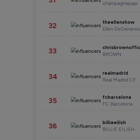
champagnepapi
theellenshow
32
Ellen DeGeneres
chrisbrownoffic
33
BROWN
realmadrid
34
Real Madrid CF
fcbarcelona
35
FC Barcelona
billieeilish
36
BILLIE EILISH