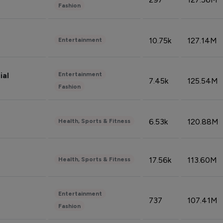
Fashion
10.75k
127.14M
Entertainment
Entertainment
ial
7.45k
125.54M
Fashion
6.53k
120.88M
Health, Sports & Fitness
17.56k
113.60M
Health, Sports & Fitness
Entertainment
737
107.41M
Fashion