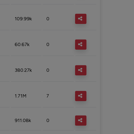
109.99k
0
60.67k
0
380.27k
0
1.71M
7
911.08k
0