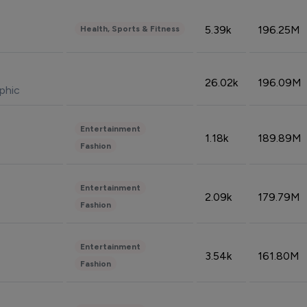
5.39k
196.25M
Health, Sports & Fitness
26.02k
196.09M
phic
Entertainment
1.18k
189.89M
Fashion
Entertainment
2.09k
179.79M
Fashion
Entertainment
3.54k
161.80M
Fashion