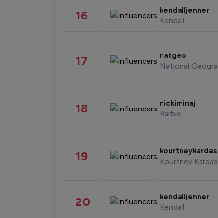
kendalljenner
16
Kendall
natgeo
17
National Geogra
nickiminaj
18
Barbie
kourtneykarda
19
Kourtney Kardas
kendalljenner
20
Kendall