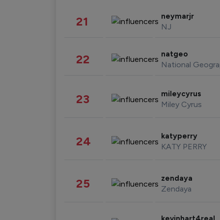
neymarjr
21
NJ
natgeo
22
National Geogra
mileycyrus
23
Miley Cyrus
katyperry
24
KATY PERRY
zendaya
25
Zendaya
kevinhart4real