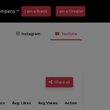
ompany
I am a Brand
I am a Creator
Instagram
Youtube
Share all
ers
Avg. Likes
Avg Views
Action