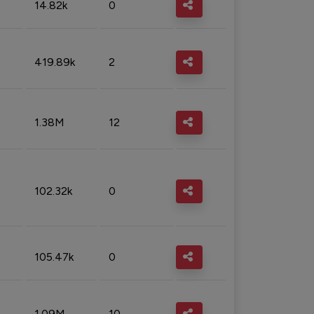
14.82k
0
419.89k
2
1.38M
12
102.32k
0
105.47k
0
1.09M
10