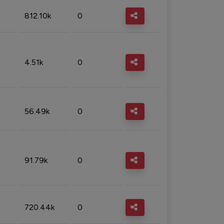
812.10k
0
4.51k
0
56.49k
0
91.79k
0
720.44k
0