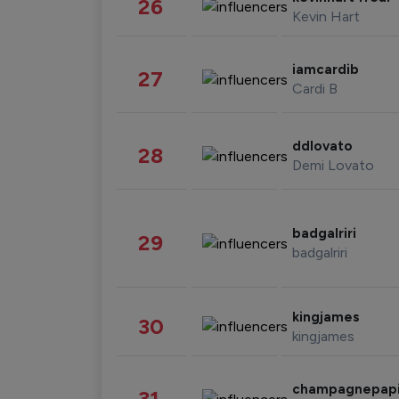
26
Kevin Hart
iamcardib
27
Cardi B
ddlovato
28
Demi Lovato
badgalriri
29
badgalriri
kingjames
30
kingjames
champagnepap
31