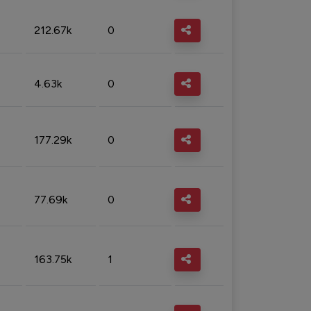
212.67k
0
4.63k
0
177.29k
0
77.69k
0
163.75k
1