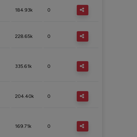
184.93k
0
228.65k
0
335.61k
0
204.40k
0
169.71k
0