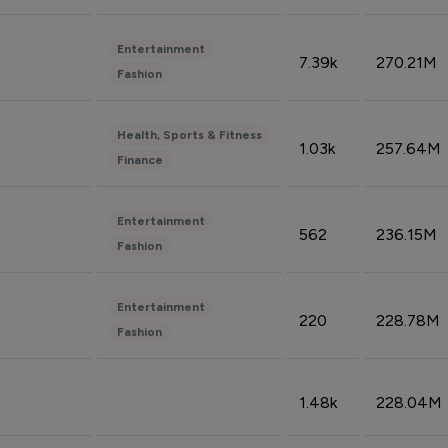
Entertainment
7.39k
270.21M
Fashion
Health, Sports & Fitness
1.03k
257.64M
Finance
Entertainment
562
236.15M
Fashion
Entertainment
220
228.78M
Fashion
1.48k
228.04M