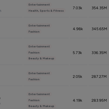
Entertainment
7.03k
354.35M
n
Health, Sports & Fitness
Entertainment
4.98k
345.65M
Fashion
Entertainment
5.73k
336.35M
Fashion
Beauty & Makeup
Entertainment
2.05k
287.27M
Fashion
Entertainment
n
4.19k
283.95M
Fashion
n
Beauty & Makeup