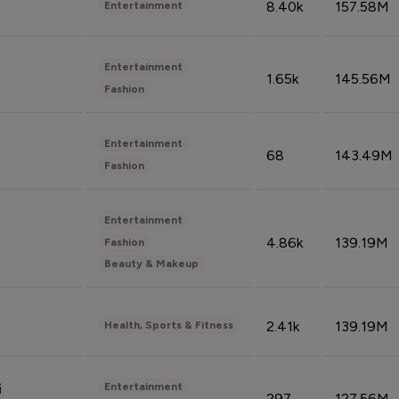
8.40k
157.58M
Entertainment
Entertainment
1.65k
145.56M
Fashion
Entertainment
68
143.49M
Fashion
Entertainment
4.86k
139.19M
Fashion
Beauty & Makeup
2.41k
139.19M
Health, Sports & Fitness
Entertainment
i
297
127.56M