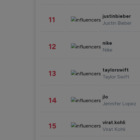
justinbieber
11
Justin Bieber
nike
12
Nike
taylorswift
13
Taylor Swift
jlo
14
Jennifer Lopez
virat.kohli
15
Virat Kohli