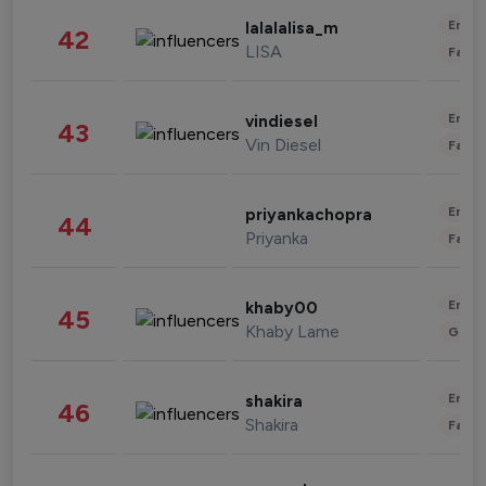
Enter
lalalalisa_m
42
LISA
Fashi
Enter
vindiesel
43
Vin Diesel
Fashi
Enter
priyankachopra
44
Priyanka
Fashi
Enter
khaby00
45
Khaby Lame
Gami
Enter
shakira
46
Shakira
Fashi