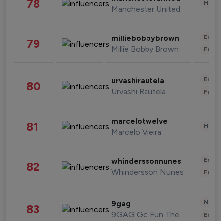
78
Healt
Manchester United
Enter
milliebobbybrown
79
Millie Bobby Brown
Fashi
Enter
urvashirautela
80
Urvashi Rautela
Fashi
marcelotwelve
81
Healt
Marcelo Vieira
Enter
whinderssonnunes
82
Whindersson Nunes
Fashi
News 
9gag
83
9GAG Go Fun The World
Enter