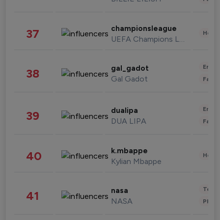
championsleague
37
Healt
UEFA Champions League
Enter
gal_gadot
38
Gal Gadot
Fashi
Enter
dualipa
39
DUA LIPA
Fashi
k.mbappe
40
Healt
Kylian Mbappe
Tech
nasa
41
NASA
Phot