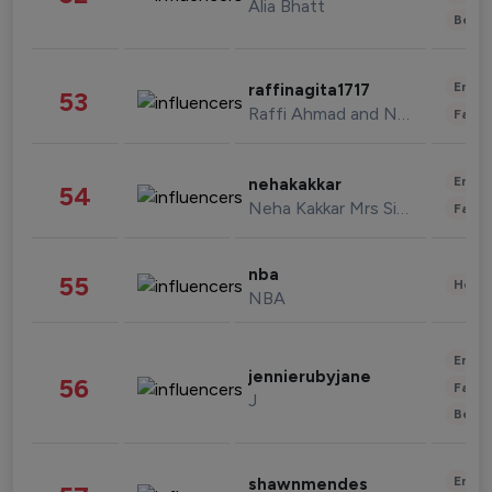
Alia Bhatt
Beau
Enter
raffinagita1717
53
Raffi Ahmad and Nagita Slavina
Fashi
Enter
nehakakkar
54
Neha Kakkar Mrs Singh
Fashi
nba
55
Healt
NBA
Enter
jennierubyjane
56
Fashi
J
Beau
Enter
shawnmendes