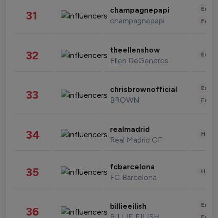
Enter
champagnepapi
31
champagnepapi
Fashi
theellenshow
32
Enter
Ellen DeGeneres
Enter
chrisbrownofficial
33
BROWN
Fashi
realmadrid
34
Healt
Real Madrid CF
fcbarcelona
35
Healt
FC Barcelona
Enter
billieeilish
36
BILLIE EILISH
Fashi