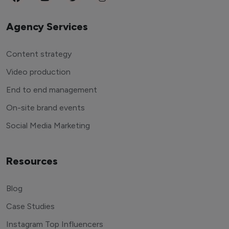
Agency Services
Content strategy
Video production
End to end management
On-site brand events
Social Media Marketing
Resources
Blog
Case Studies
Instagram Top Influencers