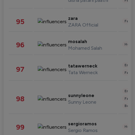
disha patani paatni
Fashi
zara
95
Fashi
ZARA Official
mosalah
96
Healt
Mohamed Salah
Enter
tatawerneck
97
Tata Werneck
Fashi
Enter
sunnyleone
98
Fashi
Sunny Leone
Beau
sergioramos
99
Healt
Sergio Ramos