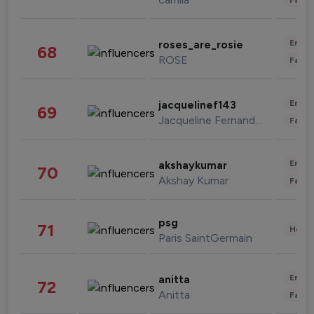
Enter
roses_are_rosie
68
ROSE
Fashi
Enter
jacquelinef143
69
Jacqueline Fernandez
Fashi
Enter
akshaykumar
70
Akshay Kumar
Fashi
psg
71
Healt
Paris SaintGermain
Enter
anitta
72
Anitta
Fashi