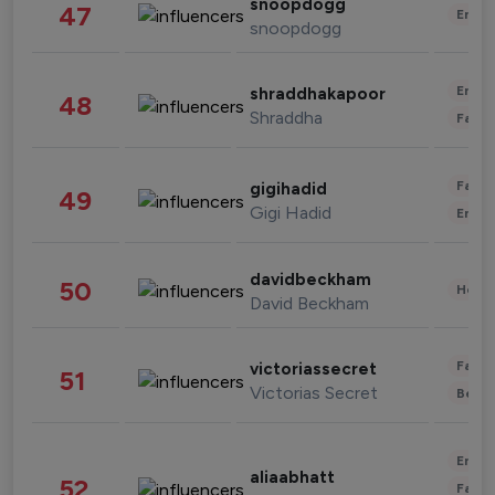
snoopdogg
47
Enter
snoopdogg
Enter
shraddhakapoor
48
Shraddha
Fashi
Fashi
gigihadid
49
Gigi Hadid
Enter
davidbeckham
50
Healt
David Beckham
Fashi
victoriassecret
51
Victorias Secret
Beau
Enter
aliaabhatt
52
Fashi