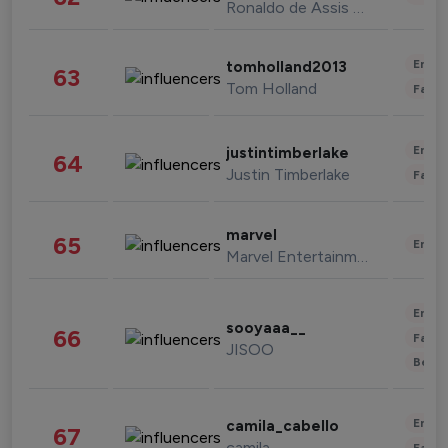
Ronaldo de Assis Moreira
Enter
tomholland2013
63
Tom Holland
Fashi
Enter
justintimberlake
64
Justin Timberlake
Fashi
marvel
65
Enter
Marvel Entertainment
Enter
sooyaaa__
66
Fashi
JISOO
Beau
Enter
camila_cabello
67
camila
Fashi