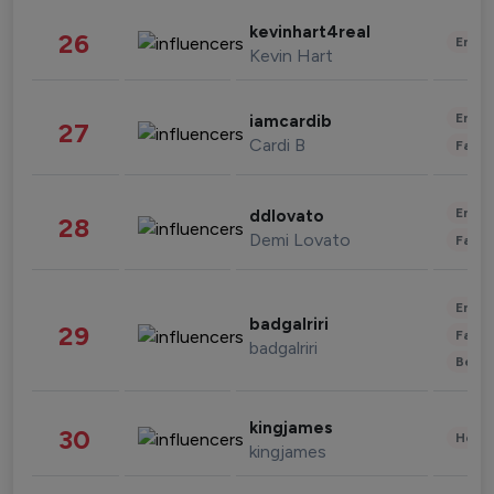
kevinhart4real
26
Enter
Kevin Hart
Enter
iamcardib
27
Cardi B
Fashi
Enter
ddlovato
28
Demi Lovato
Fashi
Enter
badgalriri
29
Fashi
badgalriri
Beau
kingjames
30
Healt
kingjames