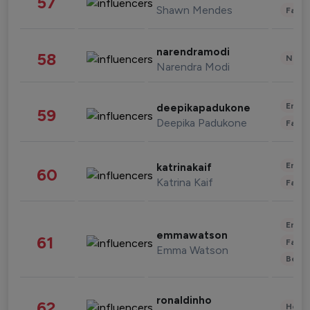
57
Shawn Mendes
Fashi
narendramodi
58
News 
Narendra Modi
Enter
deepikapadukone
59
Deepika Padukone
Fashi
Enter
katrinakaif
60
Katrina Kaif
Fashi
Enter
emmawatson
61
Fashi
Emma Watson
Beau
ronaldinho
62
Healt