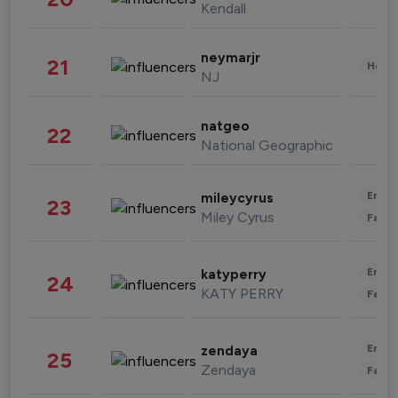
Kendall
neymarjr
21
Healt
NJ
natgeo
22
National Geographic
Enter
mileycyrus
23
Miley Cyrus
Fashi
Enter
katyperry
24
KATY PERRY
Fashi
Enter
zendaya
25
Zendaya
Fashi