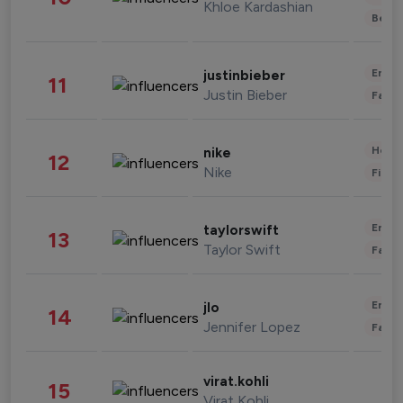
Khloe Kardashian
Beau
Enter
justinbieber
11
Justin Bieber
Fashi
Healt
nike
12
Nike
Finan
Enter
taylorswift
13
Taylor Swift
Fashi
Enter
jlo
14
Jennifer Lopez
Fashi
virat.kohli
15
Virat Kohli