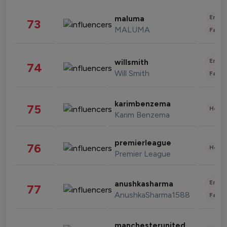
Enter
maluma
73
MALUMA
Fashi
Enter
willsmith
74
Will Smith
Fashi
karimbenzema
75
Healt
Karim Benzema
premierleague
76
Healt
Premier League
Enter
anushkasharma
77
AnushkaSharma1588
Fashi
manchesterunited