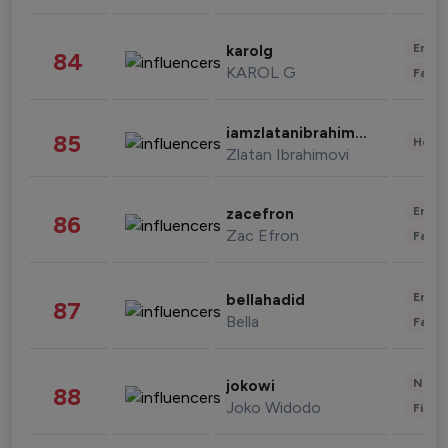
Enter
karolg
84
KAROL G
Fashi
iamzlatanibrahimovic
85
Healt
Zlatan Ibrahimovi
Enter
zacefron
86
Zac Efron
Fashi
Enter
bellahadid
87
Bella
Fashi
News 
jokowi
88
Joko Widodo
Finan