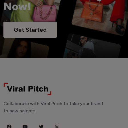
Now!
Get Started
Collaborate with Viral Pitch to take your brand
to new heights.