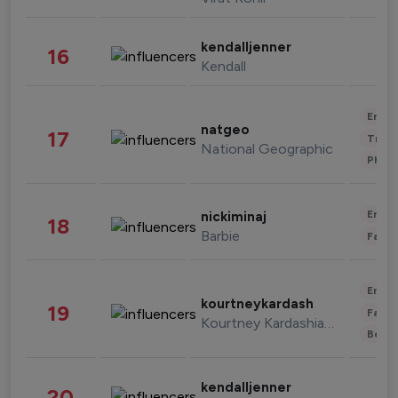
kendalljenner
16
Kendall
Enter
natgeo
17
Trave
National Geographic
Phot
Enter
nickiminaj
18
Barbie
Fashi
Enter
kourtneykardash
19
Fashi
Kourtney Kardashian Barker
Beau
kendalljenner
20