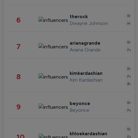
Enter
therock
6
Dwayne Johnson
Healt
Enter
arianagrande
7
Ariana Grande
Fashi
Enter
kimkardashian
8
Fashi
Kim Kardashian
Beau
Enter
beyonce
9
Beyonce
Fashi
Enter
khloekardashian
10
Fashi