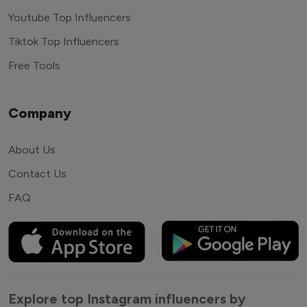
Youtube Top Influencers
Tiktok Top Influencers
Free Tools
Company
About Us
Contact Us
FAQ
Explore top Instagram influencers by