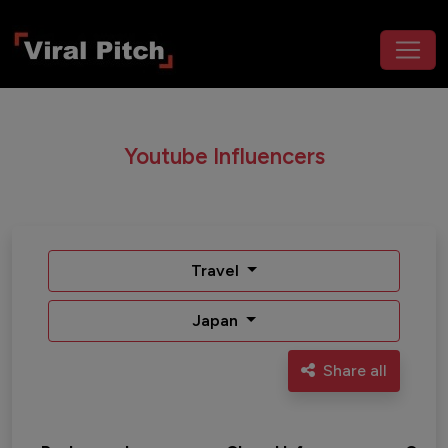
Youtube Influencers
Travel
Japan
Share all