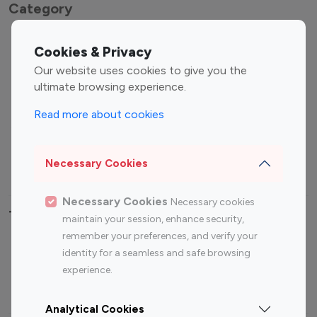
Category
Entertainment
Family Influencers
Cookies & Privacy
Influencers
Our website uses cookies to give you the
Fashion Influencers
Finance Influencers
ultimate browsing experience.
Food Management
Gaming Influencers
Read more about cookies
Sports Influencers
Lifestyle Influencers
Photography Influencers
Technology Influencers
Necessary Cookies
Travel Influencers
Necessary Cookies
Necessary cookies
Top Most Followed Influencers By platform
maintain your session, enhance security,
remember your preferences, and verify your
Top 100
Top 200
Top 100
Top 200
identity for a seamless and safe browsing
Instagram
Instagram
Youtube
Youtube
experience.
Influencer
Influencer
Influencer
Influencer
Analytical Cookies