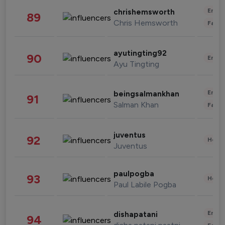
Enter
chrishemsworth
89
Chris Hemsworth
Fashi
ayutingting92
90
Enter
Ayu Tingting
Enter
beingsalmankhan
91
Salman Khan
Fashi
juventus
92
Healt
Juventus
paulpogba
93
Healt
Paul Labile Pogba
Enter
dishapatani
94