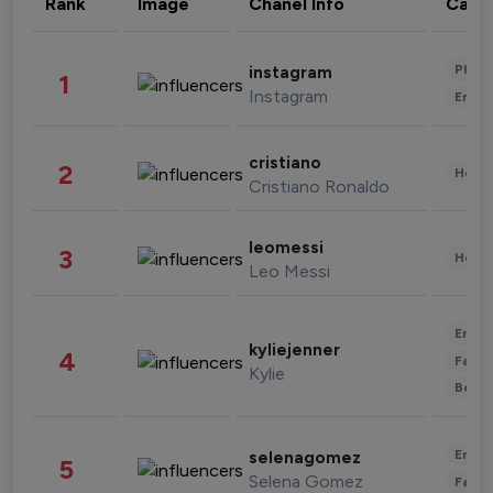
Rank
Image
Chanel Info
Cate
Phot
instagram
1
Instagram
Enter
cristiano
2
Healt
Cristiano Ronaldo
leomessi
3
Healt
Leo Messi
Enter
kyliejenner
4
Fashi
Kylie
Beau
Enter
selenagomez
5
Selena Gomez
Fashi