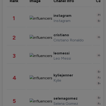
Rank
Image
Chanel Info
Cate
Phot
instagram
1
Instagram
Enter
cristiano
2
Healt
Cristiano Ronaldo
leomessi
3
Healt
Leo Messi
Enter
kyliejenner
4
Fashi
Kylie
Beau
Enter
selenagomez
5
Selena Gomez
Fashi