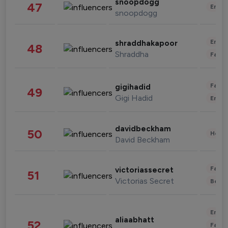
snoopdogg
47
Enter
snoopdogg
Enter
shraddhakapoor
48
Shraddha
Fashi
Fashi
gigihadid
49
Gigi Hadid
Enter
davidbeckham
50
Healt
David Beckham
Fashi
victoriassecret
51
Victorias Secret
Beau
Enter
aliaabhatt
52
Fashi