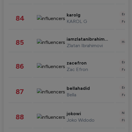
Enter
karolg
84
KAROL G
Fashi
iamzlatanibrahimovic
85
Healt
Zlatan Ibrahimovi
Enter
zacefron
86
Zac Efron
Fashi
Enter
bellahadid
87
Bella
Fashi
News 
jokowi
88
Joko Widodo
Finan