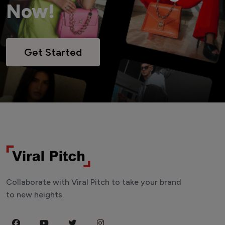
Now!
Get Started
Collaborate with Viral Pitch to take your brand
to new heights.