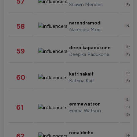
57
Shawn Mendes
Fashi
narendramodi
58
News 
Narendra Modi
Enter
deepikapadukone
59
Deepika Padukone
Fashi
Enter
katrinakaif
60
Katrina Kaif
Fashi
Enter
emmawatson
61
Fashi
Emma Watson
Beau
ronaldinho
62
Healt