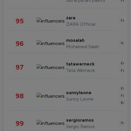
disha patani paatni
Fashi
zara
95
Fashi
ZARA Official
mosalah
96
Healt
Mohamed Salah
Enter
tatawerneck
97
Tata Werneck
Fashi
Enter
sunnyleone
98
Fashi
Sunny Leone
Beau
sergioramos
99
Healt
Sergio Ramos