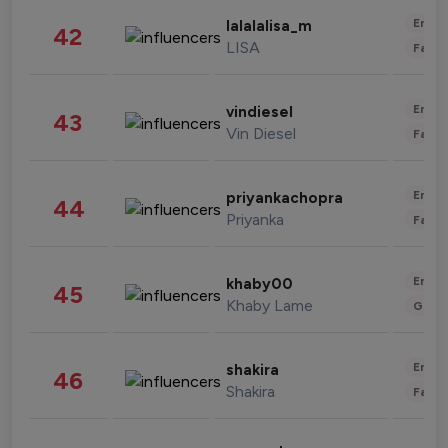
Enter
lalalalisa_m
42
LISA
Fashi
Enter
vindiesel
43
Vin Diesel
Fashi
Enter
priyankachopra
44
Priyanka
Fashi
Enter
khaby00
45
Khaby Lame
Gami
Enter
shakira
46
Shakira
Fashi