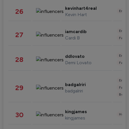
kevinhart4real
26
Enter
Kevin Hart
Enter
iamcardib
27
Cardi B
Fashi
Enter
ddlovato
28
Demi Lovato
Fashi
Enter
badgalriri
29
Fashi
badgalriri
Beau
kingjames
30
Healt
kingjames