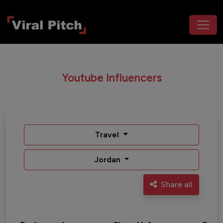
Youtube Influencers
Travel
Jordan
Share all