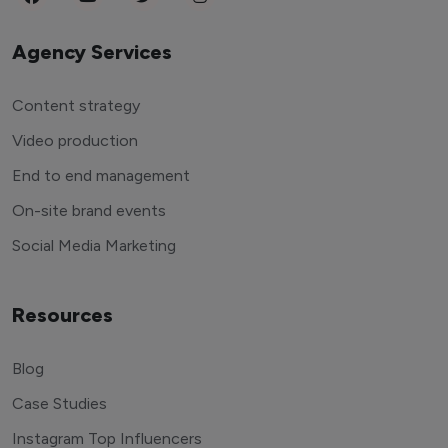
Agency Services
Content strategy
Video production
End to end management
On-site brand events
Social Media Marketing
Resources
Blog
Case Studies
Instagram Top Influencers