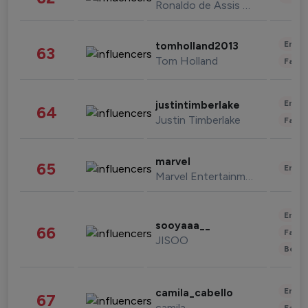
Ronaldo de Assis Moreira
Enter
tomholland2013
63
Tom Holland
Fashi
Enter
justintimberlake
64
Justin Timberlake
Fashi
marvel
65
Enter
Marvel Entertainment
Enter
sooyaaa__
66
Fashi
JISOO
Beau
Enter
camila_cabello
67
camila
Fashi