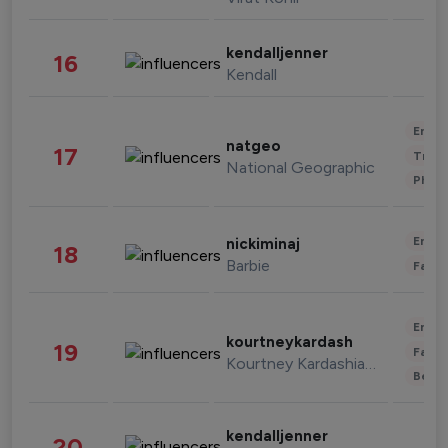
kendalljenner
16
Kendall
Enter
natgeo
17
Trave
National Geographic
Phot
Enter
nickiminaj
18
Barbie
Fashi
Enter
kourtneykardash
19
Fashi
Kourtney Kardashian Barker
Beau
kendalljenner
20