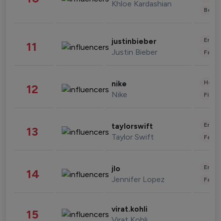
Khloe Kardashian
Beau
Enter
justinbieber
11
Justin Bieber
Fashi
Healt
nike
12
Nike
Finan
Enter
taylorswift
13
Taylor Swift
Fashi
Enter
jlo
14
Jennifer Lopez
Fashi
virat.kohli
15
Virat Kohli