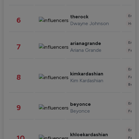
Enter
therock
6
Dwayne Johnson
Healt
Enter
arianagrande
7
Ariana Grande
Fashi
Enter
kimkardashian
8
Fashi
Kim Kardashian
Beau
Enter
beyonce
9
Beyonce
Fashi
Enter
khloekardashian
10
Fashi