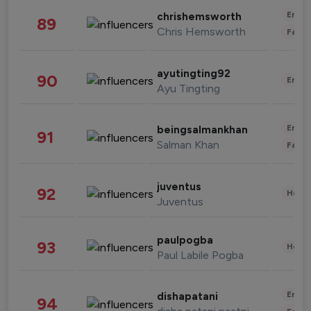
Enter
chrishemsworth
89
Chris Hemsworth
Fashi
ayutingting92
90
Enter
Ayu Tingting
Enter
beingsalmankhan
91
Salman Khan
Fashi
juventus
92
Healt
Juventus
paulpogba
93
Healt
Paul Labile Pogba
Enter
dishapatani
94