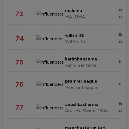
Enter
maluma
73
MALUMA
Fashi
Enter
willsmith
74
Will Smith
Fashi
karimbenzema
75
Healt
Karim Benzema
premierleague
76
Healt
Premier League
Enter
anushkasharma
77
AnushkaSharma1588
Fashi
manchesterunited