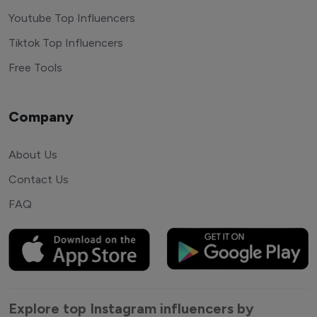
Youtube Top Influencers
Tiktok Top Influencers
Free Tools
Company
About Us
Contact Us
FAQ
Explore top Instagram influencers by