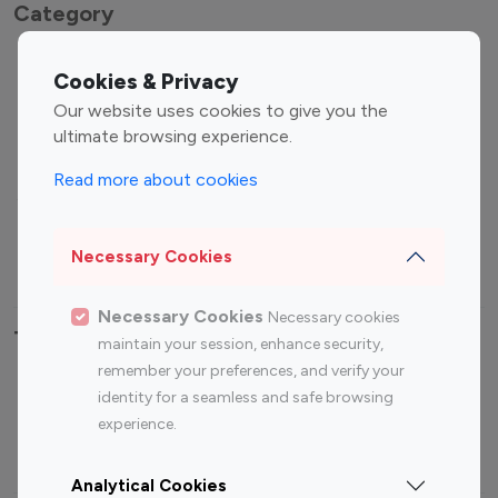
Category
Entertainment
Family Influencers
Cookies & Privacy
Influencers
Our website uses cookies to give you the
Fashion Influencers
Finance Influencers
ultimate browsing experience.
Food Management
Gaming Influencers
Read more about cookies
Sports Influencers
Lifestyle Influencers
Photography Influencers
Technology Influencers
Necessary Cookies
Travel Influencers
Necessary Cookies
Necessary cookies
Top Most Followed Influencers By platform
maintain your session, enhance security,
remember your preferences, and verify your
Top 100
Top 200
Top 100
Top 200
identity for a seamless and safe browsing
Instagram
Instagram
Youtube
Youtube
experience.
Influencer
Influencer
Influencer
Influencer
Analytical Cookies