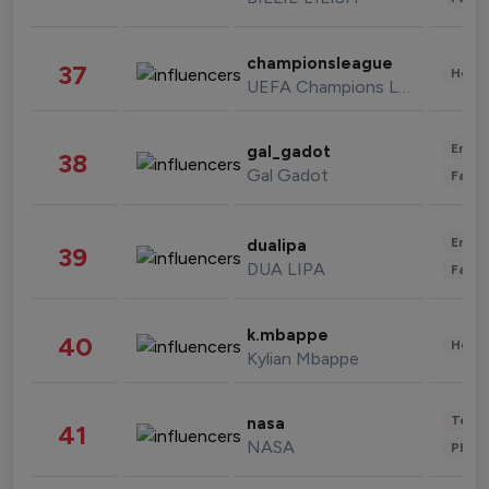
championsleague
37
Healt
UEFA Champions League
Enter
gal_gadot
38
Gal Gadot
Fashi
Enter
dualipa
39
DUA LIPA
Fashi
k.mbappe
40
Healt
Kylian Mbappe
Tech
nasa
41
NASA
Phot