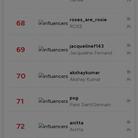
Enter
roses_are_rosie
68
ROSE
Fashi
Enter
jacquelinef143
69
Jacqueline Fernandez
Fashi
Enter
akshaykumar
70
Akshay Kumar
Fashi
psg
71
Healt
Paris SaintGermain
Enter
anitta
72
Anitta
Fashi