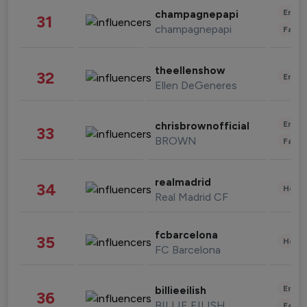
Enter
champagnepapi
31
champagnepapi
Fashi
theellenshow
32
Enter
Ellen DeGeneres
Enter
chrisbrownofficial
33
BROWN
Fashi
realmadrid
34
Healt
Real Madrid CF
fcbarcelona
35
Healt
FC Barcelona
Enter
billieeilish
36
BILLIE EILISH
Fashi