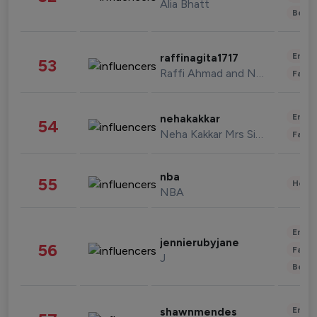
Alia Bhatt
Beau
Enter
raffinagita1717
53
Raffi Ahmad and Nagita Slavina
Fashi
Enter
nehakakkar
54
Neha Kakkar Mrs Singh
Fashi
nba
55
Healt
NBA
Enter
jennierubyjane
56
Fashi
J
Beau
Enter
shawnmendes