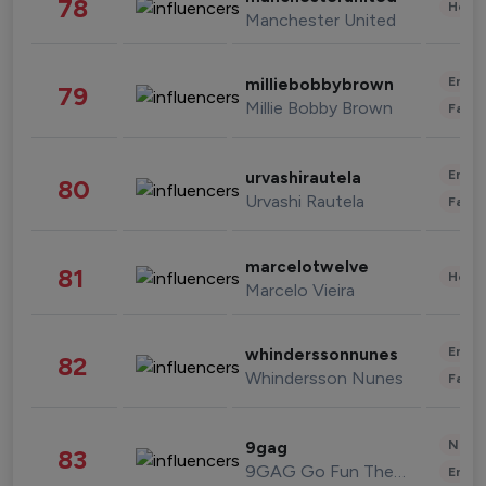
78
Healt
Manchester United
Enter
milliebobbybrown
79
Millie Bobby Brown
Fashi
Enter
urvashirautela
80
Urvashi Rautela
Fashi
marcelotwelve
81
Healt
Marcelo Vieira
Enter
whinderssonnunes
82
Whindersson Nunes
Fashi
News 
9gag
83
9GAG Go Fun The World
Enter