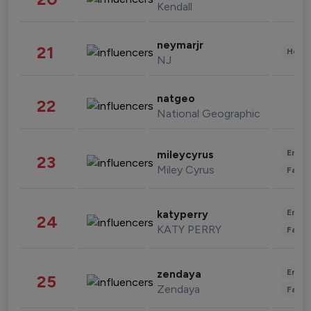
Kendall
neymarjr
21
Healt
NJ
natgeo
22
National Geographic
Enter
mileycyrus
23
Miley Cyrus
Fashi
Enter
katyperry
24
KATY PERRY
Fashi
Enter
zendaya
25
Zendaya
Fashi