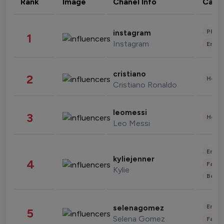
Rank
Image
Chanel Info
Cate
Phot
instagram
1
Instagram
Enter
cristiano
2
Healt
Cristiano Ronaldo
leomessi
3
Healt
Leo Messi
Enter
kyliejenner
4
Fashi
Kylie
Beau
Enter
selenagomez
5
Selena Gomez
Fashi