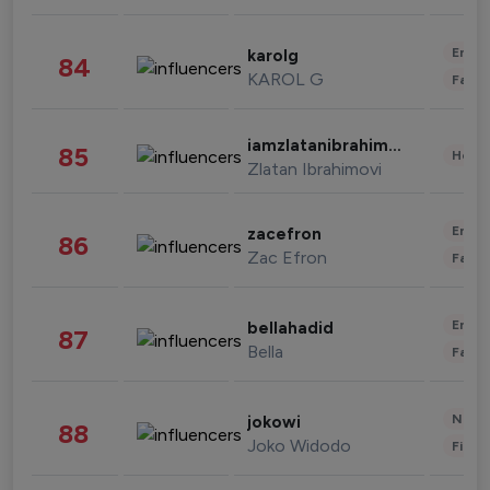
Enter
karolg
84
KAROL G
Fashi
iamzlatanibrahimovic
85
Healt
Zlatan Ibrahimovi
Enter
zacefron
86
Zac Efron
Fashi
Enter
bellahadid
87
Bella
Fashi
News 
jokowi
88
Joko Widodo
Finan