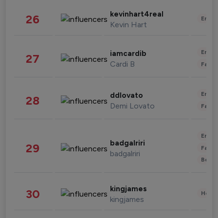
kevinhart4real
26
Enter
Kevin Hart
Enter
iamcardib
27
Cardi B
Fashi
Enter
ddlovato
28
Demi Lovato
Fashi
Enter
badgalriri
29
Fashi
badgalriri
Beau
kingjames
30
Healt
kingjames