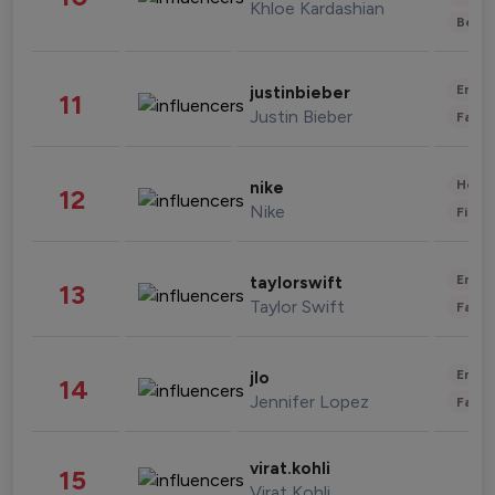
Khloe Kardashian
Beau
Enter
justinbieber
11
Justin Bieber
Fashi
Healt
nike
12
Nike
Finan
Enter
taylorswift
13
Taylor Swift
Fashi
Enter
jlo
14
Jennifer Lopez
Fashi
virat.kohli
15
Virat Kohli