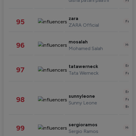
disha patani paatni
Fashi
zara
95
Fashi
ZARA Official
mosalah
96
Healt
Mohamed Salah
Enter
tatawerneck
97
Tata Werneck
Fashi
Enter
sunnyleone
98
Fashi
Sunny Leone
Beau
sergioramos
99
Healt
Sergio Ramos