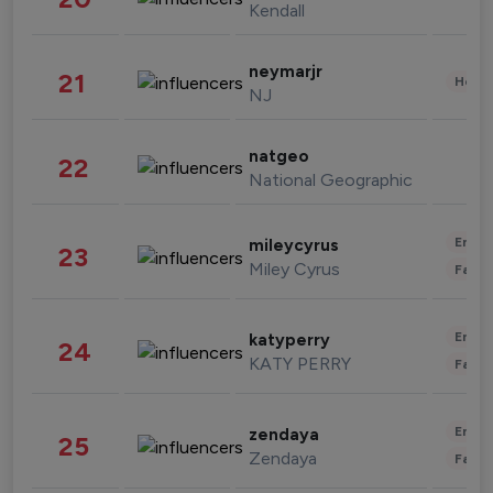
Kendall
neymarjr
21
Healt
NJ
natgeo
22
National Geographic
Enter
mileycyrus
23
Miley Cyrus
Fashi
Enter
katyperry
24
KATY PERRY
Fashi
Enter
zendaya
25
Zendaya
Fashi