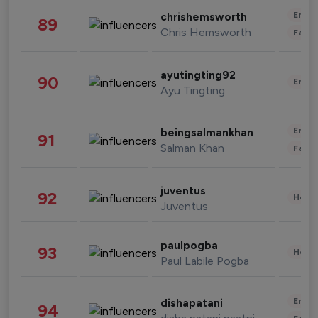
Enter
chrishemsworth
89
Chris Hemsworth
Fashi
ayutingting92
90
Enter
Ayu Tingting
Enter
beingsalmankhan
91
Salman Khan
Fashi
juventus
92
Healt
Juventus
paulpogba
93
Healt
Paul Labile Pogba
Enter
dishapatani
94