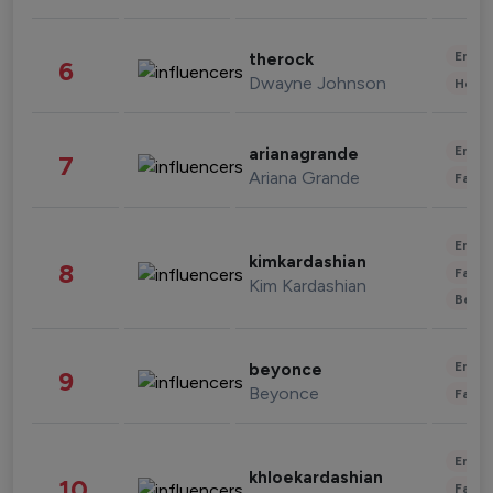
Enter
therock
6
Dwayne Johnson
Healt
Enter
arianagrande
7
Ariana Grande
Fashi
Enter
kimkardashian
8
Fashi
Kim Kardashian
Beau
Enter
beyonce
9
Beyonce
Fashi
Enter
khloekardashian
10
Fashi