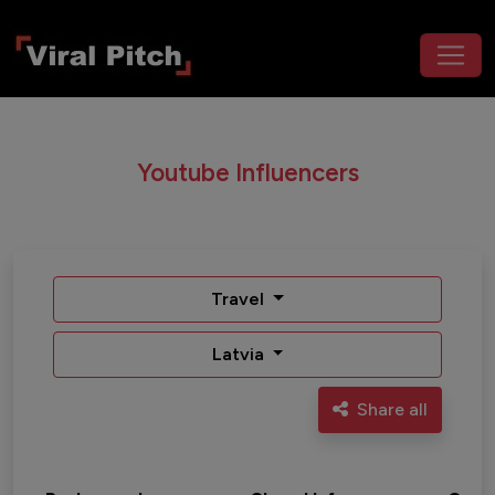
Youtube Influencers
Travel
Latvia
Share all