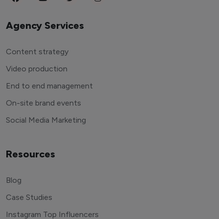
Agency Services
Content strategy
Video production
End to end management
On-site brand events
Social Media Marketing
Resources
Blog
Case Studies
Instagram Top Influencers