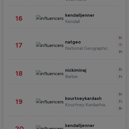
kendalljenner
16
Kendall
Enter
natgeo
17
Trave
National Geographic
Phot
Enter
nickiminaj
18
Barbie
Fashi
Enter
kourtneykardash
19
Fashi
Kourtney Kardashian Barker
Beau
kendalljenner
20