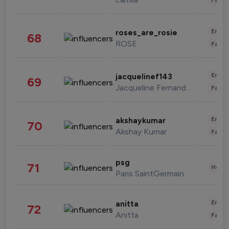
Enter
roses_are_rosie
68
ROSE
Fashi
Enter
jacquelinef143
69
Jacqueline Fernandez
Fashi
Enter
akshaykumar
70
Akshay Kumar
Fashi
psg
71
Healt
Paris SaintGermain
Enter
anitta
72
Anitta
Fashi