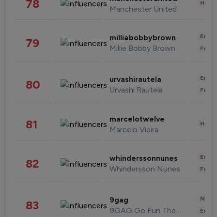
78
Healt
Manchester United
Enter
milliebobbybrown
79
Millie Bobby Brown
Fashi
Enter
urvashirautela
80
Urvashi Rautela
Fashi
marcelotwelve
81
Healt
Marcelo Vieira
Enter
whinderssonnunes
82
Whindersson Nunes
Fashi
News 
9gag
83
9GAG Go Fun The World
Enter