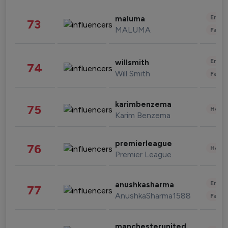
Enter
maluma
73
MALUMA
Fashi
Enter
willsmith
74
Will Smith
Fashi
karimbenzema
75
Healt
Karim Benzema
premierleague
76
Healt
Premier League
Enter
anushkasharma
77
AnushkaSharma1588
Fashi
manchesterunited