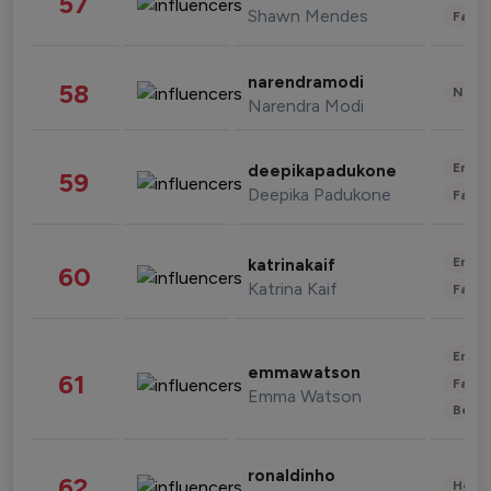
57
Shawn Mendes
Fashi
narendramodi
58
News 
Narendra Modi
Enter
deepikapadukone
59
Deepika Padukone
Fashi
Enter
katrinakaif
60
Katrina Kaif
Fashi
Enter
emmawatson
61
Fashi
Emma Watson
Beau
ronaldinho
62
Healt