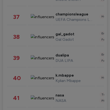
championsleague
37
Healt
UEFA Champions League
Enter
gal_gadot
38
Gal Gadot
Fashi
Enter
dualipa
39
DUA LIPA
Fashi
k.mbappe
40
Healt
Kylian Mbappe
Tech
nasa
41
NASA
Phot