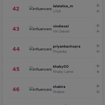
Enter
lalalalisa_m
42
LISA
Fashi
Enter
vindiesel
43
Vin Diesel
Fashi
Enter
priyankachopra
44
Priyanka
Fashi
Enter
khaby00
45
Khaby Lame
Gami
Enter
shakira
46
Shakira
Fashi