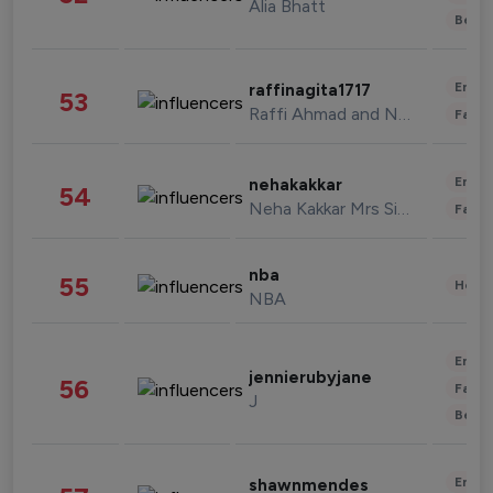
Alia Bhatt
Beau
Enter
raffinagita1717
53
Raffi Ahmad and Nagita Slavina
Fashi
Enter
nehakakkar
54
Neha Kakkar Mrs Singh
Fashi
nba
55
Healt
NBA
Enter
jennierubyjane
56
Fashi
J
Beau
Enter
shawnmendes