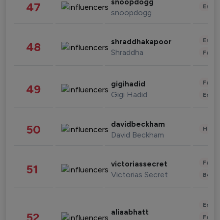
snoopdogg
47
Enter
snoopdogg
Enter
shraddhakapoor
48
Shraddha
Fashi
Fashi
gigihadid
49
Gigi Hadid
Enter
davidbeckham
50
Healt
David Beckham
Fashi
victoriassecret
51
Victorias Secret
Beau
Enter
aliaabhatt
52
Fashi