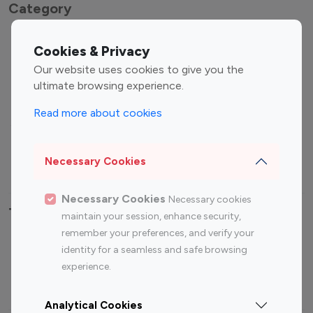
Category
Entertainment
Family Influencers
Cookies & Privacy
Influencers
Our website uses cookies to give you the
Fashion Influencers
Finance Influencers
ultimate browsing experience.
Food Management
Gaming Influencers
Read more about cookies
Sports Influencers
Lifestyle Influencers
Photography Influencers
Technology Influencers
Necessary Cookies
Travel Influencers
Necessary Cookies
Necessary cookies
Top Most Followed Influencers By platform
maintain your session, enhance security,
remember your preferences, and verify your
Top 100
Top 200
Top 100
Top 200
identity for a seamless and safe browsing
Instagram
Instagram
Youtube
Youtube
experience.
Influencer
Influencer
Influencer
Influencer
Analytical Cookies