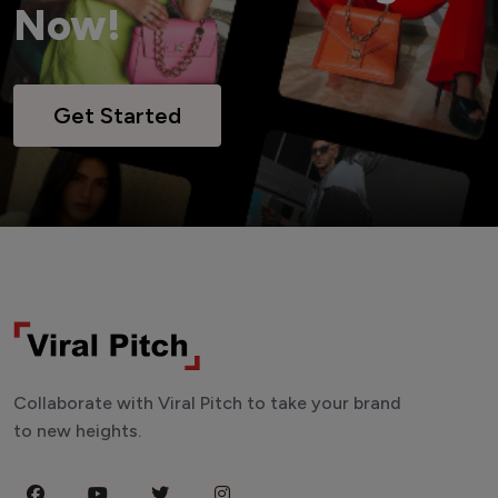
Now!
Get Started
Collaborate with Viral Pitch to take your brand
to new heights.