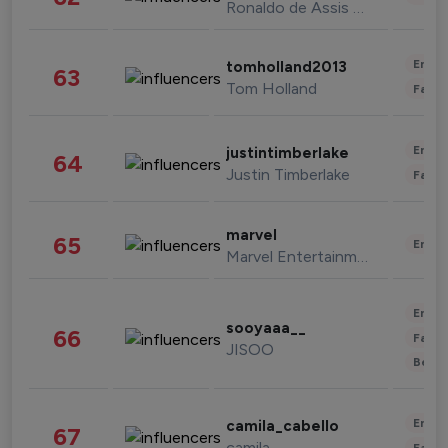
Ronaldo de Assis Moreira
Enter
tomholland2013
63
Tom Holland
Fashi
Enter
justintimberlake
64
Justin Timberlake
Fashi
marvel
65
Enter
Marvel Entertainment
Enter
sooyaaa__
66
Fashi
JISOO
Beau
Enter
camila_cabello
67
camila
Fashi