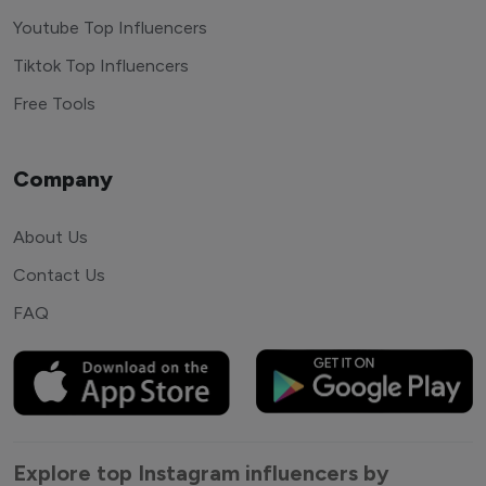
Youtube Top Influencers
Tiktok Top Influencers
Free Tools
Company
About Us
Contact Us
FAQ
Explore top Instagram influencers by