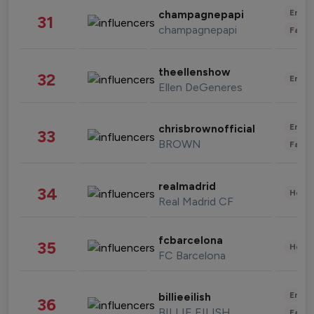
Enter
champagnepapi
31
champagnepapi
Fashi
theellenshow
32
Enter
Ellen DeGeneres
Enter
chrisbrownofficial
33
BROWN
Fashi
realmadrid
34
Healt
Real Madrid CF
fcbarcelona
35
Healt
FC Barcelona
Enter
billieeilish
36
BILLIE EILISH
Fashi