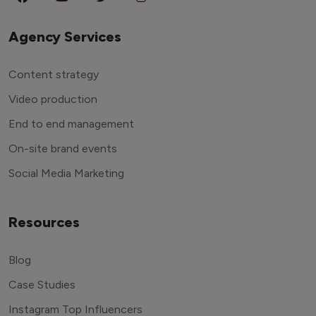
Agency Services
Content strategy
Video production
End to end management
On-site brand events
Social Media Marketing
Resources
Blog
Case Studies
Instagram Top Influencers