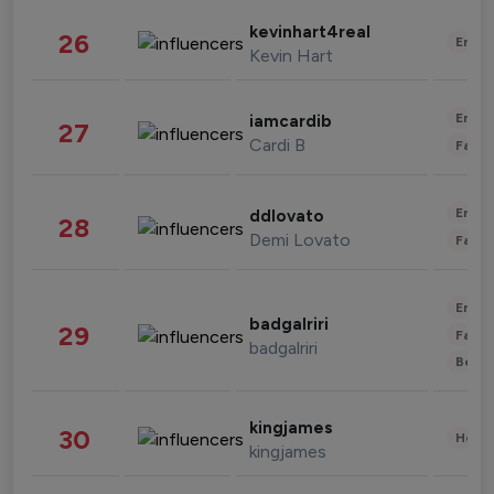
kevinhart4real
26
Enter
Kevin Hart
Enter
iamcardib
27
Cardi B
Fashi
Enter
ddlovato
28
Demi Lovato
Fashi
Enter
badgalriri
29
Fashi
badgalriri
Beau
kingjames
30
Healt
kingjames