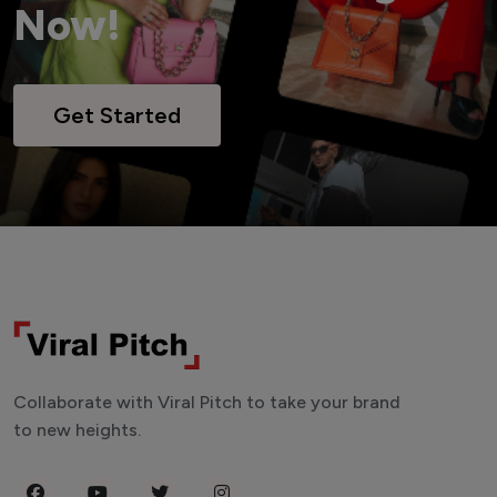
Now!
Get Started
Collaborate with Viral Pitch to take your brand
to new heights.