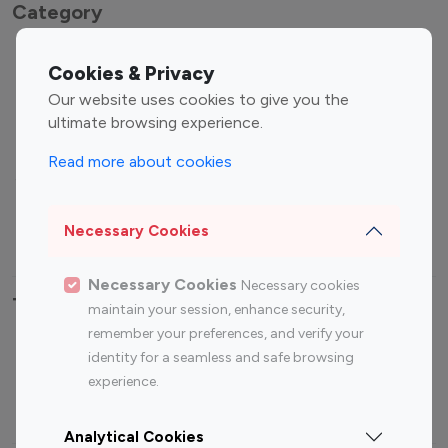
Category
Entertainment
Family Influencers
Cookies & Privacy
Influencers
Our website uses cookies to give you the
Fashion Influencers
Finance Influencers
ultimate browsing experience.
Food Management
Gaming Influencers
Read more about cookies
Sports Influencers
Lifestyle Influencers
Photography Influencers
Technology Influencers
Necessary Cookies
Travel Influencers
Necessary Cookies
Necessary cookies
Top Most Followed Influencers By platform
maintain your session, enhance security,
remember your preferences, and verify your
Top 100
Top 200
Top 100
Top 200
identity for a seamless and safe browsing
Instagram
Instagram
Youtube
Youtube
experience.
Influencer
Influencer
Influencer
Influencer
Analytical Cookies