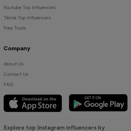
Youtube Top Influencers
Tiktok Top Influencers
Free Tools
Company
About Us
Contact Us
FAQ
Explore top Instagram influencers by