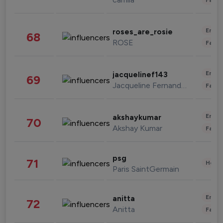
Enter
roses_are_rosie
68
ROSE
Fashi
Enter
jacquelinef143
69
Jacqueline Fernandez
Fashi
Enter
akshaykumar
70
Akshay Kumar
Fashi
psg
71
Healt
Paris SaintGermain
Enter
anitta
72
Anitta
Fashi