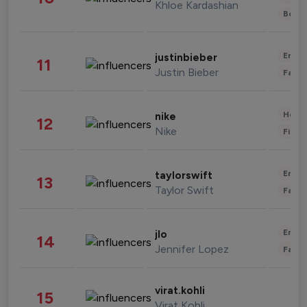
Khloe Kardashian
Beau
Enter
justinbieber
11
Justin Bieber
Fashi
Healt
nike
12
Nike
Finan
Enter
taylorswift
13
Taylor Swift
Fashi
Enter
jlo
14
Jennifer Lopez
Fashi
virat.kohli
15
Virat Kohli