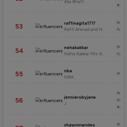
Alia Bhatt
Beau
Enter
raffinagita1717
53
Raffi Ahmad and Nagita Slavina
Fashi
Enter
nehakakkar
54
Neha Kakkar Mrs Singh
Fashi
nba
55
Healt
NBA
Enter
jennierubyjane
56
Fashi
J
Beau
Enter
shawnmendes