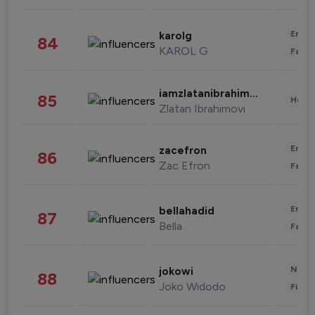
Enter
karolg
84
KAROL G
Fashi
iamzlatanibrahimovic
85
Healt
Zlatan Ibrahimovi
Enter
zacefron
86
Zac Efron
Fashi
Enter
bellahadid
87
Bella
Fashi
News 
jokowi
88
Joko Widodo
Finan