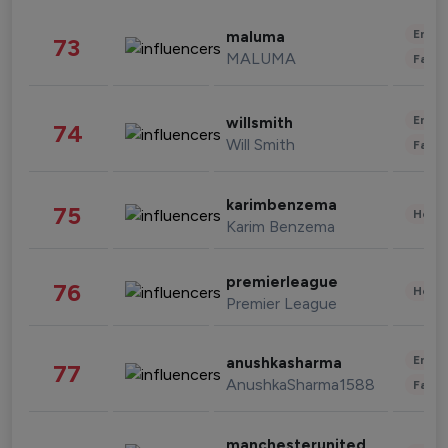
Enter
maluma
73
MALUMA
Fashi
Enter
willsmith
74
Will Smith
Fashi
karimbenzema
75
Healt
Karim Benzema
premierleague
76
Healt
Premier League
Enter
anushkasharma
77
AnushkaSharma1588
Fashi
manchesterunited