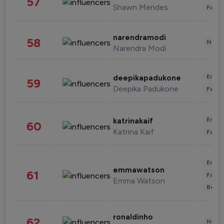
57
Shawn Mendes
Fashi
narendramodi
58
News 
Narendra Modi
Enter
deepikapadukone
59
Deepika Padukone
Fashi
Enter
katrinakaif
60
Katrina Kaif
Fashi
Enter
emmawatson
61
Fashi
Emma Watson
Beau
ronaldinho
62
Healt