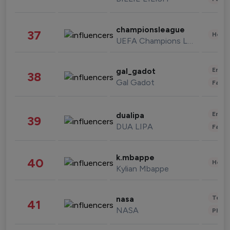
championsleague
37
Healt
UEFA Champions League
Enter
gal_gadot
38
Gal Gadot
Fashi
Enter
dualipa
39
DUA LIPA
Fashi
k.mbappe
40
Healt
Kylian Mbappe
Tech
nasa
41
NASA
Phot