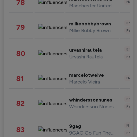
78
Healt
Manchester United
Enter
milliebobbybrown
79
Millie Bobby Brown
Fashi
Enter
urvashirautela
80
Urvashi Rautela
Fashi
marcelotwelve
81
Healt
Marcelo Vieira
Enter
whinderssonnunes
82
Whindersson Nunes
Fashi
News 
9gag
83
9GAG Go Fun The World
Enter