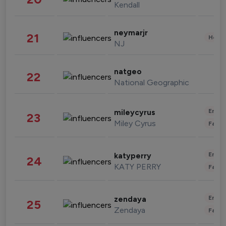
Kendall
neymarjr
21
Healt
NJ
natgeo
22
National Geographic
Enter
mileycyrus
23
Miley Cyrus
Fashi
Enter
katyperry
24
KATY PERRY
Fashi
Enter
zendaya
25
Zendaya
Fashi