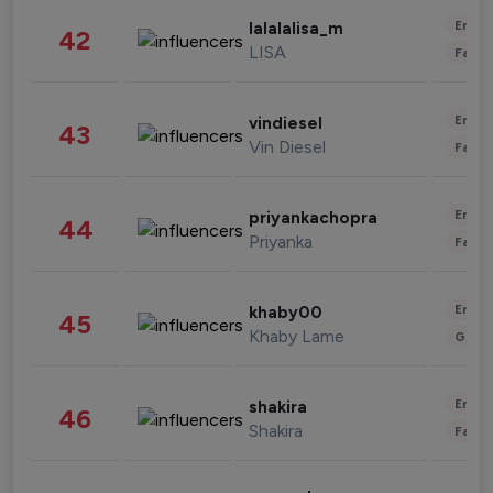
Enter
lalalalisa_m
42
LISA
Fashi
Enter
vindiesel
43
Vin Diesel
Fashi
Enter
priyankachopra
44
Priyanka
Fashi
Enter
khaby00
45
Khaby Lame
Gami
Enter
shakira
46
Shakira
Fashi