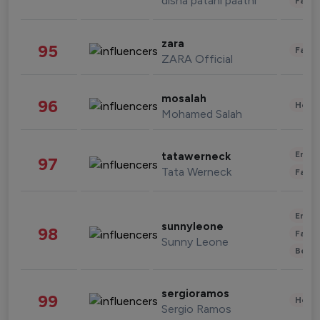
disha patani paatni
Fashi
zara
95
Fashi
ZARA Official
mosalah
96
Healt
Mohamed Salah
Enter
tatawerneck
97
Tata Werneck
Fashi
Enter
sunnyleone
98
Fashi
Sunny Leone
Beau
sergioramos
99
Healt
Sergio Ramos