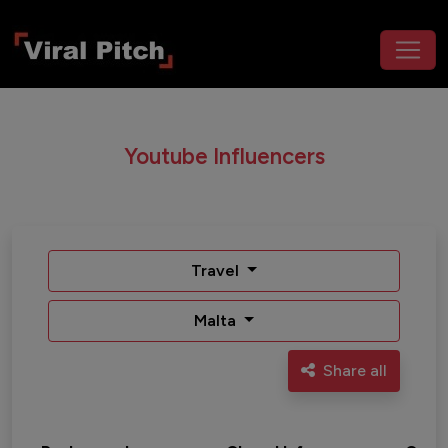
Youtube Influencers
Travel
Malta
Share all