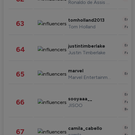
Ronaldo de Assis Moreira
Enter
tomholland2013
63
Tom Holland
Fashi
Enter
justintimberlake
64
Justin Timberlake
Fashi
marvel
65
Enter
Marvel Entertainment
Enter
sooyaaa__
66
Fashi
JISOO
Beau
Enter
camila_cabello
67
camila
Fashi