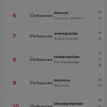
Enter
therock
6
Dwayne Johnson
Healt
Enter
arianagrande
7
Ariana Grande
Fashi
Enter
kimkardashian
8
Fashi
Kim Kardashian
Beau
Enter
beyonce
9
Beyonce
Fashi
Enter
khloekardashian
10
Fashi