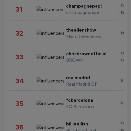
Enter
champagnepapi
31
champagnepapi
Fashi
theellenshow
32
Enter
Ellen DeGeneres
Enter
chrisbrownofficial
33
BROWN
Fashi
realmadrid
34
Healt
Real Madrid CF
fcbarcelona
35
Healt
FC Barcelona
Enter
billieeilish
36
BILLIE EILISH
Fashi