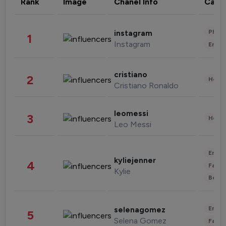
Rank
Image
Chanel Info
Cate
Phot
instagram
1
Instagram
Enter
cristiano
2
Healt
Cristiano Ronaldo
leomessi
3
Healt
Leo Messi
Enter
kyliejenner
4
Fashi
Kylie
Beau
Enter
selenagomez
5
Selena Gomez
Fashi