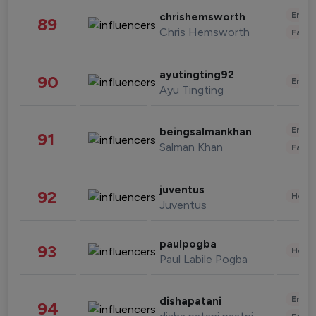
Enter
chrishemsworth
89
Chris Hemsworth
Fashi
ayutingting92
90
Enter
Ayu Tingting
Enter
beingsalmankhan
91
Salman Khan
Fashi
juventus
92
Healt
Juventus
paulpogba
93
Healt
Paul Labile Pogba
Enter
dishapatani
94