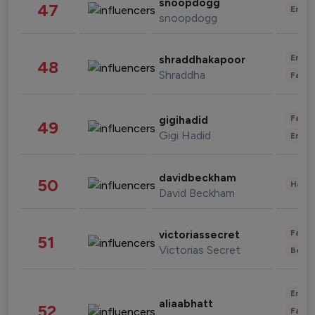
snoopdogg
47
Enter
snoopdogg
Enter
shraddhakapoor
48
Shraddha
Fashi
Fashi
gigihadid
49
Gigi Hadid
Enter
davidbeckham
50
Healt
David Beckham
Fashi
victoriassecret
51
Victorias Secret
Beau
Enter
aliaabhatt
52
Fashi