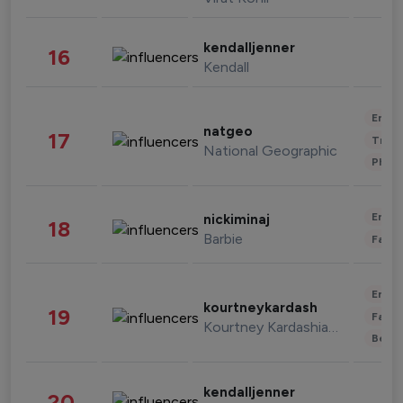
kendalljenner
16
Kendall
Enter
natgeo
17
Trave
National Geographic
Phot
Enter
nickiminaj
18
Barbie
Fashi
Enter
kourtneykardash
19
Fashi
Kourtney Kardashian Barker
Beau
kendalljenner
20