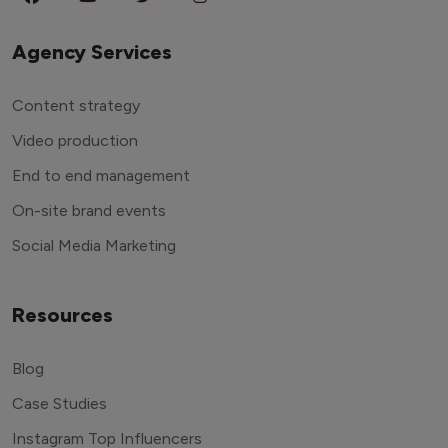
Agency Services
Content strategy
Video production
End to end management
On-site brand events
Social Media Marketing
Resources
Blog
Case Studies
Instagram Top Influencers