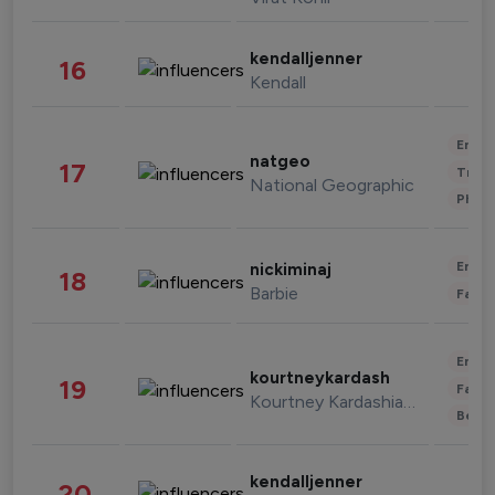
kendalljenner
16
Kendall
Enter
natgeo
17
Trave
National Geographic
Phot
Enter
nickiminaj
18
Barbie
Fashi
Enter
kourtneykardash
19
Fashi
Kourtney Kardashian Barker
Beau
kendalljenner
20