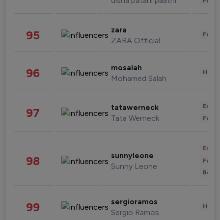
disha patani paatni
Fashi
zara
95
Fashi
ZARA Official
mosalah
96
Healt
Mohamed Salah
Enter
tatawerneck
97
Tata Werneck
Fashi
Enter
sunnyleone
98
Fashi
Sunny Leone
Beau
sergioramos
99
Healt
Sergio Ramos