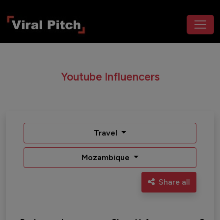
Youtube Influencers
Travel
Mozambique
Share all