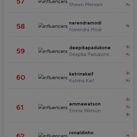
57
Shawn Mendes
Fashi
narendramodi
58
News 
Narendra Modi
Enter
deepikapadukone
59
Deepika Padukone
Fashi
Enter
katrinakaif
60
Katrina Kaif
Fashi
Enter
emmawatson
61
Fashi
Emma Watson
Beau
ronaldinho
62
Healt