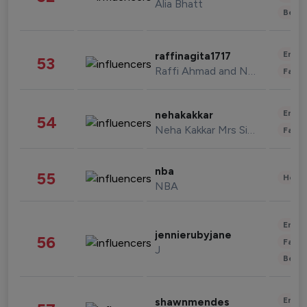
Alia Bhatt
Beau
Enter
raffinagita1717
53
Raffi Ahmad and Nagita Slavina
Fashi
Enter
nehakakkar
54
Neha Kakkar Mrs Singh
Fashi
nba
55
Healt
NBA
Enter
jennierubyjane
56
Fashi
J
Beau
Enter
shawnmendes