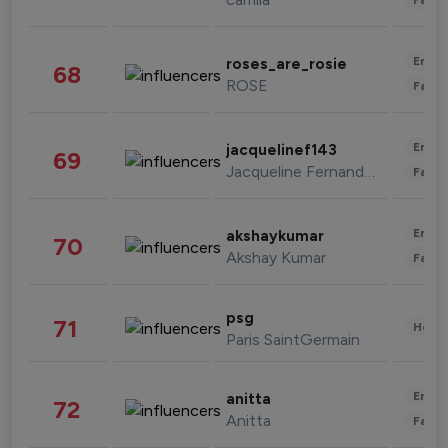
Enter
roses_are_rosie
68
ROSE
Fashi
Enter
jacquelinef143
69
Jacqueline Fernandez
Fashi
Enter
akshaykumar
70
Akshay Kumar
Fashi
psg
71
Healt
Paris SaintGermain
Enter
anitta
72
Anitta
Fashi