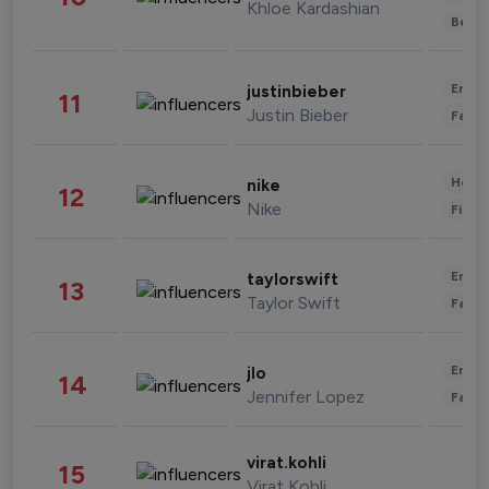
Khloe Kardashian
Beau
Enter
justinbieber
11
Justin Bieber
Fashi
Healt
nike
12
Nike
Finan
Enter
taylorswift
13
Taylor Swift
Fashi
Enter
jlo
14
Jennifer Lopez
Fashi
virat.kohli
15
Virat Kohli