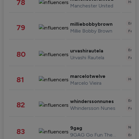
78
Healt
Manchester United
Enter
milliebobbybrown
79
Millie Bobby Brown
Fashi
Enter
urvashirautela
80
Urvashi Rautela
Fashi
marcelotwelve
81
Healt
Marcelo Vieira
Enter
whinderssonnunes
82
Whindersson Nunes
Fashi
News 
9gag
83
9GAG Go Fun The World
Enter