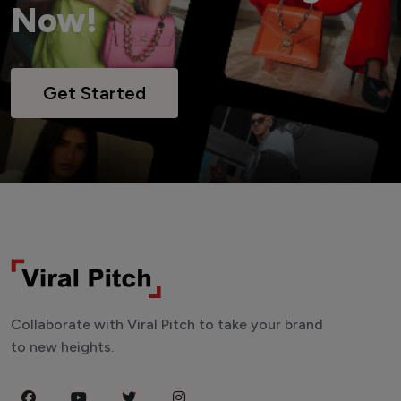
Now!
Get Started
Collaborate with Viral Pitch to take your brand
to new heights.