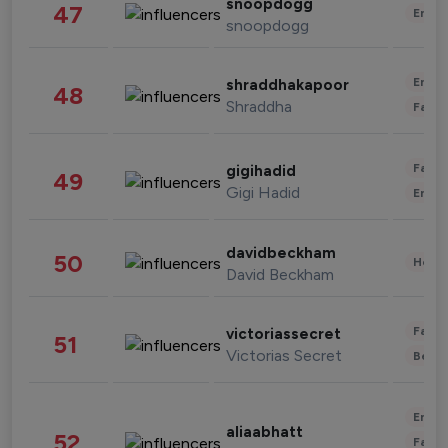
snoopdogg
47
Enter
snoopdogg
Enter
shraddhakapoor
48
Shraddha
Fashi
Fashi
gigihadid
49
Gigi Hadid
Enter
davidbeckham
50
Healt
David Beckham
Fashi
victoriassecret
51
Victorias Secret
Beau
Enter
aliaabhatt
52
Fashi