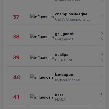
championsleague
37
Healt
UEFA Champions League
Enter
gal_gadot
38
Gal Gadot
Fashi
Enter
dualipa
39
DUA LIPA
Fashi
k.mbappe
40
Healt
Kylian Mbappe
Tech
nasa
41
NASA
Phot