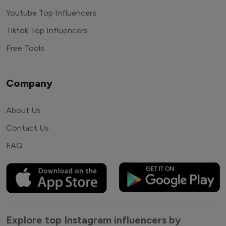
Youtube Top Influencers
Tiktok Top Influencers
Free Tools
Company
About Us
Contact Us
FAQ
Explore top Instagram influencers by