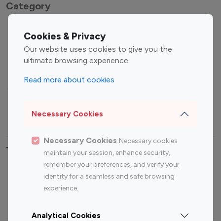
Category
Entertainment
Family Influencers
Cookies & Privacy
Influencers
Our website uses cookies to give you the
Fashion Influencers
Finance Influencers
ultimate browsing experience.
Food Management
Gaming Influencers
Read more about cookies
Sports Influencers
Lifestyle Influencers
Photography Influencers
Technology Influencers
Necessary Cookies
Travel Influencers
Necessary Cookies
Necessary cookies
Top Most Followed Influencers By platform
maintain your session, enhance security,
remember your preferences, and verify your
Top 100
Top 200
Top 100
Top 200
identity for a seamless and safe browsing
Instagram
Instagram
Youtube
Youtube
experience.
Influencer
Influencer
Influencer
Influencer
Analytical Cookies