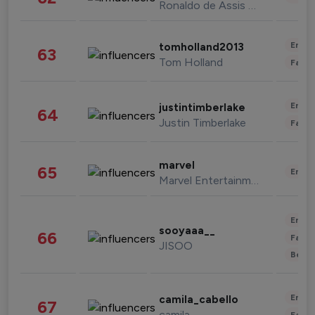
Ronaldo de Assis Moreira
Enter
tomholland2013
63
Tom Holland
Fashi
Enter
justintimberlake
64
Justin Timberlake
Fashi
marvel
65
Enter
Marvel Entertainment
Enter
sooyaaa__
66
Fashi
JISOO
Beau
Enter
camila_cabello
67
camila
Fashi