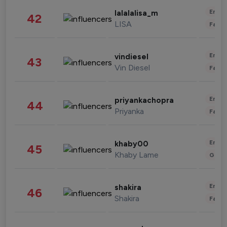
Enter
lalalalisa_m
42
LISA
Fashi
Enter
vindiesel
43
Vin Diesel
Fashi
Enter
priyankachopra
44
Priyanka
Fashi
Enter
khaby00
45
Khaby Lame
Gami
Enter
shakira
46
Shakira
Fashi