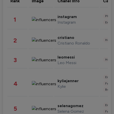
Rank
Image
Chanel Info
Cate
Phot
instagram
1
Instagram
Enter
cristiano
2
Healt
Cristiano Ronaldo
leomessi
3
Healt
Leo Messi
Enter
kyliejenner
4
Fashi
Kylie
Beau
Enter
selenagomez
5
Selena Gomez
Fashi