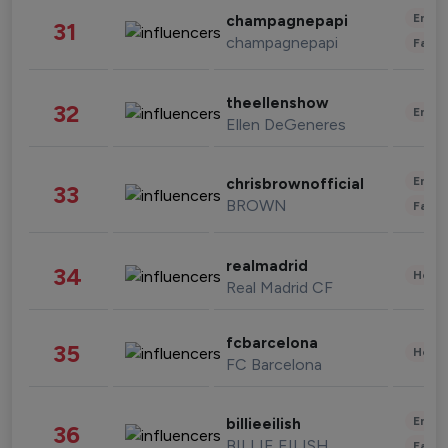
Enter
champagnepapi
31
champagnepapi
Fashi
theellenshow
32
Enter
Ellen DeGeneres
Enter
chrisbrownofficial
33
BROWN
Fashi
realmadrid
34
Healt
Real Madrid CF
fcbarcelona
35
Healt
FC Barcelona
Enter
billieeilish
36
BILLIE EILISH
Fashi