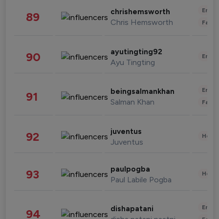
Enter
chrishemsworth
89
Chris Hemsworth
Fashi
ayutingting92
90
Enter
Ayu Tingting
Enter
beingsalmankhan
91
Salman Khan
Fashi
juventus
92
Healt
Juventus
paulpogba
93
Healt
Paul Labile Pogba
Enter
dishapatani
94