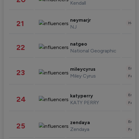
Kendall
neymarjr
21
Healt
NJ
natgeo
22
National Geographic
Enter
mileycyrus
23
Miley Cyrus
Fashi
Enter
katyperry
24
KATY PERRY
Fashi
Enter
zendaya
25
Zendaya
Fashi