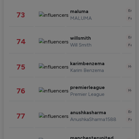
Enter
maluma
73
MALUMA
Fashi
Enter
willsmith
74
Will Smith
Fashi
karimbenzema
75
Healt
Karim Benzema
premierleague
76
Healt
Premier League
Enter
anushkasharma
77
AnushkaSharma1588
Fashi
manchesterunited