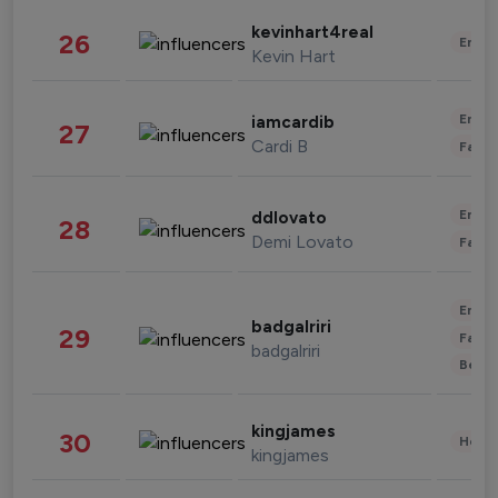
kevinhart4real
26
Enter
Kevin Hart
Enter
iamcardib
27
Cardi B
Fashi
Enter
ddlovato
28
Demi Lovato
Fashi
Enter
badgalriri
29
Fashi
badgalriri
Beau
kingjames
30
Healt
kingjames