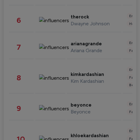
Enter
therock
6
Dwayne Johnson
Healt
Enter
arianagrande
7
Ariana Grande
Fashi
Enter
kimkardashian
8
Fashi
Kim Kardashian
Beau
Enter
beyonce
9
Beyonce
Fashi
Enter
khloekardashian
10
Fashi