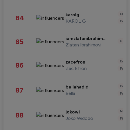
Enter
karolg
84
KAROL G
Fashi
iamzlatanibrahimovic
85
Healt
Zlatan Ibrahimovi
Enter
zacefron
86
Zac Efron
Fashi
Enter
bellahadid
87
Bella
Fashi
News 
jokowi
88
Joko Widodo
Finan