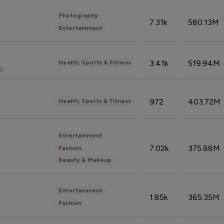
Photography
7.31k
580.13M
Entertainment
3.41k
519.94M
Health, Sports & Fitness
do
972
403.72M
Health, Sports & Fitness
Entertainment
7.02k
375.88M
Fashion
Beauty & Makeup
Entertainment
1.85k
365.35M
Fashion