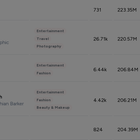
731
223.35M
Entertainment
26.71k
220.57M
Travel
phic
Photography
Entertainment
6.44k
206.84M
Fashion
Entertainment
sh
4.42k
206.21M
Fashion
hian Barker
Beauty & Makeup
824
204.39M