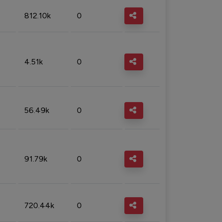
812.10k
0
4.51k
0
56.49k
0
91.79k
0
720.44k
0