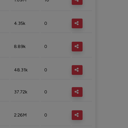
4.35k
0
8.89k
0
48.31k
0
37.72k
0
2.26M
0