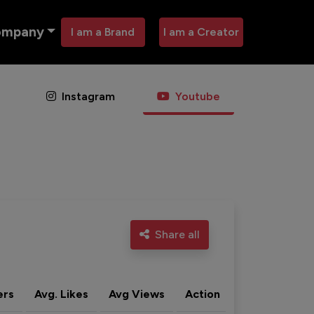
ompany
I am a Brand
I am a Creator
Instagram
Youtube
Share all
ers
Avg. Likes
Avg Views
Action