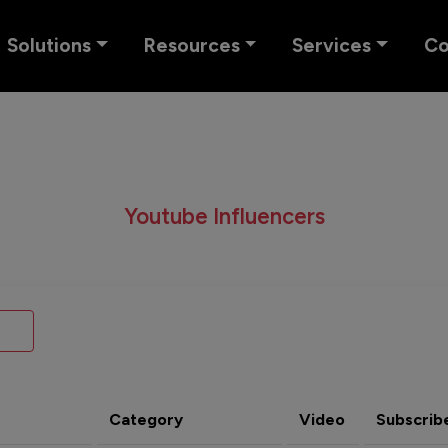
Solutions
Resources
Services
C
Youtube Influencers
Category
Video
Subscrib