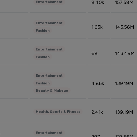
8.40k
157.58M
Entertainment
Entertainment
1.65k
145.56M
Fashion
Entertainment
68
143.49M
Fashion
Entertainment
4.86k
139.19M
Fashion
Beauty & Makeup
2.41k
139.19M
Health, Sports & Fitness
Entertainment
i
297
127.56M