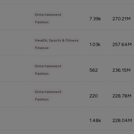
Entertainment
7.39k
270.21M
Fashion
Health, Sports & Fitness
1.03k
257.64M
Finance
Entertainment
562
236.15M
Fashion
Entertainment
220
228.78M
Fashion
1.48k
228.04M