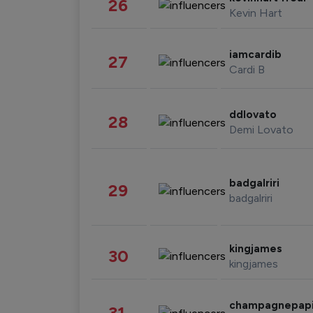
26
Kevin Hart
iamcardib
27
Cardi B
ddlovato
28
Demi Lovato
badgalriri
29
badgalriri
kingjames
30
kingjames
champagnepap
31