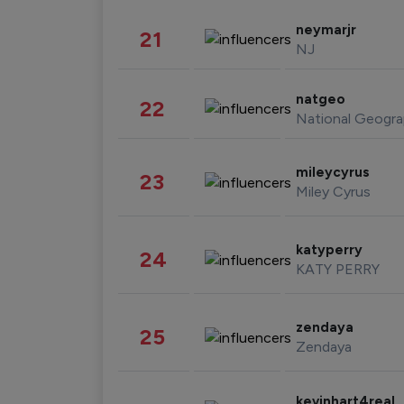
neymarjr
21
NJ
natgeo
22
National Geogra
mileycyrus
23
Miley Cyrus
katyperry
24
KATY PERRY
zendaya
25
Zendaya
kevinhart4real