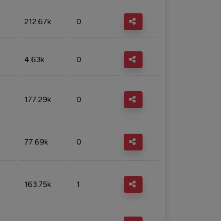
212.67k
0
4.63k
0
177.29k
0
77.69k
0
163.75k
1