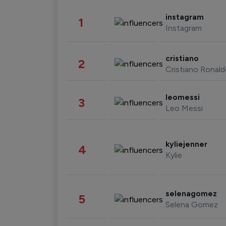
instagram
1
Instagram
cristiano
2
Cristiano Ronal
leomessi
3
Leo Messi
kyliejenner
4
Kylie
selenagomez
5
Selena Gomez