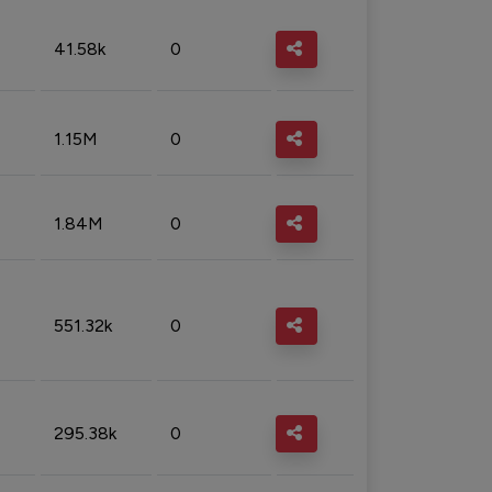
41.58k
0
1.15M
0
1.84M
0
551.32k
0
295.38k
0