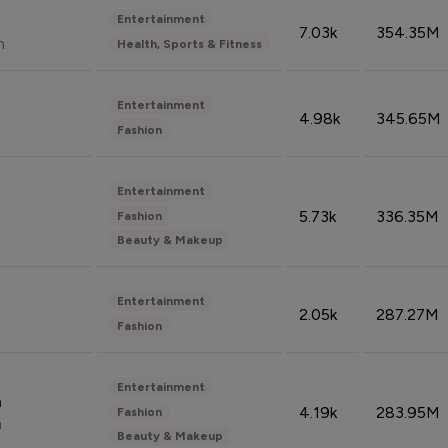
Entertainment
7.03k
354.35M
n
Health, Sports & Fitness
Entertainment
4.98k
345.65M
Fashion
Entertainment
5.73k
336.35M
Fashion
Beauty & Makeup
Entertainment
2.05k
287.27M
Fashion
Entertainment
n
4.19k
283.95M
Fashion
n
Beauty & Makeup