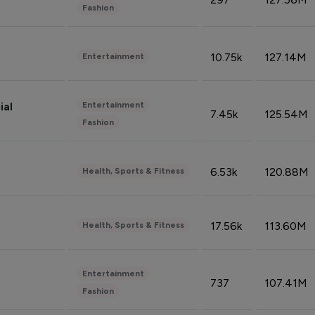
Fashion
10.75k
127.14M
Entertainment
Entertainment
ial
7.45k
125.54M
Fashion
6.53k
120.88M
Health, Sports & Fitness
17.56k
113.60M
Health, Sports & Fitness
Entertainment
737
107.41M
Fashion