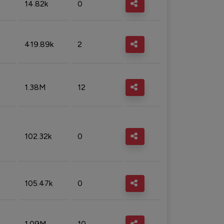
14.82k
0
419.89k
2
1.38M
12
102.32k
0
105.47k
0
1.09M
10