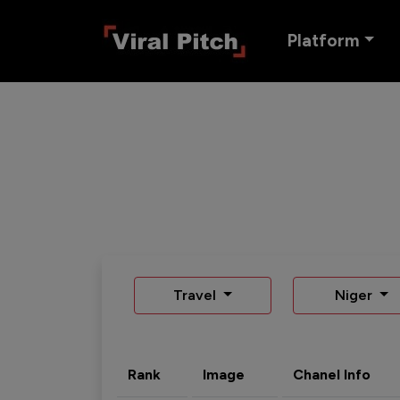
Platform
Travel
Niger
Rank
Image
Chanel Info