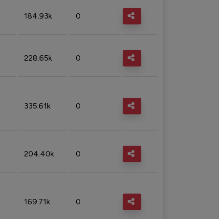
184.93k
0
228.65k
0
335.61k
0
204.40k
0
169.71k
0