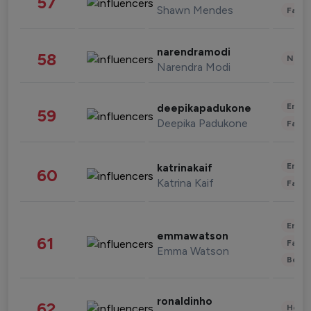
57
Shawn Mendes
Fashi
narendramodi
58
News 
Narendra Modi
Enter
deepikapadukone
59
Deepika Padukone
Fashi
Enter
katrinakaif
60
Katrina Kaif
Fashi
Enter
emmawatson
61
Fashi
Emma Watson
Beau
ronaldinho
62
Healt