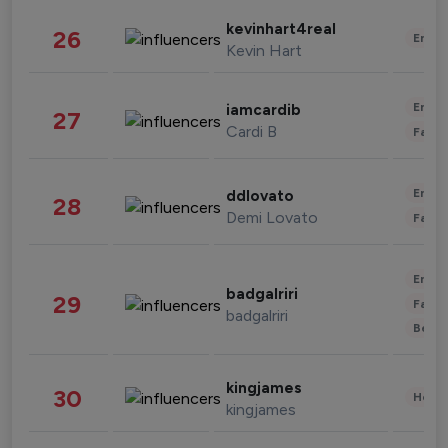
kevinhart4real
26
Enter
Kevin Hart
Enter
iamcardib
27
Cardi B
Fashi
Enter
ddlovato
28
Demi Lovato
Fashi
Enter
badgalriri
29
Fashi
badgalriri
Beau
kingjames
30
Healt
kingjames