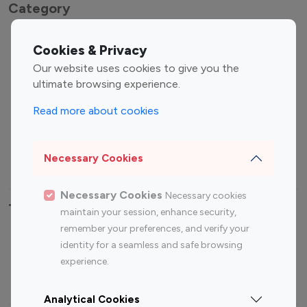
Category
Entertainment
Family Influencers
Cookies & Privacy
Influencers
Our website uses cookies to give you the
Fashion Influencers
Finance Influencers
ultimate browsing experience.
Food Management
Gaming Influencers
Read more about cookies
Sports Influencers
Lifestyle Influencers
Photography Influencers
Technology Influencers
Necessary Cookies
Travel Influencers
Necessary Cookies
Necessary cookies
Top Most Followed Influencers By platform
maintain your session, enhance security,
remember your preferences, and verify your
Top 100
Top 200
Top 100
Top 200
identity for a seamless and safe browsing
Instagram
Instagram
Youtube
Youtube
experience.
Influencer
Influencer
Influencer
Influencer
Analytical Cookies