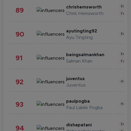
Enter
chrishemsworth
89
Chris Hemsworth
Fashi
ayutingting92
90
Enter
Ayu Tingting
Enter
beingsalmankhan
91
Salman Khan
Fashi
juventus
92
Healt
Juventus
paulpogba
93
Healt
Paul Labile Pogba
Enter
dishapatani
94