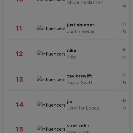
Khloe Kardashian
Beau
Enter
justinbieber
11
Justin Bieber
Fashi
Healt
nike
12
Nike
Finan
Enter
taylorswift
13
Taylor Swift
Fashi
Enter
jlo
14
Jennifer Lopez
Fashi
virat.kohli
15
Virat Kohli