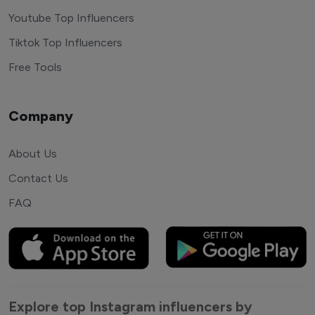
Youtube Top Influencers
Tiktok Top Influencers
Free Tools
Company
About Us
Contact Us
FAQ
Explore top Instagram influencers by