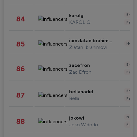
Enter
karolg
84
KAROL G
Fashi
iamzlatanibrahimovic
85
Healt
Zlatan Ibrahimovi
Enter
zacefron
86
Zac Efron
Fashi
Enter
bellahadid
87
Bella
Fashi
News 
jokowi
88
Joko Widodo
Finan