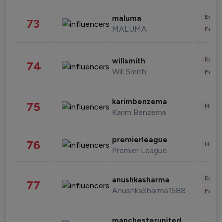
Enter
maluma
73
MALUMA
Fashi
Enter
willsmith
74
Will Smith
Fashi
karimbenzema
75
Healt
Karim Benzema
premierleague
76
Healt
Premier League
Enter
anushkasharma
77
AnushkaSharma1588
Fashi
manchesterunited