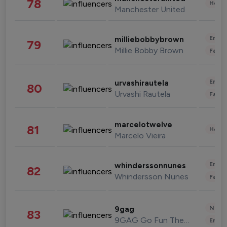
78
Healt
Manchester United
Enter
milliebobbybrown
79
Millie Bobby Brown
Fashi
Enter
urvashirautela
80
Urvashi Rautela
Fashi
marcelotwelve
81
Healt
Marcelo Vieira
Enter
whinderssonnunes
82
Whindersson Nunes
Fashi
News 
9gag
83
9GAG Go Fun The World
Enter