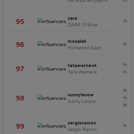
disha patani paatni
Fashi
zara
95
Fashi
ZARA Official
mosalah
96
Healt
Mohamed Salah
Enter
tatawerneck
97
Tata Werneck
Fashi
Enter
sunnyleone
98
Fashi
Sunny Leone
Beau
sergioramos
99
Healt
Sergio Ramos