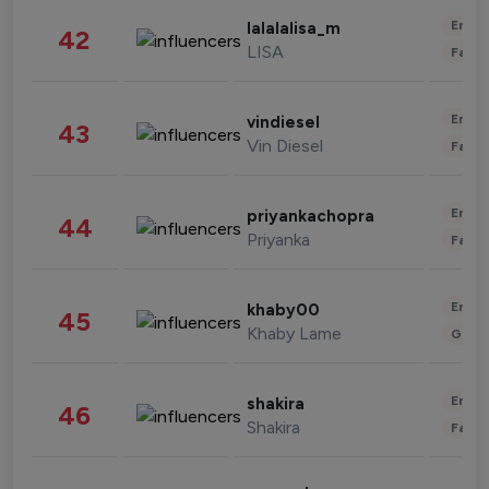
Enter
lalalalisa_m
42
LISA
Fashi
Enter
vindiesel
43
Vin Diesel
Fashi
Enter
priyankachopra
44
Priyanka
Fashi
Enter
khaby00
45
Khaby Lame
Gami
Enter
shakira
46
Shakira
Fashi