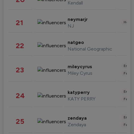
Kendall
neymarjr
21
Healt
NJ
natgeo
22
National Geographic
Enter
mileycyrus
23
Miley Cyrus
Fashi
Enter
katyperry
24
KATY PERRY
Fashi
Enter
zendaya
25
Zendaya
Fashi