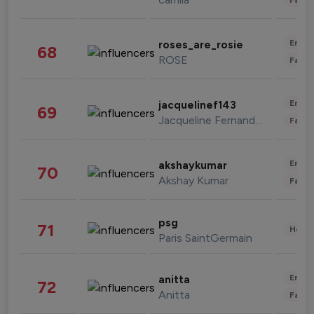
Enter
roses_are_rosie
68
ROSE
Fashi
Enter
jacquelinef143
69
Jacqueline Fernandez
Fashi
Enter
akshaykumar
70
Akshay Kumar
Fashi
psg
71
Healt
Paris SaintGermain
Enter
anitta
72
Anitta
Fashi