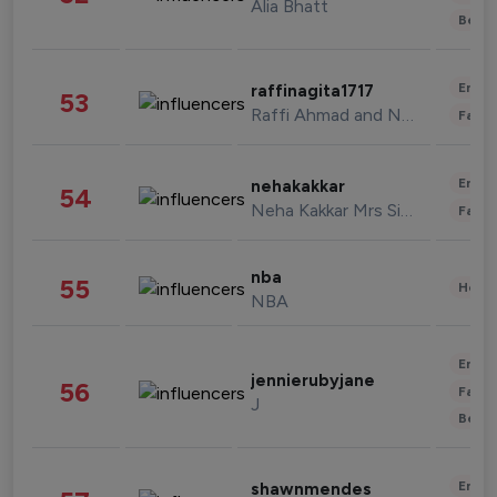
Alia Bhatt
Beau
Enter
raffinagita1717
53
Raffi Ahmad and Nagita Slavina
Fashi
Enter
nehakakkar
54
Neha Kakkar Mrs Singh
Fashi
nba
55
Healt
NBA
Enter
jennierubyjane
56
Fashi
J
Beau
Enter
shawnmendes