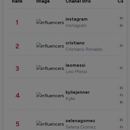
Rank
Image
Chanel Info
Cate
Phot
instagram
1
Instagram
Enter
cristiano
2
Healt
Cristiano Ronaldo
leomessi
3
Healt
Leo Messi
Enter
kyliejenner
4
Fashi
Kylie
Beau
Enter
selenagomez
5
Selena Gomez
Fashi