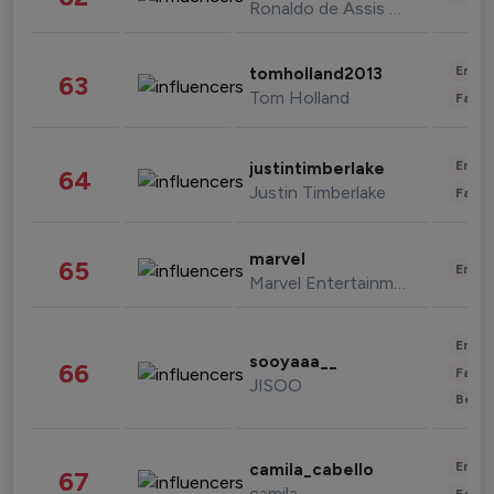
Ronaldo de Assis Moreira
Enter
tomholland2013
63
Tom Holland
Fashi
Enter
justintimberlake
64
Justin Timberlake
Fashi
marvel
65
Enter
Marvel Entertainment
Enter
sooyaaa__
66
Fashi
JISOO
Beau
Enter
camila_cabello
67
camila
Fashi