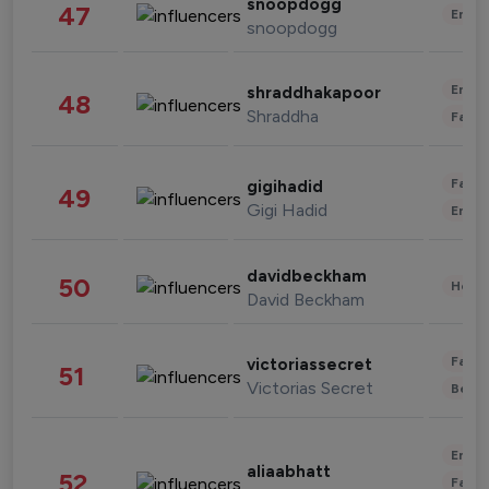
snoopdogg
47
Enter
snoopdogg
Enter
shraddhakapoor
48
Shraddha
Fashi
Fashi
gigihadid
49
Gigi Hadid
Enter
davidbeckham
50
Healt
David Beckham
Fashi
victoriassecret
51
Victorias Secret
Beau
Enter
aliaabhatt
52
Fashi