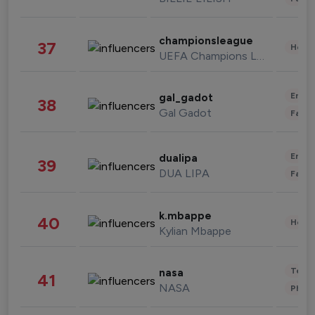
championsleague
37
Healt
UEFA Champions League
Enter
gal_gadot
38
Gal Gadot
Fashi
Enter
dualipa
39
DUA LIPA
Fashi
k.mbappe
40
Healt
Kylian Mbappe
Tech
nasa
41
NASA
Phot