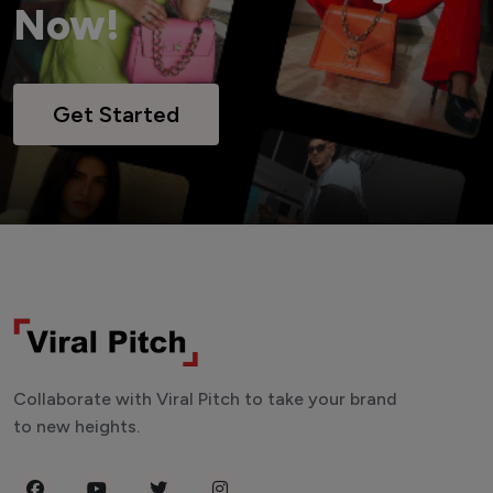
Now!
Get Started
Collaborate with Viral Pitch to take your brand
to new heights.