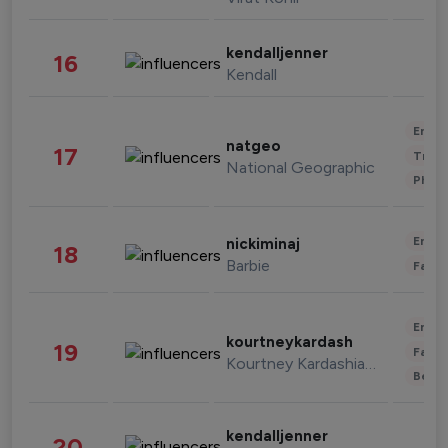
kendalljenner
16
Kendall
Enter
natgeo
17
Trave
National Geographic
Phot
Enter
nickiminaj
18
Barbie
Fashi
Enter
kourtneykardash
19
Fashi
Kourtney Kardashian Barker
Beau
kendalljenner
20