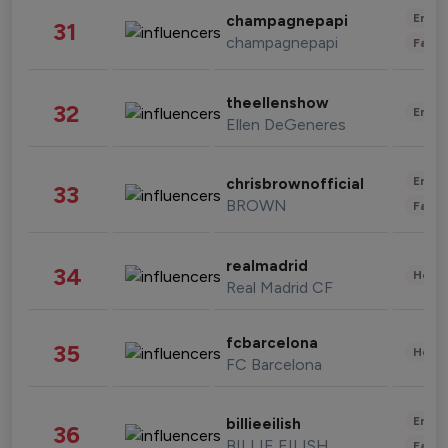
Enter
champagnepapi
31
champagnepapi
Fashi
theellenshow
32
Enter
Ellen DeGeneres
Enter
chrisbrownofficial
33
BROWN
Fashi
realmadrid
34
Healt
Real Madrid CF
fcbarcelona
35
Healt
FC Barcelona
Enter
billieeilish
36
BILLIE EILISH
Fashi