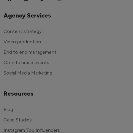
Agency Services
Content strategy
Video production
End to end management
On-site brand events
Social Media Marketing
Resources
Blog
Case Studies
Instagram Top Influencers