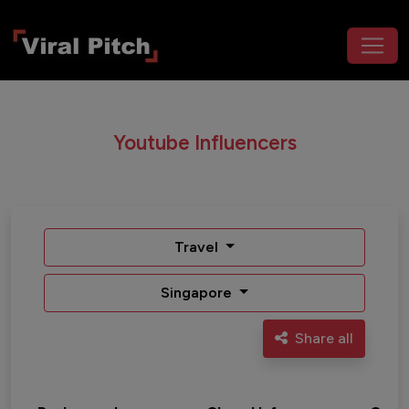
Youtube Influencers
Travel
Singapore
Share all