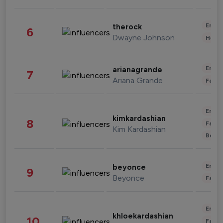
Enter
therock
6
Dwayne Johnson
Healt
Enter
arianagrande
7
Ariana Grande
Fashi
Enter
kimkardashian
8
Fashi
Kim Kardashian
Beau
Enter
beyonce
9
Beyonce
Fashi
Enter
khloekardashian
10
Fashi