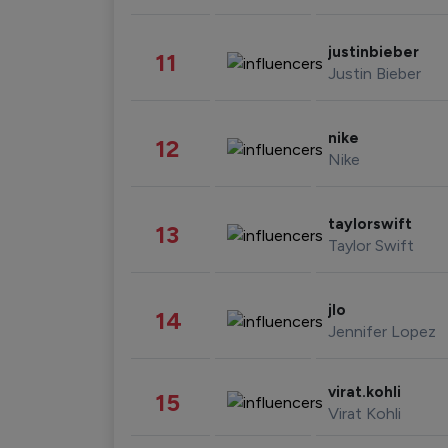
justinbieber
11
Justin Bieber
nike
12
Nike
taylorswift
13
Taylor Swift
jlo
14
Jennifer Lopez
virat.kohli
15
Virat Kohli