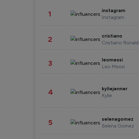
instagram
1
Instagram
cristiano
2
Cristiano Ronal
leomessi
3
Leo Messi
kyliejenner
4
Kylie
selenagomez
5
Selena Gomez