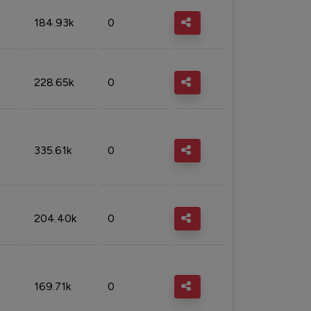
184.93k
0
228.65k
0
335.61k
0
204.40k
0
169.71k
0