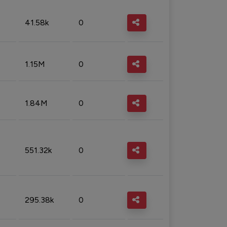
41.58k
0
1.15M
0
1.84M
0
551.32k
0
295.38k
0