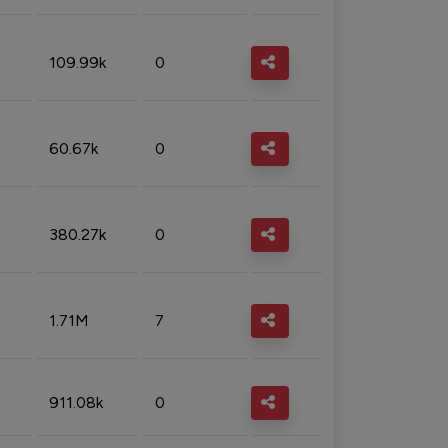
109.99k
0
60.67k
0
380.27k
0
1.71M
7
911.08k
0