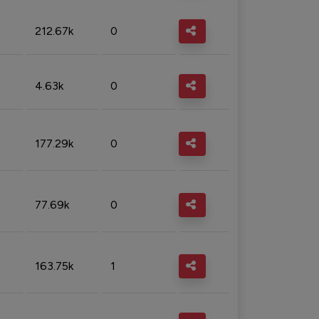
212.67k
0
4.63k
0
177.29k
0
77.69k
0
163.75k
1