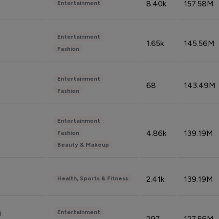
8.40k
157.58M
Entertainment
Entertainment
1.65k
145.56M
Fashion
Entertainment
68
143.49M
Fashion
Entertainment
4.86k
139.19M
Fashion
Beauty & Makeup
2.41k
139.19M
Health, Sports & Fitness
Entertainment
i
297
127.56M