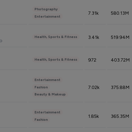
Photography
7.31k
580.13M
Entertainment
3.41k
519.94M
Health, Sports & Fitness
do
972
403.72M
Health, Sports & Fitness
Entertainment
7.02k
375.88M
Fashion
Beauty & Makeup
Entertainment
1.85k
365.35M
Fashion