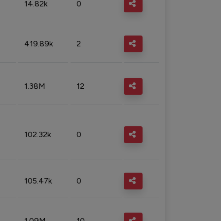
14.82k
0
419.89k
2
1.38M
12
102.32k
0
105.47k
0
1.09M
10