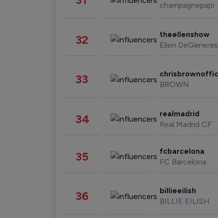
champagnepapi
theellenshow
32
Ellen DeGeneres
chrisbrownoffic
33
BROWN
realmadrid
34
Real Madrid CF
fcbarcelona
35
FC Barcelona
billieeilish
36
BILLIE EILISH