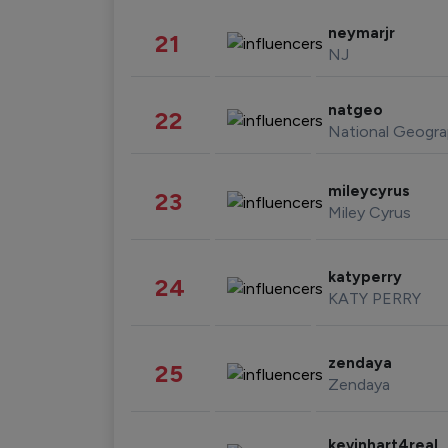
neymarjr
21
NJ
natgeo
22
National Geogra
mileycyrus
23
Miley Cyrus
katyperry
24
KATY PERRY
zendaya
25
Zendaya
kevinhart4real