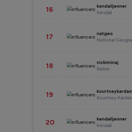
kendalljenner
16
Kendall
natgeo
17
National Geogra
nickiminaj
18
Barbie
kourtneykarda
19
Kourtney Kardas
kendalljenner
20
Kendall