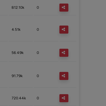
812.10k
0
4.51k
0
56.49k
0
91.79k
0
720.44k
0