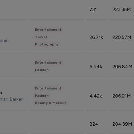
731
223.35M
Entertainment
26.71k
220.57M
Travel
phic
Photography
Entertainment
6.44k
206.84M
Fashion
Entertainment
sh
4.42k
206.21M
Fashion
hian Barker
Beauty & Makeup
824
204.39M