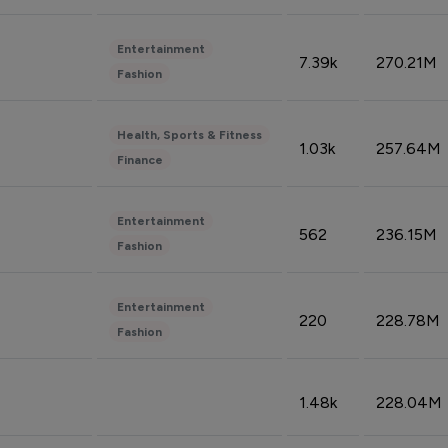
Entertainment
7.39k
270.21M
Fashion
Health, Sports & Fitness
1.03k
257.64M
Finance
Entertainment
562
236.15M
Fashion
Entertainment
220
228.78M
Fashion
1.48k
228.04M