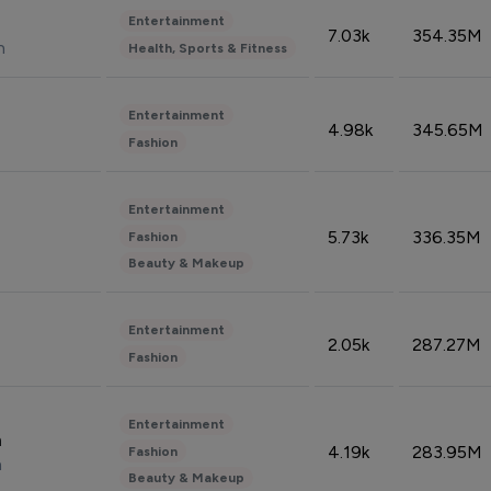
Entertainment
7.03k
354.35M
n
Health, Sports & Fitness
Entertainment
4.98k
345.65M
Fashion
Entertainment
5.73k
336.35M
Fashion
Beauty & Makeup
Entertainment
2.05k
287.27M
Fashion
Entertainment
n
4.19k
283.95M
Fashion
n
Beauty & Makeup