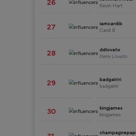
26
Kevin Hart
iamcardib
27
Cardi B
ddlovato
28
Demi Lovato
badgalriri
29
badgalriri
kingjames
30
kingjames
champagnepap
31