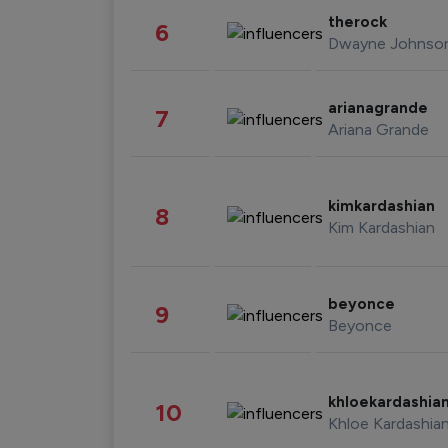
therock
6
Dwayne Johnso
arianagrande
7
Ariana Grande
kimkardashian
8
Kim Kardashian
beyonce
9
Beyonce
khloekardashia
10
Khloe Kardashia