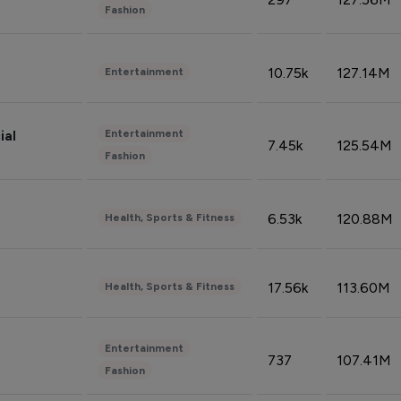
Fashion
10.75k
127.14M
Entertainment
Entertainment
ial
7.45k
125.54M
Fashion
6.53k
120.88M
Health, Sports & Fitness
17.56k
113.60M
Health, Sports & Fitness
Entertainment
737
107.41M
Fashion