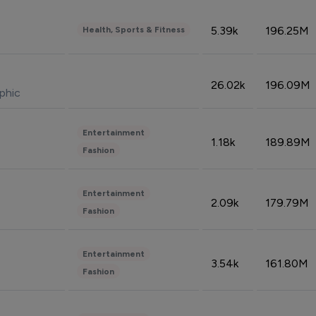
5.39k
196.25M
Health, Sports & Fitness
26.02k
196.09M
phic
Entertainment
1.18k
189.89M
Fashion
Entertainment
2.09k
179.79M
Fashion
Entertainment
3.54k
161.80M
Fashion