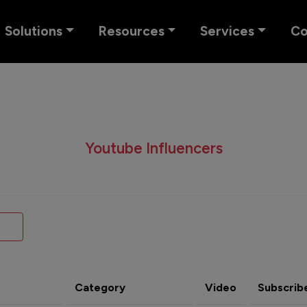
Solutions
Resources
Services
C
Youtube Influencers
Category
Video
Subscrib