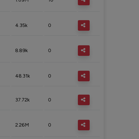
4.35k
0
8.89k
0
48.31k
0
37.72k
0
2.26M
0