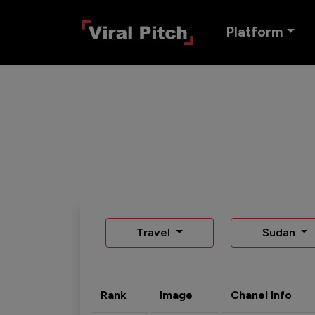
Platform
Travel
Sudan
Rank
Image
Chanel Info