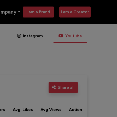
ompany
I am a Brand
I am a Creator
Instagram
Youtube
Share all
ers
Avg. Likes
Avg Views
Action