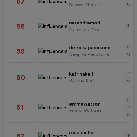
57
Shawn Mendes
Fashi
narendramodi
58
News 
Narendra Modi
Enter
deepikapadukone
59
Deepika Padukone
Fashi
Enter
katrinakaif
60
Katrina Kaif
Fashi
Enter
emmawatson
61
Fashi
Emma Watson
Beau
ronaldinho
62
Healt