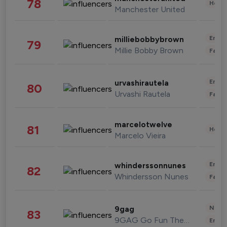
78
Healt
Manchester United
Enter
milliebobbybrown
79
Millie Bobby Brown
Fashi
Enter
urvashirautela
80
Urvashi Rautela
Fashi
marcelotwelve
81
Healt
Marcelo Vieira
Enter
whinderssonnunes
82
Whindersson Nunes
Fashi
News 
9gag
83
9GAG Go Fun The World
Enter