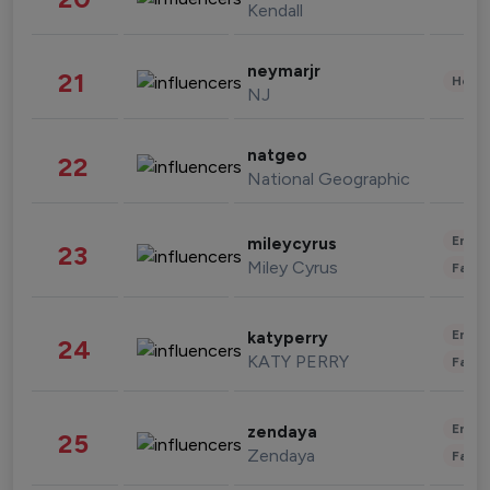
Kendall
neymarjr
21
Healt
NJ
natgeo
22
National Geographic
Enter
mileycyrus
23
Miley Cyrus
Fashi
Enter
katyperry
24
KATY PERRY
Fashi
Enter
zendaya
25
Zendaya
Fashi