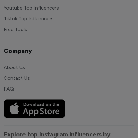
Youtube Top Influencers
Tiktok Top Influencers
Free Tools
Company
About Us
Contact Us
FAQ
Explore top Instagram influencers by