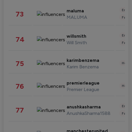
Enter
maluma
73
MALUMA
Fashi
Enter
willsmith
74
Will Smith
Fashi
karimbenzema
75
Healt
Karim Benzema
premierleague
76
Healt
Premier League
Enter
anushkasharma
77
AnushkaSharma1588
Fashi
manchesterunited