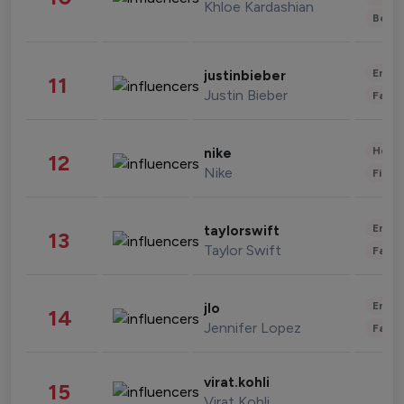
Khloe Kardashian
Beau
Enter
justinbieber
11
Justin Bieber
Fashi
Healt
nike
12
Nike
Finan
Enter
taylorswift
13
Taylor Swift
Fashi
Enter
jlo
14
Jennifer Lopez
Fashi
virat.kohli
15
Virat Kohli