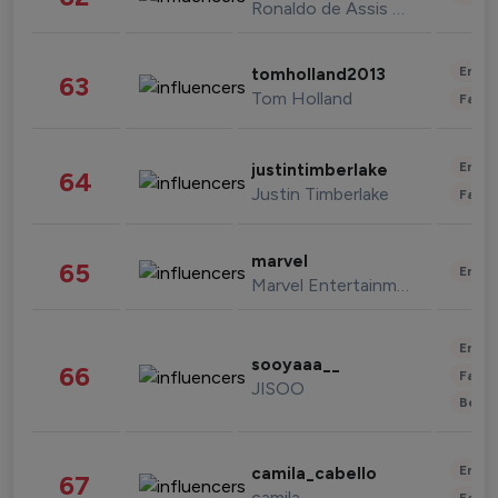
Ronaldo de Assis Moreira
Enter
tomholland2013
63
Tom Holland
Fashi
Enter
justintimberlake
64
Justin Timberlake
Fashi
marvel
65
Enter
Marvel Entertainment
Enter
sooyaaa__
66
Fashi
JISOO
Beau
Enter
camila_cabello
67
camila
Fashi