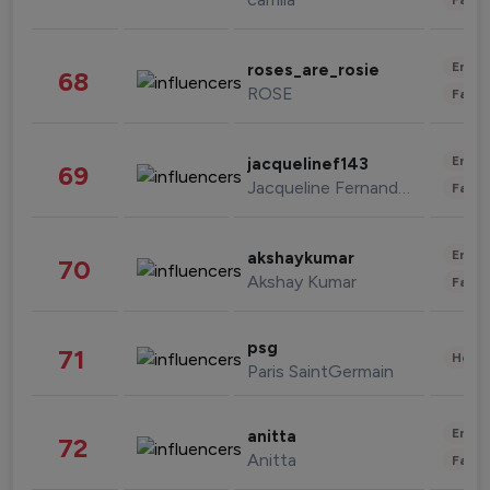
Enter
roses_are_rosie
68
ROSE
Fashi
Enter
jacquelinef143
69
Jacqueline Fernandez
Fashi
Enter
akshaykumar
70
Akshay Kumar
Fashi
psg
71
Healt
Paris SaintGermain
Enter
anitta
72
Anitta
Fashi