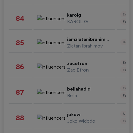
Enter
karolg
84
KAROL G
Fashi
iamzlatanibrahimovic
85
Healt
Zlatan Ibrahimovi
Enter
zacefron
86
Zac Efron
Fashi
Enter
bellahadid
87
Bella
Fashi
News 
jokowi
88
Joko Widodo
Finan