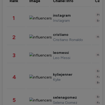
Rank
Image
Chanel Info
Cate
Phot
instagram
1
Instagram
Enter
cristiano
2
Healt
Cristiano Ronaldo
leomessi
3
Healt
Leo Messi
Enter
kyliejenner
4
Fashi
Kylie
Beau
Enter
selenagomez
5
Selena Gomez
Fashi