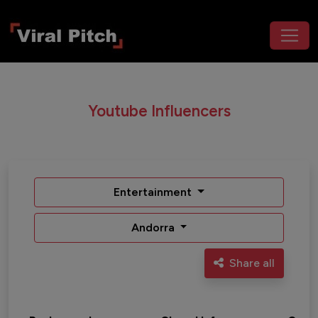
Youtube Influencers
Entertainment
Andorra
Share all