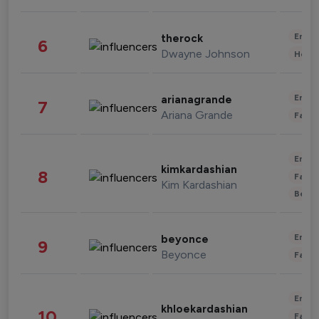
Enter
therock
6
Dwayne Johnson
Healt
Enter
arianagrande
7
Ariana Grande
Fashi
Enter
kimkardashian
8
Fashi
Kim Kardashian
Beau
Enter
beyonce
9
Beyonce
Fashi
Enter
khloekardashian
10
Fashi