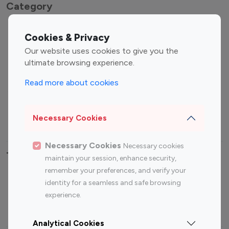
Category
Entertainment
Family Influencers
Cookies & Privacy
Influencers
Our website uses cookies to give you the
Fashion Influencers
Finance Influencers
ultimate browsing experience.
Food Management
Gaming Influencers
Read more about cookies
Sports Influencers
Lifestyle Influencers
Photography Influencers
Technology Influencers
Necessary Cookies
Travel Influencers
Necessary Cookies
Necessary cookies
Top Most Followed Influencers By platform
maintain your session, enhance security,
remember your preferences, and verify your
Top 100
Top 200
Top 100
Top 200
identity for a seamless and safe browsing
Instagram
Instagram
Youtube
Youtube
experience.
Influencer
Influencer
Influencer
Influencer
Analytical Cookies