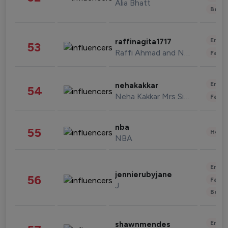
Alia Bhatt
Beau
Enter
raffinagita1717
53
Raffi Ahmad and Nagita Slavina
Fashi
Enter
nehakakkar
54
Neha Kakkar Mrs Singh
Fashi
nba
55
Healt
NBA
Enter
jennierubyjane
56
Fashi
J
Beau
Enter
shawnmendes