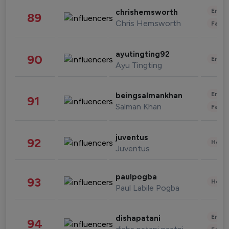
Enter
chrishemsworth
89
Chris Hemsworth
Fashi
ayutingting92
90
Enter
Ayu Tingting
Enter
beingsalmankhan
91
Salman Khan
Fashi
juventus
92
Healt
Juventus
paulpogba
93
Healt
Paul Labile Pogba
Enter
dishapatani
94