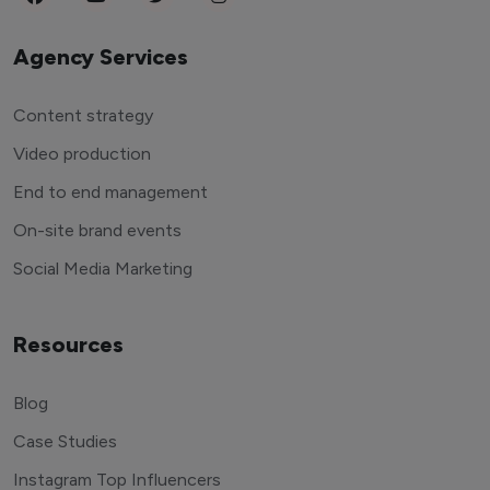
Agency Services
Content strategy
Video production
End to end management
On-site brand events
Social Media Marketing
Resources
Blog
Case Studies
Instagram Top Influencers