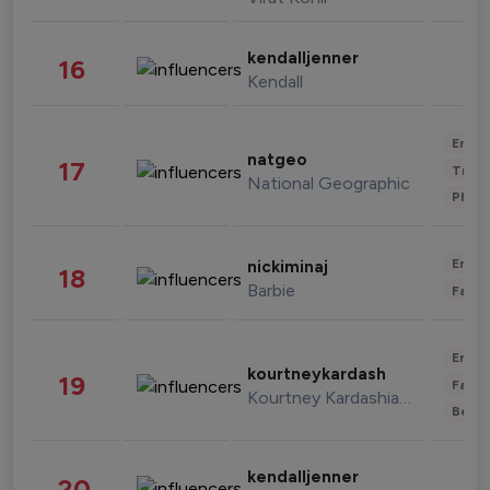
kendalljenner
16
Kendall
Enter
natgeo
17
Trave
National Geographic
Phot
Enter
nickiminaj
18
Barbie
Fashi
Enter
kourtneykardash
19
Fashi
Kourtney Kardashian Barker
Beau
kendalljenner
20