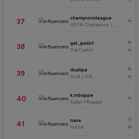
championsleague
37
Healt
UEFA Champions League
Enter
gal_gadot
38
Gal Gadot
Fashi
Enter
dualipa
39
DUA LIPA
Fashi
k.mbappe
40
Healt
Kylian Mbappe
Tech
nasa
41
NASA
Phot