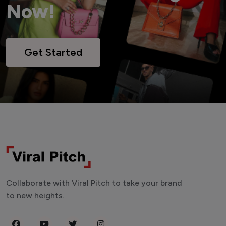
Now!
Get Started
Collaborate with Viral Pitch to take your brand
to new heights.