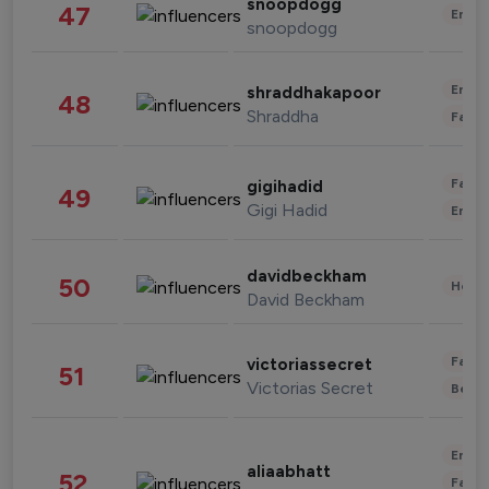
snoopdogg
47
Enter
snoopdogg
Enter
shraddhakapoor
48
Shraddha
Fashi
Fashi
gigihadid
49
Gigi Hadid
Enter
davidbeckham
50
Healt
David Beckham
Fashi
victoriassecret
51
Victorias Secret
Beau
Enter
aliaabhatt
52
Fashi