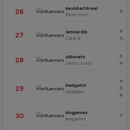
kevinhart4real
26
Enter
Kevin Hart
Enter
iamcardib
27
Cardi B
Fashi
Enter
ddlovato
28
Demi Lovato
Fashi
Enter
badgalriri
29
Fashi
badgalriri
Beau
kingjames
30
Healt
kingjames