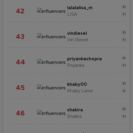
Enter
lalalalisa_m
42
LISA
Fashi
Enter
vindiesel
43
Vin Diesel
Fashi
Enter
priyankachopra
44
Priyanka
Fashi
Enter
khaby00
45
Khaby Lame
Gami
Enter
shakira
46
Shakira
Fashi