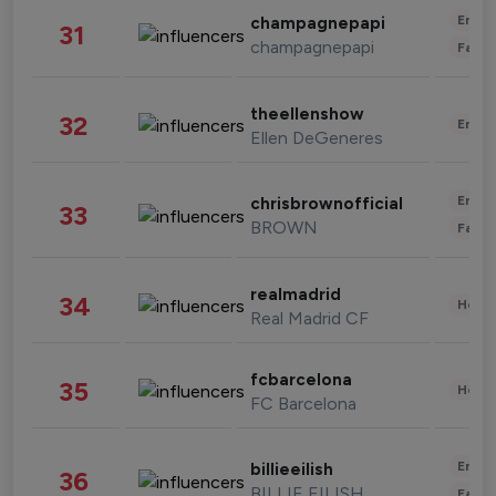
Enter
champagnepapi
31
champagnepapi
Fashi
theellenshow
32
Enter
Ellen DeGeneres
Enter
chrisbrownofficial
33
BROWN
Fashi
realmadrid
34
Healt
Real Madrid CF
fcbarcelona
35
Healt
FC Barcelona
Enter
billieeilish
36
BILLIE EILISH
Fashi