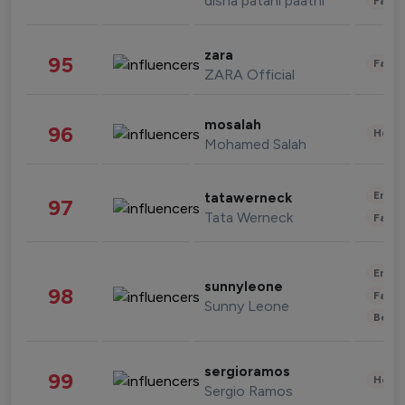
disha patani paatni
Fashi
zara
95
Fashi
ZARA Official
mosalah
96
Healt
Mohamed Salah
Enter
tatawerneck
97
Tata Werneck
Fashi
Enter
sunnyleone
98
Fashi
Sunny Leone
Beau
sergioramos
99
Healt
Sergio Ramos