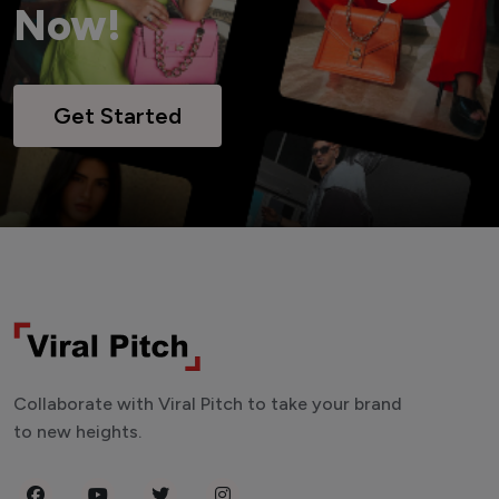
Now!
Get Started
Collaborate with Viral Pitch to take your brand
to new heights.