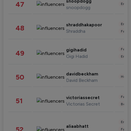
snoopdogg
47
Enter
snoopdogg
Enter
shraddhakapoor
48
Shraddha
Fashi
Fashi
gigihadid
49
Gigi Hadid
Enter
davidbeckham
50
Healt
David Beckham
Fashi
victoriassecret
51
Victorias Secret
Beau
Enter
aliaabhatt
52
Fashi