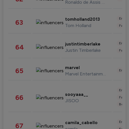
Ronaldo de Assis Moreira
Enter
tomholland2013
63
Tom Holland
Fashi
Enter
justintimberlake
64
Justin Timberlake
Fashi
marvel
65
Enter
Marvel Entertainment
Enter
sooyaaa__
66
Fashi
JISOO
Beau
Enter
camila_cabello
67
camila
Fashi