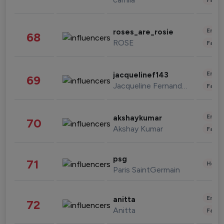
Enter
roses_are_rosie
68
ROSE
Fashi
Enter
jacquelinef143
69
Jacqueline Fernandez
Fashi
Enter
akshaykumar
70
Akshay Kumar
Fashi
psg
71
Healt
Paris SaintGermain
Enter
anitta
72
Anitta
Fashi