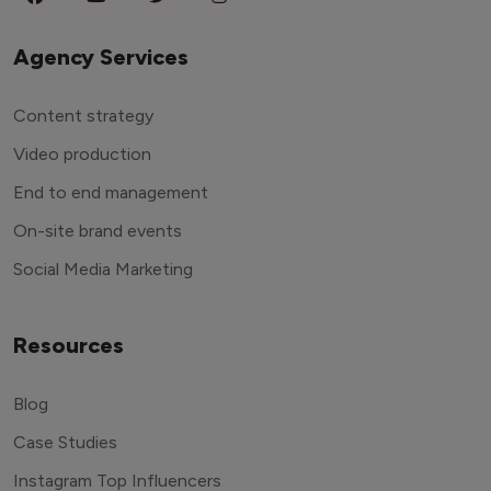
Agency Services
Content strategy
Video production
End to end management
On-site brand events
Social Media Marketing
Resources
Blog
Case Studies
Instagram Top Influencers