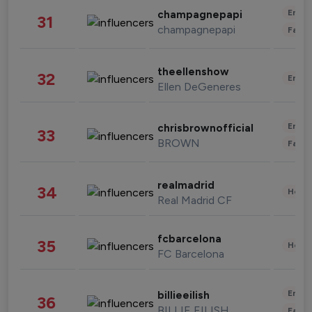
Enter
champagnepapi
31
champagnepapi
Fashi
theellenshow
32
Enter
Ellen DeGeneres
Enter
chrisbrownofficial
33
BROWN
Fashi
realmadrid
34
Healt
Real Madrid CF
fcbarcelona
35
Healt
FC Barcelona
Enter
billieeilish
36
BILLIE EILISH
Fashi