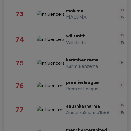
Enter
maluma
73
MALUMA
Fashi
Enter
willsmith
74
Will Smith
Fashi
karimbenzema
75
Healt
Karim Benzema
premierleague
76
Healt
Premier League
Enter
anushkasharma
77
AnushkaSharma1588
Fashi
manchesterunited