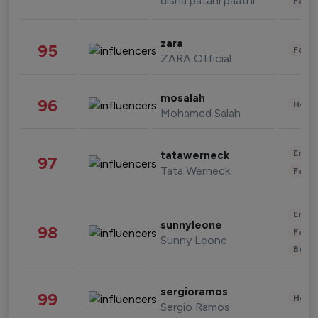
disha patani paatni
Fashi
zara
95
Fashi
ZARA Official
mosalah
96
Healt
Mohamed Salah
Enter
tatawerneck
97
Tata Werneck
Fashi
Enter
sunnyleone
98
Fashi
Sunny Leone
Beau
sergioramos
99
Healt
Sergio Ramos