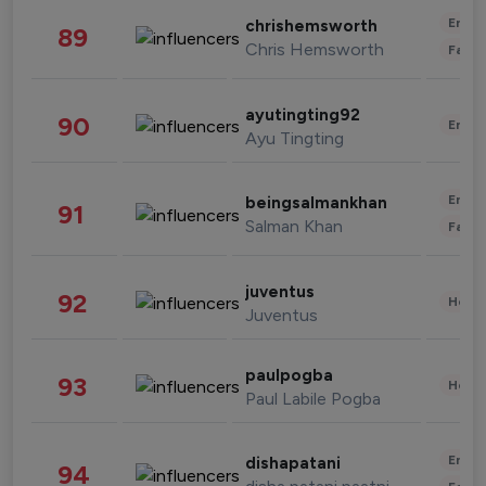
Enter
chrishemsworth
89
Chris Hemsworth
Fashi
ayutingting92
90
Enter
Ayu Tingting
Enter
beingsalmankhan
91
Salman Khan
Fashi
juventus
92
Healt
Juventus
paulpogba
93
Healt
Paul Labile Pogba
Enter
dishapatani
94