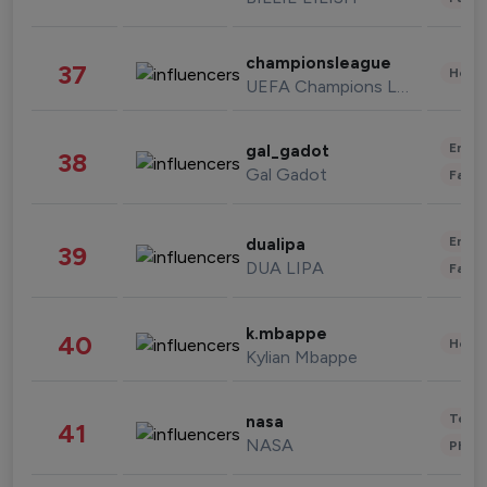
championsleague
37
Healt
UEFA Champions League
Enter
gal_gadot
38
Gal Gadot
Fashi
Enter
dualipa
39
DUA LIPA
Fashi
k.mbappe
40
Healt
Kylian Mbappe
Tech
nasa
41
NASA
Phot