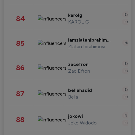
Enter
karolg
84
KAROL G
Fashi
iamzlatanibrahimovic
85
Healt
Zlatan Ibrahimovi
Enter
zacefron
86
Zac Efron
Fashi
Enter
bellahadid
87
Bella
Fashi
News 
jokowi
88
Joko Widodo
Finan