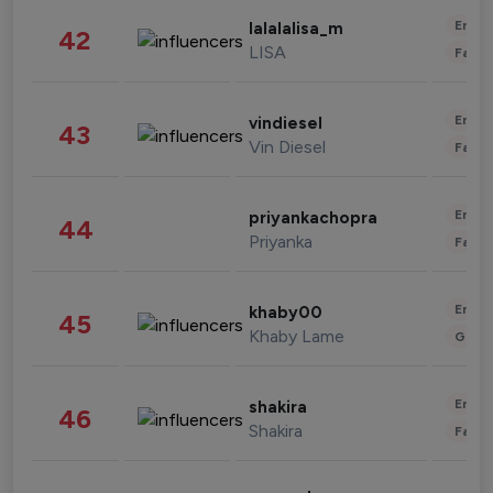
Enter
lalalalisa_m
42
LISA
Fashi
Enter
vindiesel
43
Vin Diesel
Fashi
Enter
priyankachopra
44
Priyanka
Fashi
Enter
khaby00
45
Khaby Lame
Gami
Enter
shakira
46
Shakira
Fashi