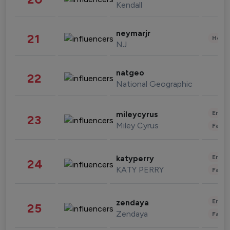
Kendall
neymarjr
21
Healt
NJ
natgeo
22
National Geographic
Enter
mileycyrus
23
Miley Cyrus
Fashi
Enter
katyperry
24
KATY PERRY
Fashi
Enter
zendaya
25
Zendaya
Fashi