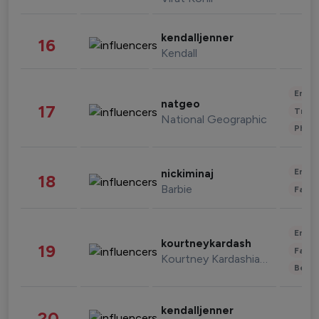
kendalljenner
16
Kendall
Enter
natgeo
17
Trave
National Geographic
Phot
Enter
nickiminaj
18
Barbie
Fashi
Enter
kourtneykardash
19
Fashi
Kourtney Kardashian Barker
Beau
kendalljenner
20