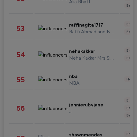
Alia Bhatt
Beau
Enter
raffinagita1717
53
Raffi Ahmad and Nagita Slavina
Fashi
Enter
nehakakkar
54
Neha Kakkar Mrs Singh
Fashi
nba
55
Healt
NBA
Enter
jennierubyjane
56
Fashi
J
Beau
Enter
shawnmendes