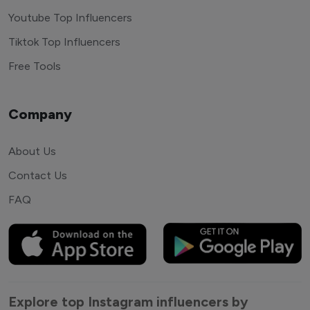
Youtube Top Influencers
Tiktok Top Influencers
Free Tools
Company
About Us
Contact Us
FAQ
Explore top Instagram influencers by