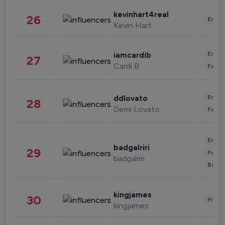
kevinhart4real
26
Enter
Kevin Hart
Enter
iamcardib
27
Cardi B
Fashi
Enter
ddlovato
28
Demi Lovato
Fashi
Enter
badgalriri
29
Fashi
badgalriri
Beau
kingjames
30
Healt
kingjames