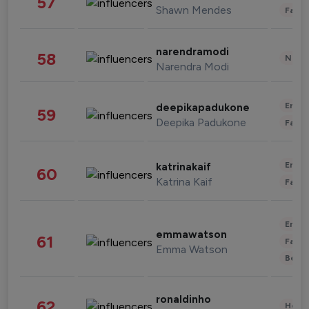
57
Shawn Mendes
Fashi
narendramodi
58
News 
Narendra Modi
Enter
deepikapadukone
59
Deepika Padukone
Fashi
Enter
katrinakaif
60
Katrina Kaif
Fashi
Enter
emmawatson
61
Fashi
Emma Watson
Beau
ronaldinho
62
Healt