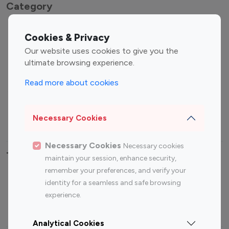
Category
Entertainment
Family Influencers
Cookies & Privacy
Influencers
Our website uses cookies to give you the
Fashion Influencers
Finance Influencers
ultimate browsing experience.
Food Management
Gaming Influencers
Read more about cookies
Sports Influencers
Lifestyle Influencers
Photography Influencers
Technology Influencers
Necessary Cookies
Travel Influencers
Necessary Cookies
Necessary cookies
Top Most Followed Influencers By platform
maintain your session, enhance security,
remember your preferences, and verify your
Top 100
Top 200
Top 100
Top 200
identity for a seamless and safe browsing
Instagram
Instagram
Youtube
Youtube
experience.
Influencer
Influencer
Influencer
Influencer
Analytical Cookies