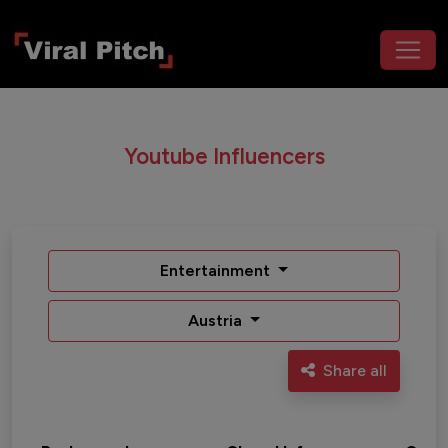
Youtube Influencers
Entertainment
Austria
Share all