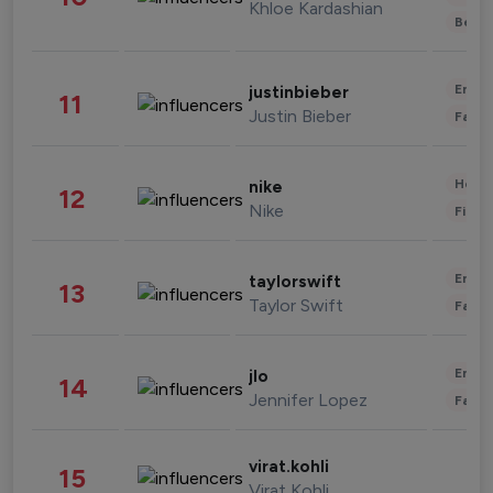
Khloe Kardashian
Beau
Enter
justinbieber
11
Justin Bieber
Fashi
Healt
nike
12
Nike
Finan
Enter
taylorswift
13
Taylor Swift
Fashi
Enter
jlo
14
Jennifer Lopez
Fashi
virat.kohli
15
Virat Kohli