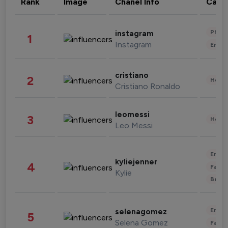
Rank
Image
Chanel Info
Cate
Phot
instagram
1
Instagram
Enter
cristiano
2
Healt
Cristiano Ronaldo
leomessi
3
Healt
Leo Messi
Enter
kyliejenner
4
Fashi
Kylie
Beau
Enter
selenagomez
5
Selena Gomez
Fashi