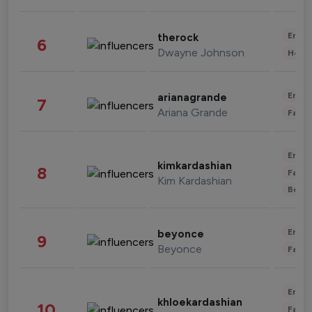
Enter
therock
6
Dwayne Johnson
Healt
Enter
arianagrande
7
Ariana Grande
Fashi
Enter
kimkardashian
8
Fashi
Kim Kardashian
Beau
Enter
beyonce
9
Beyonce
Fashi
Enter
khloekardashian
10
Fashi