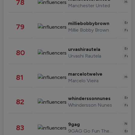
78
Healt
Manchester United
Enter
milliebobbybrown
79
Millie Bobby Brown
Fashi
Enter
urvashirautela
80
Urvashi Rautela
Fashi
marcelotwelve
81
Healt
Marcelo Vieira
Enter
whinderssonnunes
82
Whindersson Nunes
Fashi
News 
9gag
83
9GAG Go Fun The World
Enter