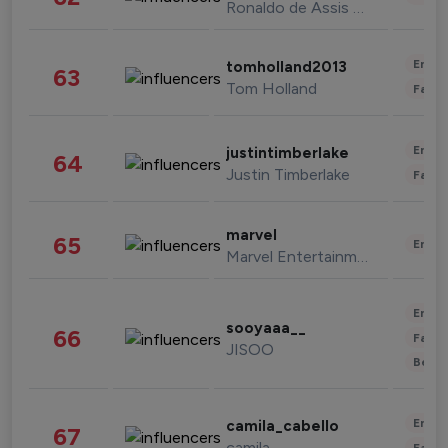
Ronaldo de Assis Moreira
Enter
tomholland2013
63
Tom Holland
Fashi
Enter
justintimberlake
64
Justin Timberlake
Fashi
marvel
65
Enter
Marvel Entertainment
Enter
sooyaaa__
66
Fashi
JISOO
Beau
Enter
camila_cabello
67
camila
Fashi