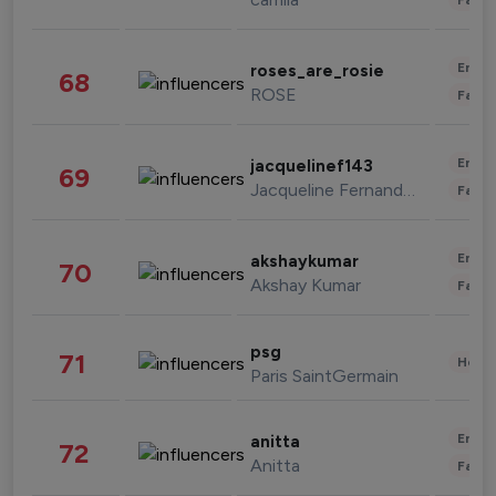
Enter
roses_are_rosie
68
ROSE
Fashi
Enter
jacquelinef143
69
Jacqueline Fernandez
Fashi
Enter
akshaykumar
70
Akshay Kumar
Fashi
psg
71
Healt
Paris SaintGermain
Enter
anitta
72
Anitta
Fashi