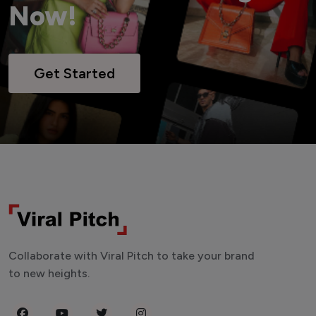
Now!
Get Started
Collaborate with Viral Pitch to take your brand
to new heights.