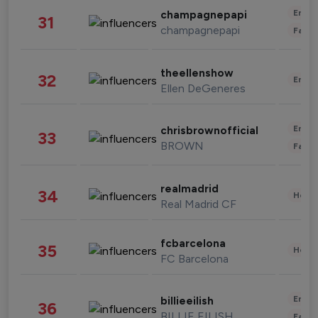
Enter
champagnepapi
31
champagnepapi
Fashi
theellenshow
32
Enter
Ellen DeGeneres
Enter
chrisbrownofficial
33
BROWN
Fashi
realmadrid
34
Healt
Real Madrid CF
fcbarcelona
35
Healt
FC Barcelona
Enter
billieeilish
36
BILLIE EILISH
Fashi