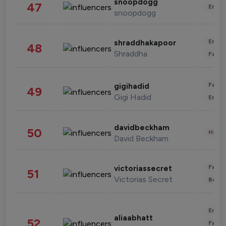
snoopdogg
47
Enter
snoopdogg
Enter
shraddhakapoor
48
Shraddha
Fashi
Fashi
gigihadid
49
Gigi Hadid
Enter
davidbeckham
50
Healt
David Beckham
Fashi
victoriassecret
51
Victorias Secret
Beau
Enter
aliaabhatt
52
Fashi