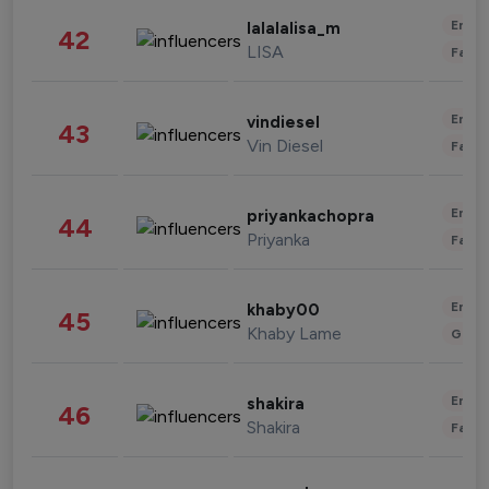
Enter
lalalalisa_m
42
LISA
Fashi
Enter
vindiesel
43
Vin Diesel
Fashi
Enter
priyankachopra
44
Priyanka
Fashi
Enter
khaby00
45
Khaby Lame
Gami
Enter
shakira
46
Shakira
Fashi