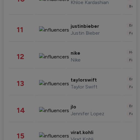
Khloe Kardashian
Beau
Enter
justinbieber
11
Justin Bieber
Fashi
Healt
nike
12
Nike
Finan
Enter
taylorswift
13
Taylor Swift
Fashi
Enter
jlo
14
Jennifer Lopez
Fashi
virat.kohli
15
Virat Kohli