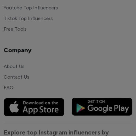
Youtube Top Influencers
Tiktok Top Influencers
Free Tools
Company
About Us
Contact Us
FAQ
Explore top Instagram influencers by