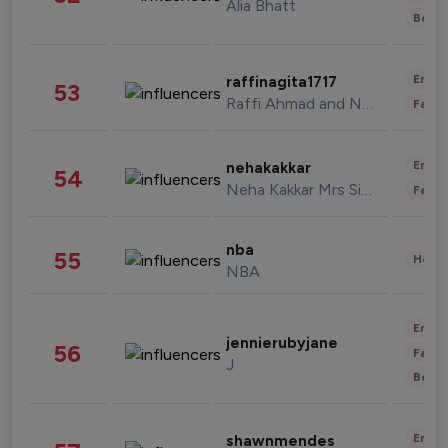
Alia Bhatt
Beau
Enter
raffinagita1717
53
Raffi Ahmad and Nagita Slavina
Fashi
Enter
nehakakkar
54
Neha Kakkar Mrs Singh
Fashi
nba
55
Healt
NBA
Enter
jennierubyjane
56
Fashi
J
Beau
Enter
shawnmendes