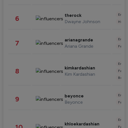
Enter
therock
6
Dwayne Johnson
Healt
Enter
arianagrande
7
Ariana Grande
Fashi
Enter
kimkardashian
8
Fashi
Kim Kardashian
Beau
Enter
beyonce
9
Beyonce
Fashi
Enter
khloekardashian
10
Fashi