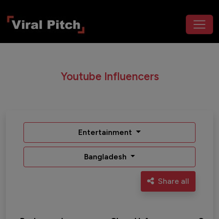
Youtube Influencers
Entertainment
Bangladesh
Share all