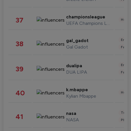
championsleague
37
Healt
UEFA Champions League
Enter
gal_gadot
38
Gal Gadot
Fashi
Enter
dualipa
39
DUA LIPA
Fashi
k.mbappe
40
Healt
Kylian Mbappe
Tech
nasa
41
NASA
Phot