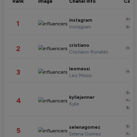
Rank
Image
Chanel Info
Cate
Phot
instagram
1
Instagram
Enter
cristiano
2
Healt
Cristiano Ronaldo
leomessi
3
Healt
Leo Messi
Enter
kyliejenner
4
Fashi
Kylie
Beau
Enter
selenagomez
5
Selena Gomez
Fashi