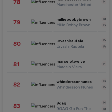
78
Healt
Manchester United
Enter
milliebobbybrown
79
Millie Bobby Brown
Fashi
Enter
urvashirautela
80
Urvashi Rautela
Fashi
marcelotwelve
81
Healt
Marcelo Vieira
Enter
whinderssonnunes
82
Whindersson Nunes
Fashi
News 
9gag
83
9GAG Go Fun The World
Enter