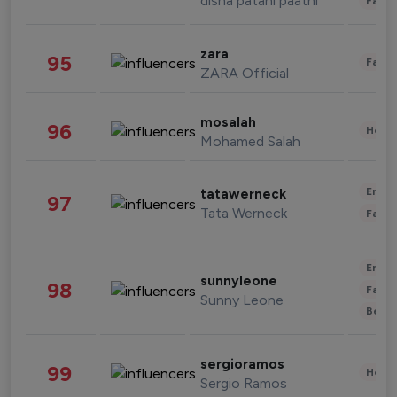
disha patani paatni
Fashi
zara
95
Fashi
ZARA Official
mosalah
96
Healt
Mohamed Salah
Enter
tatawerneck
97
Tata Werneck
Fashi
Enter
sunnyleone
98
Fashi
Sunny Leone
Beau
sergioramos
99
Healt
Sergio Ramos