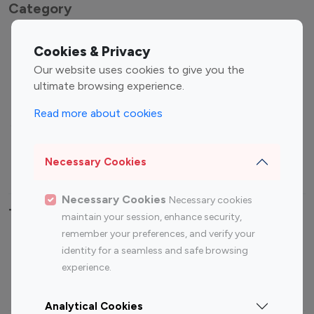
Category
Entertainment
Family Influencers
Cookies & Privacy
Influencers
Our website uses cookies to give you the
Fashion Influencers
Finance Influencers
ultimate browsing experience.
Food Management
Gaming Influencers
Read more about cookies
Sports Influencers
Lifestyle Influencers
Photography Influencers
Technology Influencers
Necessary Cookies
Travel Influencers
Necessary Cookies
Necessary cookies
Top Most Followed Influencers By platform
maintain your session, enhance security,
remember your preferences, and verify your
Top 100
Top 200
Top 100
Top 200
identity for a seamless and safe browsing
Instagram
Instagram
Youtube
Youtube
experience.
Influencer
Influencer
Influencer
Influencer
Analytical Cookies