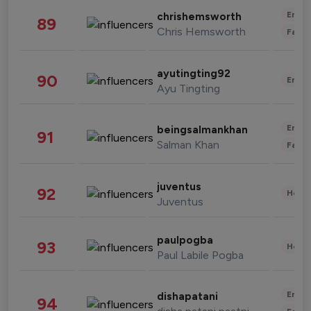
Enter
chrishemsworth
89
Chris Hemsworth
Fashi
ayutingting92
90
Enter
Ayu Tingting
Enter
beingsalmankhan
91
Salman Khan
Fashi
juventus
92
Healt
Juventus
paulpogba
93
Healt
Paul Labile Pogba
Enter
dishapatani
94