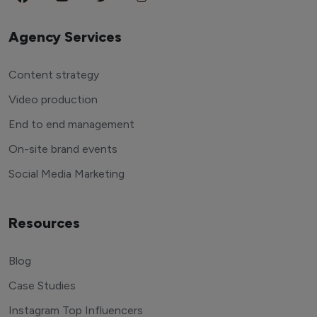
Agency Services
Content strategy
Video production
End to end management
On-site brand events
Social Media Marketing
Resources
Blog
Case Studies
Instagram Top Influencers