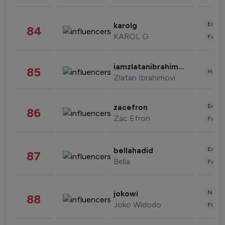
Enter
karolg
84
KAROL G
Fashi
iamzlatanibrahimovic
85
Healt
Zlatan Ibrahimovi
Enter
zacefron
86
Zac Efron
Fashi
Enter
bellahadid
87
Bella
Fashi
News 
jokowi
88
Joko Widodo
Finan