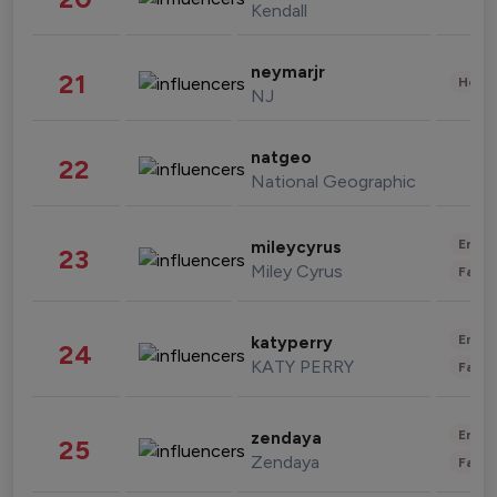
Kendall
neymarjr
21
Healt
NJ
natgeo
22
National Geographic
Enter
mileycyrus
23
Miley Cyrus
Fashi
Enter
katyperry
24
KATY PERRY
Fashi
Enter
zendaya
25
Zendaya
Fashi