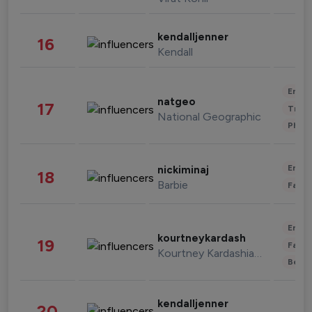
kendalljenner
16
Kendall
Enter
natgeo
17
Trave
National Geographic
Phot
Enter
nickiminaj
18
Barbie
Fashi
Enter
kourtneykardash
19
Fashi
Kourtney Kardashian Barker
Beau
kendalljenner
20