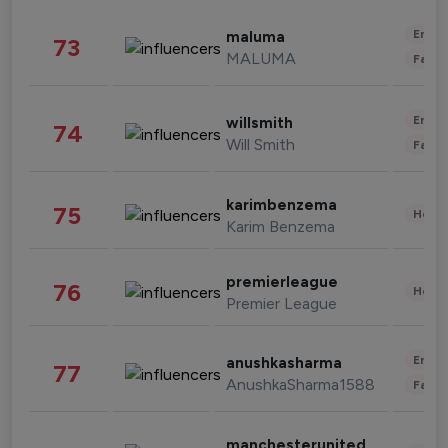
Enter
maluma
73
MALUMA
Fashi
Enter
willsmith
74
Will Smith
Fashi
karimbenzema
75
Healt
Karim Benzema
premierleague
76
Healt
Premier League
Enter
anushkasharma
77
AnushkaSharma1588
Fashi
manchesterunited