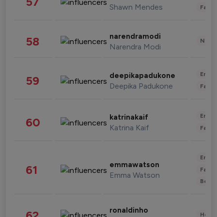
57
Shawn Mendes
Fashi
narendramodi
58
News 
Narendra Modi
Enter
deepikapadukone
59
Deepika Padukone
Fashi
Enter
katrinakaif
60
Katrina Kaif
Fashi
Enter
emmawatson
61
Fashi
Emma Watson
Beau
ronaldinho
62
Healt