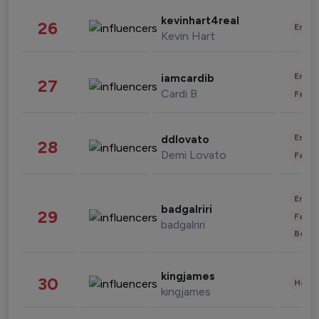
kevinhart4real
26
Enter
Kevin Hart
Enter
iamcardib
27
Cardi B
Fashi
Enter
ddlovato
28
Demi Lovato
Fashi
Enter
badgalriri
29
Fashi
badgalriri
Beau
kingjames
30
Healt
kingjames