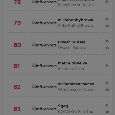
78
Healt
Manchester United
Enter
milliebobbybrown
79
Millie Bobby Brown
Fashi
Enter
urvashirautela
80
Urvashi Rautela
Fashi
marcelotwelve
81
Healt
Marcelo Vieira
Enter
whinderssonnunes
82
Whindersson Nunes
Fashi
News 
9gag
83
9GAG Go Fun The World
Enter