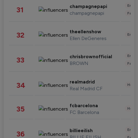
Enter
champagnepapi
31
champagnepapi
Fashi
theellenshow
32
Enter
Ellen DeGeneres
Enter
chrisbrownofficial
33
BROWN
Fashi
realmadrid
34
Healt
Real Madrid CF
fcbarcelona
35
Healt
FC Barcelona
Enter
billieeilish
36
BILLIE EILISH
Fashi