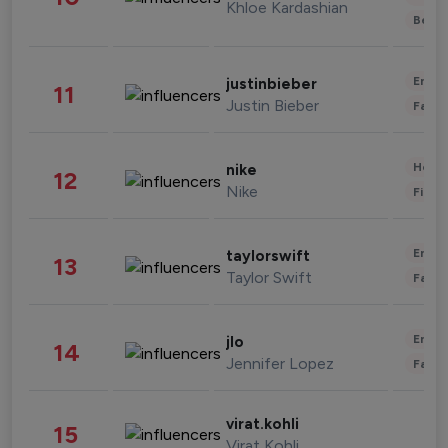
Khloe Kardashian
Beau
Enter
justinbieber
11
Justin Bieber
Fashi
Healt
nike
12
Nike
Finan
Enter
taylorswift
13
Taylor Swift
Fashi
Enter
jlo
14
Jennifer Lopez
Fashi
virat.kohli
15
Virat Kohli