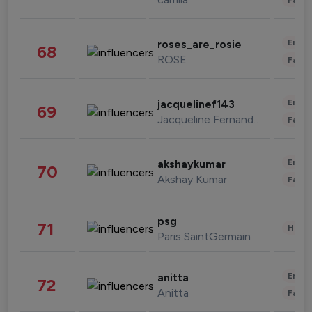
Enter
roses_are_rosie
68
ROSE
Fashi
Enter
jacquelinef143
69
Jacqueline Fernandez
Fashi
Enter
akshaykumar
70
Akshay Kumar
Fashi
psg
71
Healt
Paris SaintGermain
Enter
anitta
72
Anitta
Fashi