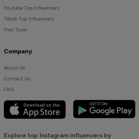
Youtube Top Influencers
Tiktok Top Influencers
Free Tools
Company
About Us
Contact Us
FAQ
Explore top Instagram influencers by