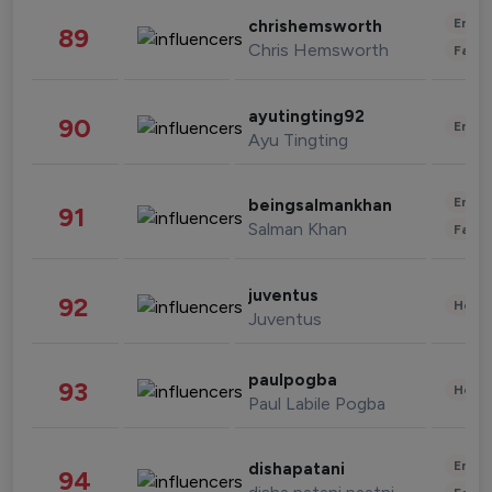
Enter
chrishemsworth
89
Chris Hemsworth
Fashi
ayutingting92
90
Enter
Ayu Tingting
Enter
beingsalmankhan
91
Salman Khan
Fashi
juventus
92
Healt
Juventus
paulpogba
93
Healt
Paul Labile Pogba
Enter
dishapatani
94