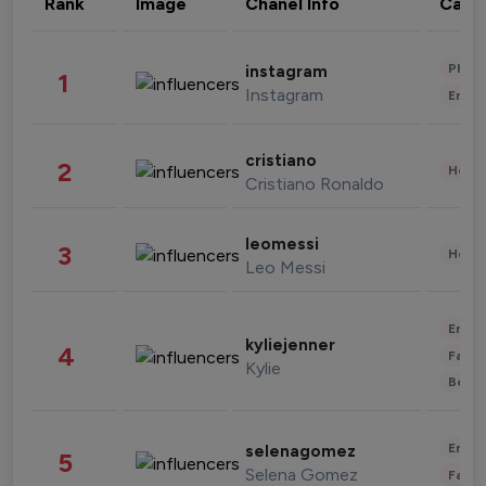
Rank
Image
Chanel Info
Cate
Phot
instagram
1
Instagram
Enter
cristiano
2
Healt
Cristiano Ronaldo
leomessi
3
Healt
Leo Messi
Enter
kyliejenner
4
Fashi
Kylie
Beau
Enter
selenagomez
5
Selena Gomez
Fashi