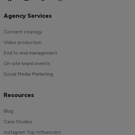
Agency Services
Content strategy
Video production
End to end management
On-site brand events
Social Media Marketing
Resources
Blog
Case Studies
Instagram Top Influencers