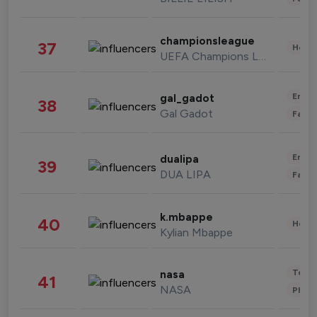
championsleague
37
Healt
UEFA Champions League
Enter
gal_gadot
38
Gal Gadot
Fashi
Enter
dualipa
39
DUA LIPA
Fashi
k.mbappe
40
Healt
Kylian Mbappe
Tech
nasa
41
NASA
Phot