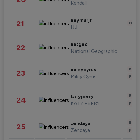
Kendall
neymarjr
21
Healt
NJ
natgeo
22
National Geographic
Enter
mileycyrus
23
Miley Cyrus
Fashi
Enter
katyperry
24
KATY PERRY
Fashi
Enter
zendaya
25
Zendaya
Fashi