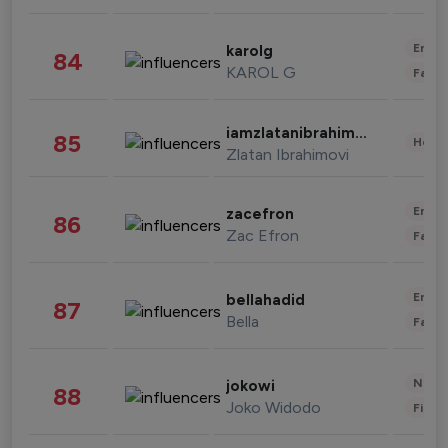
Enter
karolg
84
KAROL G
Fashi
iamzlatanibrahimovic
85
Healt
Zlatan Ibrahimovi
Enter
zacefron
86
Zac Efron
Fashi
Enter
bellahadid
87
Bella
Fashi
News 
jokowi
88
Joko Widodo
Finan