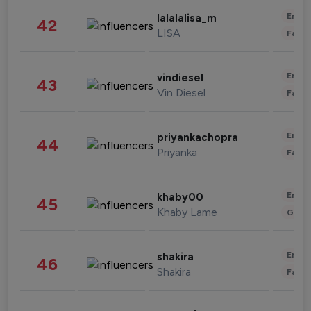
Enter
lalalalisa_m
42
LISA
Fashi
Enter
vindiesel
43
Vin Diesel
Fashi
Enter
priyankachopra
44
Priyanka
Fashi
Enter
khaby00
45
Khaby Lame
Gami
Enter
shakira
46
Shakira
Fashi