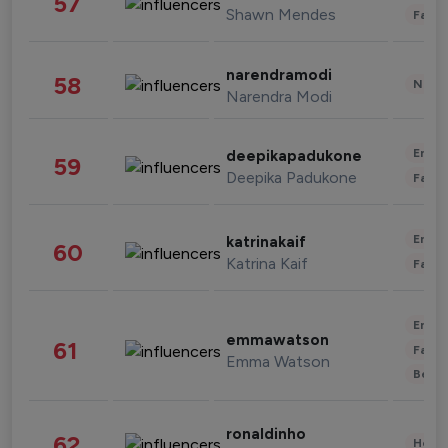
57
Shawn Mendes
Fashi
narendramodi
58
News 
Narendra Modi
Enter
deepikapadukone
59
Deepika Padukone
Fashi
Enter
katrinakaif
60
Katrina Kaif
Fashi
Enter
emmawatson
61
Fashi
Emma Watson
Beau
ronaldinho
62
Healt