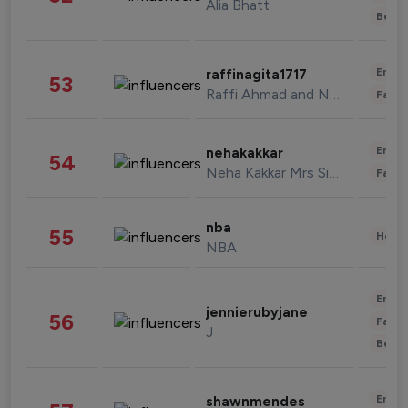
Alia Bhatt
Beau
Enter
raffinagita1717
53
Raffi Ahmad and Nagita Slavina
Fashi
Enter
nehakakkar
54
Neha Kakkar Mrs Singh
Fashi
nba
55
Healt
NBA
Enter
jennierubyjane
56
Fashi
J
Beau
Enter
shawnmendes