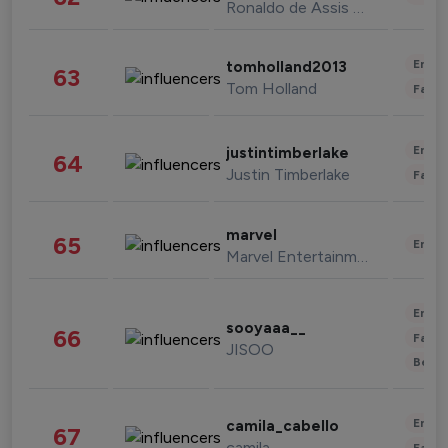
Ronaldo de Assis Moreira
Enter
tomholland2013
63
Tom Holland
Fashi
Enter
justintimberlake
64
Justin Timberlake
Fashi
marvel
65
Enter
Marvel Entertainment
Enter
sooyaaa__
66
Fashi
JISOO
Beau
Enter
camila_cabello
67
camila
Fashi