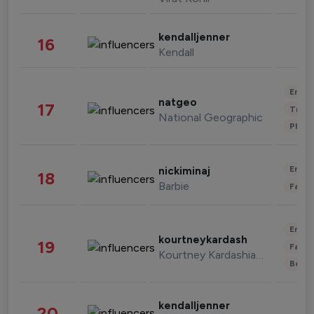
kendalljenner
16
Kendall
Enter
natgeo
17
Trave
National Geographic
Phot
Enter
nickiminaj
18
Barbie
Fashi
Enter
kourtneykardash
19
Fashi
Kourtney Kardashian Barker
Beau
kendalljenner
20