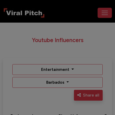
Youtube Influencers
Entertainment
Barbados
Share all