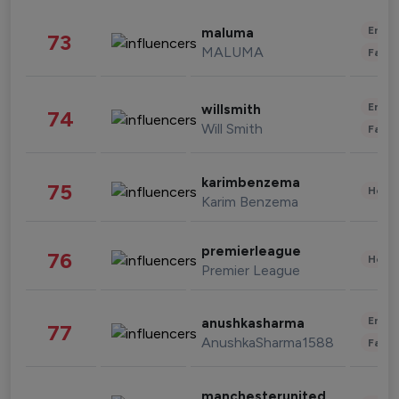
Enter
maluma
73
MALUMA
Fashi
Enter
willsmith
74
Will Smith
Fashi
karimbenzema
75
Healt
Karim Benzema
premierleague
76
Healt
Premier League
Enter
anushkasharma
77
AnushkaSharma1588
Fashi
manchesterunited