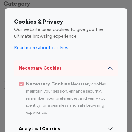
Category
Entertainment
Family Influencers
Cookies & Privacy
Influencers
Our website uses cookies to give you the
Fashion Influencers
Finance Influencers
ultimate browsing experience.
Food Management
Gaming Influencers
Read more about cookies
Sports Influencers
Lifestyle Influencers
Photography Influencers
Technology Influencers
Necessary Cookies
Travel Influencers
Necessary Cookies
Necessary cookies
Top Most Followed Influencers By platform
maintain your session, enhance security,
remember your preferences, and verify your
Top 100
Top 200
Top 100
Top 200
identity for a seamless and safe browsing
Instagram
Instagram
Youtube
Youtube
experience.
Influencer
Influencer
Influencer
Influencer
Analytical Cookies