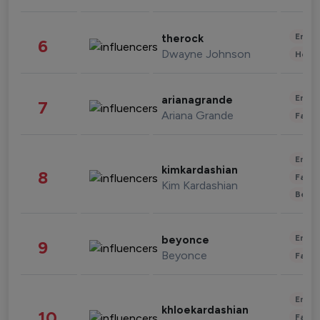
Enter
therock
6
Dwayne Johnson
Healt
Enter
arianagrande
7
Ariana Grande
Fashi
Enter
kimkardashian
8
Fashi
Kim Kardashian
Beau
Enter
beyonce
9
Beyonce
Fashi
Enter
khloekardashian
10
Fashi