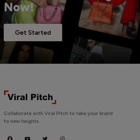
Now!
Get Started
Collaborate with Viral Pitch to take your brand
to new heights.