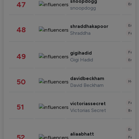
snoopdogg
47
Enter
snoopdogg
Enter
shraddhakapoor
48
Shraddha
Fashi
Fashi
gigihadid
49
Gigi Hadid
Enter
davidbeckham
50
Healt
David Beckham
Fashi
victoriassecret
51
Victorias Secret
Beau
Enter
aliaabhatt
52
Fashi