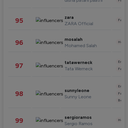
disha patani paatni
Fashi
zara
95
Fashi
ZARA Official
mosalah
96
Healt
Mohamed Salah
Enter
tatawerneck
97
Tata Werneck
Fashi
Enter
sunnyleone
98
Fashi
Sunny Leone
Beau
sergioramos
99
Healt
Sergio Ramos