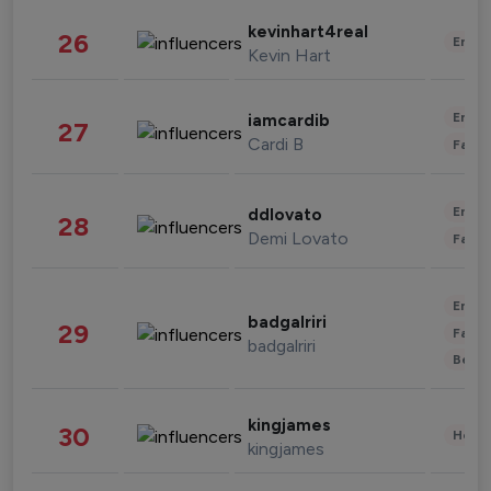
kevinhart4real
26
Enter
Kevin Hart
Enter
iamcardib
27
Cardi B
Fashi
Enter
ddlovato
28
Demi Lovato
Fashi
Enter
badgalriri
29
Fashi
badgalriri
Beau
kingjames
30
Healt
kingjames