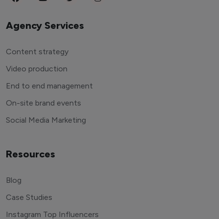
Agency Services
Content strategy
Video production
End to end management
On-site brand events
Social Media Marketing
Resources
Blog
Case Studies
Instagram Top Influencers