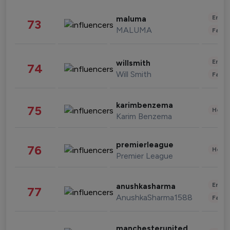
Enter
maluma
73
MALUMA
Fashi
Enter
willsmith
74
Will Smith
Fashi
karimbenzema
75
Healt
Karim Benzema
premierleague
76
Healt
Premier League
Enter
anushkasharma
77
AnushkaSharma1588
Fashi
manchesterunited