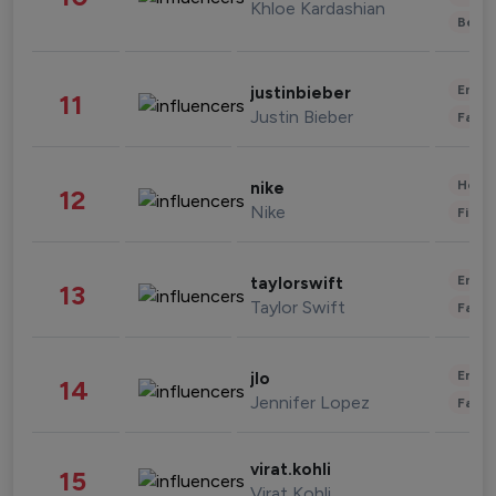
Khloe Kardashian
Beau
Enter
justinbieber
11
Justin Bieber
Fashi
Healt
nike
12
Nike
Finan
Enter
taylorswift
13
Taylor Swift
Fashi
Enter
jlo
14
Jennifer Lopez
Fashi
virat.kohli
15
Virat Kohli