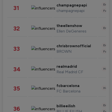
Enter
champagnepapi
31
champagnepapi
Fashi
theellenshow
32
Enter
Ellen DeGeneres
Enter
chrisbrownofficial
33
BROWN
Fashi
realmadrid
34
Healt
Real Madrid CF
fcbarcelona
35
Healt
FC Barcelona
Enter
billieeilish
36
BILLIE EILISH
Fashi