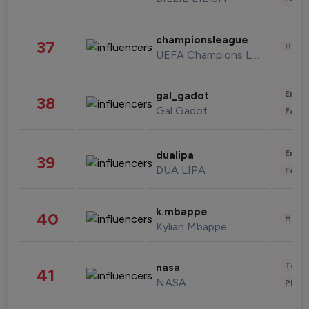
championsleague
37
Healt
UEFA Champions League
Enter
gal_gadot
38
Gal Gadot
Fashi
Enter
dualipa
39
DUA LIPA
Fashi
k.mbappe
40
Healt
Kylian Mbappe
Tech
nasa
41
NASA
Phot