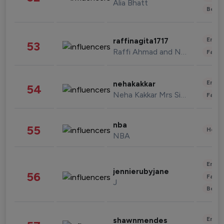
Alia Bhatt
Beau
Enter
raffinagita1717
53
Raffi Ahmad and Nagita Slavina
Fashi
Enter
nehakakkar
54
Neha Kakkar Mrs Singh
Fashi
nba
55
Healt
NBA
Enter
jennierubyjane
56
Fashi
J
Beau
Enter
shawnmendes