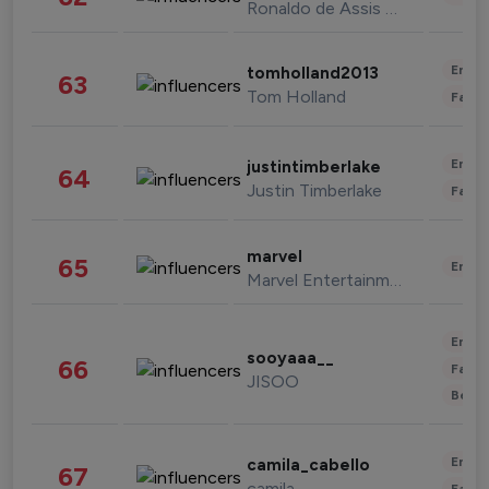
Ronaldo de Assis Moreira
Enter
tomholland2013
63
Tom Holland
Fashi
Enter
justintimberlake
64
Justin Timberlake
Fashi
marvel
65
Enter
Marvel Entertainment
Enter
sooyaaa__
66
Fashi
JISOO
Beau
Enter
camila_cabello
67
camila
Fashi