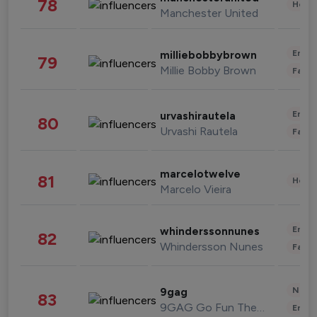
78
Healt
Manchester United
Enter
milliebobbybrown
79
Millie Bobby Brown
Fashi
Enter
urvashirautela
80
Urvashi Rautela
Fashi
marcelotwelve
81
Healt
Marcelo Vieira
Enter
whinderssonnunes
82
Whindersson Nunes
Fashi
News 
9gag
83
9GAG Go Fun The World
Enter