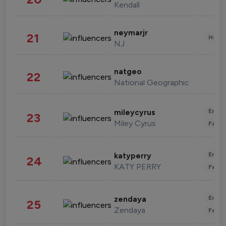
Kendall
neymarjr
21
Healt
NJ
natgeo
22
National Geographic
Enter
mileycyrus
23
Miley Cyrus
Fashi
Enter
katyperry
24
KATY PERRY
Fashi
Enter
zendaya
25
Zendaya
Fashi