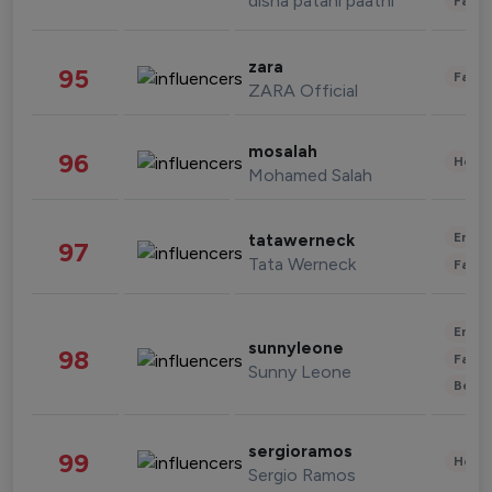
disha patani paatni
Fashi
zara
95
Fashi
ZARA Official
mosalah
96
Healt
Mohamed Salah
Enter
tatawerneck
97
Tata Werneck
Fashi
Enter
sunnyleone
98
Fashi
Sunny Leone
Beau
sergioramos
99
Healt
Sergio Ramos