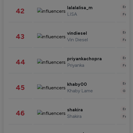
Enter
lalalalisa_m
42
LISA
Fashi
Enter
vindiesel
43
Vin Diesel
Fashi
Enter
priyankachopra
44
Priyanka
Fashi
Enter
khaby00
45
Khaby Lame
Gami
Enter
shakira
46
Shakira
Fashi