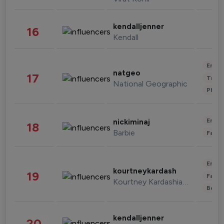
kendalljenner
16
Kendall
Enter
natgeo
17
Trave
National Geographic
Phot
Enter
nickiminaj
18
Barbie
Fashi
Enter
kourtneykardash
19
Fashi
Kourtney Kardashian Barker
Beau
kendalljenner
20