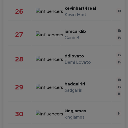
kevinhart4real
26
Enter
Kevin Hart
Enter
iamcardib
27
Cardi B
Fashi
Enter
ddlovato
28
Demi Lovato
Fashi
Enter
badgalriri
29
Fashi
badgalriri
Beau
kingjames
30
Healt
kingjames