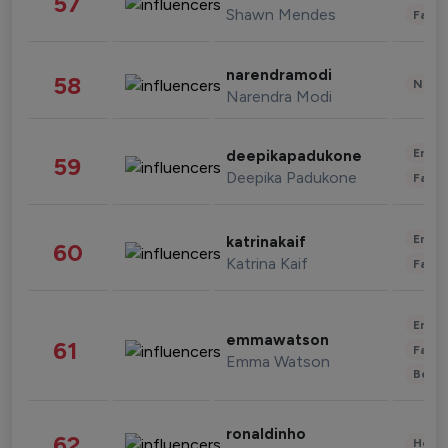
57
Shawn Mendes
Fashi
narendramodi
58
News 
Narendra Modi
Enter
deepikapadukone
59
Deepika Padukone
Fashi
Enter
katrinakaif
60
Katrina Kaif
Fashi
Enter
emmawatson
61
Fashi
Emma Watson
Beau
ronaldinho
62
Healt