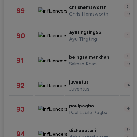
Enter
chrishemsworth
89
Chris Hemsworth
Fashi
ayutingting92
90
Enter
Ayu Tingting
Enter
beingsalmankhan
91
Salman Khan
Fashi
juventus
92
Healt
Juventus
paulpogba
93
Healt
Paul Labile Pogba
Enter
dishapatani
94