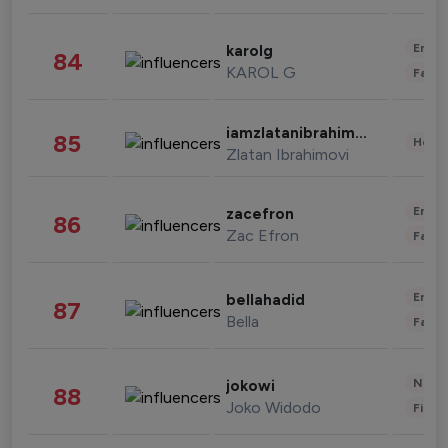
Enter
karolg
84
KAROL G
Fashi
iamzlatanibrahimovic
85
Healt
Zlatan Ibrahimovi
Enter
zacefron
86
Zac Efron
Fashi
Enter
bellahadid
87
Bella
Fashi
News 
jokowi
88
Joko Widodo
Finan