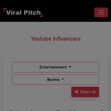
Youtube Influencers
Entertainment
Bosnia
Share all