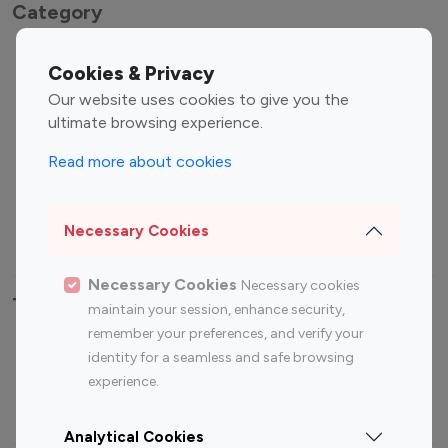
Category
Entertainment
Family Influencers
Cookies & Privacy
Influencers
Our website uses cookies to give you the
Fashion Influencers
Finance Influencers
ultimate browsing experience.
Food Management
Gaming Influencers
Read more about cookies
Sports Influencers
Lifestyle Influencers
Photography Influencers
Technology Influencers
Necessary Cookies
Travel Influencers
Necessary Cookies
Necessary cookies
Top Most Followed Influencers By platform
maintain your session, enhance security,
remember your preferences, and verify your
Top 100
Top 200
Top 100
Top 200
identity for a seamless and safe browsing
Instagram
Instagram
Youtube
Youtube
experience.
Influencer
Influencer
Influencer
Influencer
Analytical Cookies