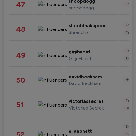
snoopdogg
47
Enter
snoopdogg
Enter
shraddhakapoor
48
Shraddha
Fashi
Fashi
gigihadid
49
Gigi Hadid
Enter
davidbeckham
50
Healt
David Beckham
Fashi
victoriassecret
51
Victorias Secret
Beau
Enter
aliaabhatt
52
Fashi