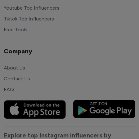
Youtube Top Influencers
Tiktok Top Influencers
Free Tools
Company
About Us
Contact Us
FAQ
Explore top Instagram influencers by