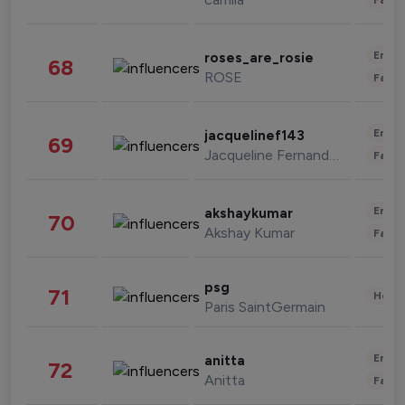
Enter
roses_are_rosie
68
ROSE
Fashi
Enter
jacquelinef143
69
Jacqueline Fernandez
Fashi
Enter
akshaykumar
70
Akshay Kumar
Fashi
psg
71
Healt
Paris SaintGermain
Enter
anitta
72
Anitta
Fashi