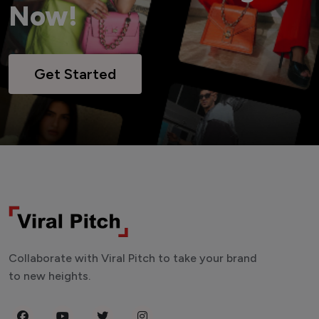
Now!
Get Started
Collaborate with Viral Pitch to take your brand
to new heights.