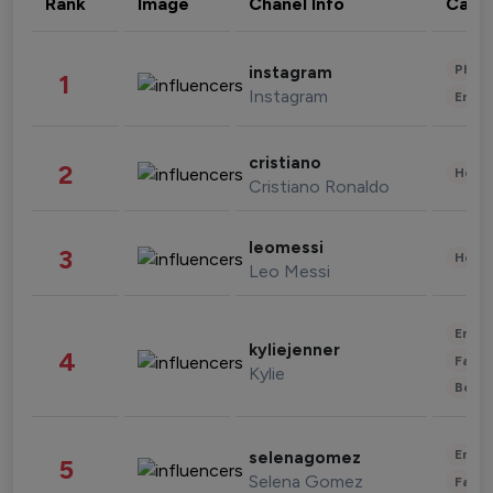
Rank
Image
Chanel Info
Cate
Phot
instagram
1
Instagram
Enter
cristiano
2
Healt
Cristiano Ronaldo
leomessi
3
Healt
Leo Messi
Enter
kyliejenner
4
Fashi
Kylie
Beau
Enter
selenagomez
5
Selena Gomez
Fashi