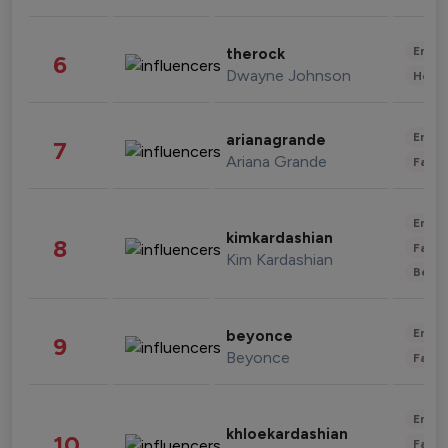
Enter
therock
6
Dwayne Johnson
Healt
Enter
arianagrande
7
Ariana Grande
Fashi
Enter
kimkardashian
8
Fashi
Kim Kardashian
Beau
Enter
beyonce
9
Beyonce
Fashi
Enter
khloekardashian
10
Fashi