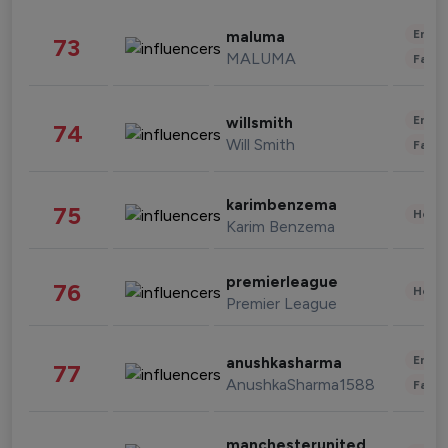
Enter
maluma
73
MALUMA
Fashi
Enter
willsmith
74
Will Smith
Fashi
karimbenzema
75
Healt
Karim Benzema
premierleague
76
Healt
Premier League
Enter
anushkasharma
77
AnushkaSharma1588
Fashi
manchesterunited