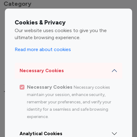
Category
Entertainment
Family Influencers
Cookies & Privacy
Influencers
Our website uses cookies to give you the
Fashion Influencers
Finance Influencers
ultimate browsing experience.
Food Management
Gaming Influencers
Read more about cookies
Sports Influencers
Lifestyle Influencers
Photography Influencers
Technology Influencers
Necessary Cookies
Travel Influencers
Necessary Cookies
Necessary cookies
Top Most Followed Influencers By platform
maintain your session, enhance security,
remember your preferences, and verify your
Top 100
Top 200
Top 100
Top 200
identity for a seamless and safe browsing
Instagram
Instagram
Youtube
Youtube
experience.
Influencer
Influencer
Influencer
Influencer
Analytical Cookies