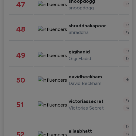
snoopdogg
47
Enter
snoopdogg
Enter
shraddhakapoor
48
Shraddha
Fashi
Fashi
gigihadid
49
Gigi Hadid
Enter
davidbeckham
50
Healt
David Beckham
Fashi
victoriassecret
51
Victorias Secret
Beau
Enter
aliaabhatt
52
Fashi