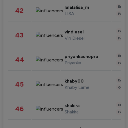
Enter
lalalalisa_m
42
LISA
Fashi
Enter
vindiesel
43
Vin Diesel
Fashi
Enter
priyankachopra
44
Priyanka
Fashi
Enter
khaby00
45
Khaby Lame
Gami
Enter
shakira
46
Shakira
Fashi