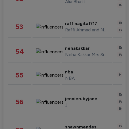
Alia Bhatt
Beau
Enter
raffinagita1717
53
Raffi Ahmad and Nagita Slavina
Fashi
Enter
nehakakkar
54
Neha Kakkar Mrs Singh
Fashi
nba
55
Healt
NBA
Enter
jennierubyjane
56
Fashi
J
Beau
Enter
shawnmendes