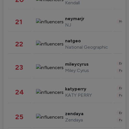
Kendall
neymarjr
21
Healt
NJ
natgeo
22
National Geographic
Enter
mileycyrus
23
Miley Cyrus
Fashi
Enter
katyperry
24
KATY PERRY
Fashi
Enter
zendaya
25
Zendaya
Fashi