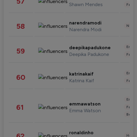
57
Shawn Mendes
Fashi
narendramodi
58
News 
Narendra Modi
Enter
deepikapadukone
59
Deepika Padukone
Fashi
Enter
katrinakaif
60
Katrina Kaif
Fashi
Enter
emmawatson
61
Fashi
Emma Watson
Beau
ronaldinho
62
Healt