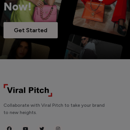
Now!
Get Started
Collaborate with Viral Pitch to take your brand
to new heights.