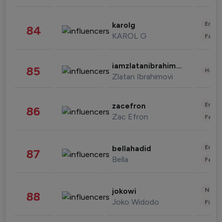
Enter
karolg
84
KAROL G
Fashi
iamzlatanibrahimovic
85
Healt
Zlatan Ibrahimovi
Enter
zacefron
86
Zac Efron
Fashi
Enter
bellahadid
87
Bella
Fashi
News 
jokowi
88
Joko Widodo
Finan