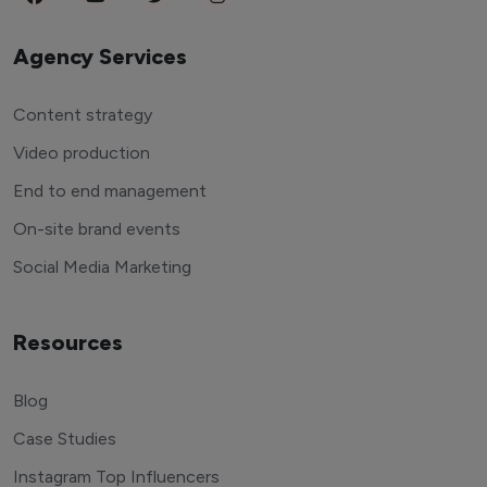
Agency Services
Content strategy
Video production
End to end management
On-site brand events
Social Media Marketing
Resources
Blog
Case Studies
Instagram Top Influencers