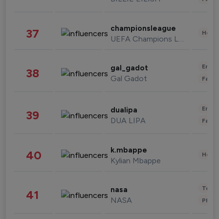
championsleague
37
Healt
UEFA Champions League
Enter
gal_gadot
38
Gal Gadot
Fashi
Enter
dualipa
39
DUA LIPA
Fashi
k.mbappe
40
Healt
Kylian Mbappe
Tech
nasa
41
NASA
Phot