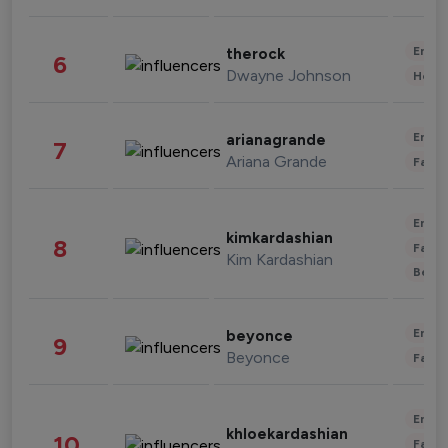
Enter
therock
6
Dwayne Johnson
Healt
Enter
arianagrande
7
Ariana Grande
Fashi
Enter
kimkardashian
8
Fashi
Kim Kardashian
Beau
Enter
beyonce
9
Beyonce
Fashi
Enter
khloekardashian
10
Fashi