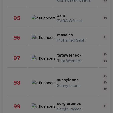
disha patani paatni
Fashi
zara
95
Fashi
ZARA Official
mosalah
96
Healt
Mohamed Salah
Enter
tatawerneck
97
Tata Werneck
Fashi
Enter
sunnyleone
98
Fashi
Sunny Leone
Beau
sergioramos
99
Healt
Sergio Ramos