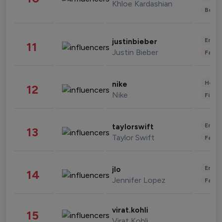
Khloe Kardashian
Beau
Enter
justinbieber
11
Justin Bieber
Fashi
Healt
nike
12
Nike
Finan
Enter
taylorswift
13
Taylor Swift
Fashi
Enter
jlo
14
Jennifer Lopez
Fashi
virat.kohli
15
Virat Kohli