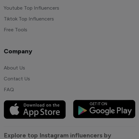
Youtube Top Influencers
Tiktok Top Influencers
Free Tools
Company
About Us
Contact Us
FAQ
Explore top Instagram influencers by