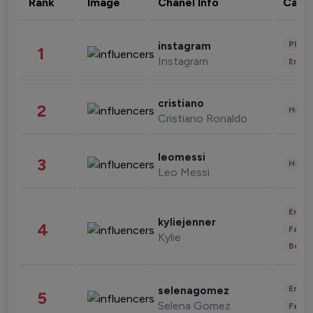
Rank
Image
Chanel Info
Cate
Phot
instagram
1
Instagram
Enter
cristiano
2
Healt
Cristiano Ronaldo
leomessi
3
Healt
Leo Messi
Enter
kyliejenner
4
Fashi
Kylie
Beau
Enter
selenagomez
5
Selena Gomez
Fashi