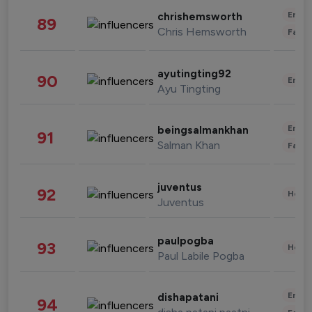
Enter
chrishemsworth
89
Chris Hemsworth
Fashi
ayutingting92
90
Enter
Ayu Tingting
Enter
beingsalmankhan
91
Salman Khan
Fashi
juventus
92
Healt
Juventus
paulpogba
93
Healt
Paul Labile Pogba
Enter
dishapatani
94