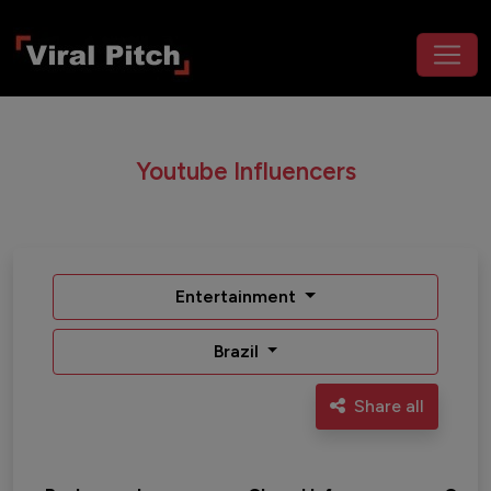
Youtube Influencers
Entertainment
Brazil
Share all