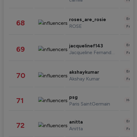
Enter
roses_are_rosie
68
ROSE
Fashi
Enter
jacquelinef143
69
Jacqueline Fernandez
Fashi
Enter
akshaykumar
70
Akshay Kumar
Fashi
psg
71
Healt
Paris SaintGermain
Enter
anitta
72
Anitta
Fashi