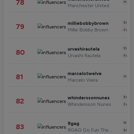
78
Healt
Manchester United
Enter
milliebobbybrown
79
Millie Bobby Brown
Fashi
Enter
urvashirautela
80
Urvashi Rautela
Fashi
marcelotwelve
81
Healt
Marcelo Vieira
Enter
whinderssonnunes
82
Whindersson Nunes
Fashi
News 
9gag
83
9GAG Go Fun The World
Enter