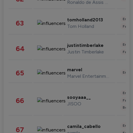
Ronaldo de Assis Moreira
Enter
tomholland2013
63
Tom Holland
Fashi
Enter
justintimberlake
64
Justin Timberlake
Fashi
marvel
65
Enter
Marvel Entertainment
Enter
sooyaaa__
66
Fashi
JISOO
Beau
Enter
camila_cabello
67
camila
Fashi