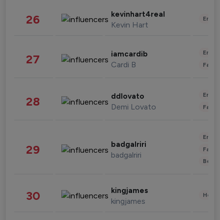
kevinhart4real
26
Enter
Kevin Hart
Enter
iamcardib
27
Cardi B
Fashi
Enter
ddlovato
28
Demi Lovato
Fashi
Enter
badgalriri
29
Fashi
badgalriri
Beau
kingjames
30
Healt
kingjames