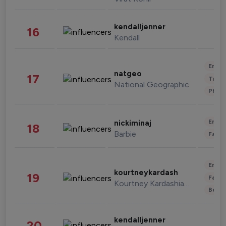
kendalljenner
16
Kendall
Enter
natgeo
17
Trave
National Geographic
Phot
Enter
nickiminaj
18
Barbie
Fashi
Enter
kourtneykardash
19
Fashi
Kourtney Kardashian Barker
Beau
kendalljenner
20