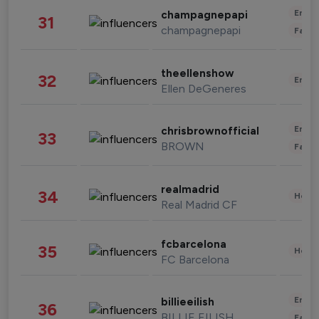
Enter
champagnepapi
31
champagnepapi
Fashi
theellenshow
32
Enter
Ellen DeGeneres
Enter
chrisbrownofficial
33
BROWN
Fashi
realmadrid
34
Healt
Real Madrid CF
fcbarcelona
35
Healt
FC Barcelona
Enter
billieeilish
36
BILLIE EILISH
Fashi