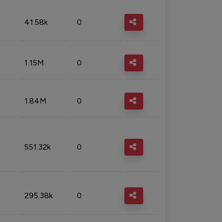
41.58k
0
1.15M
0
1.84M
0
551.32k
0
295.38k
0