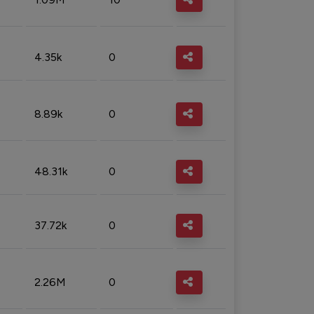
4.35k
0
8.89k
0
48.31k
0
37.72k
0
2.26M
0