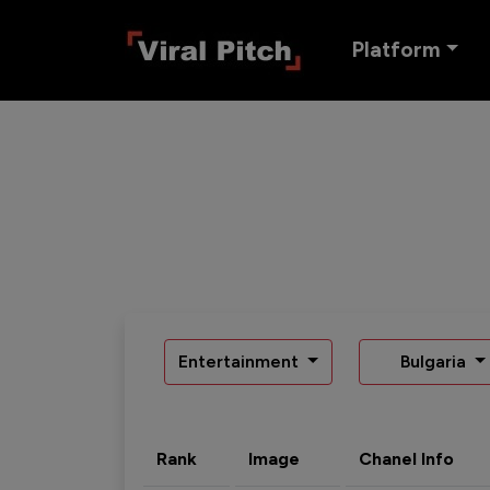
Platform
Entertainment
Bulgaria
Rank
Image
Chanel Info