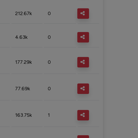
212.67k
0
4.63k
0
177.29k
0
77.69k
0
163.75k
1