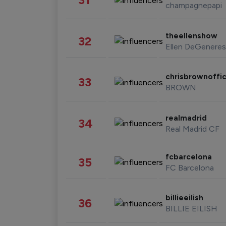
champagnepapi
theellenshow
32
Ellen DeGeneres
chrisbrownoffic
33
BROWN
realmadrid
34
Real Madrid CF
fcbarcelona
35
FC Barcelona
billieeilish
36
BILLIE EILISH