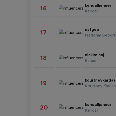
kendalljenner
16
Kendall
natgeo
17
National Geogra
nickiminaj
18
Barbie
kourtneykarda
19
Kourtney Kardas
kendalljenner
20
Kendall