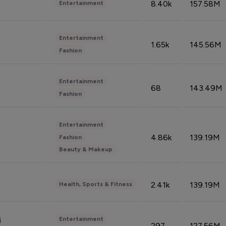
8.40k
157.58M
Entertainment
Entertainment
1.65k
145.56M
Fashion
Entertainment
68
143.49M
Fashion
Entertainment
4.86k
139.19M
Fashion
Beauty & Makeup
2.41k
139.19M
Health, Sports & Fitness
Entertainment
i
297
127.56M