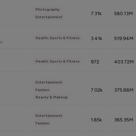
Photography
7.31k
580.13M
Entertainment
3.41k
519.94M
Health, Sports & Fitness
do
972
403.72M
Health, Sports & Fitness
Entertainment
7.02k
375.88M
Fashion
Beauty & Makeup
Entertainment
1.85k
365.35M
Fashion