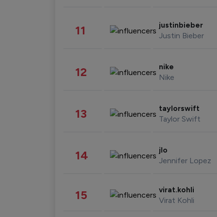
justinbieber
11
Justin Bieber
nike
12
Nike
taylorswift
13
Taylor Swift
jlo
14
Jennifer Lopez
virat.kohli
15
Virat Kohli