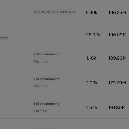
5.39k
196.25M
Health, Sports & Fitness
26.02k
196.09M
phic
Entertainment
1.18k
189.89M
Fashion
Entertainment
2.09k
179.79M
Fashion
Entertainment
3.54k
161.80M
Fashion