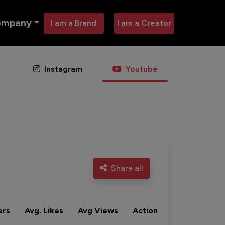
ompany
I am a Brand
I am a Creator
Instagram
Youtube
Share all
ers
Avg. Likes
Avg Views
Action