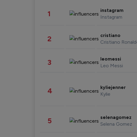
instagram
1
Instagram
cristiano
2
Cristiano Ronal
leomessi
3
Leo Messi
kyliejenner
4
Kylie
selenagomez
5
Selena Gomez