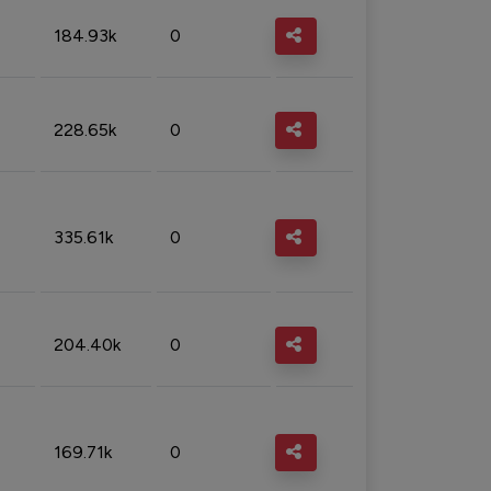
184.93k
0
228.65k
0
335.61k
0
204.40k
0
169.71k
0