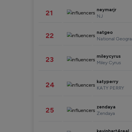
neymarjr
21
NJ
natgeo
22
National Geogra
mileycyrus
23
Miley Cyrus
katyperry
24
KATY PERRY
zendaya
25
Zendaya
kevinhart4real