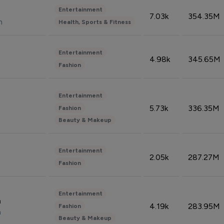
Entertainment
7.03k
354.35M
n
Health, Sports & Fitness
Entertainment
4.98k
345.65M
Fashion
Entertainment
5.73k
336.35M
Fashion
Beauty & Makeup
Entertainment
2.05k
287.27M
Fashion
Entertainment
n
4.19k
283.95M
Fashion
n
Beauty & Makeup