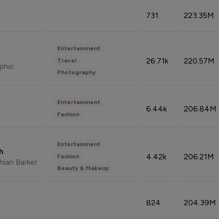
731
223.35M
Entertainment
26.71k
220.57M
Travel
phic
Photography
Entertainment
6.44k
206.84M
Fashion
Entertainment
sh
4.42k
206.21M
Fashion
hian Barker
Beauty & Makeup
824
204.39M