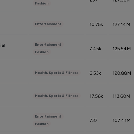
Fashion
10.75k
127.14M
Entertainment
Entertainment
ial
7.45k
125.54M
Fashion
6.53k
120.88M
Health, Sports & Fitness
17.56k
113.60M
Health, Sports & Fitness
Entertainment
737
107.41M
Fashion