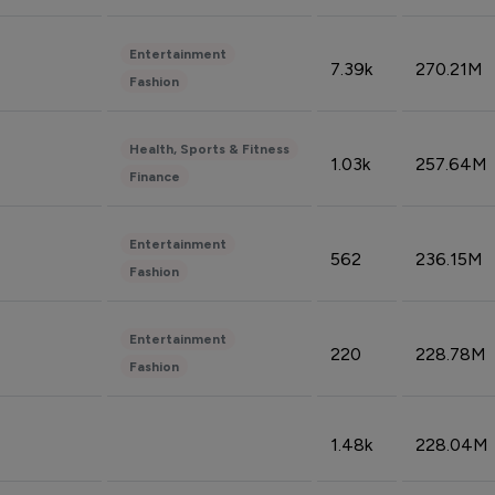
Entertainment
7.39k
270.21M
Fashion
Health, Sports & Fitness
1.03k
257.64M
Finance
Entertainment
562
236.15M
Fashion
Entertainment
220
228.78M
Fashion
1.48k
228.04M