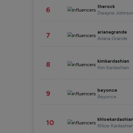
therock
6
Dwayne Johnso
arianagrande
7
Ariana Grande
kimkardashian
8
Kim Kardashian
beyonce
9
Beyonce
khloekardashia
10
Khloe Kardashia