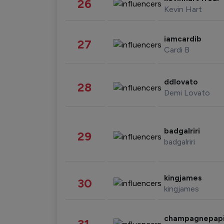
26
Kevin Hart
iamcardib
27
Cardi B
ddlovato
28
Demi Lovato
badgalriri
29
badgalriri
kingjames
30
kingjames
champagnepap
31