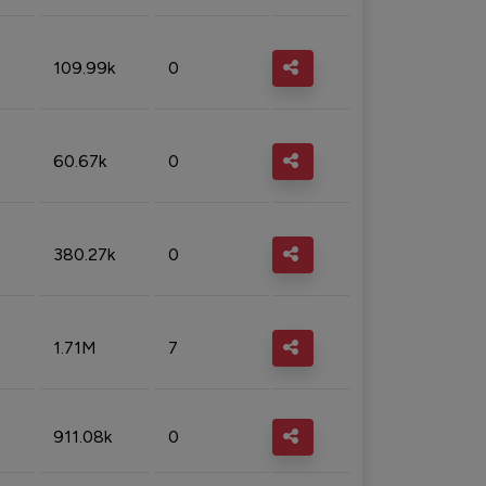
109.99k
0
60.67k
0
380.27k
0
1.71M
7
911.08k
0