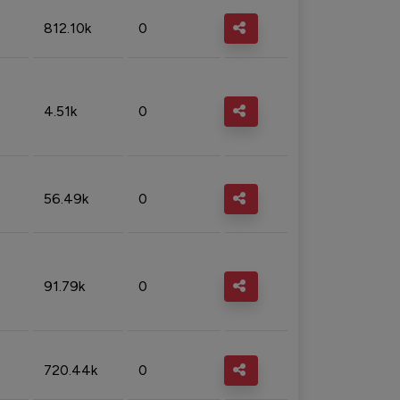
812.10k
0
4.51k
0
56.49k
0
91.79k
0
720.44k
0