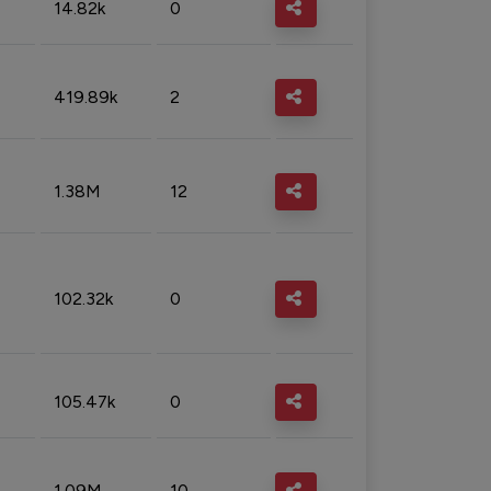
14.82k
0
419.89k
2
1.38M
12
102.32k
0
105.47k
0
1.09M
10