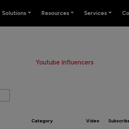
Solutions
Resources
Services
C
Youtube Influencers
Category
Video
Subscrib