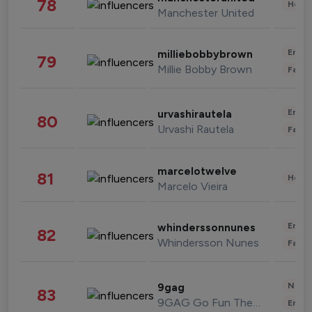
78
Healt
Manchester United
Enter
milliebobbybrown
79
Millie Bobby Brown
Fashi
Enter
urvashirautela
80
Urvashi Rautela
Fashi
marcelotwelve
81
Healt
Marcelo Vieira
Enter
whinderssonnunes
82
Whindersson Nunes
Fashi
News 
9gag
83
9GAG Go Fun The World
Enter