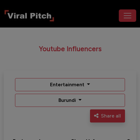
Youtube Influencers
Entertainment
Burundi
Share all