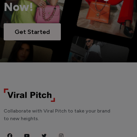
Now!
Get Started
Collaborate with Viral Pitch to take your brand
to new heights.