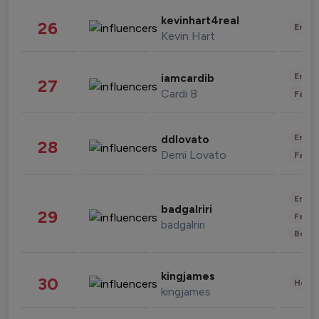
kevinhart4real
26
Enter
Kevin Hart
Enter
iamcardib
27
Cardi B
Fashi
Enter
ddlovato
28
Demi Lovato
Fashi
Enter
badgalriri
29
Fashi
badgalriri
Beau
kingjames
30
Healt
kingjames