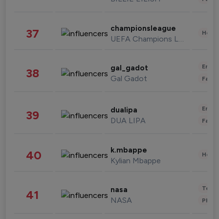
championsleague
37
Healt
UEFA Champions League
Enter
gal_gadot
38
Gal Gadot
Fashi
Enter
dualipa
39
DUA LIPA
Fashi
k.mbappe
40
Healt
Kylian Mbappe
Tech
nasa
41
NASA
Phot