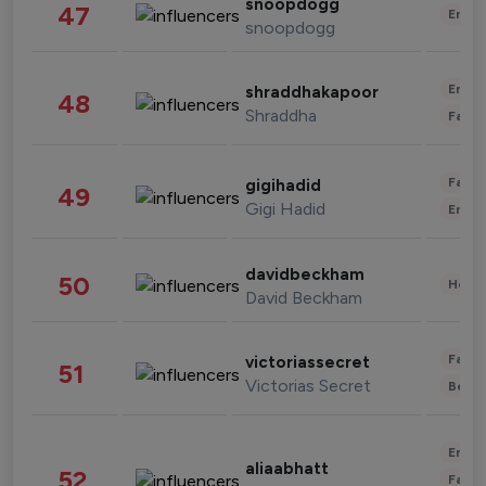
snoopdogg
47
Enter
snoopdogg
Enter
shraddhakapoor
48
Shraddha
Fashi
Fashi
gigihadid
49
Gigi Hadid
Enter
davidbeckham
50
Healt
David Beckham
Fashi
victoriassecret
51
Victorias Secret
Beau
Enter
aliaabhatt
52
Fashi