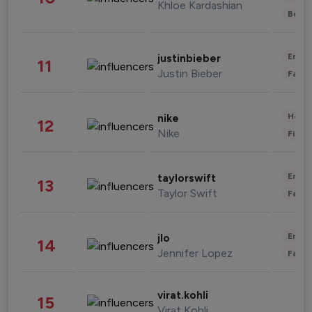
Khloe Kardashian
Beau
Enter
justinbieber
11
Justin Bieber
Fashi
Healt
nike
12
Nike
Finan
Enter
taylorswift
13
Taylor Swift
Fashi
Enter
jlo
14
Jennifer Lopez
Fashi
virat.kohli
15
Virat Kohli