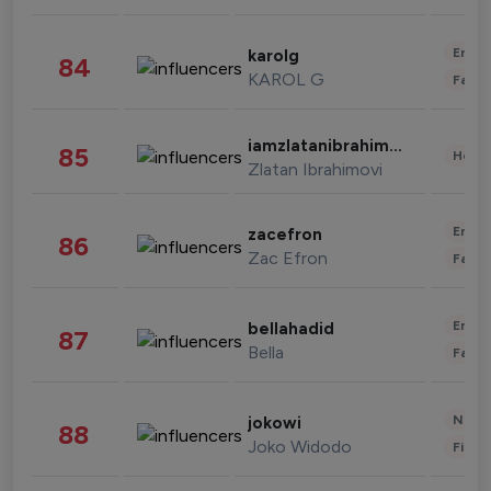
Enter
karolg
84
KAROL G
Fashi
iamzlatanibrahimovic
85
Healt
Zlatan Ibrahimovi
Enter
zacefron
86
Zac Efron
Fashi
Enter
bellahadid
87
Bella
Fashi
News 
jokowi
88
Joko Widodo
Finan