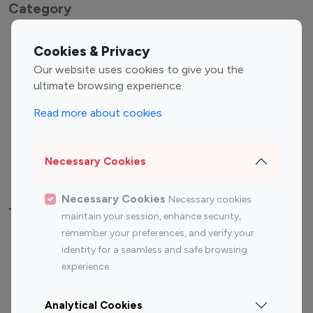
Category
Entertainment
Family Influencers
Cookies & Privacy
Influencers
Our website uses cookies to give you the
Fashion Influencers
Finance Influencers
ultimate browsing experience.
Food Management
Gaming Influencers
Read more about cookies
Sports Influencers
Lifestyle Influencers
Photography Influencers
Technology Influencers
Necessary Cookies
Travel Influencers
Necessary Cookies
Necessary cookies
Top Most Followed Influencers By platform
maintain your session, enhance security,
remember your preferences, and verify your
Top 100
Top 200
Top 100
Top 200
identity for a seamless and safe browsing
Instagram
Instagram
Youtube
Youtube
experience.
Influencer
Influencer
Influencer
Influencer
Analytical Cookies