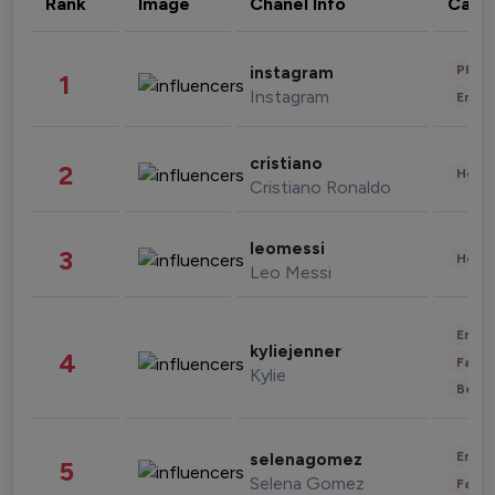
Rank
Image
Chanel Info
Cate
Phot
instagram
1
Instagram
Enter
cristiano
2
Healt
Cristiano Ronaldo
leomessi
3
Healt
Leo Messi
Enter
kyliejenner
4
Fashi
Kylie
Beau
Enter
selenagomez
5
Selena Gomez
Fashi