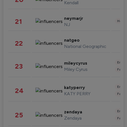
Kendall
neymarjr
21
Healt
NJ
natgeo
22
National Geographic
Enter
mileycyrus
23
Miley Cyrus
Fashi
Enter
katyperry
24
KATY PERRY
Fashi
Enter
zendaya
25
Zendaya
Fashi