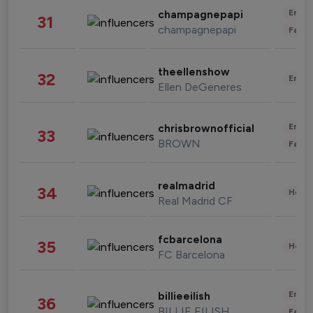
Enter
champagnepapi
31
champagnepapi
Fashi
theellenshow
32
Enter
Ellen DeGeneres
Enter
chrisbrownofficial
33
BROWN
Fashi
realmadrid
34
Healt
Real Madrid CF
fcbarcelona
35
Healt
FC Barcelona
Enter
billieeilish
36
BILLIE EILISH
Fashi