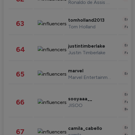
Ronaldo de Assis Moreira
Enter
tomholland2013
63
Tom Holland
Fashi
Enter
justintimberlake
64
Justin Timberlake
Fashi
marvel
65
Enter
Marvel Entertainment
Enter
sooyaaa__
66
Fashi
JISOO
Beau
Enter
camila_cabello
67
camila
Fashi