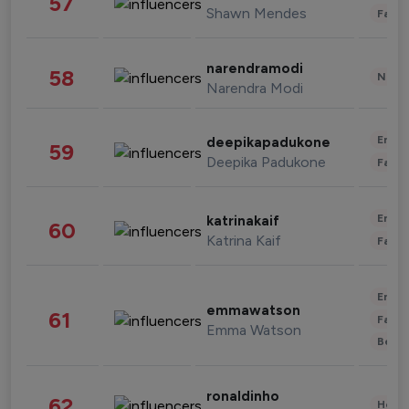
57
Shawn Mendes
Fashi
narendramodi
58
News 
Narendra Modi
Enter
deepikapadukone
59
Deepika Padukone
Fashi
Enter
katrinakaif
60
Katrina Kaif
Fashi
Enter
emmawatson
61
Fashi
Emma Watson
Beau
ronaldinho
62
Healt