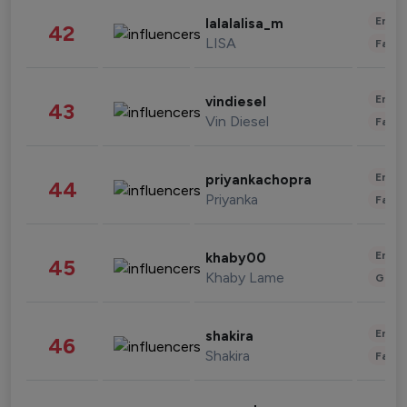
Enter
lalalalisa_m
42
LISA
Fashi
Enter
vindiesel
43
Vin Diesel
Fashi
Enter
priyankachopra
44
Priyanka
Fashi
Enter
khaby00
45
Khaby Lame
Gami
Enter
shakira
46
Shakira
Fashi