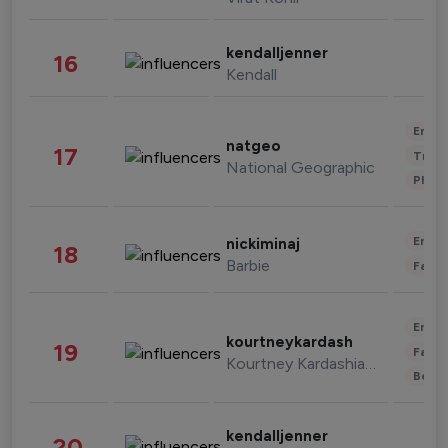
kendalljenner
16
Kendall
Enter
natgeo
17
Trave
National Geographic
Phot
Enter
nickiminaj
18
Barbie
Fashi
Enter
kourtneykardash
19
Fashi
Kourtney Kardashian Barker
Beau
kendalljenner
20