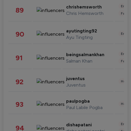
Enter
chrishemsworth
89
Chris Hemsworth
Fashi
ayutingting92
90
Enter
Ayu Tingting
Enter
beingsalmankhan
91
Salman Khan
Fashi
juventus
92
Healt
Juventus
paulpogba
93
Healt
Paul Labile Pogba
Enter
dishapatani
94