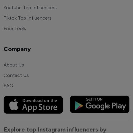
Youtube Top Influencers
Tiktok Top Influencers
Free Tools
Company
About Us
Contact Us
FAQ
Explore top Instagram influencers by