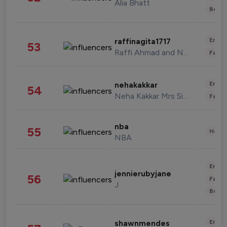
Alia Bhatt
Beau
Enter
raffinagita1717
53
Raffi Ahmad and Nagita Slavina
Fashi
Enter
nehakakkar
54
Neha Kakkar Mrs Singh
Fashi
nba
55
Healt
NBA
Enter
jennierubyjane
56
Fashi
J
Beau
Enter
shawnmendes