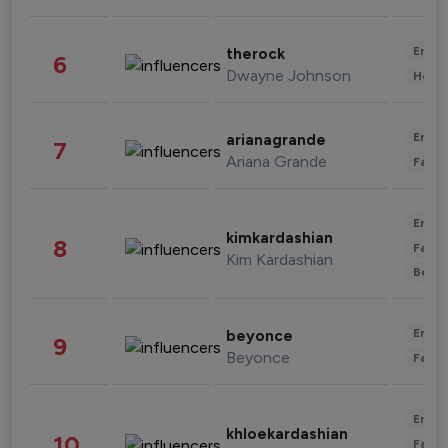
Enter
therock
6
Dwayne Johnson
Healt
Enter
arianagrande
7
Ariana Grande
Fashi
Enter
kimkardashian
8
Fashi
Kim Kardashian
Beau
Enter
beyonce
9
Beyonce
Fashi
Enter
khloekardashian
10
Fashi