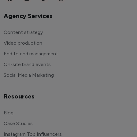
Agency Services
Content strategy
Video production
End to end management
On-site brand events
Social Media Marketing
Resources
Blog
Case Studies
Instagram Top Influencers