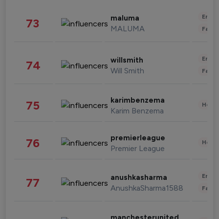
Enter
maluma
73
MALUMA
Fashi
Enter
willsmith
74
Will Smith
Fashi
karimbenzema
75
Healt
Karim Benzema
premierleague
76
Healt
Premier League
Enter
anushkasharma
77
AnushkaSharma1588
Fashi
manchesterunited