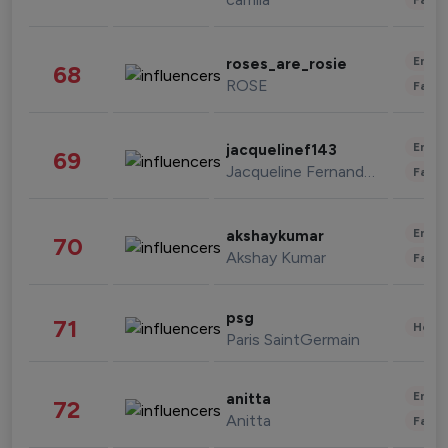
Enter
roses_are_rosie
68
ROSE
Fashi
Enter
jacquelinef143
69
Jacqueline Fernandez
Fashi
Enter
akshaykumar
70
Akshay Kumar
Fashi
psg
71
Healt
Paris SaintGermain
Enter
anitta
72
Anitta
Fashi