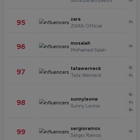
disha patani paatni
Fashi
zara
95
Fashi
ZARA Official
mosalah
96
Healt
Mohamed Salah
Enter
tatawerneck
97
Tata Werneck
Fashi
Enter
sunnyleone
98
Fashi
Sunny Leone
Beau
sergioramos
99
Healt
Sergio Ramos