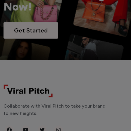
Now!
Get Started
Collaborate with Viral Pitch to take your brand
to new heights.