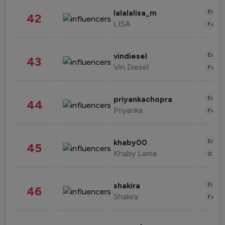
Enter
lalalalisa_m
42
LISA
Fashi
Enter
vindiesel
43
Vin Diesel
Fashi
Enter
priyankachopra
44
Priyanka
Fashi
Enter
khaby00
45
Khaby Lame
Gami
Enter
shakira
46
Shakira
Fashi