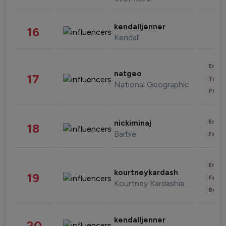
kendalljenner
16
Kendall
Enter
natgeo
17
Trave
National Geographic
Phot
Enter
nickiminaj
18
Barbie
Fashi
Enter
kourtneykardash
19
Fashi
Kourtney Kardashian Barker
Beau
kendalljenner
20