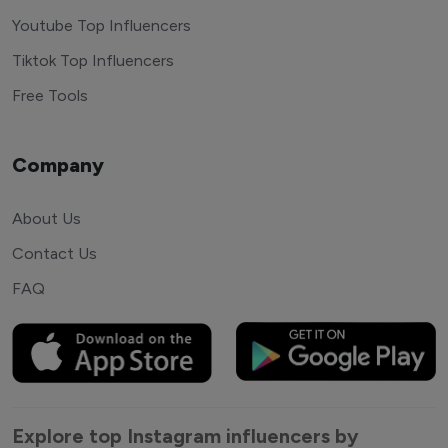
Youtube Top Influencers
Tiktok Top Influencers
Free Tools
Company
About Us
Contact Us
FAQ
Explore top Instagram influencers by