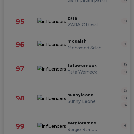
disha patani paatni
Fashi
zara
95
Fashi
ZARA Official
mosalah
96
Healt
Mohamed Salah
Enter
tatawerneck
97
Tata Werneck
Fashi
Enter
sunnyleone
98
Fashi
Sunny Leone
Beau
sergioramos
99
Healt
Sergio Ramos