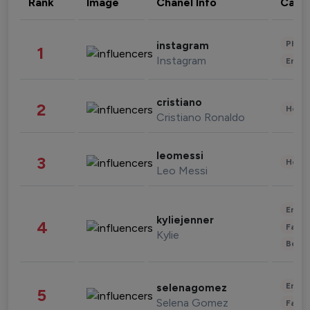
Rank
Image
Chanel Info
Cate
Phot
instagram
1
Instagram
Enter
cristiano
2
Healt
Cristiano Ronaldo
leomessi
3
Healt
Leo Messi
Enter
kyliejenner
4
Fashi
Kylie
Beau
Enter
selenagomez
5
Selena Gomez
Fashi