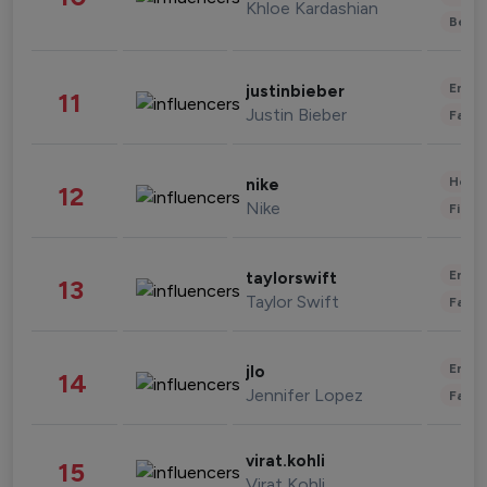
Khloe Kardashian
Beau
Enter
justinbieber
11
Justin Bieber
Fashi
Healt
nike
12
Nike
Finan
Enter
taylorswift
13
Taylor Swift
Fashi
Enter
jlo
14
Jennifer Lopez
Fashi
virat.kohli
15
Virat Kohli