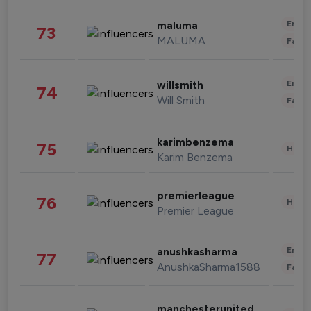
Enter
maluma
73
MALUMA
Fashi
Enter
willsmith
74
Will Smith
Fashi
karimbenzema
75
Healt
Karim Benzema
premierleague
76
Healt
Premier League
Enter
anushkasharma
77
AnushkaSharma1588
Fashi
manchesterunited