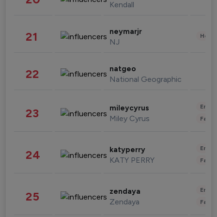
Kendall
neymarjr
21
Healt
NJ
natgeo
22
National Geographic
Enter
mileycyrus
23
Miley Cyrus
Fashi
Enter
katyperry
24
KATY PERRY
Fashi
Enter
zendaya
25
Zendaya
Fashi