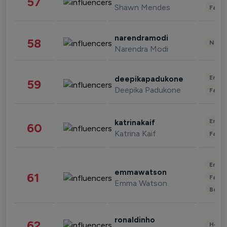
57
Shawn Mendes
Fashi
narendramodi
58
News 
Narendra Modi
Enter
deepikapadukone
59
Deepika Padukone
Fashi
Enter
katrinakaif
60
Katrina Kaif
Fashi
Enter
emmawatson
61
Fashi
Emma Watson
Beau
ronaldinho
62
Healt