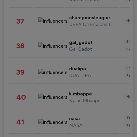
championsleague
37
Healt
UEFA Champions League
Enter
gal_gadot
38
Gal Gadot
Fashi
Enter
dualipa
39
DUA LIPA
Fashi
k.mbappe
40
Healt
Kylian Mbappe
Tech
nasa
41
NASA
Phot