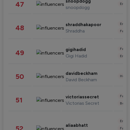
snoopdogg
47
Enter
snoopdogg
Enter
shraddhakapoor
48
Shraddha
Fashi
Fashi
gigihadid
49
Gigi Hadid
Enter
davidbeckham
50
Healt
David Beckham
Fashi
victoriassecret
51
Victorias Secret
Beau
Enter
aliaabhatt
52
Fashi