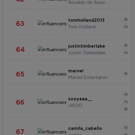
Ronaldo de Assis Moreira
Enter
tomholland2013
63
Tom Holland
Fashi
Enter
justintimberlake
64
Justin Timberlake
Fashi
marvel
65
Enter
Marvel Entertainment
Enter
sooyaaa__
66
Fashi
JISOO
Beau
Enter
camila_cabello
67
camila
Fashi