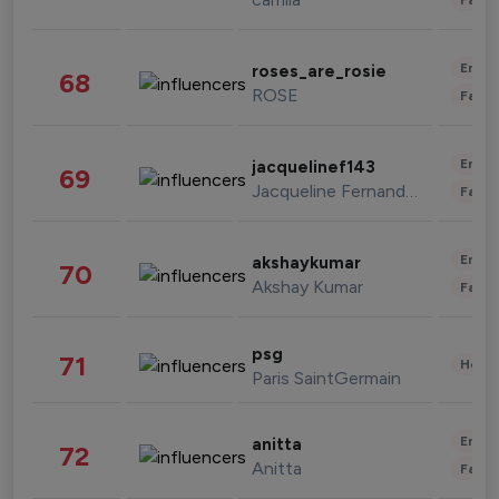
Enter
roses_are_rosie
68
ROSE
Fashi
Enter
jacquelinef143
69
Jacqueline Fernandez
Fashi
Enter
akshaykumar
70
Akshay Kumar
Fashi
psg
71
Healt
Paris SaintGermain
Enter
anitta
72
Anitta
Fashi