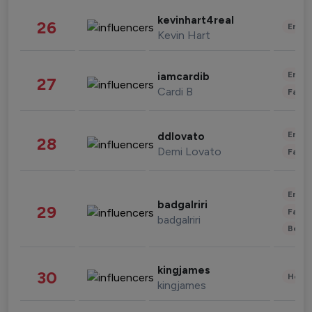
kevinhart4real
26
Enter
Kevin Hart
Enter
iamcardib
27
Cardi B
Fashi
Enter
ddlovato
28
Demi Lovato
Fashi
Enter
badgalriri
29
Fashi
badgalriri
Beau
kingjames
30
Healt
kingjames