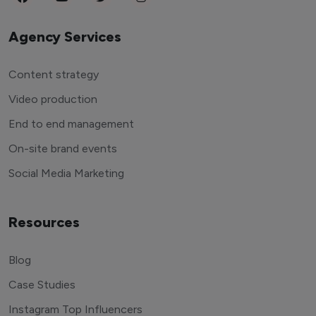
Agency Services
Content strategy
Video production
End to end management
On-site brand events
Social Media Marketing
Resources
Blog
Case Studies
Instagram Top Influencers