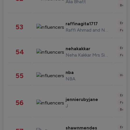
Alia Bhatt
Beau
Enter
raffinagita1717
53
Raffi Ahmad and Nagita Slavina
Fashi
Enter
nehakakkar
54
Neha Kakkar Mrs Singh
Fashi
nba
55
Healt
NBA
Enter
jennierubyjane
56
Fashi
J
Beau
Enter
shawnmendes