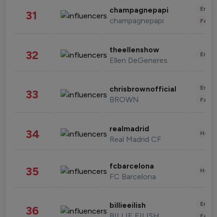
Enter
champagnepapi
31
champagnepapi
Fashi
theellenshow
32
Enter
Ellen DeGeneres
Enter
chrisbrownofficial
33
BROWN
Fashi
realmadrid
34
Healt
Real Madrid CF
fcbarcelona
35
Healt
FC Barcelona
Enter
billieeilish
36
BILLIE EILISH
Fashi