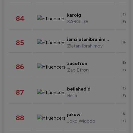
Enter
karolg
84
KAROL G
Fashi
iamzlatanibrahimovic
85
Healt
Zlatan Ibrahimovi
Enter
zacefron
86
Zac Efron
Fashi
Enter
bellahadid
87
Bella
Fashi
News 
jokowi
88
Joko Widodo
Finan