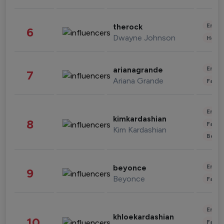
Enter
therock
6
Dwayne Johnson
Healt
Enter
arianagrande
7
Ariana Grande
Fashi
Enter
kimkardashian
8
Fashi
Kim Kardashian
Beau
Enter
beyonce
9
Beyonce
Fashi
Enter
khloekardashian
10
Fashi