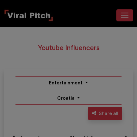
Youtube Influencers
Entertainment
Croatia
Share all