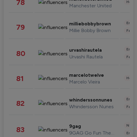
78
Healt
Manchester United
Enter
milliebobbybrown
79
Millie Bobby Brown
Fashi
Enter
urvashirautela
80
Urvashi Rautela
Fashi
marcelotwelve
81
Healt
Marcelo Vieira
Enter
whinderssonnunes
82
Whindersson Nunes
Fashi
News 
9gag
83
9GAG Go Fun The World
Enter