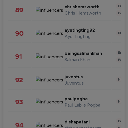
Enter
chrishemsworth
89
Chris Hemsworth
Fashi
ayutingting92
90
Enter
Ayu Tingting
Enter
beingsalmankhan
91
Salman Khan
Fashi
juventus
92
Healt
Juventus
paulpogba
93
Healt
Paul Labile Pogba
Enter
dishapatani
94