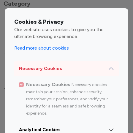
Category
Entertainment
Family Influencers
Cookies & Privacy
Influencers
Our website uses cookies to give you the
Fashion Influencers
Finance Influencers
ultimate browsing experience.
Food Management
Gaming Influencers
Read more about cookies
Sports Influencers
Lifestyle Influencers
Photography Influencers
Technology Influencers
Necessary Cookies
Travel Influencers
Necessary Cookies
Necessary cookies
Top Most Followed Influencers By platform
maintain your session, enhance security,
remember your preferences, and verify your
Top 100
Top 200
Top 100
Top 200
identity for a seamless and safe browsing
Instagram
Instagram
Youtube
Youtube
experience.
Influencer
Influencer
Influencer
Influencer
Analytical Cookies