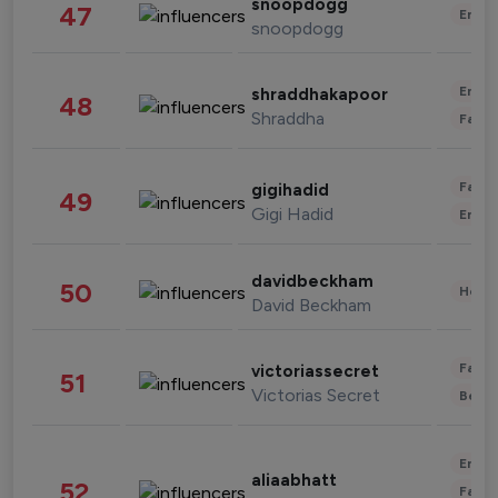
snoopdogg
47
Enter
snoopdogg
Enter
shraddhakapoor
48
Shraddha
Fashi
Fashi
gigihadid
49
Gigi Hadid
Enter
davidbeckham
50
Healt
David Beckham
Fashi
victoriassecret
51
Victorias Secret
Beau
Enter
aliaabhatt
52
Fashi