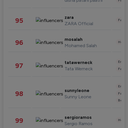
disha patani paatni
Fashi
zara
95
Fashi
ZARA Official
mosalah
96
Healt
Mohamed Salah
Enter
tatawerneck
97
Tata Werneck
Fashi
Enter
sunnyleone
98
Fashi
Sunny Leone
Beau
sergioramos
99
Healt
Sergio Ramos