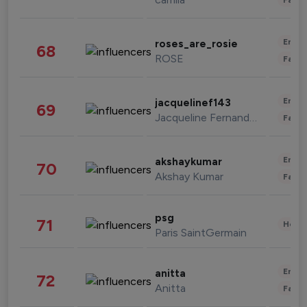
Enter
roses_are_rosie
68
ROSE
Fashi
Enter
jacquelinef143
69
Jacqueline Fernandez
Fashi
Enter
akshaykumar
70
Akshay Kumar
Fashi
psg
71
Healt
Paris SaintGermain
Enter
anitta
72
Anitta
Fashi