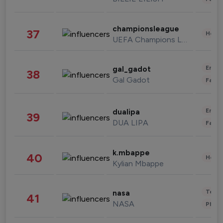
championsleague
37
Healt
UEFA Champions League
Enter
gal_gadot
38
Gal Gadot
Fashi
Enter
dualipa
39
DUA LIPA
Fashi
k.mbappe
40
Healt
Kylian Mbappe
Tech
nasa
41
NASA
Phot