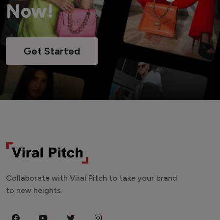
Now!
Get Started
Collaborate with Viral Pitch to take your brand
to new heights.