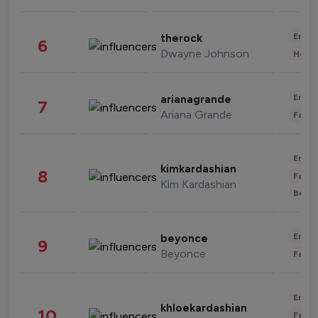
Enter
therock
6
Dwayne Johnson
Healt
Enter
arianagrande
7
Ariana Grande
Fashi
Enter
kimkardashian
8
Fashi
Kim Kardashian
Beau
Enter
beyonce
9
Beyonce
Fashi
Enter
khloekardashian
10
Fashi