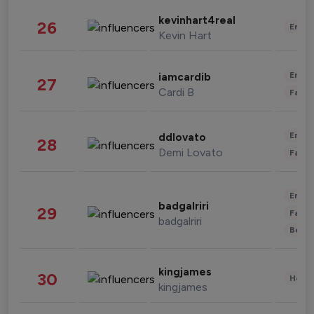
kevinhart4real
26
Enter
Kevin Hart
Enter
iamcardib
27
Cardi B
Fashi
Enter
ddlovato
28
Demi Lovato
Fashi
Enter
badgalriri
29
Fashi
badgalriri
Beau
kingjames
30
Healt
kingjames