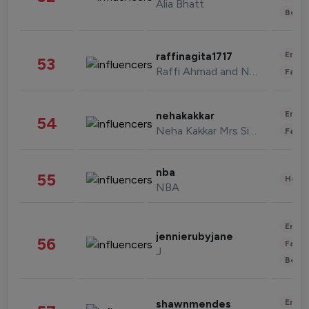
Alia Bhatt
Beau
Enter
raffinagita1717
53
Raffi Ahmad and Nagita Slavina
Fashi
Enter
nehakakkar
54
Neha Kakkar Mrs Singh
Fashi
nba
55
Healt
NBA
Enter
jennierubyjane
56
Fashi
J
Beau
Enter
shawnmendes