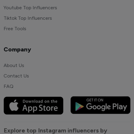
Youtube Top Influencers
Tiktok Top Influencers
Free Tools
Company
About Us
Contact Us
FAQ
Explore top Instagram influencers by