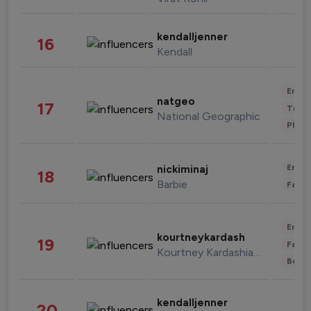
kendalljenner
16
Kendall
Enter
natgeo
17
Trave
National Geographic
Phot
Enter
nickiminaj
18
Barbie
Fashi
Enter
kourtneykardash
19
Fashi
Kourtney Kardashian Barker
Beau
kendalljenner
20