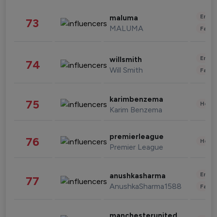
Enter
maluma
73
MALUMA
Fashi
Enter
willsmith
74
Will Smith
Fashi
karimbenzema
75
Healt
Karim Benzema
premierleague
76
Healt
Premier League
Enter
anushkasharma
77
AnushkaSharma1588
Fashi
manchesterunited