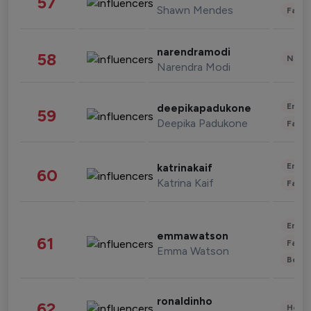
57
Shawn Mendes
Fashi
narendramodi
58
News 
Narendra Modi
Enter
deepikapadukone
59
Deepika Padukone
Fashi
Enter
katrinakaif
60
Katrina Kaif
Fashi
Enter
emmawatson
61
Fashi
Emma Watson
Beau
ronaldinho
62
Healt