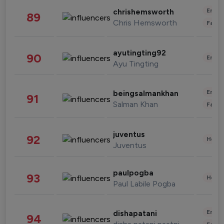
Enter
chrishemsworth
89
Chris Hemsworth
Fashi
ayutingting92
90
Enter
Ayu Tingting
Enter
beingsalmankhan
91
Salman Khan
Fashi
juventus
92
Healt
Juventus
paulpogba
93
Healt
Paul Labile Pogba
Enter
dishapatani
94