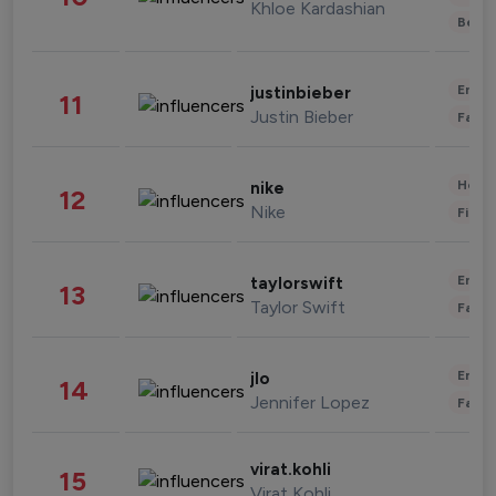
Khloe Kardashian
Beau
Enter
justinbieber
11
Justin Bieber
Fashi
Healt
nike
12
Nike
Finan
Enter
taylorswift
13
Taylor Swift
Fashi
Enter
jlo
14
Jennifer Lopez
Fashi
virat.kohli
15
Virat Kohli