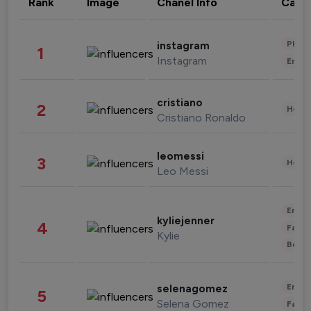
Rank
Image
Chanel Info
Cate
Phot
instagram
1
Instagram
Enter
cristiano
2
Healt
Cristiano Ronaldo
leomessi
3
Healt
Leo Messi
Enter
kyliejenner
4
Fashi
Kylie
Beau
Enter
selenagomez
5
Selena Gomez
Fashi