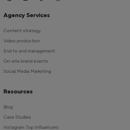
Agency Services
Content strategy
Video production
End to end management
On-site brand events
Social Media Marketing
Resources
Blog
Case Studies
Instagram Top Influencers