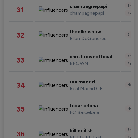
Enter
champagnepapi
31
champagnepapi
Fashi
theellenshow
32
Enter
Ellen DeGeneres
Enter
chrisbrownofficial
33
BROWN
Fashi
realmadrid
34
Healt
Real Madrid CF
fcbarcelona
35
Healt
FC Barcelona
Enter
billieeilish
36
BILLIE EILISH
Fashi