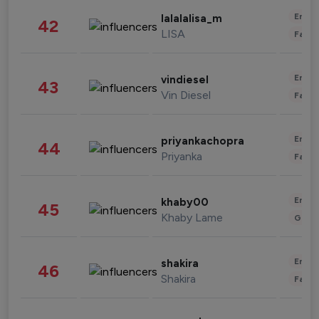
Enter
lalalalisa_m
42
LISA
Fashi
Enter
vindiesel
43
Vin Diesel
Fashi
Enter
priyankachopra
44
Priyanka
Fashi
Enter
khaby00
45
Khaby Lame
Gami
Enter
shakira
46
Shakira
Fashi