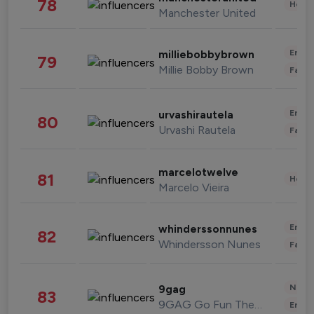
78
Healt
Manchester United
Enter
milliebobbybrown
79
Millie Bobby Brown
Fashi
Enter
urvashirautela
80
Urvashi Rautela
Fashi
marcelotwelve
81
Healt
Marcelo Vieira
Enter
whinderssonnunes
82
Whindersson Nunes
Fashi
News 
9gag
83
9GAG Go Fun The World
Enter