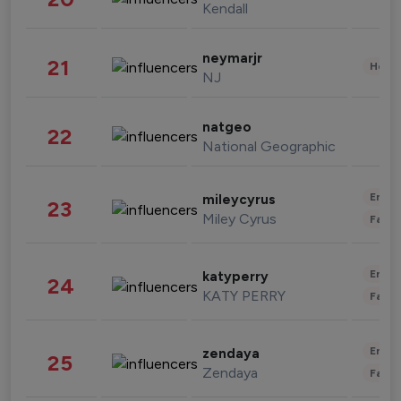
Kendall
neymarjr
21
Healt
NJ
natgeo
22
National Geographic
Enter
mileycyrus
23
Miley Cyrus
Fashi
Enter
katyperry
24
KATY PERRY
Fashi
Enter
zendaya
25
Zendaya
Fashi