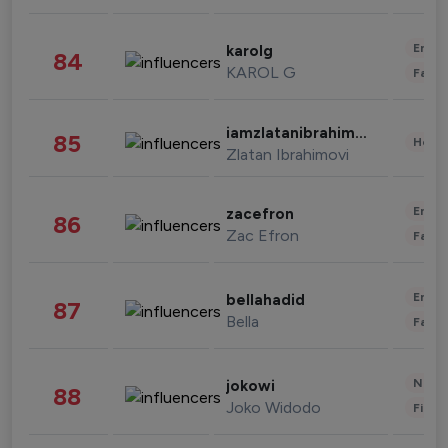
Enter
karolg
84
KAROL G
Fashi
iamzlatanibrahimovic
85
Healt
Zlatan Ibrahimovi
Enter
zacefron
86
Zac Efron
Fashi
Enter
bellahadid
87
Bella
Fashi
News 
jokowi
88
Joko Widodo
Finan