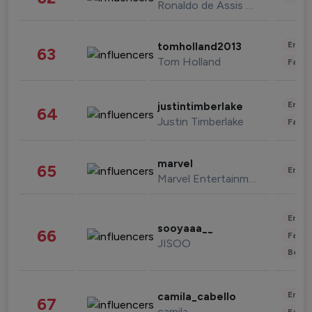
Ronaldo de Assis Moreira
Enter
tomholland2013
63
Tom Holland
Fashi
Enter
justintimberlake
64
Justin Timberlake
Fashi
marvel
65
Enter
Marvel Entertainment
Enter
sooyaaa__
66
Fashi
JISOO
Beau
Enter
camila_cabello
67
camila
Fashi