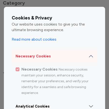
Category
Entertainment
Family Influencers
Cookies & Privacy
Influencers
Our website uses cookies to give you the
Fashion Influencers
Finance Influencers
ultimate browsing experience.
Food Management
Gaming Influencers
Read more about cookies
Sports Influencers
Lifestyle Influencers
Photography Influencers
Technology Influencers
Necessary Cookies
Travel Influencers
Necessary Cookies
Necessary cookies
Top Most Followed Influencers By platform
maintain your session, enhance security,
remember your preferences, and verify your
Top 100
Top 200
Top 100
Top 200
identity for a seamless and safe browsing
Instagram
Instagram
Youtube
Youtube
experience.
Influencer
Influencer
Influencer
Influencer
Analytical Cookies