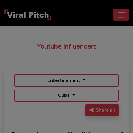
Youtube Influencers
Entertainment
Cuba
Share all