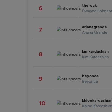
therock
6
Dwayne Johnso
arianagrande
7
Ariana Grande
kimkardashian
8
Kim Kardashian
beyonce
9
Beyonce
khloekardashia
10
Khloe Kardashia