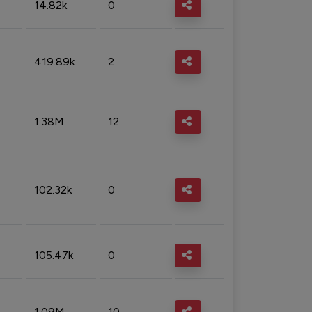
14.82k
0
419.89k
2
1.38M
12
102.32k
0
105.47k
0
1.09M
10