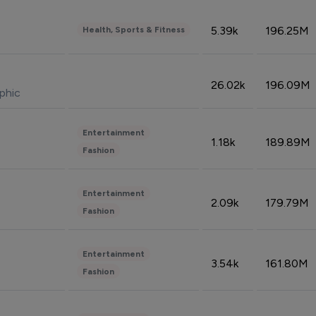
5.39k
196.25M
Health, Sports & Fitness
26.02k
196.09M
phic
Entertainment
1.18k
189.89M
Fashion
Entertainment
2.09k
179.79M
Fashion
Entertainment
3.54k
161.80M
Fashion