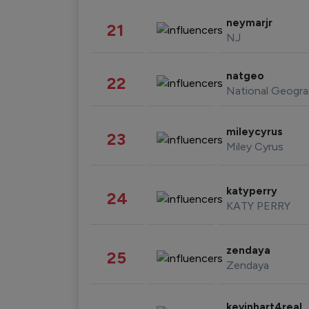
neymarjr
21
NJ
natgeo
22
National Geogra
mileycyrus
23
Miley Cyrus
katyperry
24
KATY PERRY
zendaya
25
Zendaya
kevinhart4real