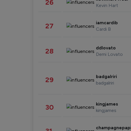
26
Kevin Hart
iamcardib
27
Cardi B
ddlovato
28
Demi Lovato
badgalriri
29
badgalriri
kingjames
30
kingjames
champagnepap
31