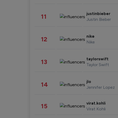
justinbieber
11
Justin Bieber
nike
12
Nike
taylorswift
13
Taylor Swift
jlo
14
Jennifer Lopez
virat.kohli
15
Virat Kohli