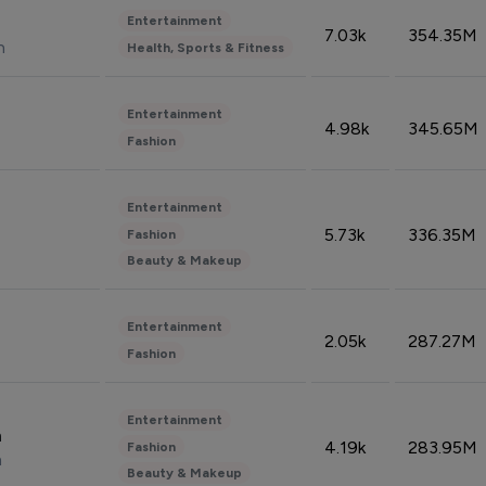
Entertainment
7.03k
354.35M
n
Health, Sports & Fitness
Entertainment
4.98k
345.65M
Fashion
Entertainment
5.73k
336.35M
Fashion
Beauty & Makeup
Entertainment
2.05k
287.27M
Fashion
Entertainment
n
4.19k
283.95M
Fashion
n
Beauty & Makeup