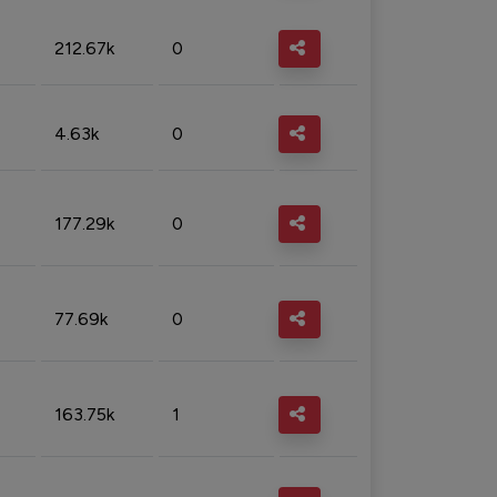
212.67k
0
4.63k
0
177.29k
0
77.69k
0
163.75k
1