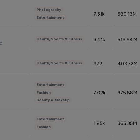
Photography
7.31k
580.13M
Entertainment
3.41k
519.94M
Health, Sports & Fitness
do
972
403.72M
Health, Sports & Fitness
Entertainment
7.02k
375.88M
Fashion
Beauty & Makeup
Entertainment
1.85k
365.35M
Fashion