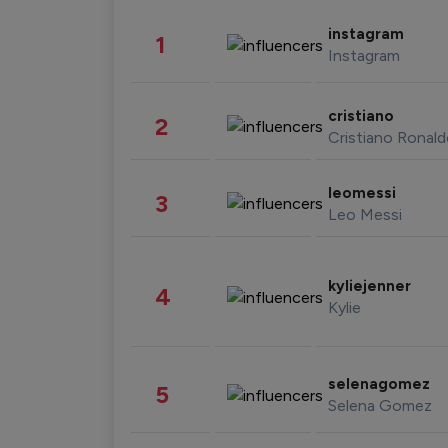
instagram
1
Instagram
cristiano
2
Cristiano Ronal
leomessi
3
Leo Messi
kyliejenner
4
Kylie
selenagomez
5
Selena Gomez