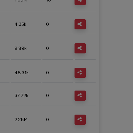
4.35k
0
8.89k
0
48.31k
0
37.72k
0
2.26M
0