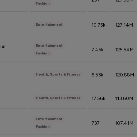
Fashion
10.75k
127.14M
Entertainment
Entertainment
ial
7.45k
125.54M
Fashion
6.53k
120.88M
Health, Sports & Fitness
17.56k
113.60M
Health, Sports & Fitness
Entertainment
737
107.41M
Fashion