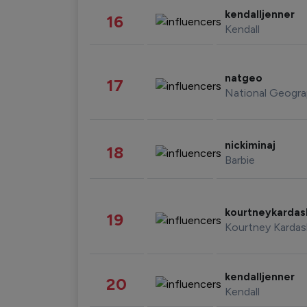
kendalljenner
16
Kendall
natgeo
17
National Geogra
nickiminaj
18
Barbie
kourtneykarda
19
Kourtney Kardas
kendalljenner
20
Kendall