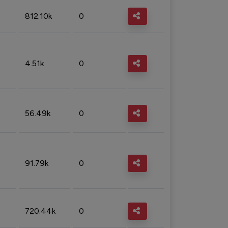
812.10k
0
4.51k
0
56.49k
0
91.79k
0
720.44k
0