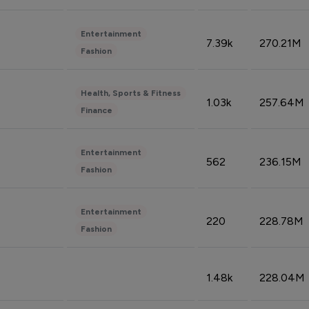
Entertainment
7.39k
270.21M
Fashion
Health, Sports & Fitness
1.03k
257.64M
Finance
Entertainment
562
236.15M
Fashion
Entertainment
220
228.78M
Fashion
1.48k
228.04M