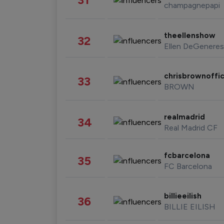
champagnepapi
theellenshow
32
Ellen DeGeneres
chrisbrownoffic
33
BROWN
realmadrid
34
Real Madrid CF
fcbarcelona
35
FC Barcelona
billieeilish
36
BILLIE EILISH