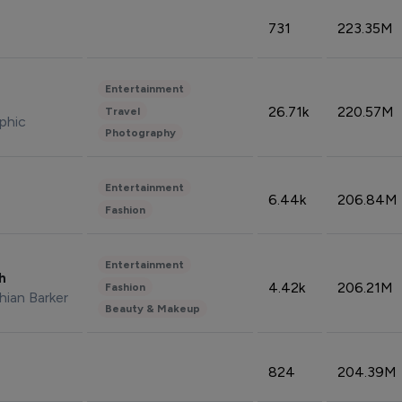
731
223.35M
Entertainment
26.71k
220.57M
Travel
phic
Photography
Entertainment
6.44k
206.84M
Fashion
Entertainment
sh
4.42k
206.21M
Fashion
hian Barker
Beauty & Makeup
824
204.39M