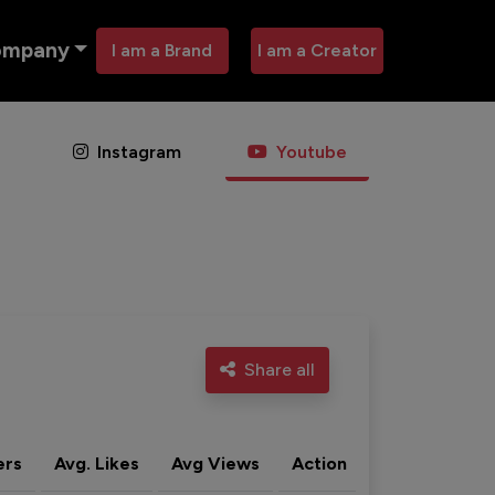
ompany
I am a Brand
I am a Creator
Instagram
Youtube
Share all
ers
Avg. Likes
Avg Views
Action