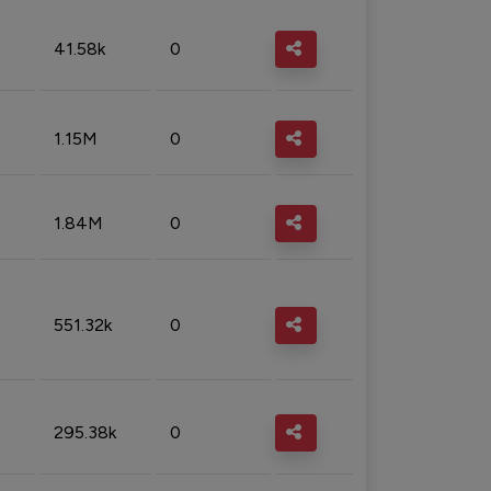
41.58k
0
1.15M
0
1.84M
0
551.32k
0
295.38k
0