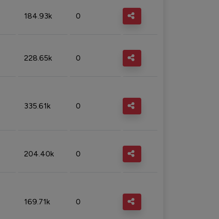
184.93k
0
228.65k
0
335.61k
0
204.40k
0
169.71k
0