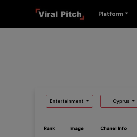
Platform
Entertainment
Cyprus
Rank
Image
Chanel Info