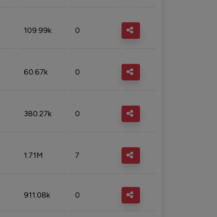
109.99k
0
60.67k
0
380.27k
0
1.71M
7
911.08k
0