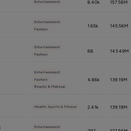
8.40k
157.58M
Entertainment
Entertainment
1.65k
145.56M
Fashion
Entertainment
68
143.49M
Fashion
Entertainment
4.86k
139.19M
Fashion
Beauty & Makeup
2.41k
139.19M
Health, Sports & Fitness
Entertainment
i
297
127.56M