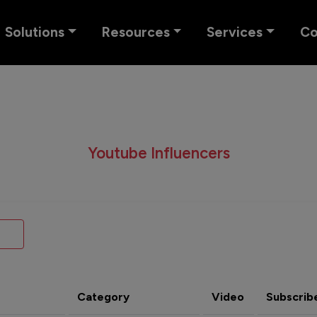
Solutions
Resources
Services
C
Youtube Influencers
Category
Video
Subscrib