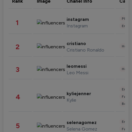
Rank
Image
Chanel Info
Cate
Phot
instagram
1
Instagram
Enter
cristiano
2
Healt
Cristiano Ronaldo
leomessi
3
Healt
Leo Messi
Enter
kyliejenner
4
Fashi
Kylie
Beau
Enter
selenagomez
5
Selena Gomez
Fashi