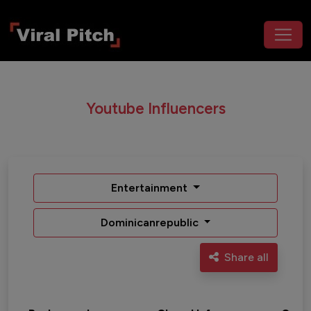
Youtube Influencers
Entertainment
Dominicanrepublic
Share all