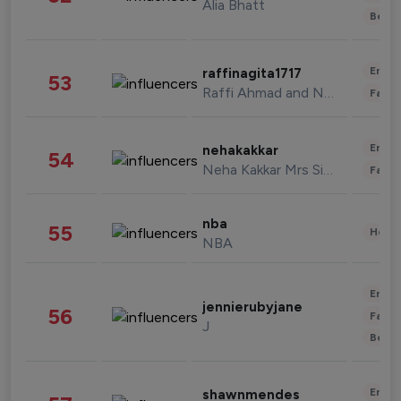
Alia Bhatt
Beau
Enter
raffinagita1717
53
Raffi Ahmad and Nagita Slavina
Fashi
Enter
nehakakkar
54
Neha Kakkar Mrs Singh
Fashi
nba
55
Healt
NBA
Enter
jennierubyjane
56
Fashi
J
Beau
Enter
shawnmendes