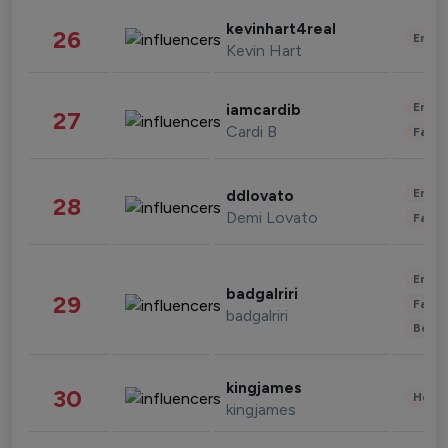
kevinhart4real
26
Enter
Kevin Hart
Enter
iamcardib
27
Cardi B
Fashi
Enter
ddlovato
28
Demi Lovato
Fashi
Enter
badgalriri
29
Fashi
badgalriri
Beau
kingjames
30
Healt
kingjames