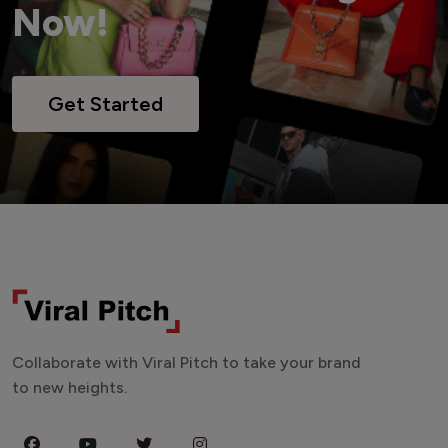
Now!
Get Started
Collaborate with Viral Pitch to take your brand
to new heights.