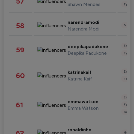
57
Shawn Mendes
Fashi
narendramodi
58
News 
Narendra Modi
Enter
deepikapadukone
59
Deepika Padukone
Fashi
Enter
katrinakaif
60
Katrina Kaif
Fashi
Enter
emmawatson
61
Fashi
Emma Watson
Beau
ronaldinho
62
Healt