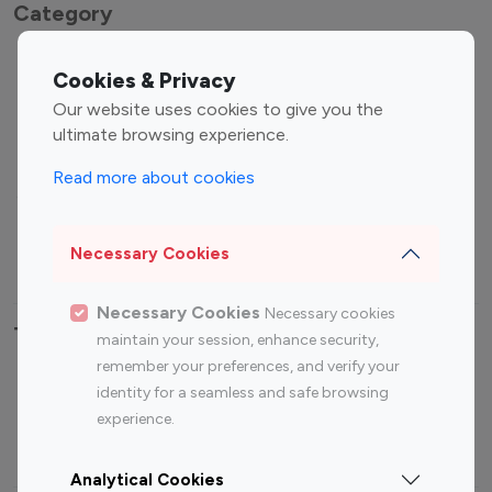
Category
Entertainment
Family Influencers
Cookies & Privacy
Influencers
Our website uses cookies to give you the
Fashion Influencers
Finance Influencers
ultimate browsing experience.
Food Management
Gaming Influencers
Read more about cookies
Sports Influencers
Lifestyle Influencers
Photography Influencers
Technology Influencers
Necessary Cookies
Travel Influencers
Necessary Cookies
Necessary cookies
Top Most Followed Influencers By platform
maintain your session, enhance security,
remember your preferences, and verify your
Top 100
Top 200
Top 100
Top 200
identity for a seamless and safe browsing
Instagram
Instagram
Youtube
Youtube
experience.
Influencer
Influencer
Influencer
Influencer
Analytical Cookies