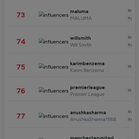
Enter
maluma
73
MALUMA
Fashi
Enter
willsmith
74
Will Smith
Fashi
karimbenzema
75
Healt
Karim Benzema
premierleague
76
Healt
Premier League
Enter
anushkasharma
77
AnushkaSharma1588
Fashi
manchesterunited