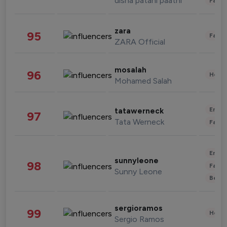
disha patani paatni
Fashi
zara
95
Fashi
ZARA Official
mosalah
96
Healt
Mohamed Salah
Enter
tatawerneck
97
Tata Werneck
Fashi
Enter
sunnyleone
98
Fashi
Sunny Leone
Beau
sergioramos
99
Healt
Sergio Ramos