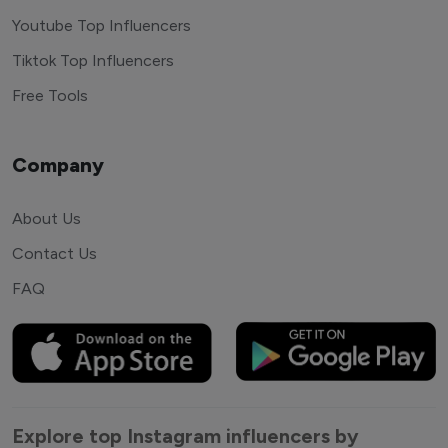
Youtube Top Influencers
Tiktok Top Influencers
Free Tools
Company
About Us
Contact Us
FAQ
Explore top Instagram influencers by