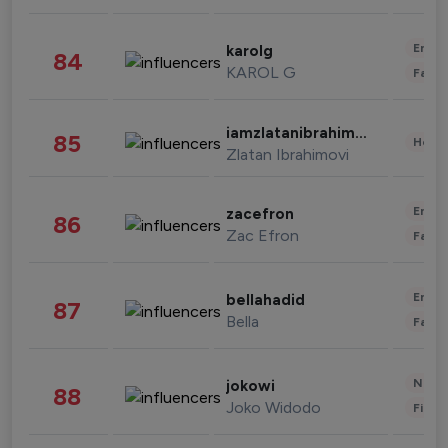
Enter
karolg
84
KAROL G
Fashi
iamzlatanibrahimovic
85
Healt
Zlatan Ibrahimovi
Enter
zacefron
86
Zac Efron
Fashi
Enter
bellahadid
87
Bella
Fashi
News 
jokowi
88
Joko Widodo
Finan