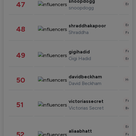
snoopdogg
47
Enter
snoopdogg
Enter
shraddhakapoor
48
Shraddha
Fashi
Fashi
gigihadid
49
Gigi Hadid
Enter
davidbeckham
50
Healt
David Beckham
Fashi
victoriassecret
51
Victorias Secret
Beau
Enter
aliaabhatt
52
Fashi