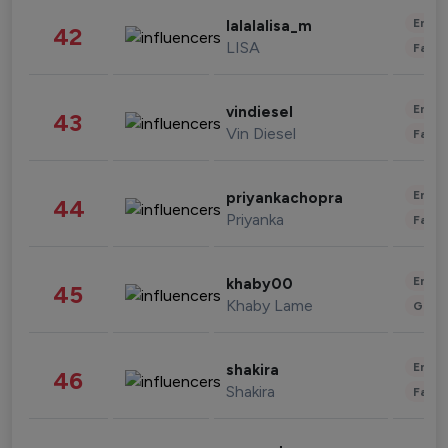
Enter
lalalalisa_m
42
LISA
Fashi
Enter
vindiesel
43
Vin Diesel
Fashi
Enter
priyankachopra
44
Priyanka
Fashi
Enter
khaby00
45
Khaby Lame
Gami
Enter
shakira
46
Shakira
Fashi