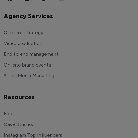
Agency Services
Content strategy
Video production
End to end management
On-site brand events
Social Media Marketing
Resources
Blog
Case Studies
Instagram Top Influencers