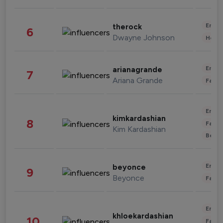
Enter
therock
6
Dwayne Johnson
Healt
Enter
arianagrande
7
Ariana Grande
Fashi
Enter
kimkardashian
8
Fashi
Kim Kardashian
Beau
Enter
beyonce
9
Beyonce
Fashi
Enter
khloekardashian
10
Fashi