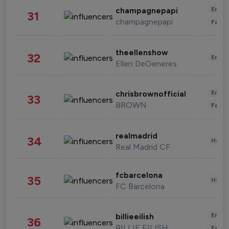
Enter
champagnepapi
31
champagnepapi
Fashi
theellenshow
32
Enter
Ellen DeGeneres
Enter
chrisbrownofficial
33
BROWN
Fashi
realmadrid
34
Healt
Real Madrid CF
fcbarcelona
35
Healt
FC Barcelona
Enter
billieeilish
36
BILLIE EILISH
Fashi