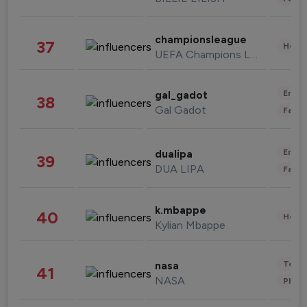
championsleague
37
Healt
UEFA Champions League
Enter
gal_gadot
38
Gal Gadot
Fashi
Enter
dualipa
39
DUA LIPA
Fashi
k.mbappe
40
Healt
Kylian Mbappe
Tech
nasa
41
NASA
Phot