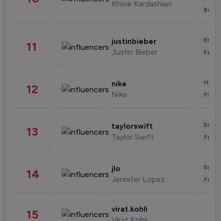
Khloe Kardashian
Beau
Enter
justinbieber
11
Justin Bieber
Fashi
Healt
nike
12
Nike
Finan
Enter
taylorswift
13
Taylor Swift
Fashi
Enter
jlo
14
Jennifer Lopez
Fashi
virat.kohli
15
Virat Kohli