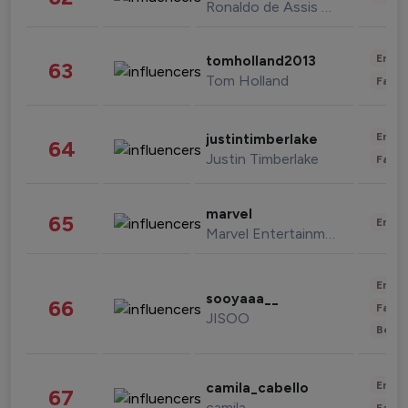
Ronaldo de Assis Moreira
Enter
tomholland2013
63
Tom Holland
Fashi
Enter
justintimberlake
64
Justin Timberlake
Fashi
marvel
65
Enter
Marvel Entertainment
Enter
sooyaaa__
66
Fashi
JISOO
Beau
Enter
camila_cabello
67
camila
Fashi