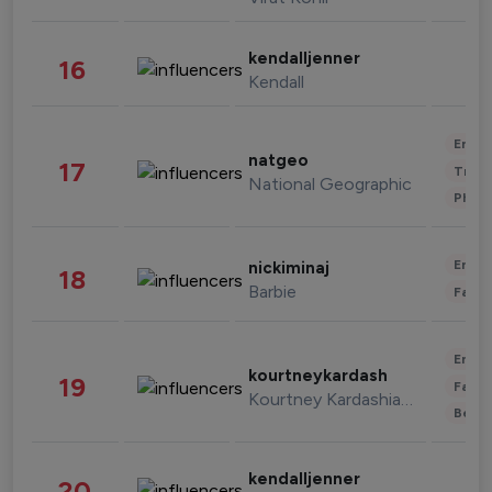
kendalljenner
16
Kendall
Enter
natgeo
17
Trave
National Geographic
Phot
Enter
nickiminaj
18
Barbie
Fashi
Enter
kourtneykardash
19
Fashi
Kourtney Kardashian Barker
Beau
kendalljenner
20