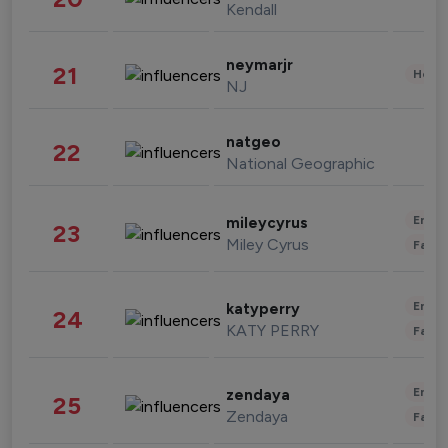
Kendall
neymarjr
21
Healt
NJ
natgeo
22
National Geographic
Enter
mileycyrus
23
Miley Cyrus
Fashi
Enter
katyperry
24
KATY PERRY
Fashi
Enter
zendaya
25
Zendaya
Fashi