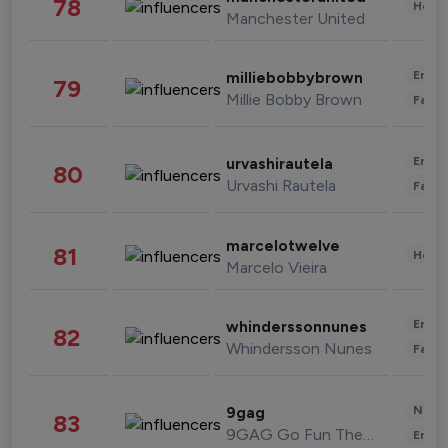
78
Healt
Manchester United
Enter
milliebobbybrown
79
Millie Bobby Brown
Fashi
Enter
urvashirautela
80
Urvashi Rautela
Fashi
marcelotwelve
81
Healt
Marcelo Vieira
Enter
whinderssonnunes
82
Whindersson Nunes
Fashi
News 
9gag
83
9GAG Go Fun The World
Enter