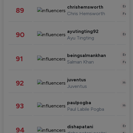
Enter
chrishemsworth
89
Chris Hemsworth
Fashi
ayutingting92
90
Enter
Ayu Tingting
Enter
beingsalmankhan
91
Salman Khan
Fashi
juventus
92
Healt
Juventus
paulpogba
93
Healt
Paul Labile Pogba
Enter
dishapatani
94