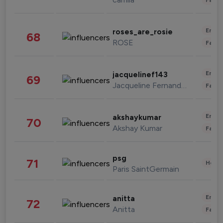
Enter
roses_are_rosie
68
ROSE
Fashi
Enter
jacquelinef143
69
Jacqueline Fernandez
Fashi
Enter
akshaykumar
70
Akshay Kumar
Fashi
psg
71
Healt
Paris SaintGermain
Enter
anitta
72
Anitta
Fashi