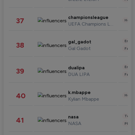
championsleague
37
Healt
UEFA Champions League
Enter
gal_gadot
38
Gal Gadot
Fashi
Enter
dualipa
39
DUA LIPA
Fashi
k.mbappe
40
Healt
Kylian Mbappe
Tech
nasa
41
NASA
Phot