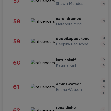
57
Shawn Mendes
Fashi
narendramodi
58
News 
Narendra Modi
Enter
deepikapadukone
59
Deepika Padukone
Fashi
Enter
katrinakaif
60
Katrina Kaif
Fashi
Enter
emmawatson
61
Fashi
Emma Watson
Beau
ronaldinho
62
Healt