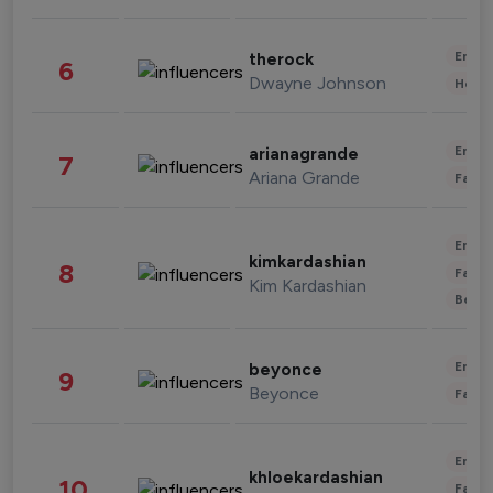
Enter
therock
6
Dwayne Johnson
Healt
Enter
arianagrande
7
Ariana Grande
Fashi
Enter
kimkardashian
8
Fashi
Kim Kardashian
Beau
Enter
beyonce
9
Beyonce
Fashi
Enter
khloekardashian
10
Fashi