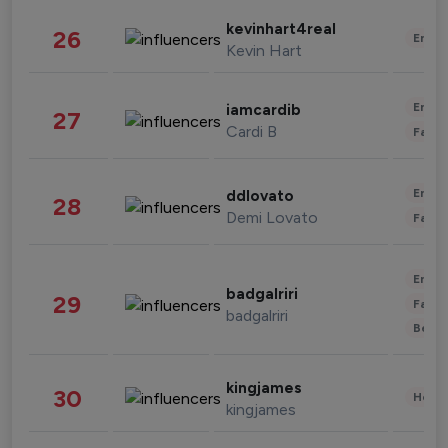
kevinhart4real
26
Enter
Kevin Hart
Enter
iamcardib
27
Cardi B
Fashi
Enter
ddlovato
28
Demi Lovato
Fashi
Enter
badgalriri
29
Fashi
badgalriri
Beau
kingjames
30
Healt
kingjames