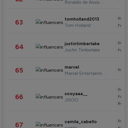
Ronaldo de Assis Moreira
Enter
tomholland2013
63
Tom Holland
Fashi
Enter
justintimberlake
64
Justin Timberlake
Fashi
marvel
65
Enter
Marvel Entertainment
Enter
sooyaaa__
66
Fashi
JISOO
Beau
Enter
camila_cabello
67
camila
Fashi