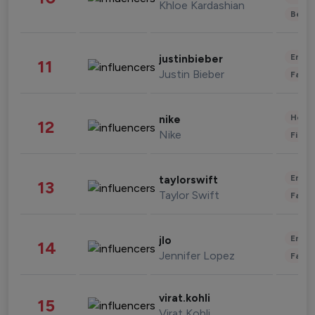
Khloe Kardashian
Beau
Enter
justinbieber
11
Justin Bieber
Fashi
Healt
nike
12
Nike
Finan
Enter
taylorswift
13
Taylor Swift
Fashi
Enter
jlo
14
Jennifer Lopez
Fashi
virat.kohli
15
Virat Kohli