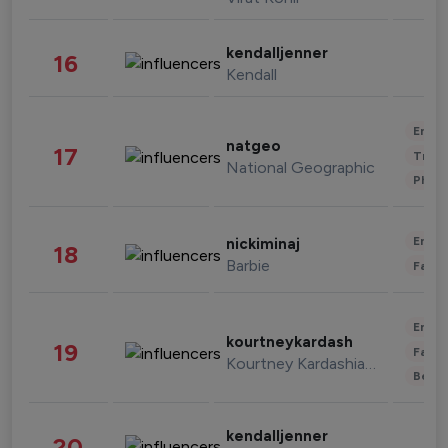
kendalljenner
16
Kendall
Enter
natgeo
17
Trave
National Geographic
Phot
Enter
nickiminaj
18
Barbie
Fashi
Enter
kourtneykardash
19
Fashi
Kourtney Kardashian Barker
Beau
kendalljenner
20