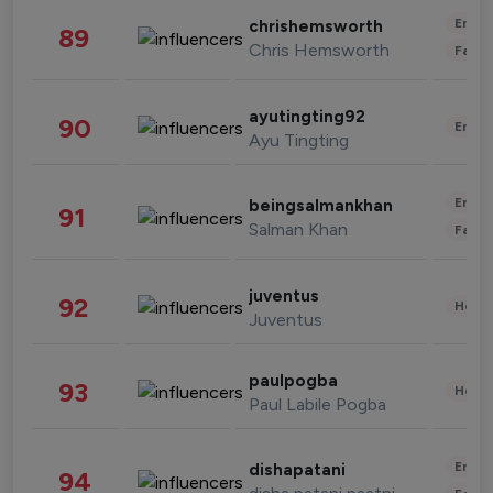
Enter
chrishemsworth
89
Chris Hemsworth
Fashi
ayutingting92
90
Enter
Ayu Tingting
Enter
beingsalmankhan
91
Salman Khan
Fashi
juventus
92
Healt
Juventus
paulpogba
93
Healt
Paul Labile Pogba
Enter
dishapatani
94