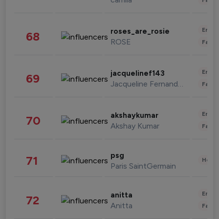
Enter
roses_are_rosie
68
ROSE
Fashi
Enter
jacquelinef143
69
Jacqueline Fernandez
Fashi
Enter
akshaykumar
70
Akshay Kumar
Fashi
psg
71
Healt
Paris SaintGermain
Enter
anitta
72
Anitta
Fashi