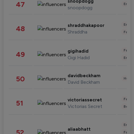
snoopdogg
47
Enter
snoopdogg
Enter
shraddhakapoor
48
Shraddha
Fashi
Fashi
gigihadid
49
Gigi Hadid
Enter
davidbeckham
50
Healt
David Beckham
Fashi
victoriassecret
51
Victorias Secret
Beau
Enter
aliaabhatt
52
Fashi