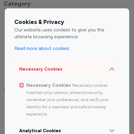
Category
Entertainment
Family Influencers
Cookies & Privacy
Influencers
Our website uses cookies to give you the
Fashion Influencers
Finance Influencers
ultimate browsing experience.
Food Management
Gaming Influencers
Read more about cookies
Sports Influencers
Lifestyle Influencers
Photography Influencers
Technology Influencers
Necessary Cookies
Travel Influencers
Necessary Cookies
Necessary cookies
Top Most Followed Influencers By platform
maintain your session, enhance security,
remember your preferences, and verify your
Top 100
Top 200
Top 100
Top 200
identity for a seamless and safe browsing
Instagram
Instagram
Youtube
Youtube
experience.
Influencer
Influencer
Influencer
Influencer
Analytical Cookies