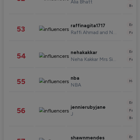
Alia Bhatt
Beau
Enter
raffinagita1717
53
Raffi Ahmad and Nagita Slavina
Fashi
Enter
nehakakkar
54
Neha Kakkar Mrs Singh
Fashi
nba
55
Healt
NBA
Enter
jennierubyjane
56
Fashi
J
Beau
Enter
shawnmendes