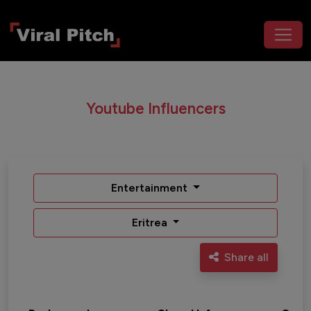
Youtube Influencers
Entertainment
Eritrea
Share all