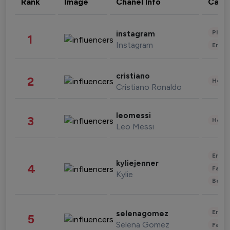
Rank
Image
Chanel Info
Cate
Phot
instagram
1
Instagram
Enter
cristiano
2
Healt
Cristiano Ronaldo
leomessi
3
Healt
Leo Messi
Enter
kyliejenner
4
Fashi
Kylie
Beau
Enter
selenagomez
5
Selena Gomez
Fashi