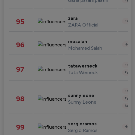
disha patani paatni
Fashi
zara
95
Fashi
ZARA Official
mosalah
96
Healt
Mohamed Salah
Enter
tatawerneck
97
Tata Werneck
Fashi
Enter
sunnyleone
98
Fashi
Sunny Leone
Beau
sergioramos
99
Healt
Sergio Ramos