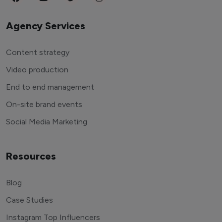
Agency Services
Content strategy
Video production
End to end management
On-site brand events
Social Media Marketing
Resources
Blog
Case Studies
Instagram Top Influencers