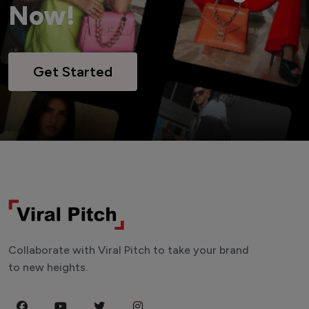
Now!
Get Started
Collaborate with Viral Pitch to take your brand
to new heights.