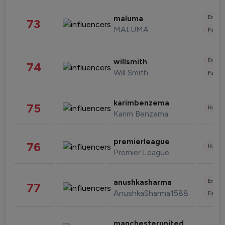
Enter
maluma
73
MALUMA
Fashi
Enter
willsmith
74
Will Smith
Fashi
karimbenzema
75
Healt
Karim Benzema
premierleague
76
Healt
Premier League
Enter
anushkasharma
77
AnushkaSharma1588
Fashi
manchesterunited