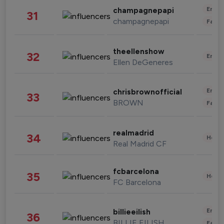
Enter
champagnepapi
31
champagnepapi
Fashi
theellenshow
32
Enter
Ellen DeGeneres
Enter
chrisbrownofficial
33
BROWN
Fashi
realmadrid
34
Healt
Real Madrid CF
fcbarcelona
35
Healt
FC Barcelona
Enter
billieeilish
36
BILLIE EILISH
Fashi