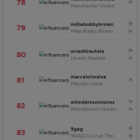
78
Healt
Manchester United
Enter
milliebobbybrown
79
Millie Bobby Brown
Fashi
Enter
urvashirautela
80
Urvashi Rautela
Fashi
marcelotwelve
81
Healt
Marcelo Vieira
Enter
whinderssonnunes
82
Whindersson Nunes
Fashi
News 
9gag
83
9GAG Go Fun The World
Enter