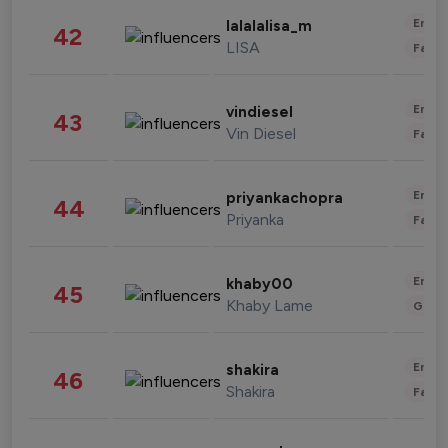
Enter
lalalalisa_m
42
LISA
Fashi
Enter
vindiesel
43
Vin Diesel
Fashi
Enter
priyankachopra
44
Priyanka
Fashi
Enter
khaby00
45
Khaby Lame
Gami
Enter
shakira
46
Shakira
Fashi