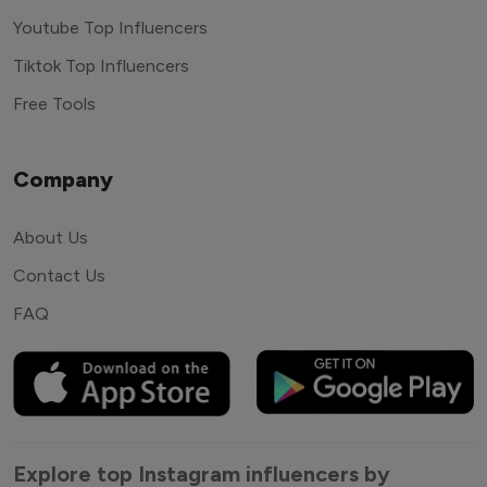
Youtube Top Influencers
Tiktok Top Influencers
Free Tools
Company
About Us
Contact Us
FAQ
Explore top Instagram influencers by