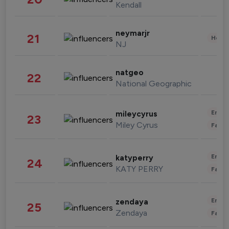
Kendall
neymarjr
21
Healt
NJ
natgeo
22
National Geographic
Enter
mileycyrus
23
Miley Cyrus
Fashi
Enter
katyperry
24
KATY PERRY
Fashi
Enter
zendaya
25
Zendaya
Fashi