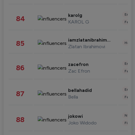
Enter
karolg
84
KAROL G
Fashi
iamzlatanibrahimovic
85
Healt
Zlatan Ibrahimovi
Enter
zacefron
86
Zac Efron
Fashi
Enter
bellahadid
87
Bella
Fashi
News 
jokowi
88
Joko Widodo
Finan