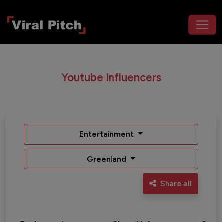
Youtube Influencers
Entertainment
Greenland
Share all