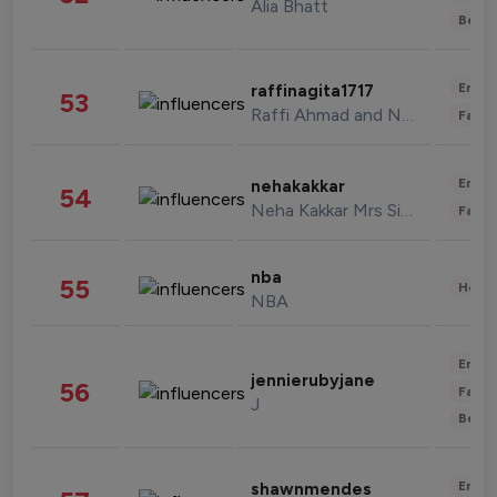
Alia Bhatt
Beau
Enter
raffinagita1717
53
Raffi Ahmad and Nagita Slavina
Fashi
Enter
nehakakkar
54
Neha Kakkar Mrs Singh
Fashi
nba
55
Healt
NBA
Enter
jennierubyjane
56
Fashi
J
Beau
Enter
shawnmendes