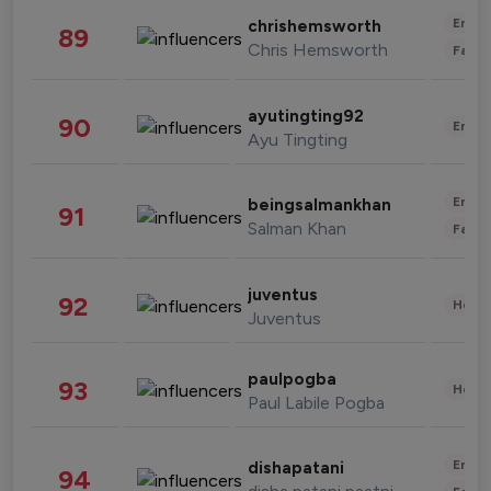
Enter
chrishemsworth
89
Chris Hemsworth
Fashi
ayutingting92
90
Enter
Ayu Tingting
Enter
beingsalmankhan
91
Salman Khan
Fashi
juventus
92
Healt
Juventus
paulpogba
93
Healt
Paul Labile Pogba
Enter
dishapatani
94