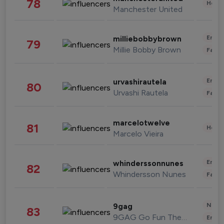
78
Healt
Manchester United
Enter
milliebobbybrown
79
Millie Bobby Brown
Fashi
Enter
urvashirautela
80
Urvashi Rautela
Fashi
marcelotwelve
81
Healt
Marcelo Vieira
Enter
whinderssonnunes
82
Whindersson Nunes
Fashi
News 
9gag
83
9GAG Go Fun The World
Enter