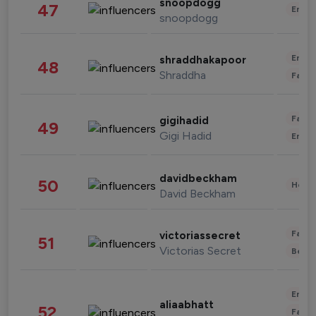
snoopdogg
47
Enter
snoopdogg
Enter
shraddhakapoor
48
Shraddha
Fashi
Fashi
gigihadid
49
Gigi Hadid
Enter
davidbeckham
50
Healt
David Beckham
Fashi
victoriassecret
51
Victorias Secret
Beau
Enter
aliaabhatt
52
Fashi