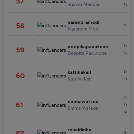
57
Shawn Mendes
Fashi
narendramodi
58
News 
Narendra Modi
Enter
deepikapadukone
59
Deepika Padukone
Fashi
Enter
katrinakaif
60
Katrina Kaif
Fashi
Enter
emmawatson
61
Fashi
Emma Watson
Beau
ronaldinho
62
Healt