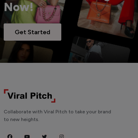
Now!
Get Started
Collaborate with Viral Pitch to take your brand
to new heights.