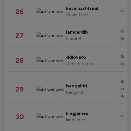
kevinhart4real
26
Enter
Kevin Hart
Enter
iamcardib
27
Cardi B
Fashi
Enter
ddlovato
28
Demi Lovato
Fashi
Enter
badgalriri
29
Fashi
badgalriri
Beau
kingjames
30
Healt
kingjames