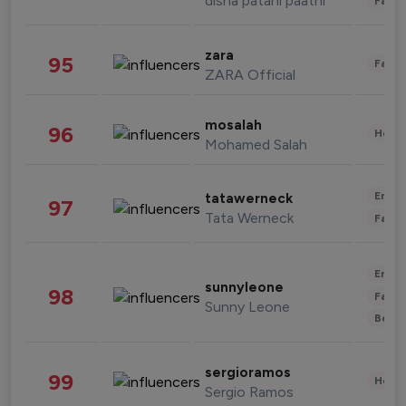
disha patani paatni
Fashi
zara
95
Fashi
ZARA Official
mosalah
96
Healt
Mohamed Salah
Enter
tatawerneck
97
Tata Werneck
Fashi
Enter
sunnyleone
98
Fashi
Sunny Leone
Beau
sergioramos
99
Healt
Sergio Ramos