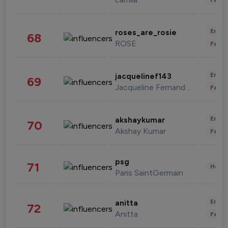
Enter
roses_are_rosie
68
ROSE
Fashi
Enter
jacquelinef143
69
Jacqueline Fernandez
Fashi
Enter
akshaykumar
70
Akshay Kumar
Fashi
psg
71
Healt
Paris SaintGermain
Enter
anitta
72
Anitta
Fashi