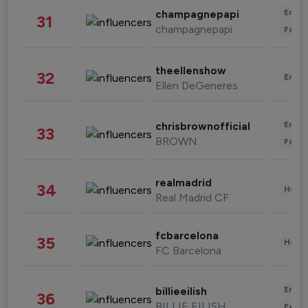
Enter
champagnepapi
31
champagnepapi
Fashi
theellenshow
32
Enter
Ellen DeGeneres
Enter
chrisbrownofficial
33
BROWN
Fashi
realmadrid
34
Healt
Real Madrid CF
fcbarcelona
35
Healt
FC Barcelona
Enter
billieeilish
36
BILLIE EILISH
Fashi