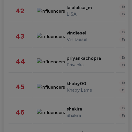
Enter
lalalalisa_m
42
LISA
Fashi
Enter
vindiesel
43
Vin Diesel
Fashi
Enter
priyankachopra
44
Priyanka
Fashi
Enter
khaby00
45
Khaby Lame
Gami
Enter
shakira
46
Shakira
Fashi