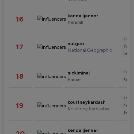
kendalljenner
16
Kendall
Enter
natgeo
17
Trave
National Geographic
Phot
Enter
nickiminaj
18
Barbie
Fashi
Enter
kourtneykardash
19
Fashi
Kourtney Kardashian Barker
Beau
kendalljenner
20