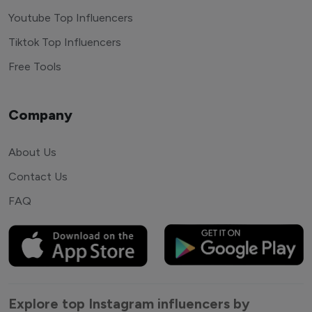
Youtube Top Influencers
Tiktok Top Influencers
Free Tools
Company
About Us
Contact Us
FAQ
Explore top Instagram influencers by