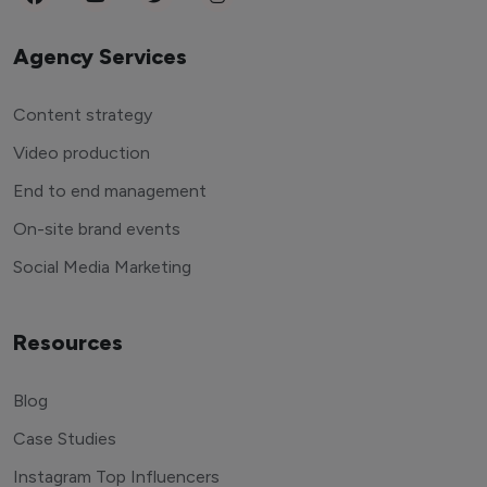
Agency Services
Content strategy
Video production
End to end management
On-site brand events
Social Media Marketing
Resources
Blog
Case Studies
Instagram Top Influencers