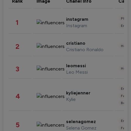
Rank
Image
Chanel Info
Cate
Phot
instagram
1
Instagram
Enter
cristiano
2
Healt
Cristiano Ronaldo
leomessi
3
Healt
Leo Messi
Enter
kyliejenner
4
Fashi
Kylie
Beau
Enter
selenagomez
5
Selena Gomez
Fashi