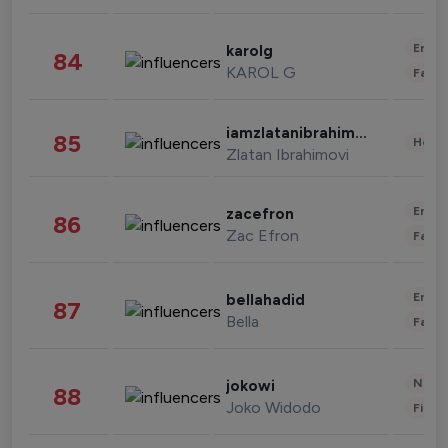
Enter
karolg
84
KAROL G
Fashi
iamzlatanibrahimovic
85
Healt
Zlatan Ibrahimovi
Enter
zacefron
86
Zac Efron
Fashi
Enter
bellahadid
87
Bella
Fashi
News 
jokowi
88
Joko Widodo
Finan