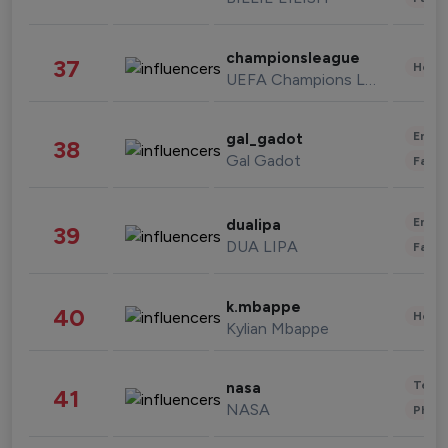
championsleague
37
Healt
UEFA Champions League
Enter
gal_gadot
38
Gal Gadot
Fashi
Enter
dualipa
39
DUA LIPA
Fashi
k.mbappe
40
Healt
Kylian Mbappe
Tech
nasa
41
NASA
Phot