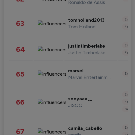
Ronaldo de Assis Moreira
Enter
tomholland2013
63
Tom Holland
Fashi
Enter
justintimberlake
64
Justin Timberlake
Fashi
marvel
65
Enter
Marvel Entertainment
Enter
sooyaaa__
66
Fashi
JISOO
Beau
Enter
camila_cabello
67
camila
Fashi