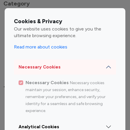
Category
Entertainment
Family Influencers
Cookies & Privacy
Influencers
Our website uses cookies to give you the
Fashion Influencers
Finance Influencers
ultimate browsing experience.
Food Management
Gaming Influencers
Read more about cookies
Sports Influencers
Lifestyle Influencers
Photography Influencers
Technology Influencers
Necessary Cookies
Travel Influencers
Necessary Cookies
Necessary cookies
Top Most Followed Influencers By platform
maintain your session, enhance security,
remember your preferences, and verify your
Top 100
Top 200
Top 100
Top 200
identity for a seamless and safe browsing
Instagram
Instagram
Youtube
Youtube
experience.
Influencer
Influencer
Influencer
Influencer
Analytical Cookies