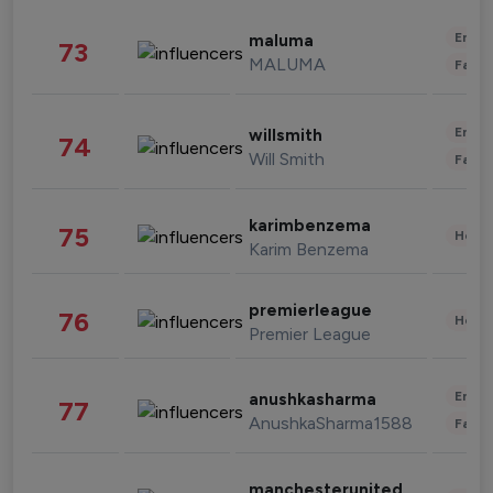
Enter
maluma
73
MALUMA
Fashi
Enter
willsmith
74
Will Smith
Fashi
karimbenzema
75
Healt
Karim Benzema
premierleague
76
Healt
Premier League
Enter
anushkasharma
77
AnushkaSharma1588
Fashi
manchesterunited