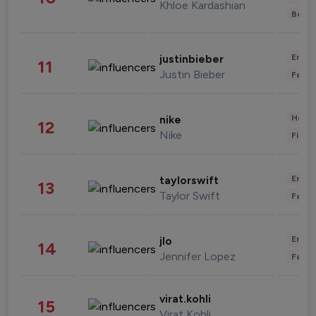
Khloe Kardashian
Beau
Enter
justinbieber
11
Justin Bieber
Fashi
Healt
nike
12
Nike
Finan
Enter
taylorswift
13
Taylor Swift
Fashi
Enter
jlo
14
Jennifer Lopez
Fashi
virat.kohli
15
Virat Kohli