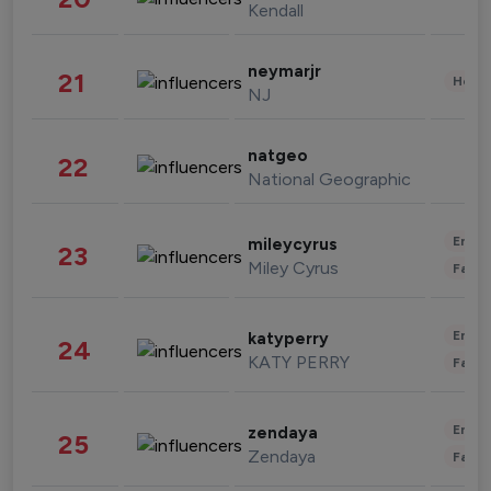
Kendall
neymarjr
21
Healt
NJ
natgeo
22
National Geographic
Enter
mileycyrus
23
Miley Cyrus
Fashi
Enter
katyperry
24
KATY PERRY
Fashi
Enter
zendaya
25
Zendaya
Fashi