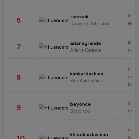
Enter
therock
6
Dwayne Johnson
Healt
Enter
arianagrande
7
Ariana Grande
Fashi
Enter
kimkardashian
8
Fashi
Kim Kardashian
Beau
Enter
beyonce
9
Beyonce
Fashi
Enter
khloekardashian
10
Fashi