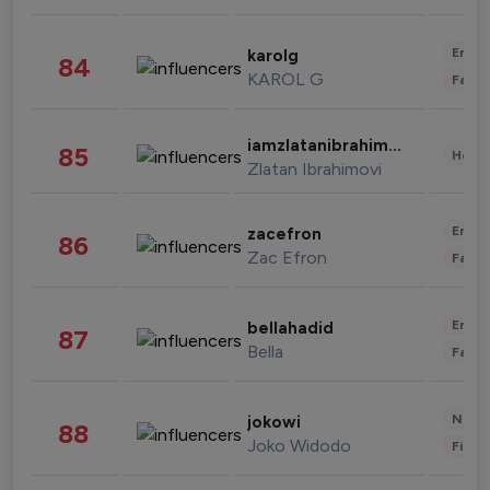
Enter
karolg
84
KAROL G
Fashi
iamzlatanibrahimovic
85
Healt
Zlatan Ibrahimovi
Enter
zacefron
86
Zac Efron
Fashi
Enter
bellahadid
87
Bella
Fashi
News 
jokowi
88
Joko Widodo
Finan