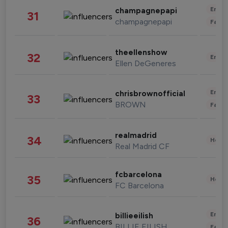
Enter
champagnepapi
31
champagnepapi
Fashi
theellenshow
32
Enter
Ellen DeGeneres
Enter
chrisbrownofficial
33
BROWN
Fashi
realmadrid
34
Healt
Real Madrid CF
fcbarcelona
35
Healt
FC Barcelona
Enter
billieeilish
36
BILLIE EILISH
Fashi