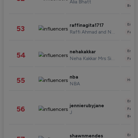
Alia Bhatt
Beau
Enter
raffinagita1717
53
Raffi Ahmad and Nagita Slavina
Fashi
Enter
nehakakkar
54
Neha Kakkar Mrs Singh
Fashi
nba
55
Healt
NBA
Enter
jennierubyjane
56
Fashi
J
Beau
Enter
shawnmendes