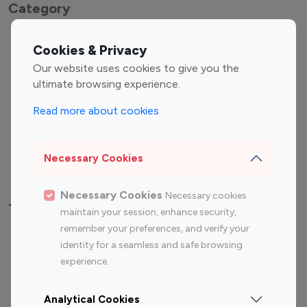
Category
Entertainment
Family Influencers
Cookies & Privacy
Influencers
Our website uses cookies to give you the
Fashion Influencers
Finance Influencers
ultimate browsing experience.
Food Management
Gaming Influencers
Read more about cookies
Sports Influencers
Lifestyle Influencers
Photography Influencers
Technology Influencers
Necessary Cookies
Travel Influencers
Necessary Cookies
Necessary cookies
Top Most Followed Influencers By platform
maintain your session, enhance security,
remember your preferences, and verify your
Top 100
Top 200
Top 100
Top 200
identity for a seamless and safe browsing
Instagram
Instagram
Youtube
Youtube
experience.
Influencer
Influencer
Influencer
Influencer
Analytical Cookies