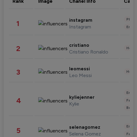
Rank
Image
Chanel Info
Cate
Phot
instagram
1
Instagram
Enter
cristiano
2
Healt
Cristiano Ronaldo
leomessi
3
Healt
Leo Messi
Enter
kyliejenner
4
Fashi
Kylie
Beau
Enter
selenagomez
5
Selena Gomez
Fashi