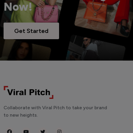
Now!
Get Started
Collaborate with Viral Pitch to take your brand
to new heights.