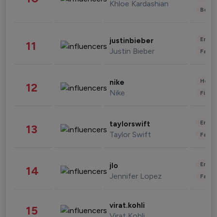
Khloe Kardashian
Beau
Enter
justinbieber
11
Justin Bieber
Fashi
Healt
nike
12
Nike
Finan
Enter
taylorswift
13
Taylor Swift
Fashi
Enter
jlo
14
Jennifer Lopez
Fashi
virat.kohli
15
Virat Kohli