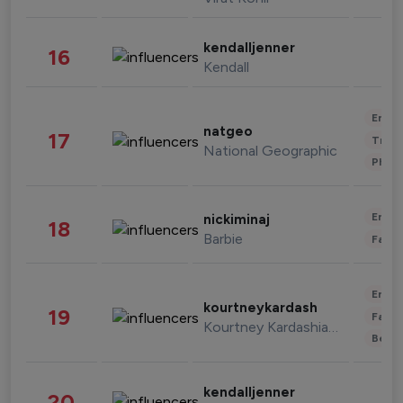
kendalljenner
16
Kendall
Enter
natgeo
17
Trave
National Geographic
Phot
Enter
nickiminaj
18
Barbie
Fashi
Enter
kourtneykardash
19
Fashi
Kourtney Kardashian Barker
Beau
kendalljenner
20