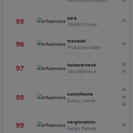
disha patani paatni
Fashi
zara
95
Fashi
ZARA Official
mosalah
96
Healt
Mohamed Salah
Enter
tatawerneck
97
Tata Werneck
Fashi
Enter
sunnyleone
98
Fashi
Sunny Leone
Beau
sergioramos
99
Healt
Sergio Ramos