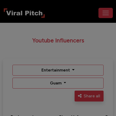
Youtube Influencers
Entertainment
Guam
Share all