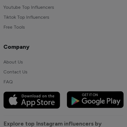
Youtube Top Influencers
Tiktok Top Influencers
Free Tools
Company
About Us
Contact Us
FAQ
Explore top Instagram influencers by