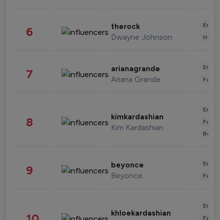
Enter
therock
6
Dwayne Johnson
Healt
Enter
arianagrande
7
Ariana Grande
Fashi
Enter
kimkardashian
8
Fashi
Kim Kardashian
Beau
Enter
beyonce
9
Beyonce
Fashi
Enter
khloekardashian
10
Fashi