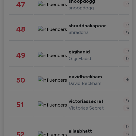
snoopdogg
47
Enter
snoopdogg
Enter
shraddhakapoor
48
Shraddha
Fashi
Fashi
gigihadid
49
Gigi Hadid
Enter
davidbeckham
50
Healt
David Beckham
Fashi
victoriassecret
51
Victorias Secret
Beau
Enter
aliaabhatt
52
Fashi