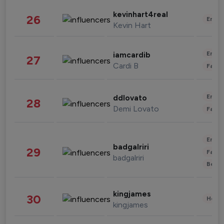
kevinhart4real
26
Enter
Kevin Hart
Enter
iamcardib
27
Cardi B
Fashi
Enter
ddlovato
28
Demi Lovato
Fashi
Enter
badgalriri
29
Fashi
badgalriri
Beau
kingjames
30
Healt
kingjames