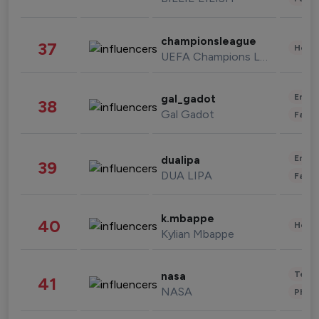
championsleague
37
Healt
UEFA Champions League
Enter
gal_gadot
38
Gal Gadot
Fashi
Enter
dualipa
39
DUA LIPA
Fashi
k.mbappe
40
Healt
Kylian Mbappe
Tech
nasa
41
NASA
Phot