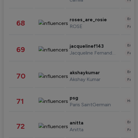
Enter
roses_are_rosie
68
ROSE
Fashi
Enter
jacquelinef143
69
Jacqueline Fernandez
Fashi
Enter
akshaykumar
70
Akshay Kumar
Fashi
psg
71
Healt
Paris SaintGermain
Enter
anitta
72
Anitta
Fashi