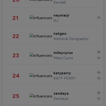
Kendall
neymarjr
21
Healt
NJ
natgeo
22
National Geographic
Enter
mileycyrus
23
Miley Cyrus
Fashi
Enter
katyperry
24
KATY PERRY
Fashi
Enter
zendaya
25
Zendaya
Fashi