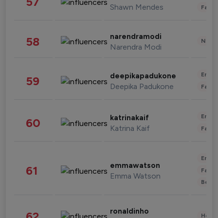
57
Shawn Mendes
Fashi
narendramodi
58
News 
Narendra Modi
Enter
deepikapadukone
59
Deepika Padukone
Fashi
Enter
katrinakaif
60
Katrina Kaif
Fashi
Enter
emmawatson
61
Fashi
Emma Watson
Beau
ronaldinho
62
Healt