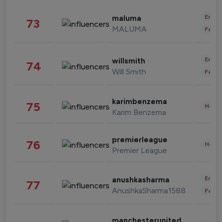
Enter
maluma
73
MALUMA
Fashi
Enter
willsmith
74
Will Smith
Fashi
karimbenzema
75
Healt
Karim Benzema
premierleague
76
Healt
Premier League
Enter
anushkasharma
77
AnushkaSharma1588
Fashi
manchesterunited