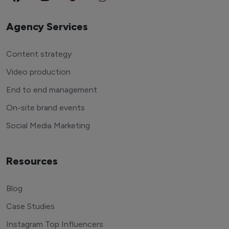
Agency Services
Content strategy
Video production
End to end management
On-site brand events
Social Media Marketing
Resources
Blog
Case Studies
Instagram Top Influencers