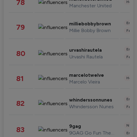
78
Healt
Manchester United
Enter
milliebobbybrown
79
Millie Bobby Brown
Fashi
Enter
urvashirautela
80
Urvashi Rautela
Fashi
marcelotwelve
81
Healt
Marcelo Vieira
Enter
whinderssonnunes
82
Whindersson Nunes
Fashi
News 
9gag
83
9GAG Go Fun The World
Enter