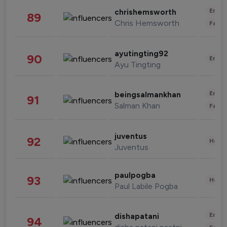
Enter
chrishemsworth
89
Chris Hemsworth
Fashi
ayutingting92
90
Enter
Ayu Tingting
Enter
beingsalmankhan
91
Salman Khan
Fashi
juventus
92
Healt
Juventus
paulpogba
93
Healt
Paul Labile Pogba
Enter
dishapatani
94