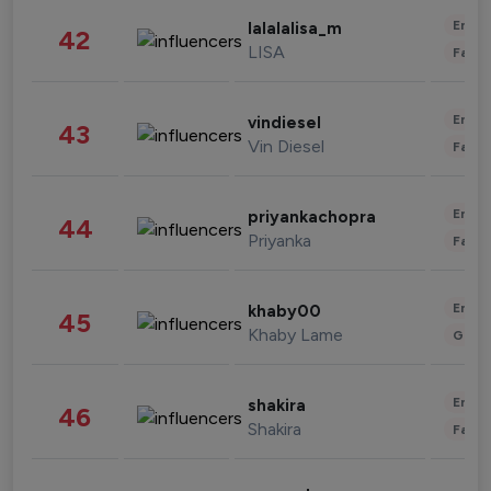
Enter
lalalalisa_m
42
LISA
Fashi
Enter
vindiesel
43
Vin Diesel
Fashi
Enter
priyankachopra
44
Priyanka
Fashi
Enter
khaby00
45
Khaby Lame
Gami
Enter
shakira
46
Shakira
Fashi