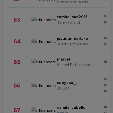
Ronaldo de Assis Moreira
Enter
tomholland2013
63
Tom Holland
Fashi
Enter
justintimberlake
64
Justin Timberlake
Fashi
marvel
65
Enter
Marvel Entertainment
Enter
sooyaaa__
66
Fashi
JISOO
Beau
Enter
camila_cabello
67
camila
Fashi