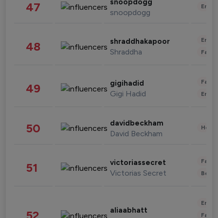
snoopdogg
47
Enter
snoopdogg
Enter
shraddhakapoor
48
Shraddha
Fashi
Fashi
gigihadid
49
Gigi Hadid
Enter
davidbeckham
50
Healt
David Beckham
Fashi
victoriassecret
51
Victorias Secret
Beau
Enter
aliaabhatt
52
Fashi