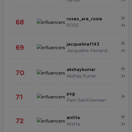
Enter
roses_are_rosie
68
ROSE
Fashi
Enter
jacquelinef143
69
Jacqueline Fernandez
Fashi
Enter
akshaykumar
70
Akshay Kumar
Fashi
psg
71
Healt
Paris SaintGermain
Enter
anitta
72
Anitta
Fashi