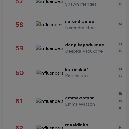
57
Shawn Mendes
Fashi
narendramodi
58
News 
Narendra Modi
Enter
deepikapadukone
59
Deepika Padukone
Fashi
Enter
katrinakaif
60
Katrina Kaif
Fashi
Enter
emmawatson
61
Fashi
Emma Watson
Beau
ronaldinho
62
Healt