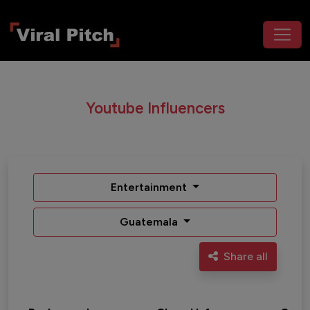
Youtube Influencers
Entertainment
Guatemala
Share all