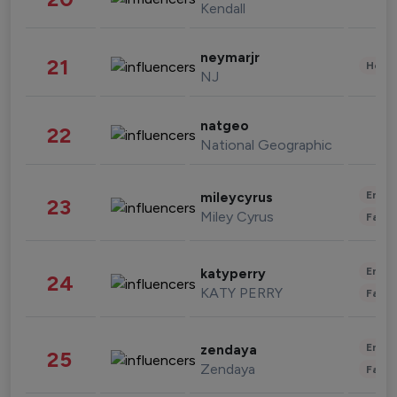
Kendall
neymarjr
21
Healt
NJ
natgeo
22
National Geographic
Enter
mileycyrus
23
Miley Cyrus
Fashi
Enter
katyperry
24
KATY PERRY
Fashi
Enter
zendaya
25
Zendaya
Fashi