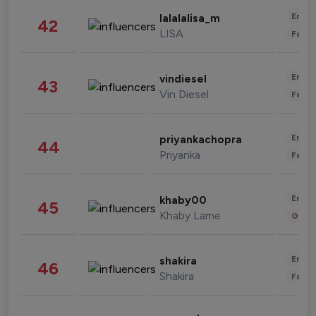
Enter
lalalalisa_m
42
LISA
Fashi
Enter
vindiesel
43
Vin Diesel
Fashi
Enter
priyankachopra
44
Priyanka
Fashi
Enter
khaby00
45
Khaby Lame
Gami
Enter
shakira
46
Shakira
Fashi