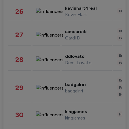
kevinhart4real
26
Enter
Kevin Hart
Enter
iamcardib
27
Cardi B
Fashi
Enter
ddlovato
28
Demi Lovato
Fashi
Enter
badgalriri
29
Fashi
badgalriri
Beau
kingjames
30
Healt
kingjames