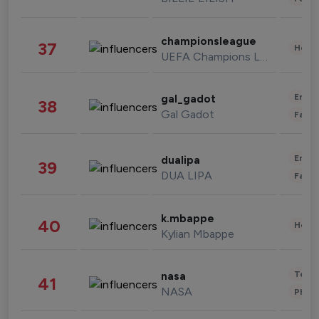
championsleague
37
Healt
UEFA Champions League
Enter
gal_gadot
38
Gal Gadot
Fashi
Enter
dualipa
39
DUA LIPA
Fashi
k.mbappe
40
Healt
Kylian Mbappe
Tech
nasa
41
NASA
Phot