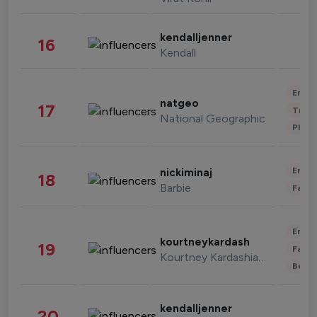
kendalljenner
16
Kendall
Enter
natgeo
17
Trave
National Geographic
Phot
Enter
nickiminaj
18
Barbie
Fashi
Enter
kourtneykardash
19
Fashi
Kourtney Kardashian Barker
Beau
kendalljenner
20