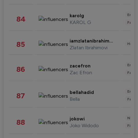
Enter
karolg
84
KAROL G
Fashi
iamzlatanibrahimovic
85
Healt
Zlatan Ibrahimovi
Enter
zacefron
86
Zac Efron
Fashi
Enter
bellahadid
87
Bella
Fashi
News 
jokowi
88
Joko Widodo
Finan