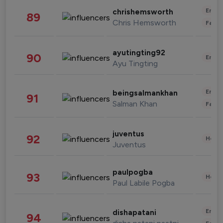
Enter
chrishemsworth
89
Chris Hemsworth
Fashi
ayutingting92
90
Enter
Ayu Tingting
Enter
beingsalmankhan
91
Salman Khan
Fashi
juventus
92
Healt
Juventus
paulpogba
93
Healt
Paul Labile Pogba
Enter
dishapatani
94