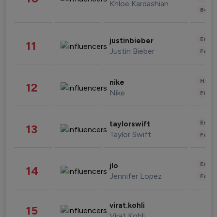
Khloe Kardashian
Beau
Enter
justinbieber
11
Justin Bieber
Fashi
Healt
nike
12
Nike
Finan
Enter
taylorswift
13
Taylor Swift
Fashi
Enter
jlo
14
Jennifer Lopez
Fashi
virat.kohli
15
Virat Kohli