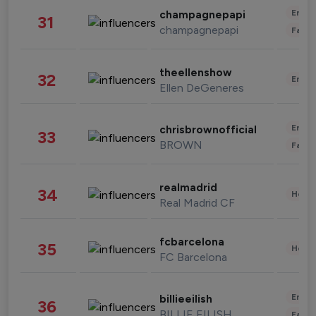
Enter
champagnepapi
31
champagnepapi
Fashi
theellenshow
32
Enter
Ellen DeGeneres
Enter
chrisbrownofficial
33
BROWN
Fashi
realmadrid
34
Healt
Real Madrid CF
fcbarcelona
35
Healt
FC Barcelona
Enter
billieeilish
36
BILLIE EILISH
Fashi