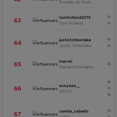
Ronaldo de Assis Moreira
Enter
tomholland2013
63
Tom Holland
Fashi
Enter
justintimberlake
64
Justin Timberlake
Fashi
marvel
65
Enter
Marvel Entertainment
Enter
sooyaaa__
66
Fashi
JISOO
Beau
Enter
camila_cabello
67
camila
Fashi