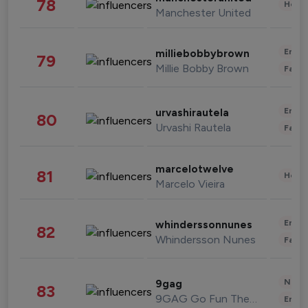
78
Healt
Manchester United
Enter
milliebobbybrown
79
Millie Bobby Brown
Fashi
Enter
urvashirautela
80
Urvashi Rautela
Fashi
marcelotwelve
81
Healt
Marcelo Vieira
Enter
whinderssonnunes
82
Whindersson Nunes
Fashi
News 
9gag
83
9GAG Go Fun The World
Enter