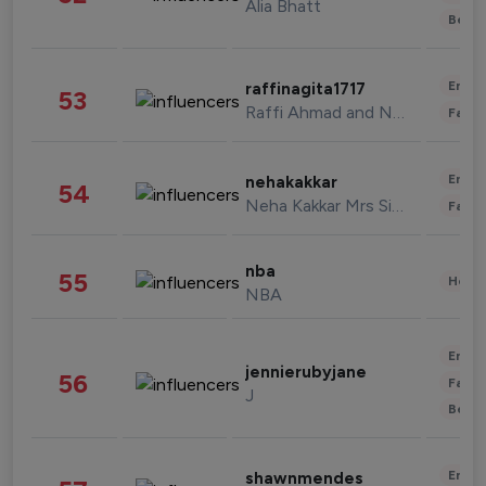
Alia Bhatt
Beau
Enter
raffinagita1717
53
Raffi Ahmad and Nagita Slavina
Fashi
Enter
nehakakkar
54
Neha Kakkar Mrs Singh
Fashi
nba
55
Healt
NBA
Enter
jennierubyjane
56
Fashi
J
Beau
Enter
shawnmendes