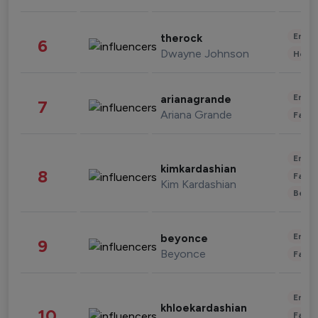
Enter
therock
6
Dwayne Johnson
Healt
Enter
arianagrande
7
Ariana Grande
Fashi
Enter
kimkardashian
8
Fashi
Kim Kardashian
Beau
Enter
beyonce
9
Beyonce
Fashi
Enter
khloekardashian
10
Fashi