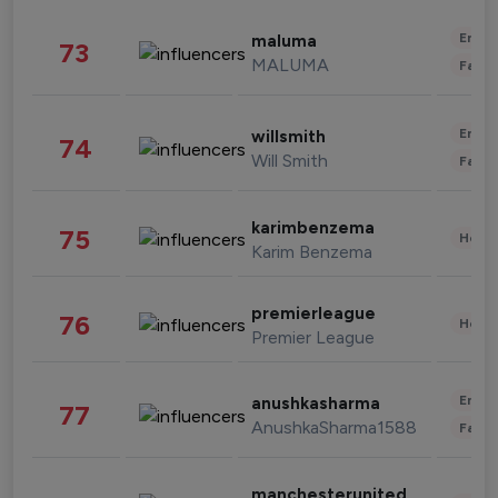
Enter
maluma
73
MALUMA
Fashi
Enter
willsmith
74
Will Smith
Fashi
karimbenzema
75
Healt
Karim Benzema
premierleague
76
Healt
Premier League
Enter
anushkasharma
77
AnushkaSharma1588
Fashi
manchesterunited