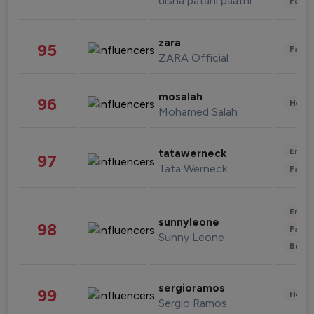
disha patani paatni
Fashi
zara
95
Fashi
ZARA Official
mosalah
96
Healt
Mohamed Salah
Enter
tatawerneck
97
Tata Werneck
Fashi
Enter
sunnyleone
98
Fashi
Sunny Leone
Beau
sergioramos
99
Healt
Sergio Ramos