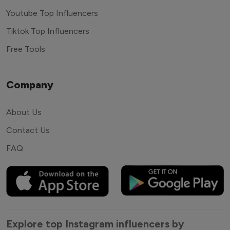
Youtube Top Influencers
Tiktok Top Influencers
Free Tools
Company
About Us
Contact Us
FAQ
Explore top Instagram influencers by