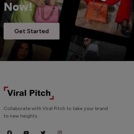
Now!
Get Started
Collaborate with Viral Pitch to take your brand
to new heights.