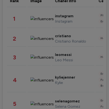
Rank
Image
Chanel Info
Cate
Phot
instagram
1
Instagram
Enter
cristiano
2
Healt
Cristiano Ronaldo
leomessi
3
Healt
Leo Messi
Enter
kyliejenner
4
Fashi
Kylie
Beau
Enter
selenagomez
5
Selena Gomez
Fashi