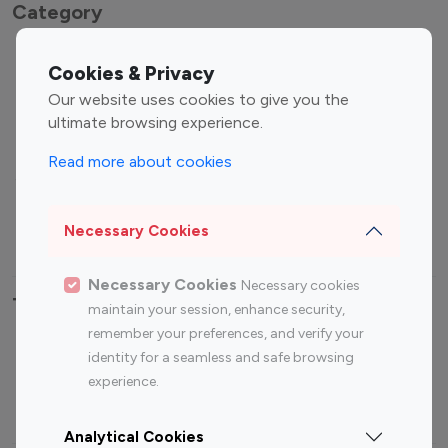
Category
Entertainment
Family Influencers
Cookies & Privacy
Influencers
Our website uses cookies to give you the
Fashion Influencers
Finance Influencers
ultimate browsing experience.
Food Management
Gaming Influencers
Read more about cookies
Sports Influencers
Lifestyle Influencers
Photography Influencers
Technology Influencers
Necessary Cookies
Travel Influencers
Necessary Cookies
Necessary cookies
Top Most Followed Influencers By platform
maintain your session, enhance security,
remember your preferences, and verify your
Top 100
Top 200
Top 100
Top 200
identity for a seamless and safe browsing
Instagram
Instagram
Youtube
Youtube
experience.
Influencer
Influencer
Influencer
Influencer
Analytical Cookies