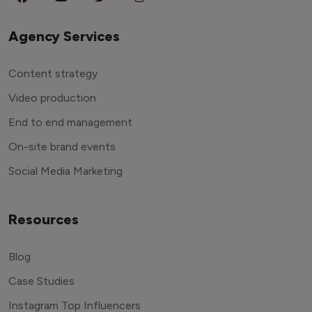
Agency Services
Content strategy
Video production
End to end management
On-site brand events
Social Media Marketing
Resources
Blog
Case Studies
Instagram Top Influencers