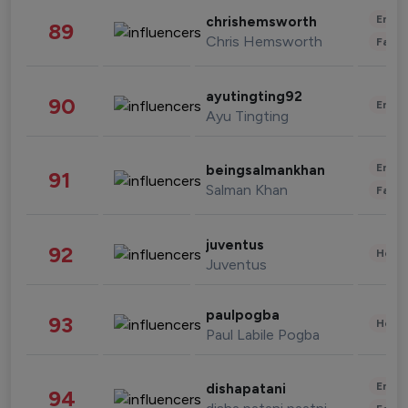
Enter
chrishemsworth
89
Chris Hemsworth
Fashi
ayutingting92
90
Enter
Ayu Tingting
Enter
beingsalmankhan
91
Salman Khan
Fashi
juventus
92
Healt
Juventus
paulpogba
93
Healt
Paul Labile Pogba
Enter
dishapatani
94