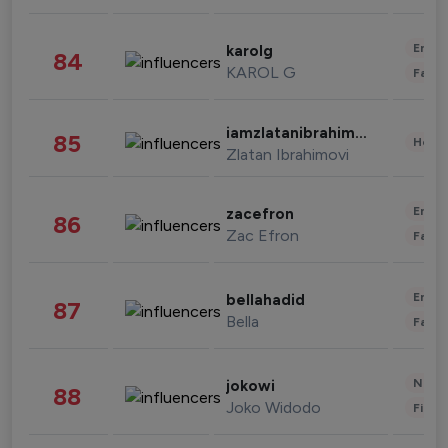
Enter
karolg
84
KAROL G
Fashi
iamzlatanibrahimovic
85
Healt
Zlatan Ibrahimovi
Enter
zacefron
86
Zac Efron
Fashi
Enter
bellahadid
87
Bella
Fashi
News 
jokowi
88
Joko Widodo
Finan