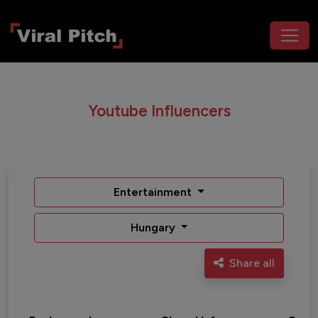
Youtube Influencers
Entertainment
Hungary
Share all