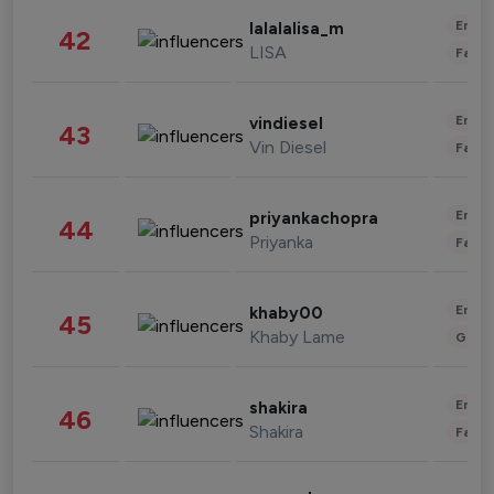
Enter
lalalalisa_m
42
LISA
Fashi
Enter
vindiesel
43
Vin Diesel
Fashi
Enter
priyankachopra
44
Priyanka
Fashi
Enter
khaby00
45
Khaby Lame
Gami
Enter
shakira
46
Shakira
Fashi