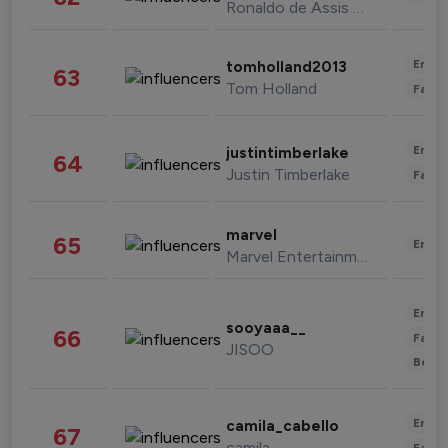
Ronaldo de Assis Moreira
Enter
tomholland2013
63
Tom Holland
Fashi
Enter
justintimberlake
64
Justin Timberlake
Fashi
marvel
65
Enter
Marvel Entertainment
Enter
sooyaaa__
66
Fashi
JISOO
Beau
Enter
camila_cabello
67
camila
Fashi