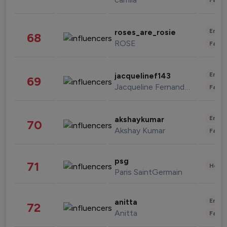
Enter
roses_are_rosie
68
ROSE
Fashi
Enter
jacquelinef143
69
Jacqueline Fernandez
Fashi
Enter
akshaykumar
70
Akshay Kumar
Fashi
psg
71
Healt
Paris SaintGermain
Enter
anitta
72
Anitta
Fashi