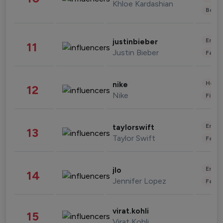
Khloe Kardashian
Beau
Enter
justinbieber
11
Justin Bieber
Fashi
Healt
nike
12
Nike
Finan
Enter
taylorswift
13
Taylor Swift
Fashi
Enter
jlo
14
Jennifer Lopez
Fashi
virat.kohli
15
Virat Kohli