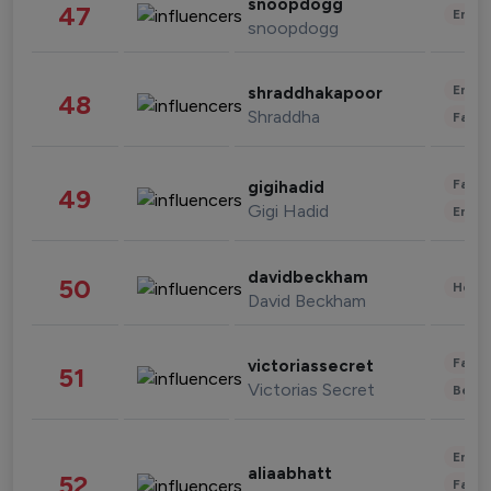
snoopdogg
47
Enter
snoopdogg
Enter
shraddhakapoor
48
Shraddha
Fashi
Fashi
gigihadid
49
Gigi Hadid
Enter
davidbeckham
50
Healt
David Beckham
Fashi
victoriassecret
51
Victorias Secret
Beau
Enter
aliaabhatt
52
Fashi