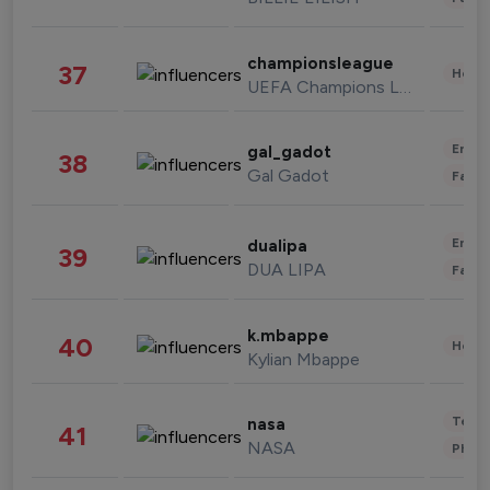
championsleague
37
Healt
UEFA Champions League
Enter
gal_gadot
38
Gal Gadot
Fashi
Enter
dualipa
39
DUA LIPA
Fashi
k.mbappe
40
Healt
Kylian Mbappe
Tech
nasa
41
NASA
Phot