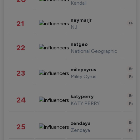
Kendall
neymarjr
21
Healt
NJ
natgeo
22
National Geographic
Enter
mileycyrus
23
Miley Cyrus
Fashi
Enter
katyperry
24
KATY PERRY
Fashi
Enter
zendaya
25
Zendaya
Fashi