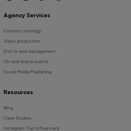
Agency Services
Content strategy
Video production
End to end management
On-site brand events
Social Media Marketing
Resources
Blog
Case Studies
Instagram Top Influencers