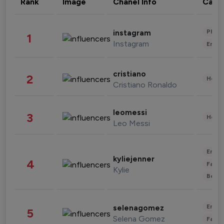
Rank
Image
Chanel Info
Cate
Phot
instagram
1
Instagram
Enter
cristiano
2
Healt
Cristiano Ronaldo
leomessi
3
Healt
Leo Messi
Enter
kyliejenner
4
Fashi
Kylie
Beau
Enter
selenagomez
5
Selena Gomez
Fashi