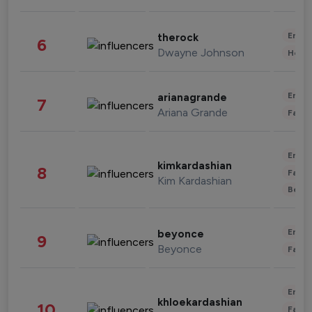
Enter
therock
6
Dwayne Johnson
Healt
Enter
arianagrande
7
Ariana Grande
Fashi
Enter
kimkardashian
8
Fashi
Kim Kardashian
Beau
Enter
beyonce
9
Beyonce
Fashi
Enter
khloekardashian
10
Fashi