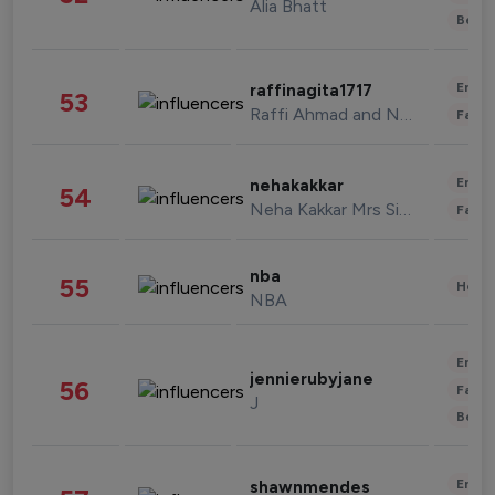
Alia Bhatt
Beau
Enter
raffinagita1717
53
Raffi Ahmad and Nagita Slavina
Fashi
Enter
nehakakkar
54
Neha Kakkar Mrs Singh
Fashi
nba
55
Healt
NBA
Enter
jennierubyjane
56
Fashi
J
Beau
Enter
shawnmendes