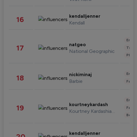
kendalljenner
16
Kendall
Enter
natgeo
17
Trave
National Geographic
Phot
Enter
nickiminaj
18
Barbie
Fashi
Enter
kourtneykardash
19
Fashi
Kourtney Kardashian Barker
Beau
kendalljenner
20