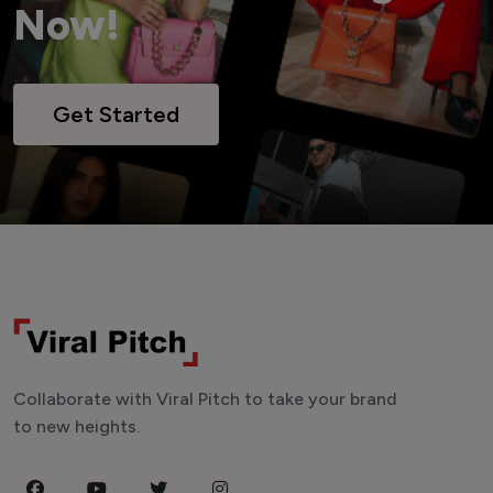
Now!
Get Started
Collaborate with Viral Pitch to take your brand
to new heights.