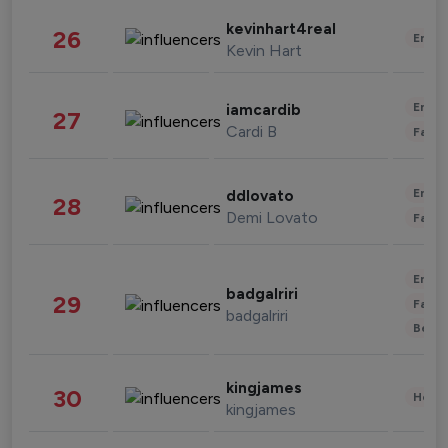
kevinhart4real
26
Enter
Kevin Hart
Enter
iamcardib
27
Cardi B
Fashi
Enter
ddlovato
28
Demi Lovato
Fashi
Enter
badgalriri
29
Fashi
badgalriri
Beau
kingjames
30
Healt
kingjames