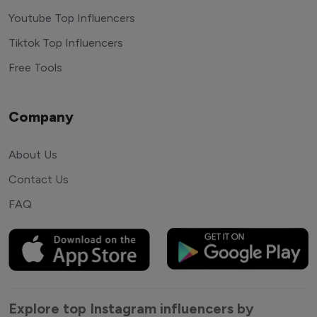
Youtube Top Influencers
Tiktok Top Influencers
Free Tools
Company
About Us
Contact Us
FAQ
Explore top Instagram influencers by