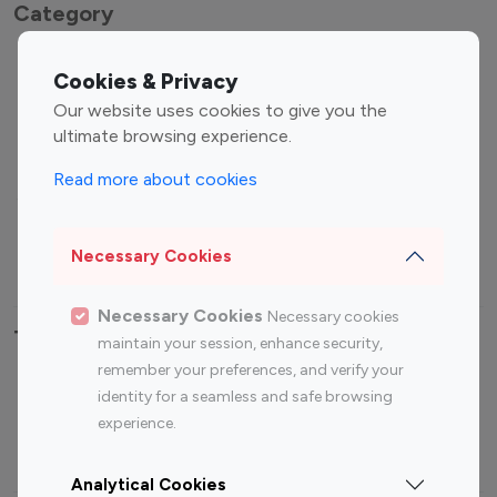
Category
Entertainment
Family Influencers
Cookies & Privacy
Influencers
Our website uses cookies to give you the
Fashion Influencers
Finance Influencers
ultimate browsing experience.
Food Management
Gaming Influencers
Read more about cookies
Sports Influencers
Lifestyle Influencers
Photography Influencers
Technology Influencers
Necessary Cookies
Travel Influencers
Necessary Cookies
Necessary cookies
Top Most Followed Influencers By platform
maintain your session, enhance security,
remember your preferences, and verify your
Top 100
Top 200
Top 100
Top 200
identity for a seamless and safe browsing
Instagram
Instagram
Youtube
Youtube
experience.
Influencer
Influencer
Influencer
Influencer
Analytical Cookies