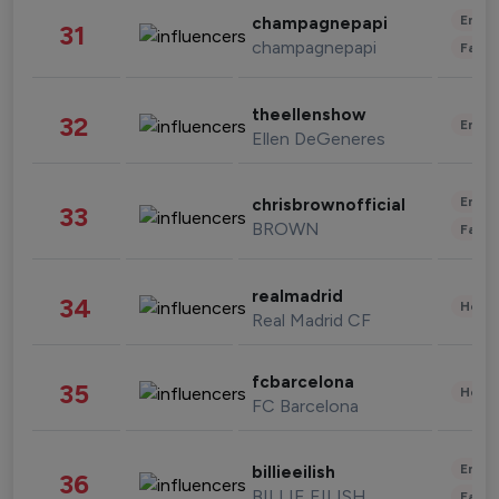
Enter
champagnepapi
31
champagnepapi
Fashi
theellenshow
32
Enter
Ellen DeGeneres
Enter
chrisbrownofficial
33
BROWN
Fashi
realmadrid
34
Healt
Real Madrid CF
fcbarcelona
35
Healt
FC Barcelona
Enter
billieeilish
36
BILLIE EILISH
Fashi