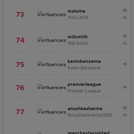
Enter
maluma
73
MALUMA
Fashi
Enter
willsmith
74
Will Smith
Fashi
karimbenzema
75
Healt
Karim Benzema
premierleague
76
Healt
Premier League
Enter
anushkasharma
77
AnushkaSharma1588
Fashi
manchesterunited