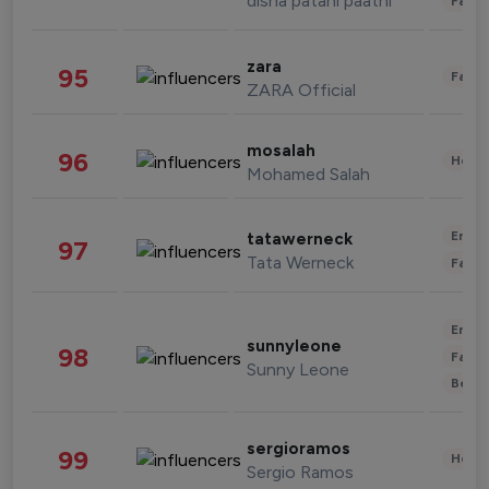
disha patani paatni
Fashi
zara
95
Fashi
ZARA Official
mosalah
96
Healt
Mohamed Salah
Enter
tatawerneck
97
Tata Werneck
Fashi
Enter
sunnyleone
98
Fashi
Sunny Leone
Beau
sergioramos
99
Healt
Sergio Ramos