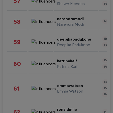
57
Shawn Mendes
Fashi
narendramodi
58
News 
Narendra Modi
Enter
deepikapadukone
59
Deepika Padukone
Fashi
Enter
katrinakaif
60
Katrina Kaif
Fashi
Enter
emmawatson
61
Fashi
Emma Watson
Beau
ronaldinho
62
Healt