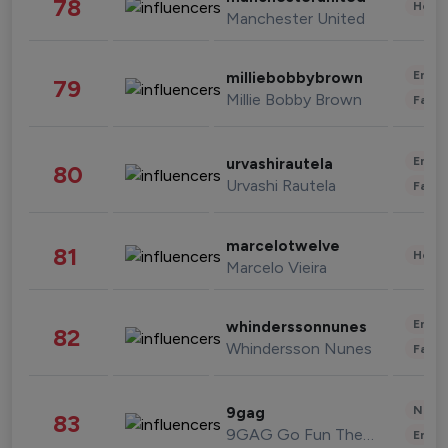
78
Healt
Manchester United
Enter
milliebobbybrown
79
Millie Bobby Brown
Fashi
Enter
urvashirautela
80
Urvashi Rautela
Fashi
marcelotwelve
81
Healt
Marcelo Vieira
Enter
whinderssonnunes
82
Whindersson Nunes
Fashi
News 
9gag
83
9GAG Go Fun The World
Enter