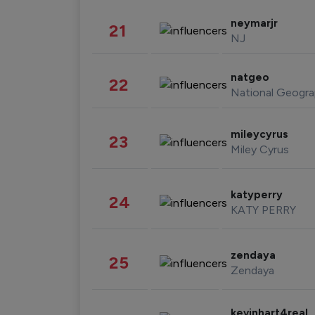
neymarjr
21
NJ
natgeo
22
National Geogra
mileycyrus
23
Miley Cyrus
katyperry
24
KATY PERRY
zendaya
25
Zendaya
kevinhart4real