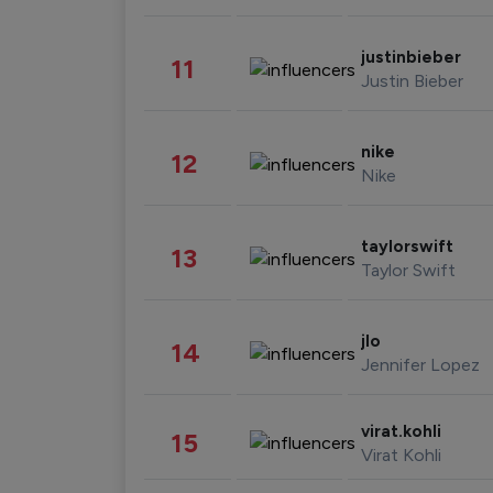
justinbieber
11
Justin Bieber
nike
12
Nike
taylorswift
13
Taylor Swift
jlo
14
Jennifer Lopez
virat.kohli
15
Virat Kohli