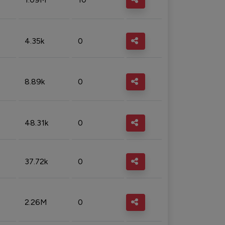
4.35k
0
8.89k
0
48.31k
0
37.72k
0
2.26M
0