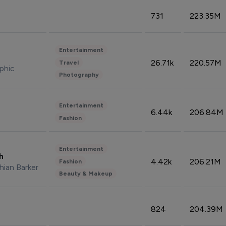
731
223.35M
Entertainment
26.71k
220.57M
Travel
phic
Photography
Entertainment
6.44k
206.84M
Fashion
Entertainment
sh
4.42k
206.21M
Fashion
hian Barker
Beauty & Makeup
824
204.39M