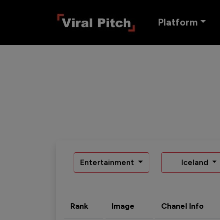
Platform
Entertainment
Iceland
Rank
Image
Chanel Info