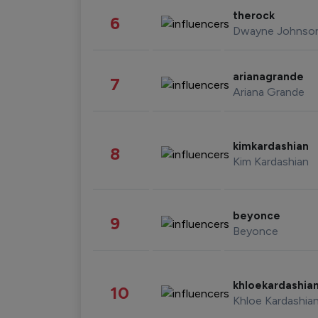
therock
6
Dwayne Johnso
arianagrande
7
Ariana Grande
kimkardashian
8
Kim Kardashian
beyonce
9
Beyonce
khloekardashia
10
Khloe Kardashia