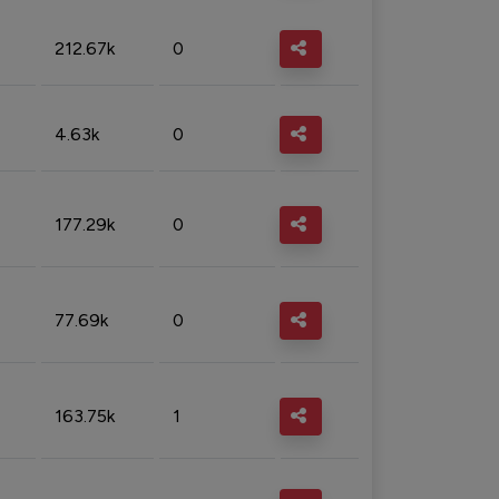
212.67k
0
4.63k
0
177.29k
0
77.69k
0
163.75k
1