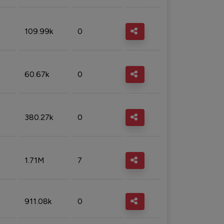
109.99k
0
60.67k
0
380.27k
0
1.71M
7
911.08k
0