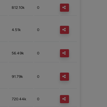
812.10k
0
4.51k
0
56.49k
0
91.79k
0
720.44k
0