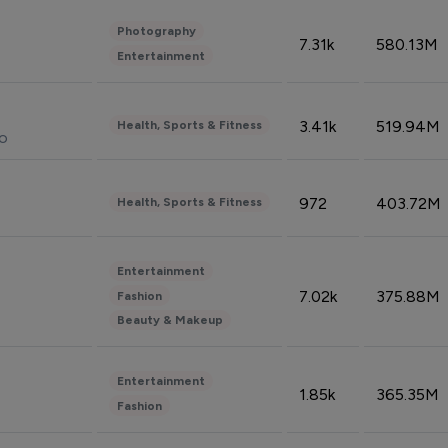
Photography
7.31k
580.13M
Entertainment
3.41k
519.94M
Health, Sports & Fitness
do
972
403.72M
Health, Sports & Fitness
Entertainment
7.02k
375.88M
Fashion
Beauty & Makeup
Entertainment
1.85k
365.35M
Fashion