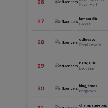
26
Kevin Hart
iamcardib
27
Cardi B
ddlovato
28
Demi Lovato
badgalriri
29
badgalriri
kingjames
30
kingjames
champagnepap
31