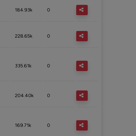
184.93k
0
228.65k
0
335.61k
0
204.40k
0
169.71k
0