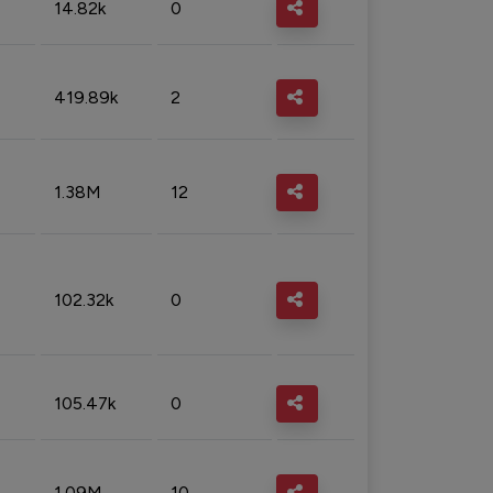
14.82k
0
419.89k
2
1.38M
12
102.32k
0
105.47k
0
1.09M
10