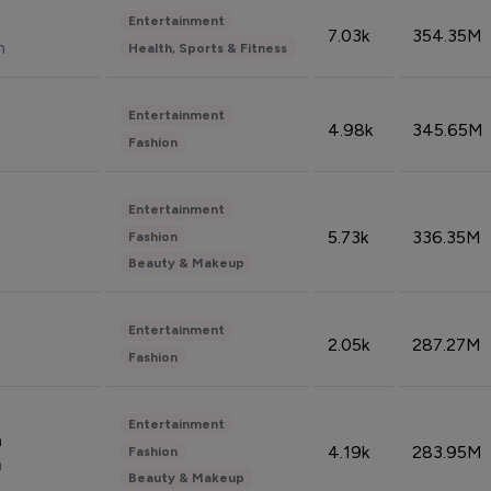
Entertainment
7.03k
354.35M
n
Health, Sports & Fitness
Entertainment
4.98k
345.65M
Fashion
Entertainment
5.73k
336.35M
Fashion
Beauty & Makeup
Entertainment
2.05k
287.27M
Fashion
Entertainment
n
4.19k
283.95M
Fashion
n
Beauty & Makeup