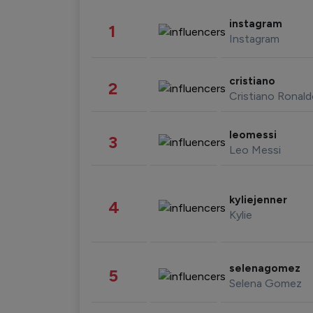
instagram
1
Instagram
cristiano
2
Cristiano Ronal
leomessi
3
Leo Messi
kyliejenner
4
Kylie
selenagomez
5
Selena Gomez