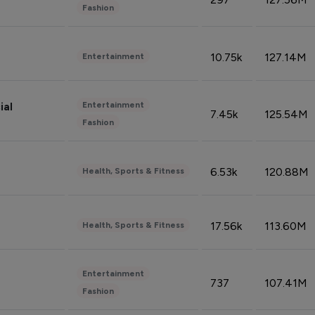
Fashion
10.75k
127.14M
Entertainment
Entertainment
ial
7.45k
125.54M
Fashion
6.53k
120.88M
Health, Sports & Fitness
17.56k
113.60M
Health, Sports & Fitness
Entertainment
737
107.41M
Fashion