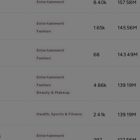
8.40k
157.58M
Entertainment
Entertainment
1.65k
145.56M
Fashion
Entertainment
68
143.49M
Fashion
Entertainment
4.86k
139.19M
Fashion
Beauty & Makeup
2.41k
139.19M
Health, Sports & Fitness
Entertainment
i
297
127.56M