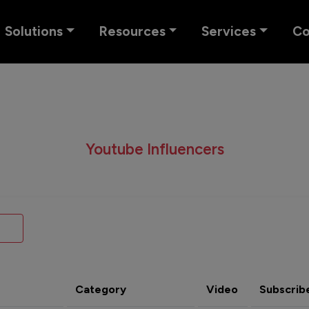
Solutions
Resources
Services
C
Youtube Influencers
Category
Video
Subscrib