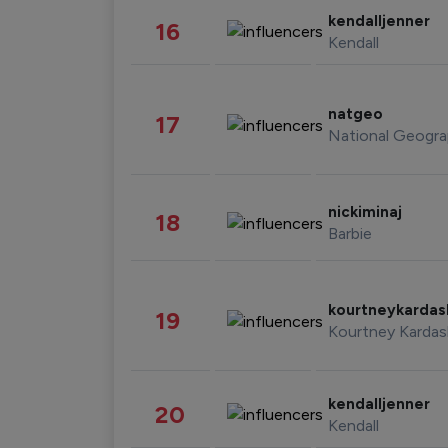
kendalljenner
16
Kendall
natgeo
17
National Geogra
nickiminaj
18
Barbie
kourtneykarda
19
Kourtney Kardas
kendalljenner
20
Kendall