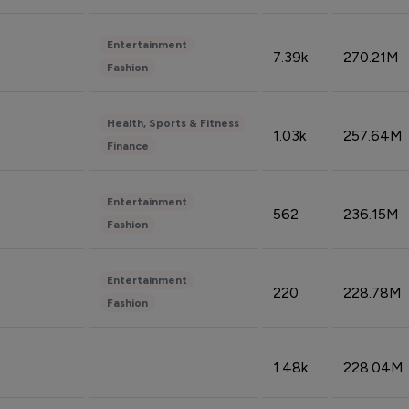
Entertainment
7.39k
270.21M
Fashion
Health, Sports & Fitness
1.03k
257.64M
Finance
Entertainment
562
236.15M
Fashion
Entertainment
220
228.78M
Fashion
1.48k
228.04M