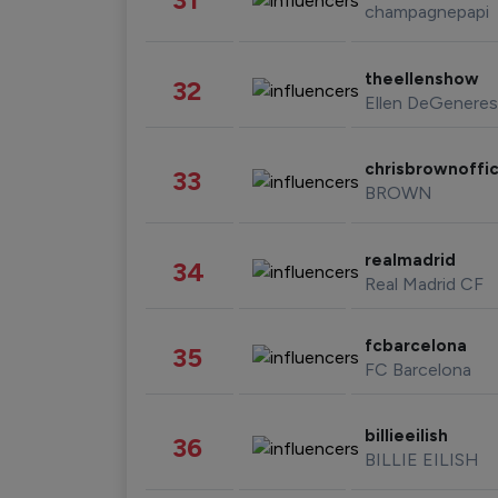
champagnepapi
theellenshow
32
Ellen DeGeneres
chrisbrownoffic
33
BROWN
realmadrid
34
Real Madrid CF
fcbarcelona
35
FC Barcelona
billieeilish
36
BILLIE EILISH