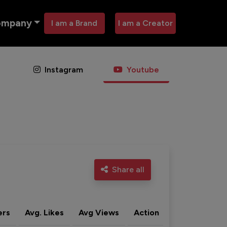
ompany
I am a Brand
I am a Creator
Instagram
Youtube
Share all
ers
Avg. Likes
Avg Views
Action