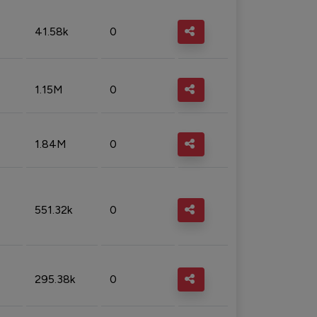
41.58k
0
1.15M
0
1.84M
0
551.32k
0
295.38k
0