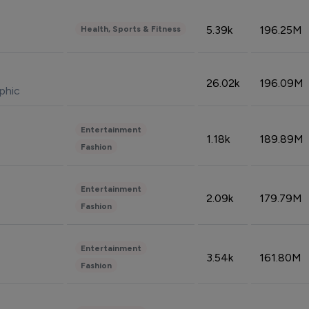
5.39k
196.25M
Health, Sports & Fitness
26.02k
196.09M
phic
Entertainment
1.18k
189.89M
Fashion
Entertainment
2.09k
179.79M
Fashion
Entertainment
3.54k
161.80M
Fashion