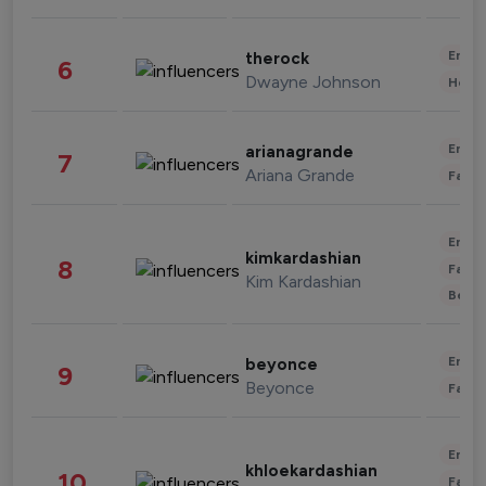
Enter
therock
6
Dwayne Johnson
Healt
Enter
arianagrande
7
Ariana Grande
Fashi
Enter
kimkardashian
8
Fashi
Kim Kardashian
Beau
Enter
beyonce
9
Beyonce
Fashi
Enter
khloekardashian
10
Fashi