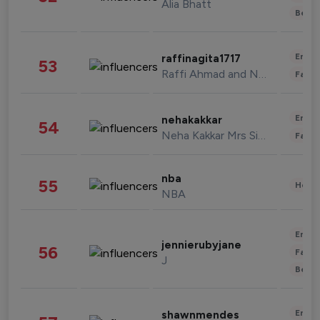
Alia Bhatt
Beau
Enter
raffinagita1717
53
Raffi Ahmad and Nagita Slavina
Fashi
Enter
nehakakkar
54
Neha Kakkar Mrs Singh
Fashi
nba
55
Healt
NBA
Enter
jennierubyjane
56
Fashi
J
Beau
Enter
shawnmendes