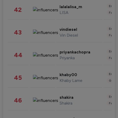
Enter
lalalalisa_m
42
LISA
Fashi
Enter
vindiesel
43
Vin Diesel
Fashi
Enter
priyankachopra
44
Priyanka
Fashi
Enter
khaby00
45
Khaby Lame
Gami
Enter
shakira
46
Shakira
Fashi