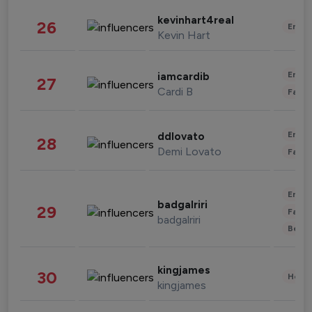
kevinhart4real
26
Enter
Kevin Hart
Enter
iamcardib
27
Cardi B
Fashi
Enter
ddlovato
28
Demi Lovato
Fashi
Enter
badgalriri
29
Fashi
badgalriri
Beau
kingjames
30
Healt
kingjames