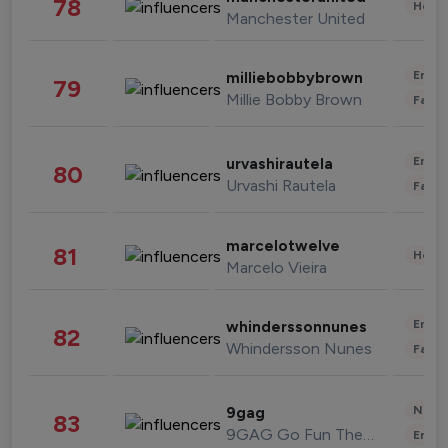
78
Healt
Manchester United
Enter
milliebobbybrown
79
Millie Bobby Brown
Fashi
Enter
urvashirautela
80
Urvashi Rautela
Fashi
marcelotwelve
81
Healt
Marcelo Vieira
Enter
whinderssonnunes
82
Whindersson Nunes
Fashi
News 
9gag
83
9GAG Go Fun The World
Enter