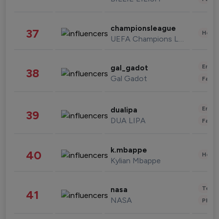
championsleague
37
Healt
UEFA Champions League
Enter
gal_gadot
38
Gal Gadot
Fashi
Enter
dualipa
39
DUA LIPA
Fashi
k.mbappe
40
Healt
Kylian Mbappe
Tech
nasa
41
NASA
Phot