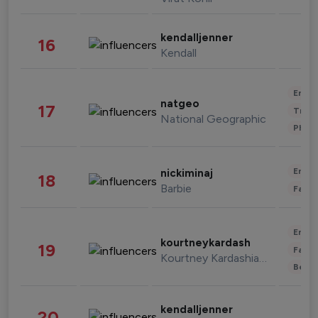
kendalljenner
16
Kendall
Enter
natgeo
17
Trave
National Geographic
Phot
Enter
nickiminaj
18
Barbie
Fashi
Enter
kourtneykardash
19
Fashi
Kourtney Kardashian Barker
Beau
kendalljenner
20