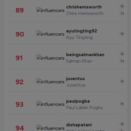
Enter
chrishemsworth
89
Chris Hemsworth
Fashi
ayutingting92
90
Enter
Ayu Tingting
Enter
beingsalmankhan
91
Salman Khan
Fashi
juventus
92
Healt
Juventus
paulpogba
93
Healt
Paul Labile Pogba
Enter
dishapatani
94