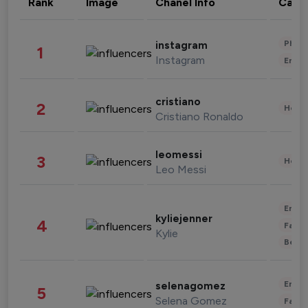
Rank
Image
Chanel Info
Cate
Phot
instagram
1
Instagram
Enter
cristiano
2
Healt
Cristiano Ronaldo
leomessi
3
Healt
Leo Messi
Enter
kyliejenner
4
Fashi
Kylie
Beau
Enter
selenagomez
5
Selena Gomez
Fashi