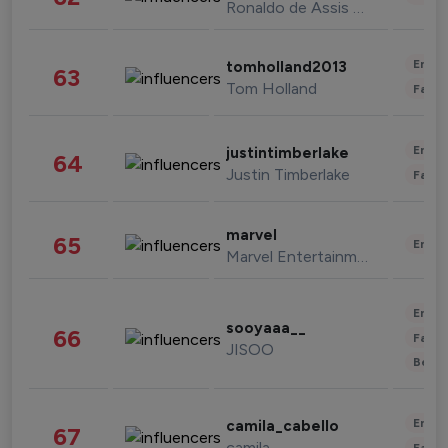
Ronaldo de Assis Moreira
Enter
tomholland2013
63
Tom Holland
Fashi
Enter
justintimberlake
64
Justin Timberlake
Fashi
marvel
65
Enter
Marvel Entertainment
Enter
sooyaaa__
66
Fashi
JISOO
Beau
Enter
camila_cabello
67
camila
Fashi