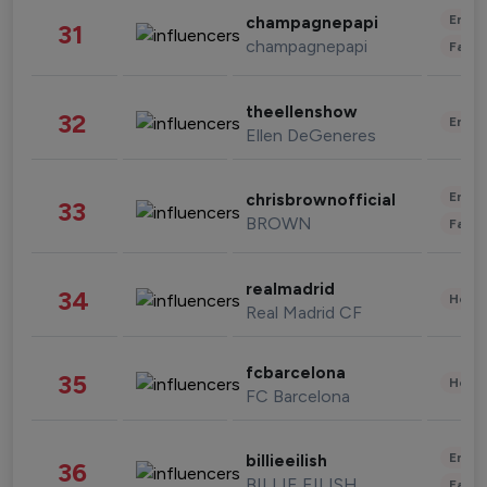
Enter
champagnepapi
31
champagnepapi
Fashi
theellenshow
32
Enter
Ellen DeGeneres
Enter
chrisbrownofficial
33
BROWN
Fashi
realmadrid
34
Healt
Real Madrid CF
fcbarcelona
35
Healt
FC Barcelona
Enter
billieeilish
36
BILLIE EILISH
Fashi