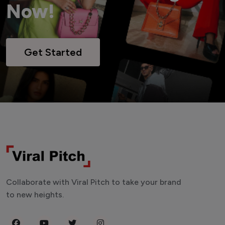
Now!
Get Started
Collaborate with Viral Pitch to take your brand
to new heights.