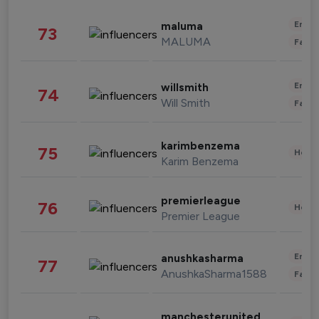
Enter
maluma
73
MALUMA
Fashi
Enter
willsmith
74
Will Smith
Fashi
karimbenzema
75
Healt
Karim Benzema
premierleague
76
Healt
Premier League
Enter
anushkasharma
77
AnushkaSharma1588
Fashi
manchesterunited