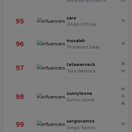
disha patani paatni
Fashi
zara
95
Fashi
ZARA Official
mosalah
96
Healt
Mohamed Salah
Enter
tatawerneck
97
Tata Werneck
Fashi
Enter
sunnyleone
98
Fashi
Sunny Leone
Beau
sergioramos
99
Healt
Sergio Ramos