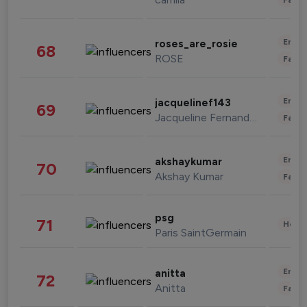
Enter
roses_are_rosie
68
ROSE
Fashi
Enter
jacquelinef143
69
Jacqueline Fernandez
Fashi
Enter
akshaykumar
70
Akshay Kumar
Fashi
psg
71
Healt
Paris SaintGermain
Enter
anitta
72
Anitta
Fashi