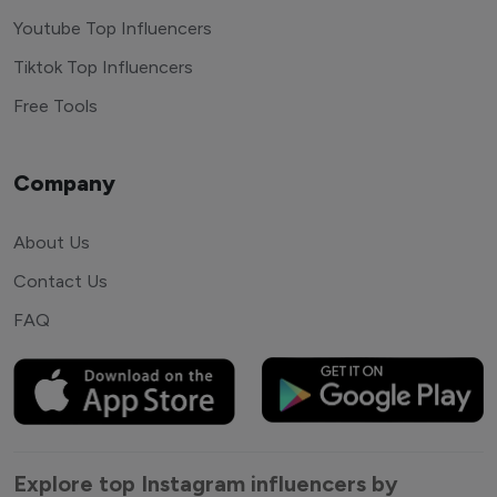
Youtube Top Influencers
Tiktok Top Influencers
Free Tools
Company
About Us
Contact Us
FAQ
Explore top Instagram influencers by