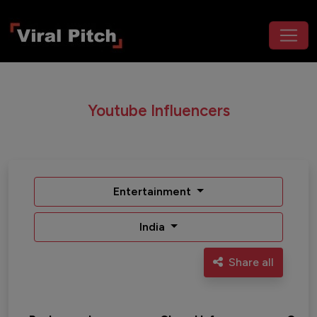
Youtube Influencers
Entertainment
India
Share all