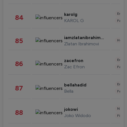
Enter
karolg
84
KAROL G
Fashi
iamzlatanibrahimovic
85
Healt
Zlatan Ibrahimovi
Enter
zacefron
86
Zac Efron
Fashi
Enter
bellahadid
87
Bella
Fashi
News 
jokowi
88
Joko Widodo
Finan