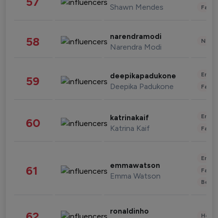
57
Shawn Mendes
Fashi
narendramodi
58
News 
Narendra Modi
Enter
deepikapadukone
59
Deepika Padukone
Fashi
Enter
katrinakaif
60
Katrina Kaif
Fashi
Enter
emmawatson
61
Fashi
Emma Watson
Beau
ronaldinho
62
Healt