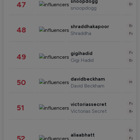
snoopdogg
47
Enter
snoopdogg
Enter
shraddhakapoor
48
Shraddha
Fashi
Fashi
gigihadid
49
Gigi Hadid
Enter
davidbeckham
50
Healt
David Beckham
Fashi
victoriassecret
51
Victorias Secret
Beau
Enter
aliaabhatt
52
Fashi