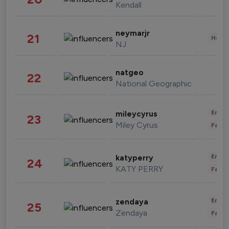
Kendall
neymarjr
21
Healt
NJ
natgeo
22
National Geographic
Enter
mileycyrus
23
Miley Cyrus
Fashi
Enter
katyperry
24
KATY PERRY
Fashi
Enter
zendaya
25
Zendaya
Fashi