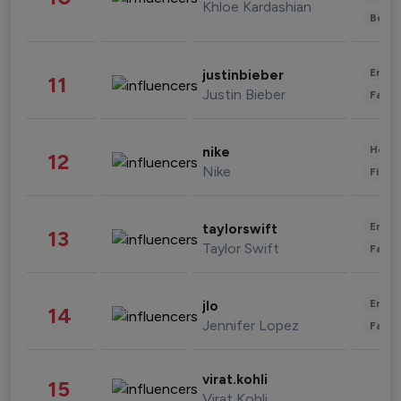
Khloe Kardashian
Beau
Enter
justinbieber
11
Justin Bieber
Fashi
Healt
nike
12
Nike
Finan
Enter
taylorswift
13
Taylor Swift
Fashi
Enter
jlo
14
Jennifer Lopez
Fashi
virat.kohli
15
Virat Kohli