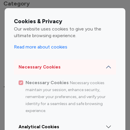
Category
Entertainment
Family Influencers
Cookies & Privacy
Influencers
Our website uses cookies to give you the
Fashion Influencers
Finance Influencers
ultimate browsing experience.
Food Management
Gaming Influencers
Read more about cookies
Sports Influencers
Lifestyle Influencers
Photography Influencers
Technology Influencers
Necessary Cookies
Travel Influencers
Necessary Cookies
Necessary cookies
Top Most Followed Influencers By platform
maintain your session, enhance security,
remember your preferences, and verify your
Top 100
Top 200
Top 100
Top 200
identity for a seamless and safe browsing
Instagram
Instagram
Youtube
Youtube
experience.
Influencer
Influencer
Influencer
Influencer
Analytical Cookies