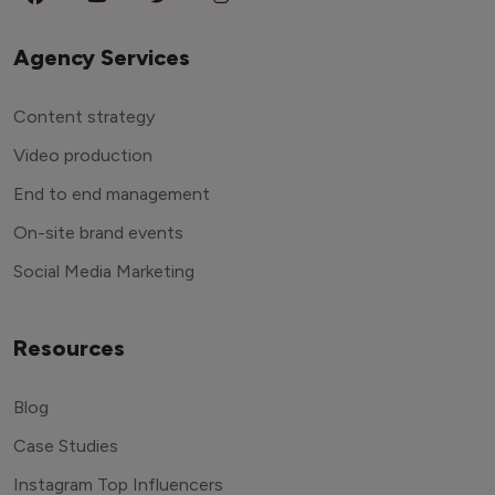
Agency Services
Content strategy
Video production
End to end management
On-site brand events
Social Media Marketing
Resources
Blog
Case Studies
Instagram Top Influencers