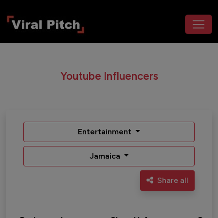
Youtube Influencers
Entertainment
Jamaica
Share all