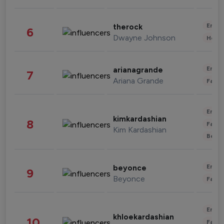
Enter
therock
6
Dwayne Johnson
Healt
Enter
arianagrande
7
Ariana Grande
Fashi
Enter
kimkardashian
8
Fashi
Kim Kardashian
Beau
Enter
beyonce
9
Beyonce
Fashi
Enter
khloekardashian
10
Fashi