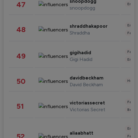
snoopdogg
47
Enter
snoopdogg
Enter
shraddhakapoor
48
Shraddha
Fashi
Fashi
gigihadid
49
Gigi Hadid
Enter
davidbeckham
50
Healt
David Beckham
Fashi
victoriassecret
51
Victorias Secret
Beau
Enter
aliaabhatt
52
Fashi