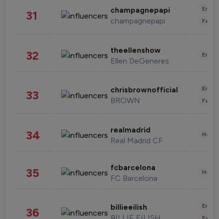
Enter
champagnepapi
31
champagnepapi
Fashi
theellenshow
32
Enter
Ellen DeGeneres
Enter
chrisbrownofficial
33
BROWN
Fashi
realmadrid
34
Healt
Real Madrid CF
fcbarcelona
35
Healt
FC Barcelona
Enter
billieeilish
36
BILLIE EILISH
Fashi