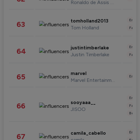
Ronaldo de Assis Moreira
Enter
tomholland2013
63
Tom Holland
Fashi
Enter
justintimberlake
64
Justin Timberlake
Fashi
marvel
65
Enter
Marvel Entertainment
Enter
sooyaaa__
66
Fashi
JISOO
Beau
Enter
camila_cabello
67
camila
Fashi