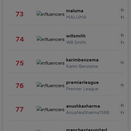
Enter
maluma
73
MALUMA
Fashi
Enter
willsmith
74
Will Smith
Fashi
karimbenzema
75
Healt
Karim Benzema
premierleague
76
Healt
Premier League
Enter
anushkasharma
77
AnushkaSharma1588
Fashi
manchesterunited