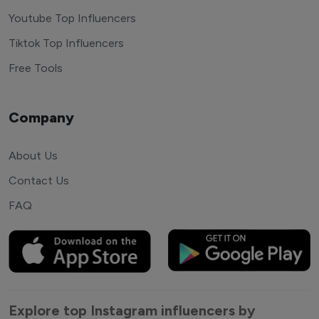
Youtube Top Influencers
Tiktok Top Influencers
Free Tools
Company
About Us
Contact Us
FAQ
Explore top Instagram influencers by