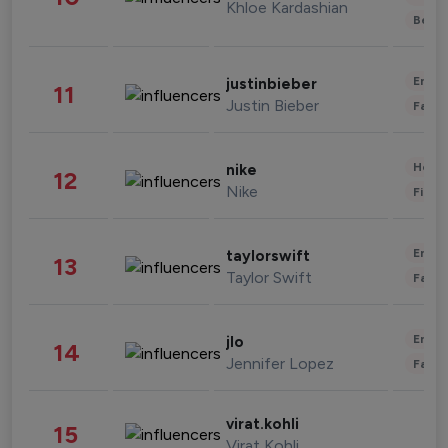
Khloe Kardashian
Beau
Enter
justinbieber
11
Justin Bieber
Fashi
Healt
nike
12
Nike
Finan
Enter
taylorswift
13
Taylor Swift
Fashi
Enter
jlo
14
Jennifer Lopez
Fashi
virat.kohli
15
Virat Kohli