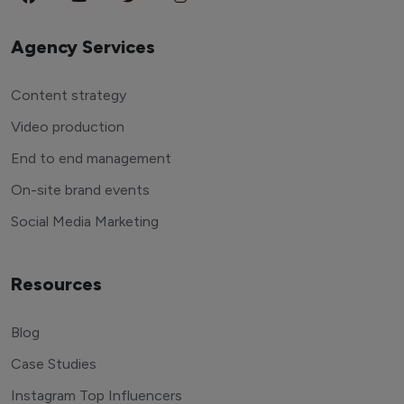
Agency Services
Content strategy
Video production
End to end management
On-site brand events
Social Media Marketing
Resources
Blog
Case Studies
Instagram Top Influencers