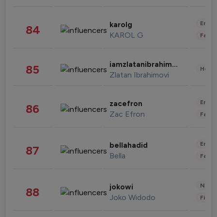
Enter
karolg
84
KAROL G
Fashi
iamzlatanibrahimovic
85
Healt
Zlatan Ibrahimovi
Enter
zacefron
86
Zac Efron
Fashi
Enter
bellahadid
87
Bella
Fashi
News 
jokowi
88
Joko Widodo
Finan