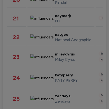
Kendall
neymarjr
21
Healt
NJ
natgeo
22
National Geographic
Enter
mileycyrus
23
Miley Cyrus
Fashi
Enter
katyperry
24
KATY PERRY
Fashi
Enter
zendaya
25
Zendaya
Fashi