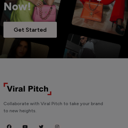
Now!
Get Started
Collaborate with Viral Pitch to take your brand
to new heights.