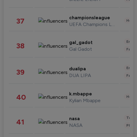
championsleague
37
Healt
UEFA Champions League
Enter
gal_gadot
38
Gal Gadot
Fashi
Enter
dualipa
39
DUA LIPA
Fashi
k.mbappe
40
Healt
Kylian Mbappe
Tech
nasa
41
NASA
Phot