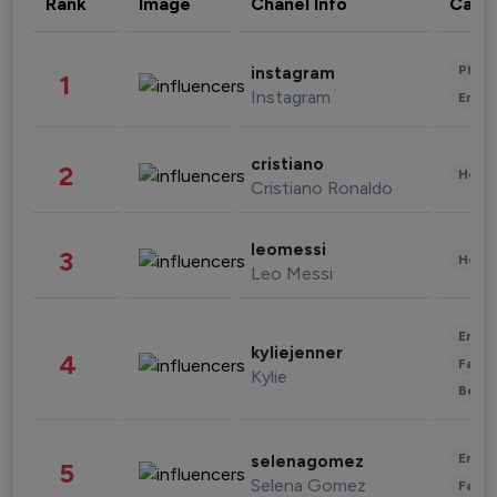
Rank
Image
Chanel Info
Cate
Phot
instagram
1
Instagram
Enter
cristiano
2
Healt
Cristiano Ronaldo
leomessi
3
Healt
Leo Messi
Enter
kyliejenner
4
Fashi
Kylie
Beau
Enter
selenagomez
5
Selena Gomez
Fashi