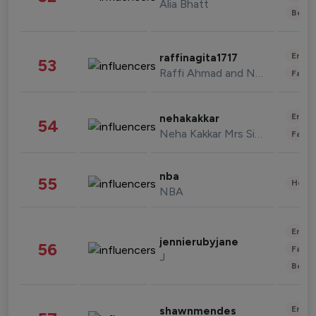
Alia Bhatt
Beau
Enter
raffinagita1717
53
Raffi Ahmad and Nagita Slavina
Fashi
Enter
nehakakkar
54
Neha Kakkar Mrs Singh
Fashi
nba
55
Healt
NBA
Enter
jennierubyjane
56
Fashi
J
Beau
Enter
shawnmendes