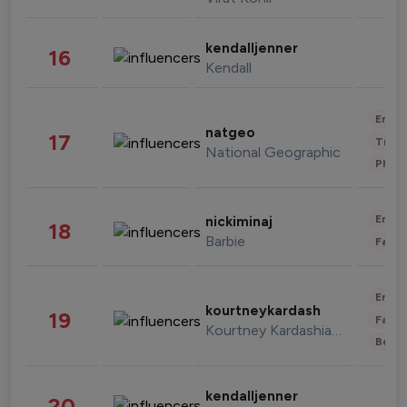
kendalljenner
16
Kendall
Enter
natgeo
17
Trave
National Geographic
Phot
Enter
nickiminaj
18
Barbie
Fashi
Enter
kourtneykardash
19
Fashi
Kourtney Kardashian Barker
Beau
kendalljenner
20