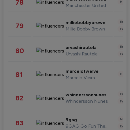
78
Healt
Manchester United
Enter
milliebobbybrown
79
Millie Bobby Brown
Fashi
Enter
urvashirautela
80
Urvashi Rautela
Fashi
marcelotwelve
81
Healt
Marcelo Vieira
Enter
whinderssonnunes
82
Whindersson Nunes
Fashi
News 
9gag
83
9GAG Go Fun The World
Enter