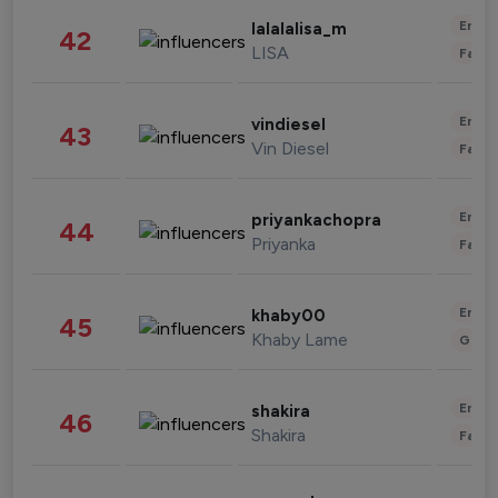
Enter
lalalalisa_m
42
LISA
Fashi
Enter
vindiesel
43
Vin Diesel
Fashi
Enter
priyankachopra
44
Priyanka
Fashi
Enter
khaby00
45
Khaby Lame
Gami
Enter
shakira
46
Shakira
Fashi