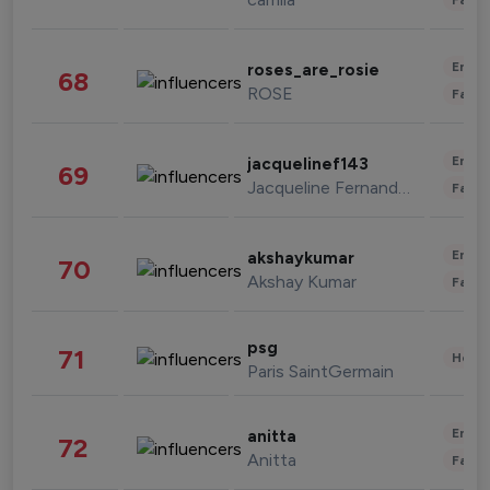
Enter
roses_are_rosie
68
ROSE
Fashi
Enter
jacquelinef143
69
Jacqueline Fernandez
Fashi
Enter
akshaykumar
70
Akshay Kumar
Fashi
psg
71
Healt
Paris SaintGermain
Enter
anitta
72
Anitta
Fashi