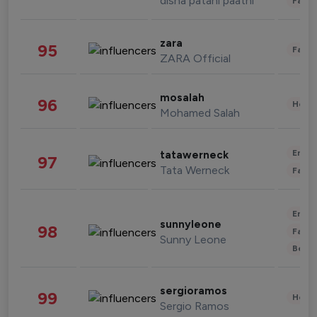
disha patani paatni
Fashi
zara
95
Fashi
ZARA Official
mosalah
96
Healt
Mohamed Salah
Enter
tatawerneck
97
Tata Werneck
Fashi
Enter
sunnyleone
98
Fashi
Sunny Leone
Beau
sergioramos
99
Healt
Sergio Ramos