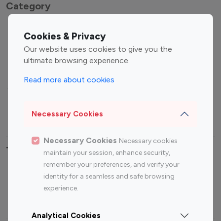
Category
Entertainment
Family Influencers
Cookies & Privacy
Influencers
Our website uses cookies to give you the
Fashion Influencers
Finance Influencers
ultimate browsing experience.
Food Management
Gaming Influencers
Read more about cookies
Sports Influencers
Lifestyle Influencers
Photography Influencers
Technology Influencers
Necessary Cookies
Travel Influencers
Necessary Cookies
Necessary cookies
Top Most Followed Influencers By platform
maintain your session, enhance security,
remember your preferences, and verify your
Top 100
Top 200
Top 100
Top 200
identity for a seamless and safe browsing
Instagram
Instagram
Youtube
Youtube
experience.
Influencer
Influencer
Influencer
Influencer
Analytical Cookies