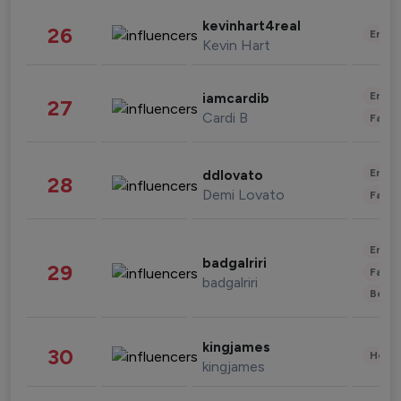
kevinhart4real
26
Enter
Kevin Hart
Enter
iamcardib
27
Cardi B
Fashi
Enter
ddlovato
28
Demi Lovato
Fashi
Enter
badgalriri
29
Fashi
badgalriri
Beau
kingjames
30
Healt
kingjames