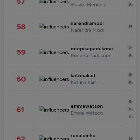
57
Shawn Mendes
Fashi
narendramodi
58
News 
Narendra Modi
Enter
deepikapadukone
59
Deepika Padukone
Fashi
Enter
katrinakaif
60
Katrina Kaif
Fashi
Enter
emmawatson
61
Fashi
Emma Watson
Beau
ronaldinho
62
Healt