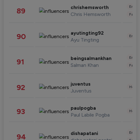
Enter
chrishemsworth
89
Chris Hemsworth
Fashi
ayutingting92
90
Enter
Ayu Tingting
Enter
beingsalmankhan
91
Salman Khan
Fashi
juventus
92
Healt
Juventus
paulpogba
93
Healt
Paul Labile Pogba
Enter
dishapatani
94