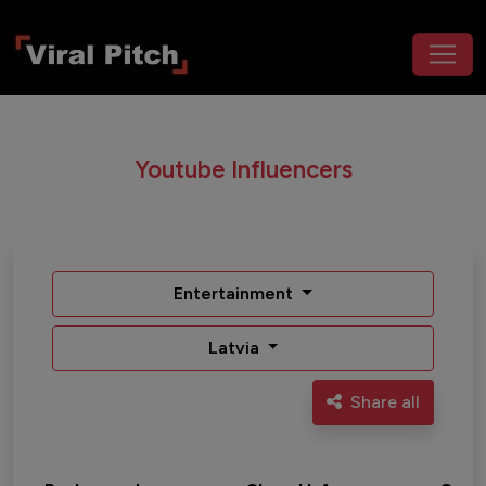
Youtube Influencers
Entertainment
Latvia
Share all