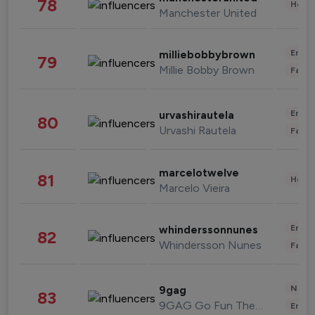
78
Healt
Manchester United
Enter
milliebobbybrown
79
Millie Bobby Brown
Fashi
Enter
urvashirautela
80
Urvashi Rautela
Fashi
marcelotwelve
81
Healt
Marcelo Vieira
Enter
whinderssonnunes
82
Whindersson Nunes
Fashi
News 
9gag
83
9GAG Go Fun The World
Enter