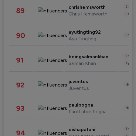
Enter
chrishemsworth
89
Chris Hemsworth
Fashi
ayutingting92
90
Enter
Ayu Tingting
Enter
beingsalmankhan
91
Salman Khan
Fashi
juventus
92
Healt
Juventus
paulpogba
93
Healt
Paul Labile Pogba
Enter
dishapatani
94