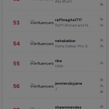
Alia Bhatt
Beau
Enter
raffinagita1717
53
Raffi Ahmad and Nagita Slavina
Fashi
Enter
nehakakkar
54
Neha Kakkar Mrs Singh
Fashi
nba
55
Healt
NBA
Enter
jennierubyjane
56
Fashi
J
Beau
Enter
shawnmendes