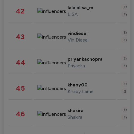
Enter
lalalalisa_m
42
LISA
Fashi
Enter
vindiesel
43
Vin Diesel
Fashi
Enter
priyankachopra
44
Priyanka
Fashi
Enter
khaby00
45
Khaby Lame
Gami
Enter
shakira
46
Shakira
Fashi