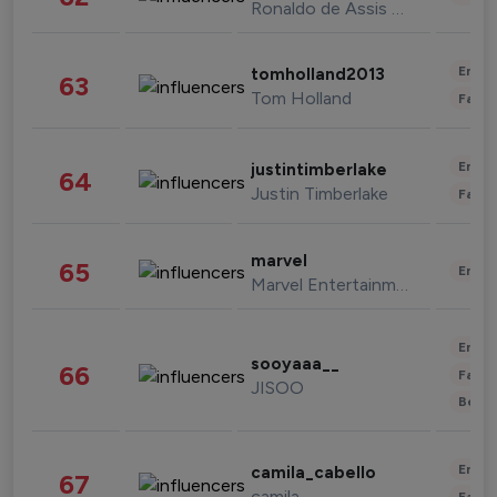
Ronaldo de Assis Moreira
Enter
tomholland2013
63
Tom Holland
Fashi
Enter
justintimberlake
64
Justin Timberlake
Fashi
marvel
65
Enter
Marvel Entertainment
Enter
sooyaaa__
66
Fashi
JISOO
Beau
Enter
camila_cabello
67
camila
Fashi