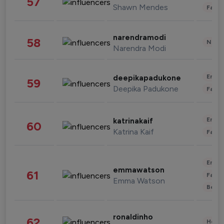
57
Shawn Mendes
Fashi
narendramodi
58
News 
Narendra Modi
Enter
deepikapadukone
59
Deepika Padukone
Fashi
Enter
katrinakaif
60
Katrina Kaif
Fashi
Enter
emmawatson
61
Fashi
Emma Watson
Beau
ronaldinho
62
Healt