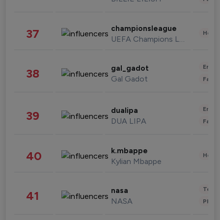
championsleague
37
Healt
UEFA Champions League
Enter
gal_gadot
38
Gal Gadot
Fashi
Enter
dualipa
39
DUA LIPA
Fashi
k.mbappe
40
Healt
Kylian Mbappe
Tech
nasa
41
NASA
Phot