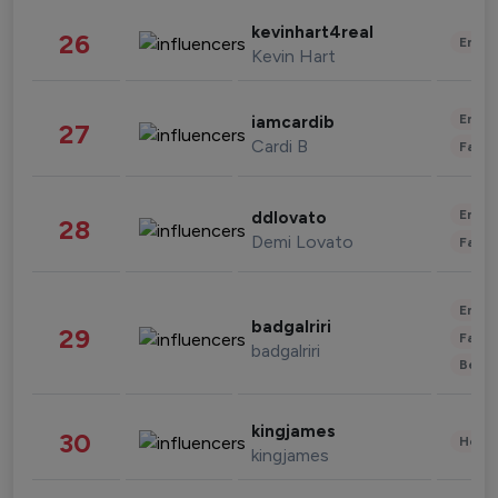
kevinhart4real
26
Enter
Kevin Hart
Enter
iamcardib
27
Cardi B
Fashi
Enter
ddlovato
28
Demi Lovato
Fashi
Enter
badgalriri
29
Fashi
badgalriri
Beau
kingjames
30
Healt
kingjames