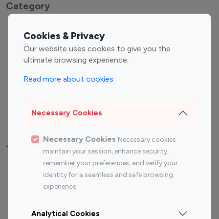
Category
Entertainment
Family Influencers
Cookies & Privacy
Influencers
Our website uses cookies to give you the
Fashion Influencers
Finance Influencers
ultimate browsing experience.
Food Management
Gaming Influencers
Read more about cookies
Sports Influencers
Lifestyle Influencers
Photography Influencers
Technology Influencers
Necessary Cookies
Travel Influencers
Necessary Cookies
Necessary cookies
Top Most Followed Influencers By platform
maintain your session, enhance security,
remember your preferences, and verify your
Top 100
Top 200
Top 100
Top 200
identity for a seamless and safe browsing
Instagram
Instagram
Youtube
Youtube
experience.
Influencer
Influencer
Influencer
Influencer
Analytical Cookies