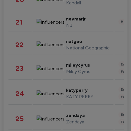
Kendall
neymarjr
21
Healt
NJ
natgeo
22
National Geographic
Enter
mileycyrus
23
Miley Cyrus
Fashi
Enter
katyperry
24
KATY PERRY
Fashi
Enter
zendaya
25
Zendaya
Fashi