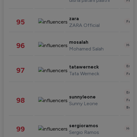
disha patani paatni
Fashi
zara
95
Fashi
ZARA Official
mosalah
96
Healt
Mohamed Salah
Enter
tatawerneck
97
Tata Werneck
Fashi
Enter
sunnyleone
98
Fashi
Sunny Leone
Beau
sergioramos
99
Healt
Sergio Ramos