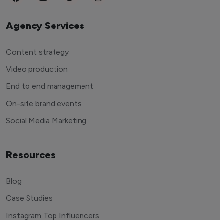
Agency Services
Content strategy
Video production
End to end management
On-site brand events
Social Media Marketing
Resources
Blog
Case Studies
Instagram Top Influencers