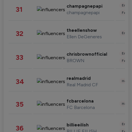
Enter
champagnepapi
31
champagnepapi
Fashi
theellenshow
32
Enter
Ellen DeGeneres
Enter
chrisbrownofficial
33
BROWN
Fashi
realmadrid
34
Healt
Real Madrid CF
fcbarcelona
35
Healt
FC Barcelona
Enter
billieeilish
36
BILLIE EILISH
Fashi