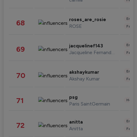
Enter
roses_are_rosie
68
ROSE
Fashi
Enter
jacquelinef143
69
Jacqueline Fernandez
Fashi
Enter
akshaykumar
70
Akshay Kumar
Fashi
psg
71
Healt
Paris SaintGermain
Enter
anitta
72
Anitta
Fashi