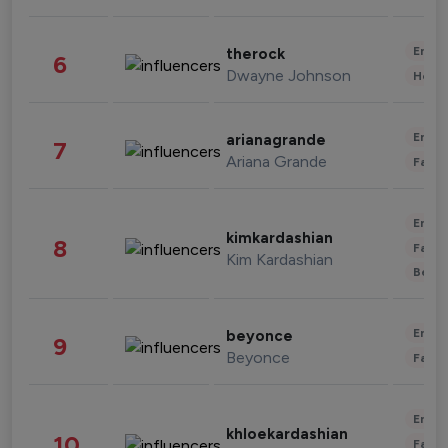
Enter
therock
6
Dwayne Johnson
Healt
Enter
arianagrande
7
Ariana Grande
Fashi
Enter
kimkardashian
8
Fashi
Kim Kardashian
Beau
Enter
beyonce
9
Beyonce
Fashi
Enter
khloekardashian
10
Fashi