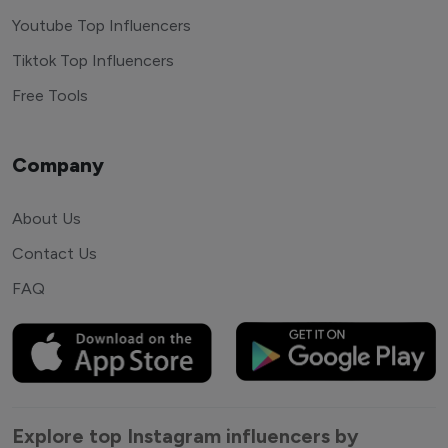
Youtube Top Influencers
Tiktok Top Influencers
Free Tools
Company
About Us
Contact Us
FAQ
Explore top Instagram influencers by