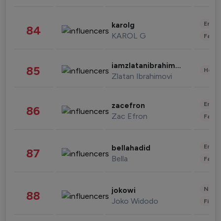
Enter
karolg
84
KAROL G
Fashi
iamzlatanibrahimovic
85
Healt
Zlatan Ibrahimovi
Enter
zacefron
86
Zac Efron
Fashi
Enter
bellahadid
87
Bella
Fashi
News 
jokowi
88
Joko Widodo
Finan