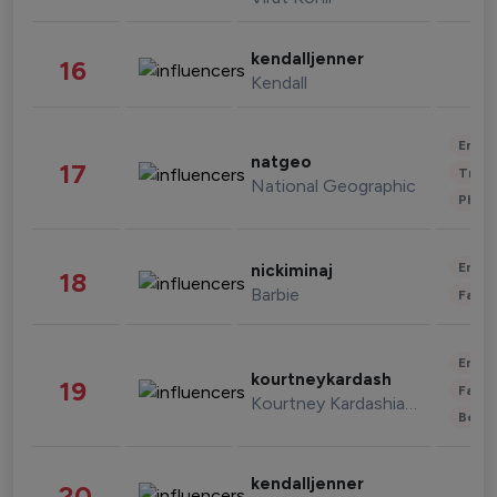
kendalljenner
16
Kendall
Enter
natgeo
17
Trave
National Geographic
Phot
Enter
nickiminaj
18
Barbie
Fashi
Enter
kourtneykardash
19
Fashi
Kourtney Kardashian Barker
Beau
kendalljenner
20