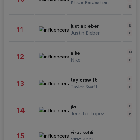
Khloe Kardashian
Beau
Enter
justinbieber
11
Justin Bieber
Fashi
Healt
nike
12
Nike
Finan
Enter
taylorswift
13
Taylor Swift
Fashi
Enter
jlo
14
Jennifer Lopez
Fashi
virat.kohli
15
Virat Kohli