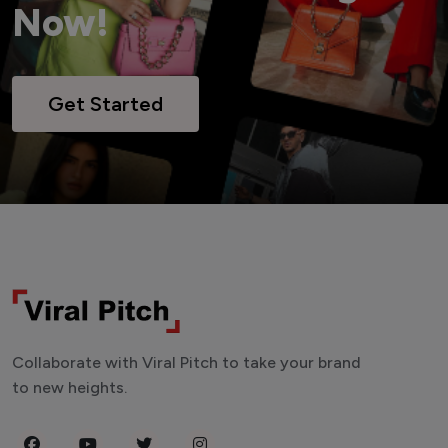
Now!
Get Started
Collaborate with Viral Pitch to take your brand
to new heights.