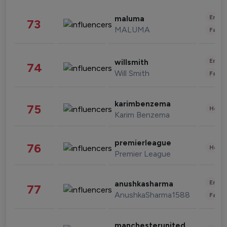
Enter
maluma
73
MALUMA
Fashi
Enter
willsmith
74
Will Smith
Fashi
karimbenzema
75
Healt
Karim Benzema
premierleague
76
Healt
Premier League
Enter
anushkasharma
77
AnushkaSharma1588
Fashi
manchesterunited