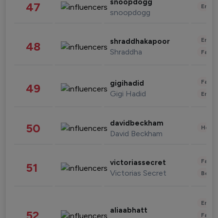
snoopdogg
47
Enter
snoopdogg
Enter
shraddhakapoor
48
Shraddha
Fashi
Fashi
gigihadid
49
Gigi Hadid
Enter
davidbeckham
50
Healt
David Beckham
Fashi
victoriassecret
51
Victorias Secret
Beau
Enter
aliaabhatt
52
Fashi