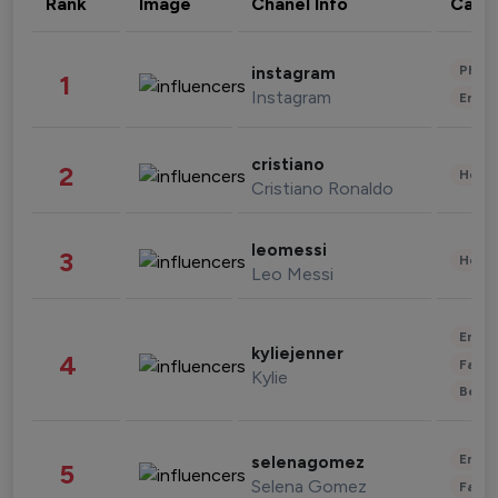
Rank
Image
Chanel Info
Cate
Phot
instagram
1
Instagram
Enter
cristiano
2
Healt
Cristiano Ronaldo
leomessi
3
Healt
Leo Messi
Enter
kyliejenner
4
Fashi
Kylie
Beau
Enter
selenagomez
5
Selena Gomez
Fashi