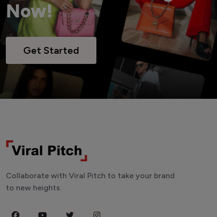
Now!
Get Started
Collaborate with Viral Pitch to take your brand
to new heights.