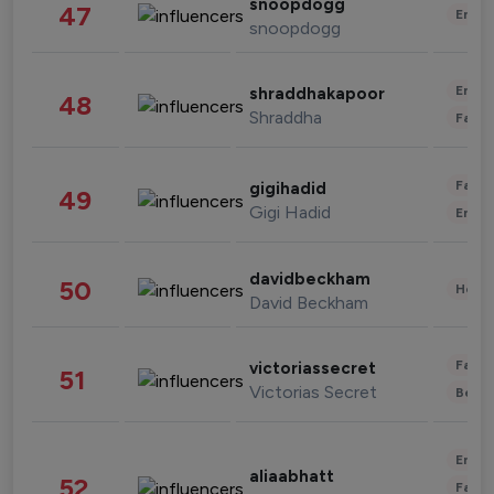
snoopdogg
47
Enter
snoopdogg
Enter
shraddhakapoor
48
Shraddha
Fashi
Fashi
gigihadid
49
Gigi Hadid
Enter
davidbeckham
50
Healt
David Beckham
Fashi
victoriassecret
51
Victorias Secret
Beau
Enter
aliaabhatt
52
Fashi