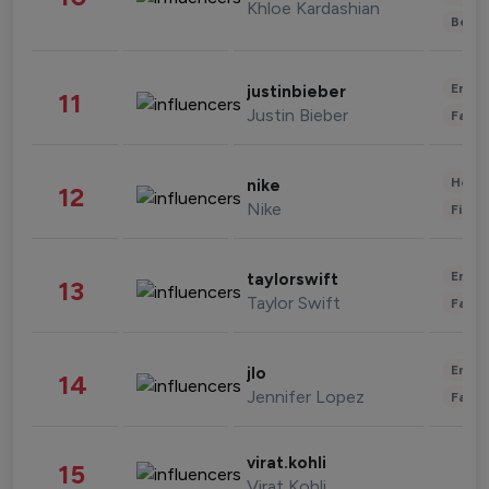
Khloe Kardashian
Beau
Enter
justinbieber
11
Justin Bieber
Fashi
Healt
nike
12
Nike
Finan
Enter
taylorswift
13
Taylor Swift
Fashi
Enter
jlo
14
Jennifer Lopez
Fashi
virat.kohli
15
Virat Kohli