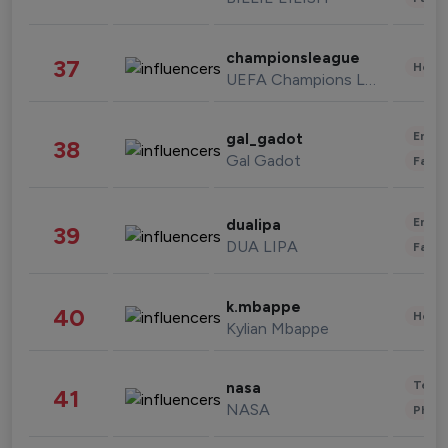
championsleague
37
Healt
UEFA Champions League
Enter
gal_gadot
38
Gal Gadot
Fashi
Enter
dualipa
39
DUA LIPA
Fashi
k.mbappe
40
Healt
Kylian Mbappe
Tech
nasa
41
NASA
Phot