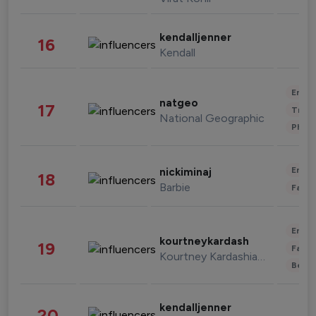
kendalljenner
16
Kendall
Enter
natgeo
17
Trave
National Geographic
Phot
Enter
nickiminaj
18
Barbie
Fashi
Enter
kourtneykardash
19
Fashi
Kourtney Kardashian Barker
Beau
kendalljenner
20