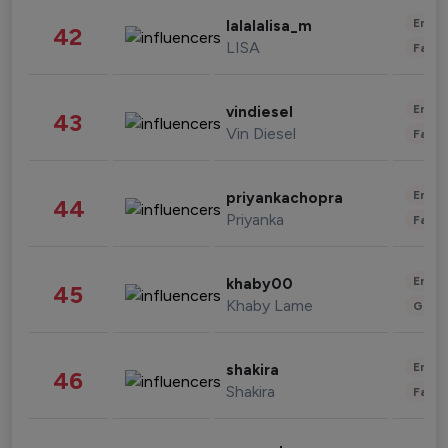
Enter
lalalalisa_m
42
LISA
Fashi
Enter
vindiesel
43
Vin Diesel
Fashi
Enter
priyankachopra
44
Priyanka
Fashi
Enter
khaby00
45
Khaby Lame
Gami
Enter
shakira
46
Shakira
Fashi