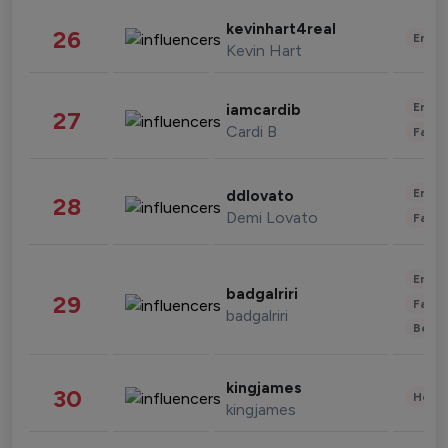
kevinhart4real
26
Enter
Kevin Hart
Enter
iamcardib
27
Cardi B
Fashi
Enter
ddlovato
28
Demi Lovato
Fashi
Enter
badgalriri
29
Fashi
badgalriri
Beau
kingjames
30
Healt
kingjames