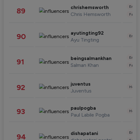
Enter
chrishemsworth
89
Chris Hemsworth
Fashi
ayutingting92
90
Enter
Ayu Tingting
Enter
beingsalmankhan
91
Salman Khan
Fashi
juventus
92
Healt
Juventus
paulpogba
93
Healt
Paul Labile Pogba
Enter
dishapatani
94