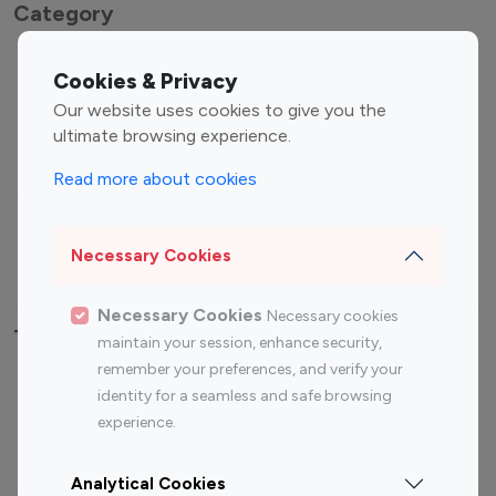
Category
Entertainment
Family Influencers
Cookies & Privacy
Influencers
Our website uses cookies to give you the
Fashion Influencers
Finance Influencers
ultimate browsing experience.
Food Management
Gaming Influencers
Read more about cookies
Sports Influencers
Lifestyle Influencers
Photography Influencers
Technology Influencers
Necessary Cookies
Travel Influencers
Necessary Cookies
Necessary cookies
Top Most Followed Influencers By platform
maintain your session, enhance security,
remember your preferences, and verify your
Top 100
Top 200
Top 100
Top 200
identity for a seamless and safe browsing
Instagram
Instagram
Youtube
Youtube
experience.
Influencer
Influencer
Influencer
Influencer
Analytical Cookies