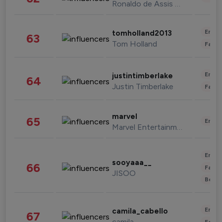
Ronaldo de Assis Moreira
Enter
tomholland2013
63
Tom Holland
Fashi
Enter
justintimberlake
64
Justin Timberlake
Fashi
marvel
65
Enter
Marvel Entertainment
Enter
sooyaaa__
66
Fashi
JISOO
Beau
Enter
camila_cabello
67
camila
Fashi