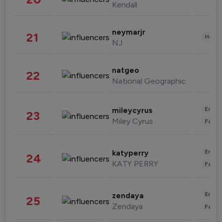
Kendall
neymarjr
21
Healt
NJ
natgeo
22
National Geographic
Enter
mileycyrus
23
Miley Cyrus
Fashi
Enter
katyperry
24
KATY PERRY
Fashi
Enter
zendaya
25
Zendaya
Fashi