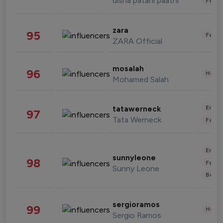
disha patani paatni
Fashi
zara
95
Fashi
ZARA Official
mosalah
96
Healt
Mohamed Salah
Enter
tatawerneck
97
Tata Werneck
Fashi
Enter
sunnyleone
98
Fashi
Sunny Leone
Beau
sergioramos
99
Healt
Sergio Ramos