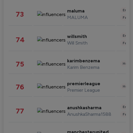
Enter
maluma
73
MALUMA
Fashi
Enter
willsmith
74
Will Smith
Fashi
karimbenzema
75
Healt
Karim Benzema
premierleague
76
Healt
Premier League
Enter
anushkasharma
77
AnushkaSharma1588
Fashi
manchesterunited