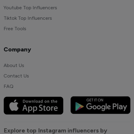
Youtube Top Influencers
Tiktok Top Influencers
Free Tools
Company
About Us
Contact Us
FAQ
Explore top Instagram influencers by