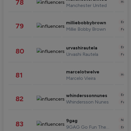
78
Healt
Manchester United
Enter
milliebobbybrown
79
Millie Bobby Brown
Fashi
Enter
urvashirautela
80
Urvashi Rautela
Fashi
marcelotwelve
81
Healt
Marcelo Vieira
Enter
whinderssonnunes
82
Whindersson Nunes
Fashi
News 
9gag
83
9GAG Go Fun The World
Enter