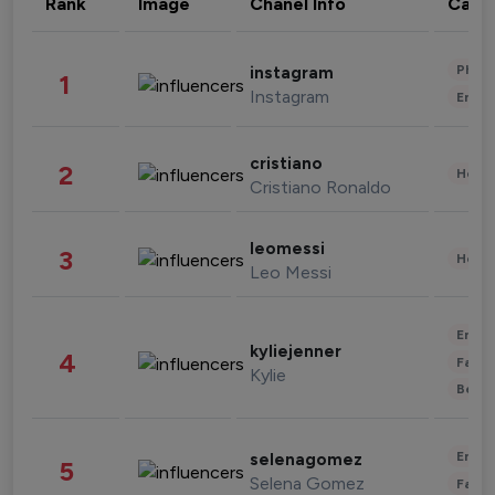
Rank
Image
Chanel Info
Cate
Phot
instagram
1
Instagram
Enter
cristiano
2
Healt
Cristiano Ronaldo
leomessi
3
Healt
Leo Messi
Enter
kyliejenner
4
Fashi
Kylie
Beau
Enter
selenagomez
5
Selena Gomez
Fashi