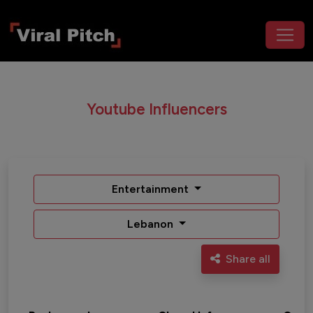
Youtube Influencers
Entertainment
Lebanon
Share all