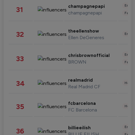
Enter
champagnepapi
31
champagnepapi
Fashi
theellenshow
32
Enter
Ellen DeGeneres
Enter
chrisbrownofficial
33
BROWN
Fashi
realmadrid
34
Healt
Real Madrid CF
fcbarcelona
35
Healt
FC Barcelona
Enter
billieeilish
36
BILLIE EILISH
Fashi