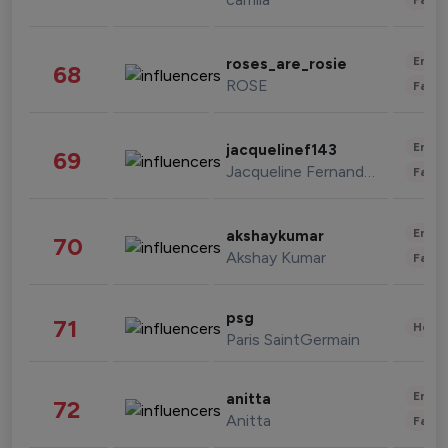
Enter
roses_are_rosie
68
ROSE
Fashi
Enter
jacquelinef143
69
Jacqueline Fernandez
Fashi
Enter
akshaykumar
70
Akshay Kumar
Fashi
psg
71
Healt
Paris SaintGermain
Enter
anitta
72
Anitta
Fashi