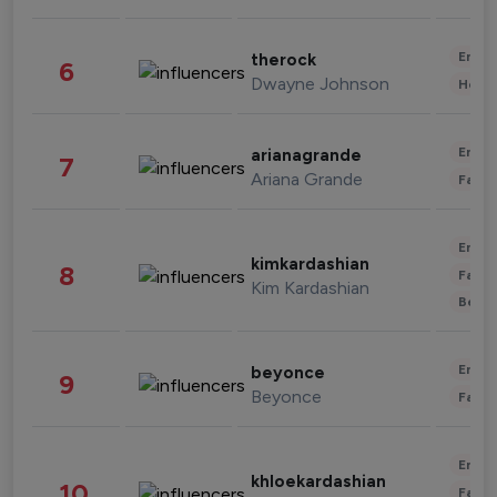
Enter
therock
6
Dwayne Johnson
Healt
Enter
arianagrande
7
Ariana Grande
Fashi
Enter
kimkardashian
8
Fashi
Kim Kardashian
Beau
Enter
beyonce
9
Beyonce
Fashi
Enter
khloekardashian
10
Fashi