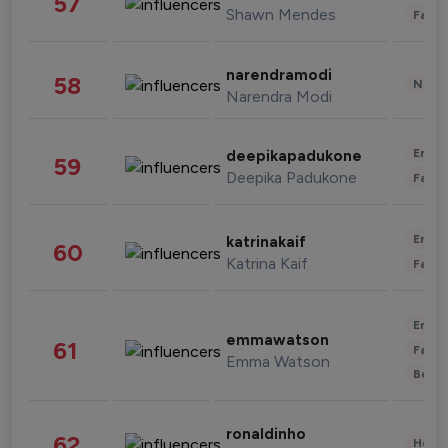
57
Shawn Mendes
Fashi
narendramodi
58
News 
Narendra Modi
Enter
deepikapadukone
59
Deepika Padukone
Fashi
Enter
katrinakaif
60
Katrina Kaif
Fashi
Enter
emmawatson
61
Fashi
Emma Watson
Beau
ronaldinho
62
Healt