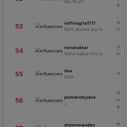
Alia Bhatt
Beau
Enter
raffinagita1717
53
Raffi Ahmad and Nagita Slavina
Fashi
Enter
nehakakkar
54
Neha Kakkar Mrs Singh
Fashi
nba
55
Healt
NBA
Enter
jennierubyjane
56
Fashi
J
Beau
Enter
shawnmendes