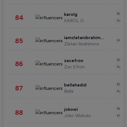
Enter
karolg
84
KAROL G
Fashi
iamzlatanibrahimovic
85
Healt
Zlatan Ibrahimovi
Enter
zacefron
86
Zac Efron
Fashi
Enter
bellahadid
87
Bella
Fashi
News 
jokowi
88
Joko Widodo
Finan