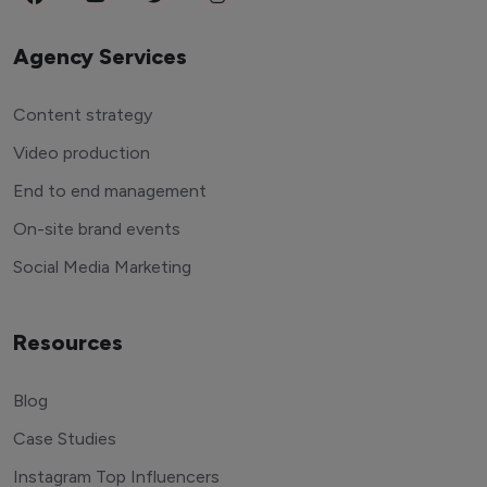
Agency Services
Content strategy
Video production
End to end management
On-site brand events
Social Media Marketing
Resources
Blog
Case Studies
Instagram Top Influencers