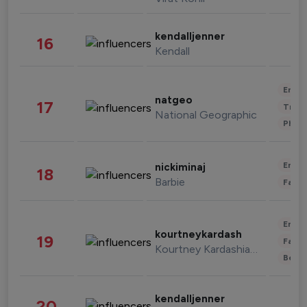
kendalljenner
16
Kendall
Enter
natgeo
17
Trave
National Geographic
Phot
Enter
nickiminaj
18
Barbie
Fashi
Enter
kourtneykardash
19
Fashi
Kourtney Kardashian Barker
Beau
kendalljenner
20