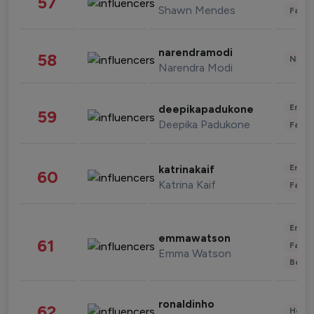
57
Shawn Mendes
Fashi
narendramodi
58
News 
Narendra Modi
Enter
deepikapadukone
59
Deepika Padukone
Fashi
Enter
katrinakaif
60
Katrina Kaif
Fashi
Enter
emmawatson
61
Fashi
Emma Watson
Beau
ronaldinho
62
Healt