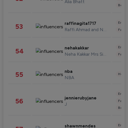
Alia Bhatt
Beau
Enter
raffinagita1717
53
Raffi Ahmad and Nagita Slavina
Fashi
Enter
nehakakkar
54
Neha Kakkar Mrs Singh
Fashi
nba
55
Healt
NBA
Enter
jennierubyjane
56
Fashi
J
Beau
Enter
shawnmendes