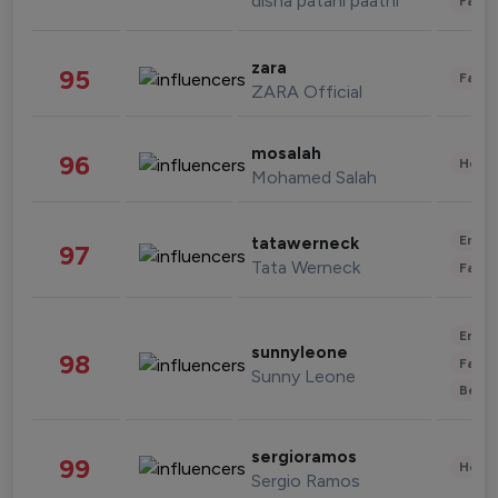
disha patani paatni
Fashi
zara
95
Fashi
ZARA Official
mosalah
96
Healt
Mohamed Salah
Enter
tatawerneck
97
Tata Werneck
Fashi
Enter
sunnyleone
98
Fashi
Sunny Leone
Beau
sergioramos
99
Healt
Sergio Ramos