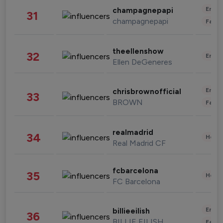
Enter
champagnepapi
31
champagnepapi
Fashi
theellenshow
32
Enter
Ellen DeGeneres
Enter
chrisbrownofficial
33
BROWN
Fashi
realmadrid
34
Healt
Real Madrid CF
fcbarcelona
35
Healt
FC Barcelona
Enter
billieeilish
36
BILLIE EILISH
Fashi