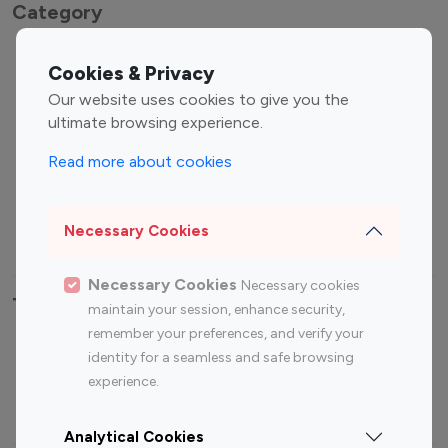
Category
Entertainment
Family Influencers
Cookies & Privacy
Influencers
Our website uses cookies to give you the
Fashion Influencers
Finance Influencers
ultimate browsing experience.
Food Management
Gaming Influencers
Read more about cookies
Sports Influencers
Lifestyle Influencers
Photography Influencers
Technology Influencers
Necessary Cookies
Travel Influencers
Necessary Cookies
Necessary cookies
Top Most Followed Influencers By platform
maintain your session, enhance security,
remember your preferences, and verify your
Top 100
Top 200
Top 100
Top 200
identity for a seamless and safe browsing
Instagram
Instagram
Youtube
Youtube
experience.
Influencer
Influencer
Influencer
Influencer
Analytical Cookies