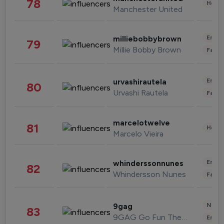
78
Healt
Manchester United
Enter
milliebobbybrown
79
Millie Bobby Brown
Fashi
Enter
urvashirautela
80
Urvashi Rautela
Fashi
marcelotwelve
81
Healt
Marcelo Vieira
Enter
whinderssonnunes
82
Whindersson Nunes
Fashi
News 
9gag
83
9GAG Go Fun The World
Enter