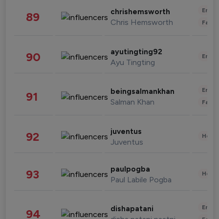
Enter
chrishemsworth
89
Chris Hemsworth
Fashi
ayutingting92
90
Enter
Ayu Tingting
Enter
beingsalmankhan
91
Salman Khan
Fashi
juventus
92
Healt
Juventus
paulpogba
93
Healt
Paul Labile Pogba
Enter
dishapatani
94