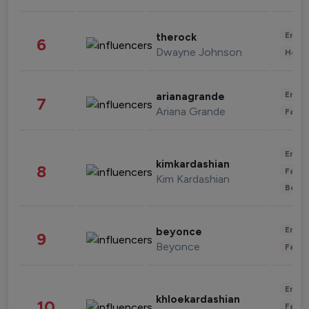
Enter
therock
6
Dwayne Johnson
Healt
Enter
arianagrande
7
Ariana Grande
Fashi
Enter
kimkardashian
8
Fashi
Kim Kardashian
Beau
Enter
beyonce
9
Beyonce
Fashi
Enter
khloekardashian
10
Fashi