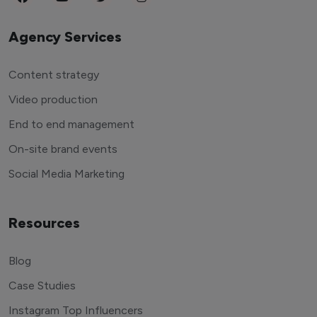
Agency Services
Content strategy
Video production
End to end management
On-site brand events
Social Media Marketing
Resources
Blog
Case Studies
Instagram Top Influencers