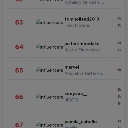
Ronaldo de Assis Moreira
Enter
tomholland2013
63
Tom Holland
Fashi
Enter
justintimberlake
64
Justin Timberlake
Fashi
marvel
65
Enter
Marvel Entertainment
Enter
sooyaaa__
66
Fashi
JISOO
Beau
Enter
camila_cabello
67
camila
Fashi