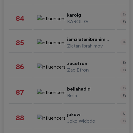
Enter
karolg
84
KAROL G
Fashi
iamzlatanibrahimovic
85
Healt
Zlatan Ibrahimovi
Enter
zacefron
86
Zac Efron
Fashi
Enter
bellahadid
87
Bella
Fashi
News 
jokowi
88
Joko Widodo
Finan