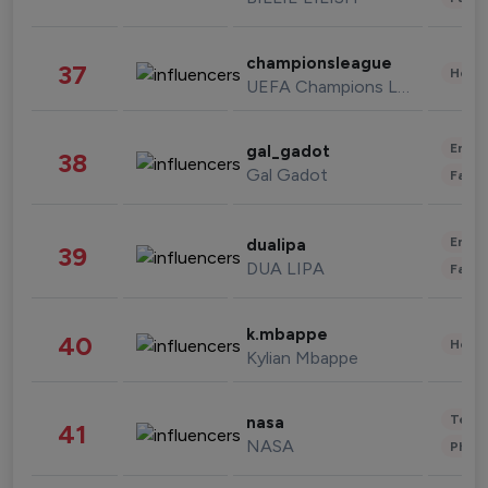
championsleague
37
Healt
UEFA Champions League
Enter
gal_gadot
38
Gal Gadot
Fashi
Enter
dualipa
39
DUA LIPA
Fashi
k.mbappe
40
Healt
Kylian Mbappe
Tech
nasa
41
NASA
Phot