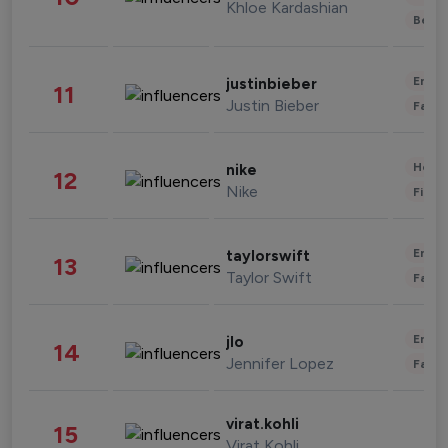
Khloe Kardashian
Beau
Enter
justinbieber
11
Justin Bieber
Fashi
Healt
nike
12
Nike
Finan
Enter
taylorswift
13
Taylor Swift
Fashi
Enter
jlo
14
Jennifer Lopez
Fashi
virat.kohli
15
Virat Kohli