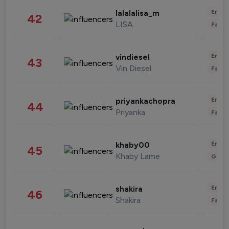
Enter
lalalalisa_m
42
LISA
Fashi
Enter
vindiesel
43
Vin Diesel
Fashi
Enter
priyankachopra
44
Priyanka
Fashi
Enter
khaby00
45
Khaby Lame
Gami
Enter
shakira
46
Shakira
Fashi