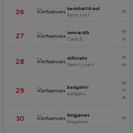
kevinhart4real
26
Enter
Kevin Hart
Enter
iamcardib
27
Cardi B
Fashi
Enter
ddlovato
28
Demi Lovato
Fashi
Enter
badgalriri
29
Fashi
badgalriri
Beau
kingjames
30
Healt
kingjames