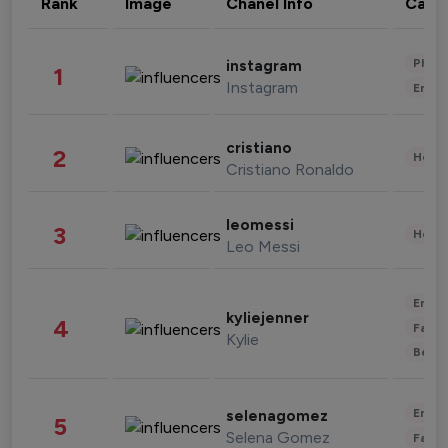
Rank
Image
Chanel Info
Cate
Phot
instagram
1
Instagram
Enter
cristiano
2
Healt
Cristiano Ronaldo
leomessi
3
Healt
Leo Messi
Enter
kyliejenner
4
Fashi
Kylie
Beau
Enter
selenagomez
5
Selena Gomez
Fashi