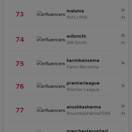
Enter
maluma
73
MALUMA
Fashi
Enter
willsmith
74
Will Smith
Fashi
karimbenzema
75
Healt
Karim Benzema
premierleague
76
Healt
Premier League
Enter
anushkasharma
77
AnushkaSharma1588
Fashi
manchesterunited