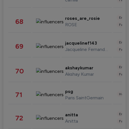
Enter
roses_are_rosie
68
ROSE
Fashi
Enter
jacquelinef143
69
Jacqueline Fernandez
Fashi
Enter
akshaykumar
70
Akshay Kumar
Fashi
psg
71
Healt
Paris SaintGermain
Enter
anitta
72
Anitta
Fashi