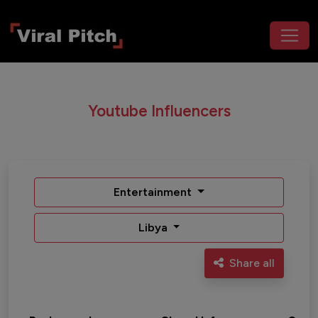
Youtube Influencers
Entertainment
Libya
Share all