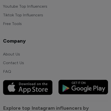
Youtube Top Influencers
Tiktok Top Influencers
Free Tools
Company
About Us
Contact Us
FAQ
Explore top Instagram influencers by