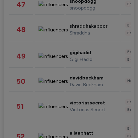
snoopdogg
47
Enter
snoopdogg
Enter
shraddhakapoor
48
Shraddha
Fashi
Fashi
gigihadid
49
Gigi Hadid
Enter
davidbeckham
50
Healt
David Beckham
Fashi
victoriassecret
51
Victorias Secret
Beau
Enter
aliaabhatt
52
Fashi