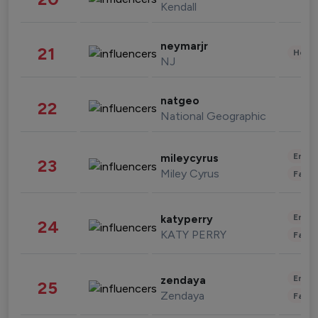
Kendall
neymarjr
21
Healt
NJ
natgeo
22
National Geographic
Enter
mileycyrus
23
Miley Cyrus
Fashi
Enter
katyperry
24
KATY PERRY
Fashi
Enter
zendaya
25
Zendaya
Fashi