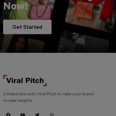
Now!
Get Started
Collaborate with Viral Pitch to take your brand
to new heights.