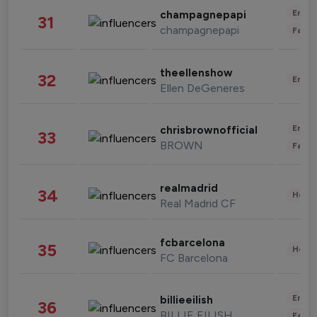
Enter
champagnepapi
31
champagnepapi
Fashi
theellenshow
32
Enter
Ellen DeGeneres
Enter
chrisbrownofficial
33
BROWN
Fashi
realmadrid
34
Healt
Real Madrid CF
fcbarcelona
35
Healt
FC Barcelona
Enter
billieeilish
36
BILLIE EILISH
Fashi