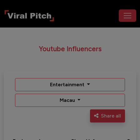
Youtube Influencers
Entertainment
Macau
Share all