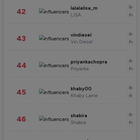
Enter
lalalalisa_m
42
LISA
Fashi
Enter
vindiesel
43
Vin Diesel
Fashi
Enter
priyankachopra
44
Priyanka
Fashi
Enter
khaby00
45
Khaby Lame
Gami
Enter
shakira
46
Shakira
Fashi