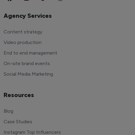
Agency Services
Content strategy
Video production
End to end management
On-site brand events
Social Media Marketing
Resources
Blog
Case Studies
Instagram Top Influencers