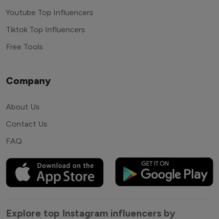
Youtube Top Influencers
Tiktok Top Influencers
Free Tools
Company
About Us
Contact Us
FAQ
Explore top Instagram influencers by