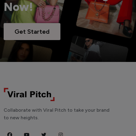
Now!
Get Started
Collaborate with Viral Pitch to take your brand
to new heights.