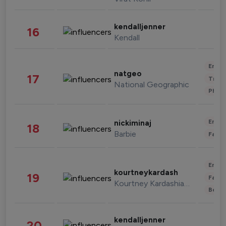
kendalljenner
16
Kendall
Enter
natgeo
17
Trave
National Geographic
Phot
Enter
nickiminaj
18
Barbie
Fashi
Enter
kourtneykardash
19
Fashi
Kourtney Kardashian Barker
Beau
kendalljenner
20