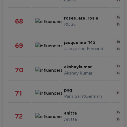
Enter
roses_are_rosie
68
ROSE
Fashi
Enter
jacquelinef143
69
Jacqueline Fernandez
Fashi
Enter
akshaykumar
70
Akshay Kumar
Fashi
psg
71
Healt
Paris SaintGermain
Enter
anitta
72
Anitta
Fashi