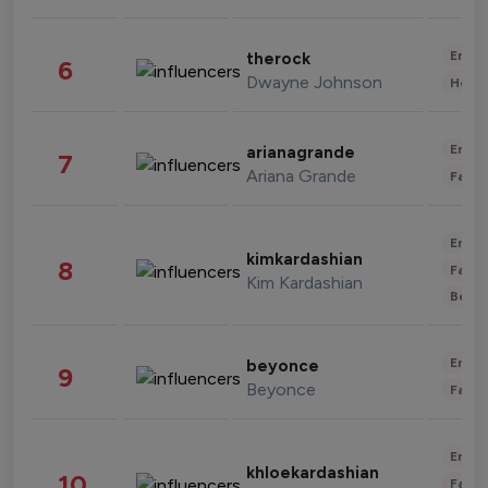
Enter
therock
6
Dwayne Johnson
Healt
Enter
arianagrande
7
Ariana Grande
Fashi
Enter
kimkardashian
8
Fashi
Kim Kardashian
Beau
Enter
beyonce
9
Beyonce
Fashi
Enter
khloekardashian
10
Fashi