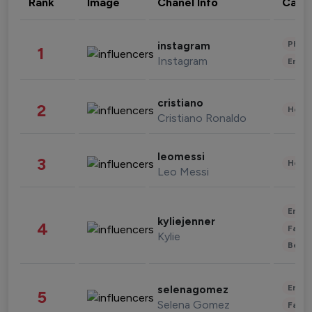
Rank
Image
Chanel Info
Cate
Phot
instagram
1
Instagram
Enter
cristiano
2
Healt
Cristiano Ronaldo
leomessi
3
Healt
Leo Messi
Enter
kyliejenner
4
Fashi
Kylie
Beau
Enter
selenagomez
5
Selena Gomez
Fashi