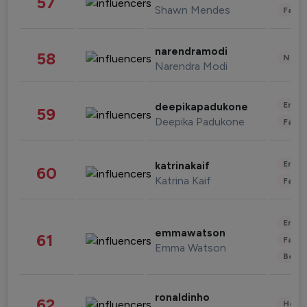
57
Shawn Mendes
Fashi
narendramodi
58
News 
Narendra Modi
Enter
deepikapadukone
59
Deepika Padukone
Fashi
Enter
katrinakaif
60
Katrina Kaif
Fashi
Enter
emmawatson
61
Fashi
Emma Watson
Beau
ronaldinho
62
Healt