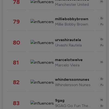
78
Healt
Manchester United
Enter
milliebobbybrown
79
Millie Bobby Brown
Fashi
Enter
urvashirautela
80
Urvashi Rautela
Fashi
marcelotwelve
81
Healt
Marcelo Vieira
Enter
whinderssonnunes
82
Whindersson Nunes
Fashi
News 
9gag
83
9GAG Go Fun The World
Enter