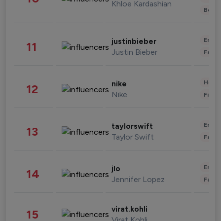
Khloe Kardashian
Beau
Enter
justinbieber
11
Justin Bieber
Fashi
Healt
nike
12
Nike
Finan
Enter
taylorswift
13
Taylor Swift
Fashi
Enter
jlo
14
Jennifer Lopez
Fashi
virat.kohli
15
Virat Kohli