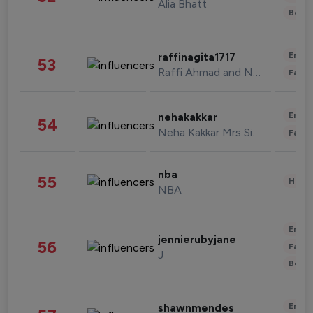
Alia Bhatt
Beau
Enter
raffinagita1717
53
Raffi Ahmad and Nagita Slavina
Fashi
Enter
nehakakkar
54
Neha Kakkar Mrs Singh
Fashi
nba
55
Healt
NBA
Enter
jennierubyjane
56
Fashi
J
Beau
Enter
shawnmendes