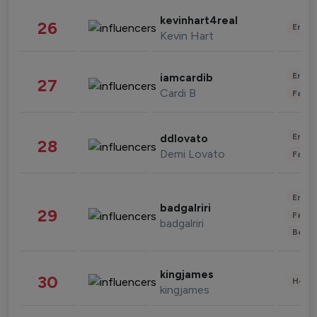
kevinhart4real
26
Enter
Kevin Hart
Enter
iamcardib
27
Cardi B
Fashi
Enter
ddlovato
28
Demi Lovato
Fashi
Enter
badgalriri
29
Fashi
badgalriri
Beau
kingjames
30
Healt
kingjames