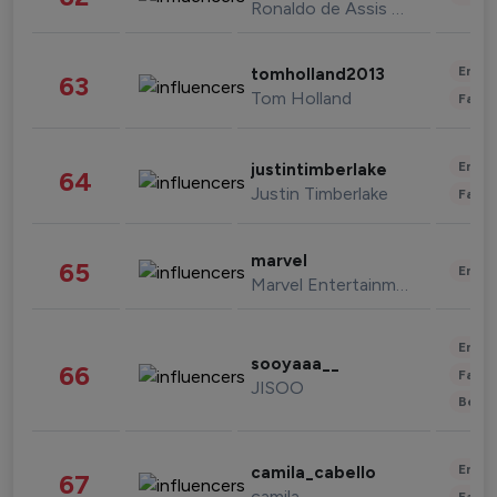
Ronaldo de Assis Moreira
Enter
tomholland2013
63
Tom Holland
Fashi
Enter
justintimberlake
64
Justin Timberlake
Fashi
marvel
65
Enter
Marvel Entertainment
Enter
sooyaaa__
66
Fashi
JISOO
Beau
Enter
camila_cabello
67
camila
Fashi