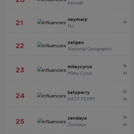
Kendall
neymarjr
21
Healt
NJ
natgeo
22
National Geographic
Enter
mileycyrus
23
Miley Cyrus
Fashi
Enter
katyperry
24
KATY PERRY
Fashi
Enter
zendaya
25
Zendaya
Fashi