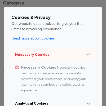
Category
Entertainment
Family Influencers
Cookies & Privacy
Influencers
Our website uses cookies to give you the
Fashion Influencers
Finance Influencers
ultimate browsing experience.
Food Management
Gaming Influencers
Read more about cookies
Sports Influencers
Lifestyle Influencers
Photography Influencers
Technology Influencers
Necessary Cookies
Travel Influencers
Necessary Cookies
Necessary cookies
Top Most Followed Influencers By platform
maintain your session, enhance security,
remember your preferences, and verify your
Top 100
Top 200
Top 100
Top 200
identity for a seamless and safe browsing
Instagram
Instagram
Youtube
Youtube
experience.
Influencer
Influencer
Influencer
Influencer
Analytical Cookies