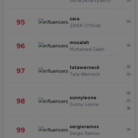
disha patani paatni
Fashi
zara
95
Fashi
ZARA Official
mosalah
96
Healt
Mohamed Salah
Enter
tatawerneck
97
Tata Werneck
Fashi
Enter
sunnyleone
98
Fashi
Sunny Leone
Beau
sergioramos
99
Healt
Sergio Ramos