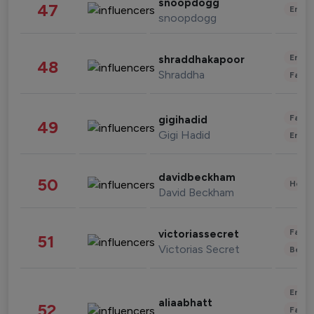
snoopdogg
47
Enter
snoopdogg
Enter
shraddhakapoor
48
Shraddha
Fashi
Fashi
gigihadid
49
Gigi Hadid
Enter
davidbeckham
50
Healt
David Beckham
Fashi
victoriassecret
51
Victorias Secret
Beau
Enter
aliaabhatt
52
Fashi