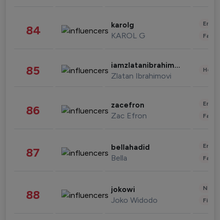
Enter
karolg
84
KAROL G
Fashi
iamzlatanibrahimovic
85
Healt
Zlatan Ibrahimovi
Enter
zacefron
86
Zac Efron
Fashi
Enter
bellahadid
87
Bella
Fashi
News 
jokowi
88
Joko Widodo
Finan