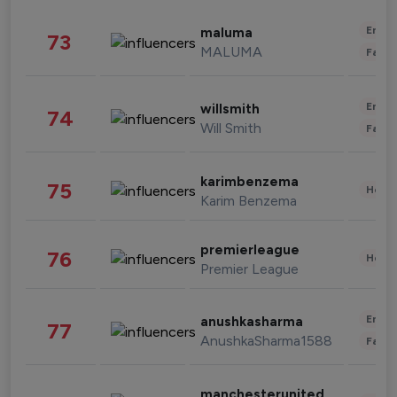
Enter
maluma
73
MALUMA
Fashi
Enter
willsmith
74
Will Smith
Fashi
karimbenzema
75
Healt
Karim Benzema
premierleague
76
Healt
Premier League
Enter
anushkasharma
77
AnushkaSharma1588
Fashi
manchesterunited