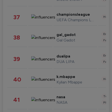
championsleague
37
Healt
UEFA Champions League
Enter
gal_gadot
38
Gal Gadot
Fashi
Enter
dualipa
39
DUA LIPA
Fashi
k.mbappe
40
Healt
Kylian Mbappe
Tech
nasa
41
NASA
Phot