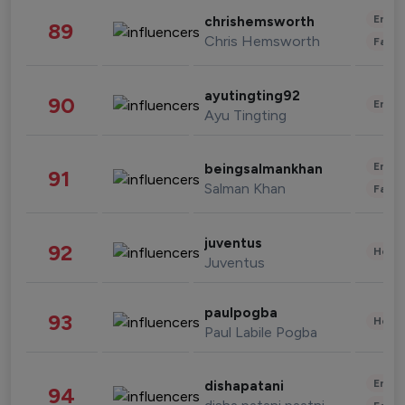
Enter
chrishemsworth
89
Chris Hemsworth
Fashi
ayutingting92
90
Enter
Ayu Tingting
Enter
beingsalmankhan
91
Salman Khan
Fashi
juventus
92
Healt
Juventus
paulpogba
93
Healt
Paul Labile Pogba
Enter
dishapatani
94