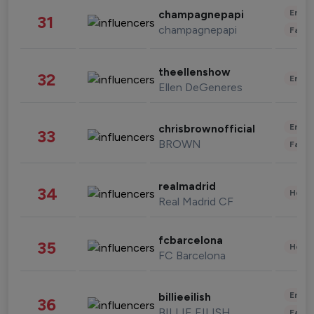
Enter
champagnepapi
31
champagnepapi
Fashi
theellenshow
32
Enter
Ellen DeGeneres
Enter
chrisbrownofficial
33
BROWN
Fashi
realmadrid
34
Healt
Real Madrid CF
fcbarcelona
35
Healt
FC Barcelona
Enter
billieeilish
36
BILLIE EILISH
Fashi