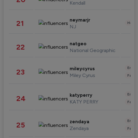
Kendall
neymarjr
21
Healt
NJ
natgeo
22
National Geographic
Enter
mileycyrus
23
Miley Cyrus
Fashi
Enter
katyperry
24
KATY PERRY
Fashi
Enter
zendaya
25
Zendaya
Fashi