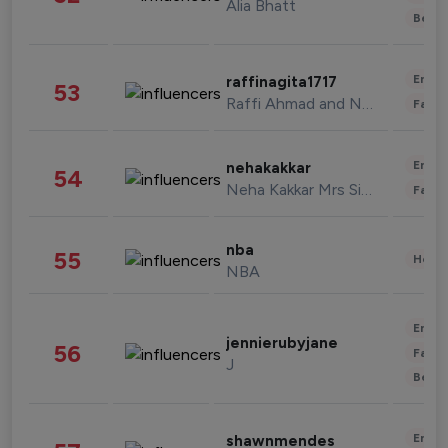
Alia Bhatt
Beau
Enter
raffinagita1717
53
Raffi Ahmad and Nagita Slavina
Fashi
Enter
nehakakkar
54
Neha Kakkar Mrs Singh
Fashi
nba
55
Healt
NBA
Enter
jennierubyjane
56
Fashi
J
Beau
Enter
shawnmendes