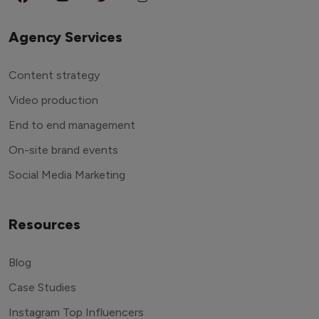
Agency Services
Content strategy
Video production
End to end management
On-site brand events
Social Media Marketing
Resources
Blog
Case Studies
Instagram Top Influencers