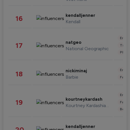
kendalljenner
16
Kendall
Enter
natgeo
17
Trave
National Geographic
Phot
Enter
nickiminaj
18
Barbie
Fashi
Enter
kourtneykardash
19
Fashi
Kourtney Kardashian Barker
Beau
kendalljenner
20