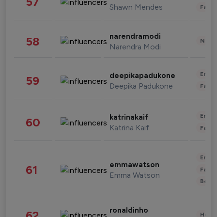
57
Shawn Mendes
Fashi
narendramodi
58
News 
Narendra Modi
Enter
deepikapadukone
59
Deepika Padukone
Fashi
Enter
katrinakaif
60
Katrina Kaif
Fashi
Enter
emmawatson
61
Fashi
Emma Watson
Beau
ronaldinho
62
Healt