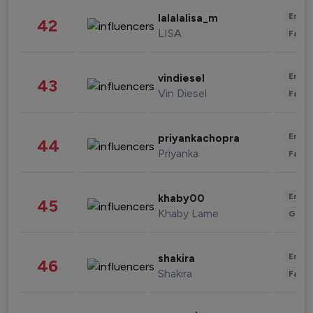
Enter
lalalalisa_m
42
LISA
Fashi
Enter
vindiesel
43
Vin Diesel
Fashi
Enter
priyankachopra
44
Priyanka
Fashi
Enter
khaby00
45
Khaby Lame
Gami
Enter
shakira
46
Shakira
Fashi