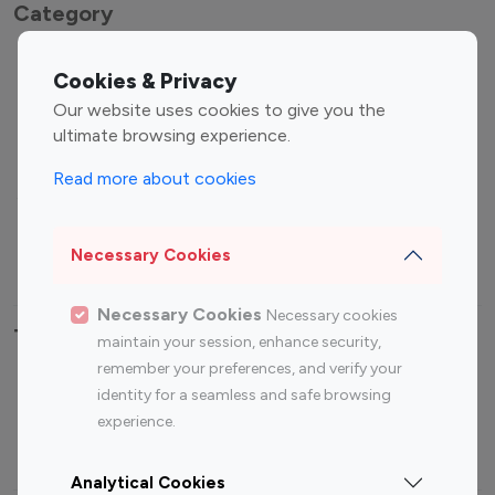
Category
Entertainment
Family Influencers
Cookies & Privacy
Influencers
Our website uses cookies to give you the
Fashion Influencers
Finance Influencers
ultimate browsing experience.
Food Management
Gaming Influencers
Read more about cookies
Sports Influencers
Lifestyle Influencers
Photography Influencers
Technology Influencers
Necessary Cookies
Travel Influencers
Necessary Cookies
Necessary cookies
Top Most Followed Influencers By platform
maintain your session, enhance security,
remember your preferences, and verify your
Top 100
Top 200
Top 100
Top 200
identity for a seamless and safe browsing
Instagram
Instagram
Youtube
Youtube
experience.
Influencer
Influencer
Influencer
Influencer
Analytical Cookies