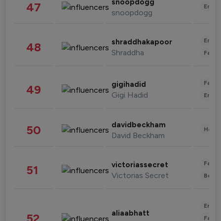
snoopdogg
47
Enter
snoopdogg
Enter
shraddhakapoor
48
Shraddha
Fashi
Fashi
gigihadid
49
Gigi Hadid
Enter
davidbeckham
50
Healt
David Beckham
Fashi
victoriassecret
51
Victorias Secret
Beau
Enter
aliaabhatt
52
Fashi