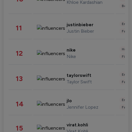
Khloe Kardashian
Beau
Enter
justinbieber
11
Justin Bieber
Fashi
Healt
nike
12
Nike
Finan
Enter
taylorswift
13
Taylor Swift
Fashi
Enter
jlo
14
Jennifer Lopez
Fashi
virat.kohli
15
Virat Kohli