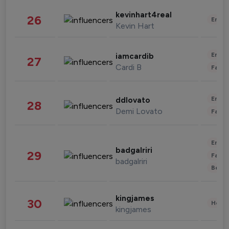
kevinhart4real
26
Enter
Kevin Hart
Enter
iamcardib
27
Cardi B
Fashi
Enter
ddlovato
28
Demi Lovato
Fashi
Enter
badgalriri
29
Fashi
badgalriri
Beau
kingjames
30
Healt
kingjames