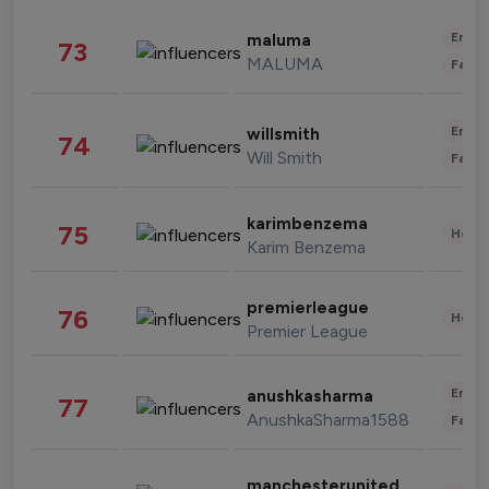
Enter
maluma
73
MALUMA
Fashi
Enter
willsmith
74
Will Smith
Fashi
karimbenzema
75
Healt
Karim Benzema
premierleague
76
Healt
Premier League
Enter
anushkasharma
77
AnushkaSharma1588
Fashi
manchesterunited