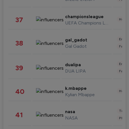
championsleague
37
Healt
UEFA Champions League
Enter
gal_gadot
38
Gal Gadot
Fashi
Enter
dualipa
39
DUA LIPA
Fashi
k.mbappe
40
Healt
Kylian Mbappe
Tech
nasa
41
NASA
Phot