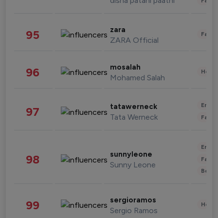
disha patani paatni
Fashi
zara
95
Fashi
ZARA Official
mosalah
96
Healt
Mohamed Salah
Enter
tatawerneck
97
Tata Werneck
Fashi
Enter
sunnyleone
98
Fashi
Sunny Leone
Beau
sergioramos
99
Healt
Sergio Ramos