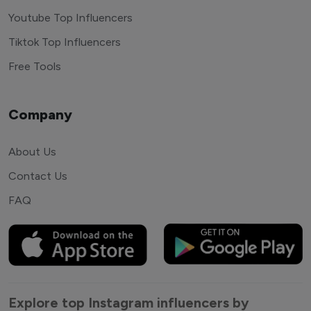
Youtube Top Influencers
Tiktok Top Influencers
Free Tools
Company
About Us
Contact Us
FAQ
Explore top Instagram influencers by