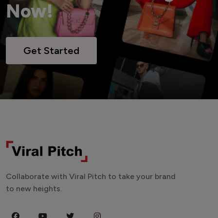
Now!
Get Started
Collaborate with Viral Pitch to take your brand
to new heights.