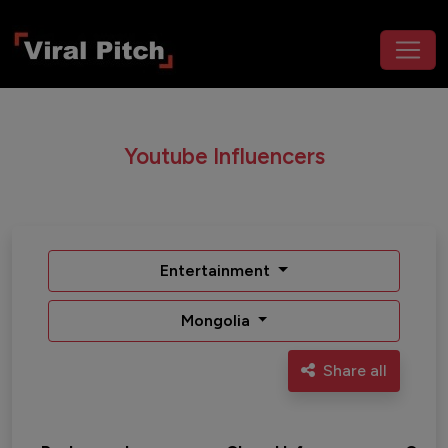
Youtube Influencers
Entertainment
Mongolia
Share all