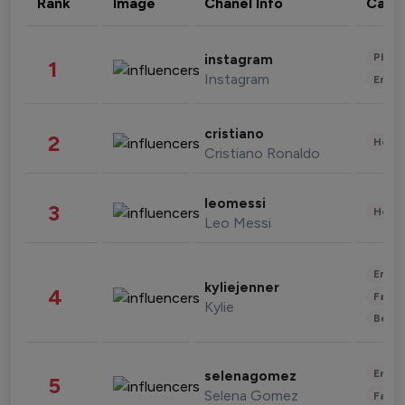
Rank
Image
Chanel Info
Cate
Phot
instagram
1
Instagram
Enter
cristiano
2
Healt
Cristiano Ronaldo
leomessi
3
Healt
Leo Messi
Enter
kyliejenner
4
Fashi
Kylie
Beau
Enter
selenagomez
5
Selena Gomez
Fashi