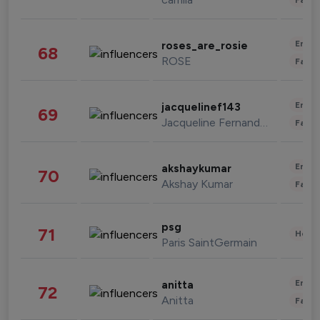
Enter
roses_are_rosie
68
ROSE
Fashi
Enter
jacquelinef143
69
Jacqueline Fernandez
Fashi
Enter
akshaykumar
70
Akshay Kumar
Fashi
psg
71
Healt
Paris SaintGermain
Enter
anitta
72
Anitta
Fashi