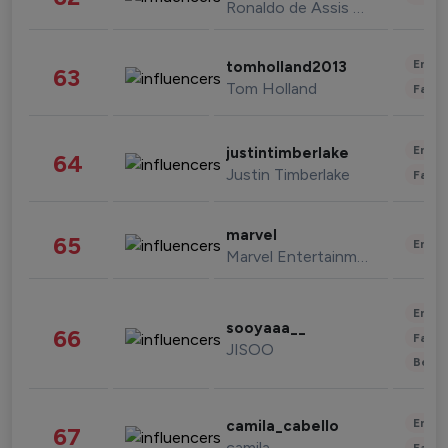
Ronaldo de Assis Moreira
Enter
tomholland2013
63
Tom Holland
Fashi
Enter
justintimberlake
64
Justin Timberlake
Fashi
marvel
65
Enter
Marvel Entertainment
Enter
sooyaaa__
66
Fashi
JISOO
Beau
Enter
camila_cabello
67
camila
Fashi