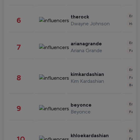
Enter
therock
6
Dwayne Johnson
Healt
Enter
arianagrande
7
Ariana Grande
Fashi
Enter
kimkardashian
8
Fashi
Kim Kardashian
Beau
Enter
beyonce
9
Beyonce
Fashi
Enter
khloekardashian
10
Fashi