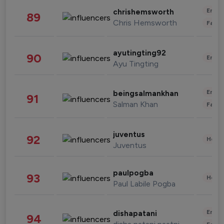
Enter
chrishemsworth
89
Chris Hemsworth
Fashi
ayutingting92
90
Enter
Ayu Tingting
Enter
beingsalmankhan
91
Salman Khan
Fashi
juventus
92
Healt
Juventus
paulpogba
93
Healt
Paul Labile Pogba
Enter
dishapatani
94