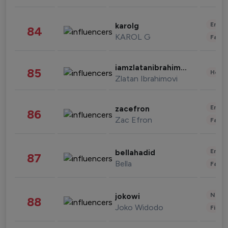
Enter
karolg
84
KAROL G
Fashi
iamzlatanibrahimovic
85
Healt
Zlatan Ibrahimovi
Enter
zacefron
86
Zac Efron
Fashi
Enter
bellahadid
87
Bella
Fashi
News 
jokowi
88
Joko Widodo
Finan