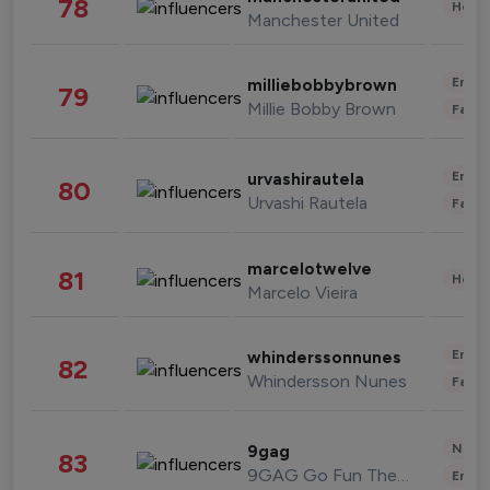
78
Healt
Manchester United
Enter
milliebobbybrown
79
Millie Bobby Brown
Fashi
Enter
urvashirautela
80
Urvashi Rautela
Fashi
marcelotwelve
81
Healt
Marcelo Vieira
Enter
whinderssonnunes
82
Whindersson Nunes
Fashi
News 
9gag
83
9GAG Go Fun The World
Enter