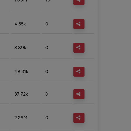
4.35k
0
8.89k
0
48.31k
0
37.72k
0
2.26M
0