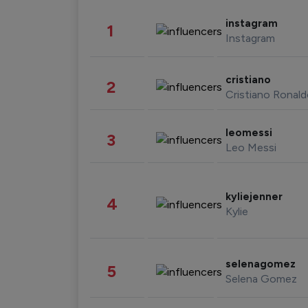
instagram
1
Instagram
cristiano
2
Cristiano Ronal
leomessi
3
Leo Messi
kyliejenner
4
Kylie
selenagomez
5
Selena Gomez