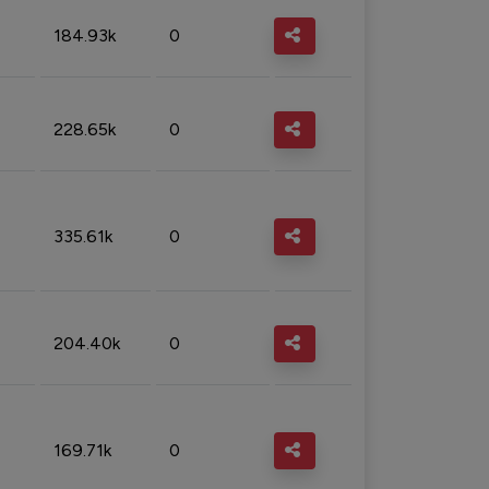
184.93k
0
228.65k
0
335.61k
0
204.40k
0
169.71k
0