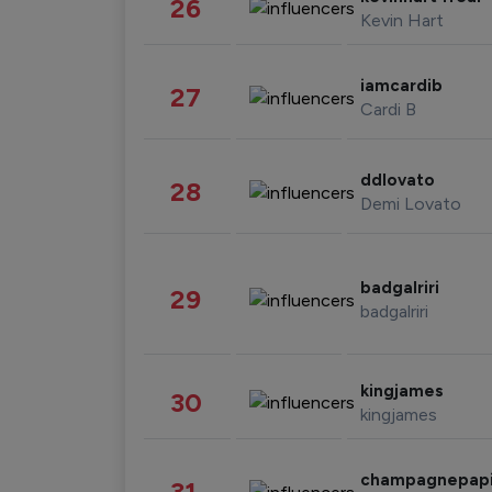
26
Kevin Hart
iamcardib
27
Cardi B
ddlovato
28
Demi Lovato
badgalriri
29
badgalriri
kingjames
30
kingjames
champagnepap
31