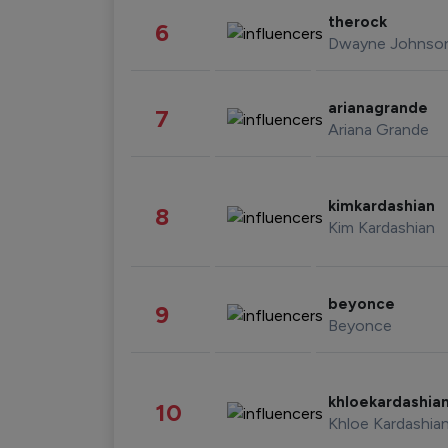
therock
6
Dwayne Johnso
arianagrande
7
Ariana Grande
kimkardashian
8
Kim Kardashian
beyonce
9
Beyonce
khloekardashia
10
Khloe Kardashia