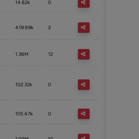
14.82k
0
419.89k
2
1.38M
12
102.32k
0
105.47k
0
1.09M
10