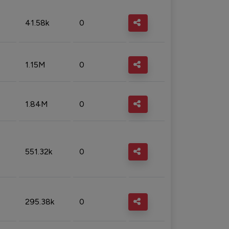
41.58k
0
1.15M
0
1.84M
0
551.32k
0
295.38k
0