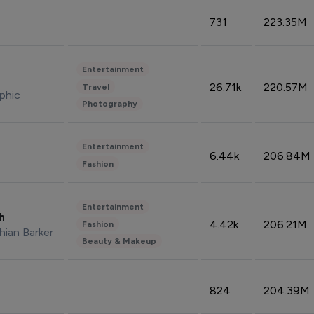
731
223.35M
Entertainment
26.71k
220.57M
Travel
phic
Photography
Entertainment
6.44k
206.84M
Fashion
Entertainment
sh
4.42k
206.21M
Fashion
hian Barker
Beauty & Makeup
824
204.39M