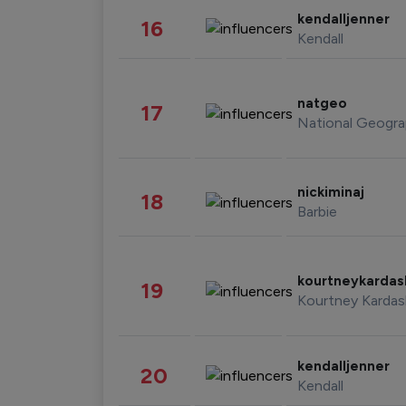
kendalljenner
16
Kendall
natgeo
17
National Geogra
nickiminaj
18
Barbie
kourtneykarda
19
Kourtney Kardas
kendalljenner
20
Kendall