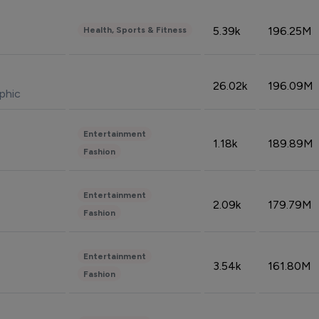
5.39k
196.25M
Health, Sports & Fitness
26.02k
196.09M
phic
Entertainment
1.18k
189.89M
Fashion
Entertainment
2.09k
179.79M
Fashion
Entertainment
3.54k
161.80M
Fashion