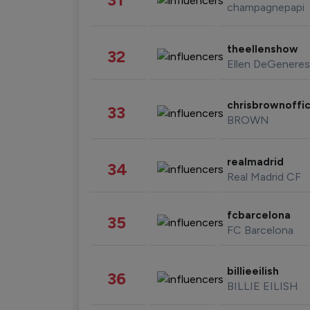
champagnepapi
theellenshow
32
Ellen DeGeneres
chrisbrownoffic
33
BROWN
realmadrid
34
Real Madrid CF
fcbarcelona
35
FC Barcelona
billieeilish
36
BILLIE EILISH