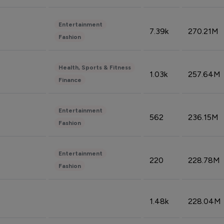
Entertainment
7.39k
270.21M
Fashion
Health, Sports & Fitness
1.03k
257.64M
Finance
Entertainment
562
236.15M
Fashion
Entertainment
220
228.78M
Fashion
1.48k
228.04M