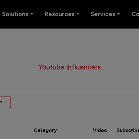
Solutions
Resources
Services
C
Youtube Influencers
Category
Video
Subscrib