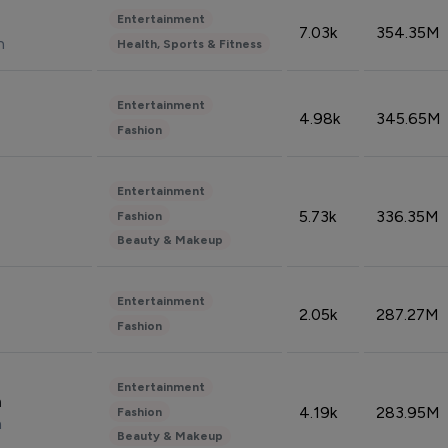
Entertainment
7.03k
354.35M
n
Health, Sports & Fitness
Entertainment
4.98k
345.65M
Fashion
Entertainment
5.73k
336.35M
Fashion
Beauty & Makeup
Entertainment
2.05k
287.27M
Fashion
Entertainment
n
4.19k
283.95M
Fashion
n
Beauty & Makeup