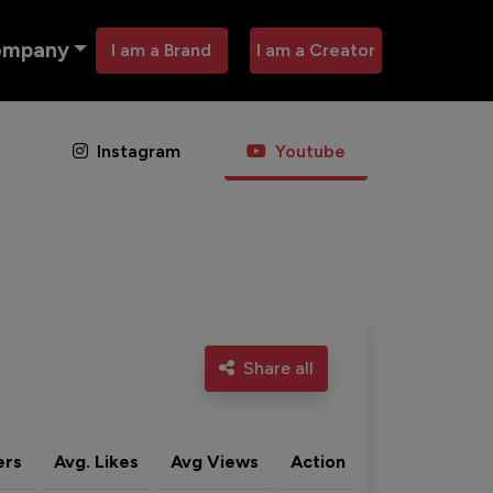
ompany
I am a Brand
I am a Creator
Instagram
Youtube
Share all
ers
Avg. Likes
Avg Views
Action