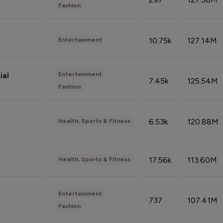
Fashion
10.75k
127.14M
Entertainment
Entertainment
ial
7.45k
125.54M
Fashion
6.53k
120.88M
Health, Sports & Fitness
17.56k
113.60M
Health, Sports & Fitness
Entertainment
737
107.41M
Fashion