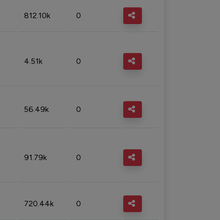
812.10k
0
4.51k
0
56.49k
0
91.79k
0
720.44k
0