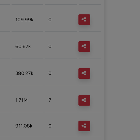
109.99k
0
60.67k
0
380.27k
0
1.71M
7
911.08k
0