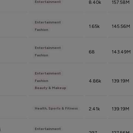
8.40k
157.58M
Entertainment
Entertainment
1.65k
145.56M
Fashion
Entertainment
68
143.49M
Fashion
Entertainment
4.86k
139.19M
Fashion
Beauty & Makeup
2.41k
139.19M
Health, Sports & Fitness
Entertainment
i
297
127.56M