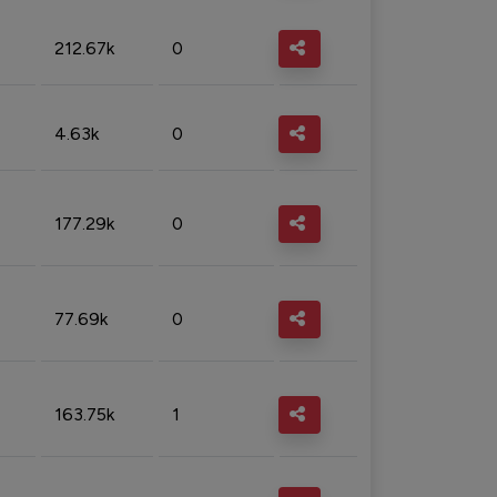
212.67k
0
4.63k
0
177.29k
0
77.69k
0
163.75k
1