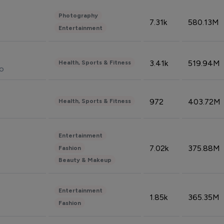
Photography
7.31k
580.13M
Entertainment
3.41k
519.94M
Health, Sports & Fitness
do
972
403.72M
Health, Sports & Fitness
Entertainment
7.02k
375.88M
Fashion
Beauty & Makeup
Entertainment
1.85k
365.35M
Fashion