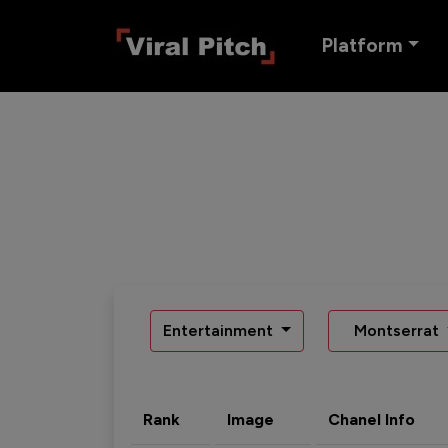
Platform
Entertainment
Montserrat
Rank
Image
Chanel Info