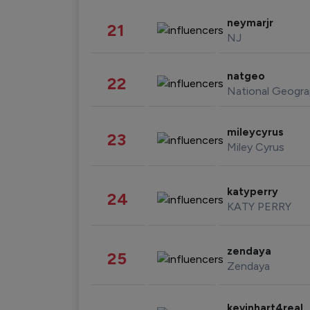
neymarjr
21
NJ
natgeo
22
National Geogra
mileycyrus
23
Miley Cyrus
katyperry
24
KATY PERRY
zendaya
25
Zendaya
kevinhart4real