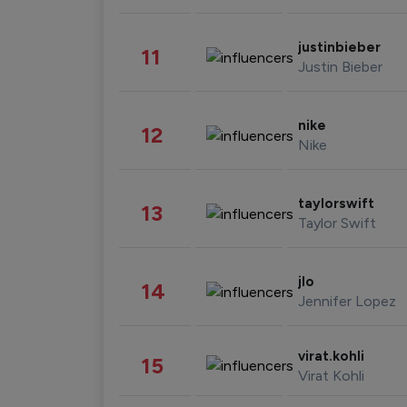
justinbieber
11
Justin Bieber
nike
12
Nike
taylorswift
13
Taylor Swift
jlo
14
Jennifer Lopez
virat.kohli
15
Virat Kohli