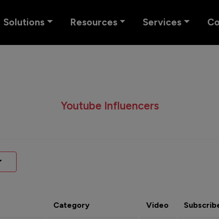
Solutions
Resources
Services
C
Youtube Influencers
Category
Video
Subscrib