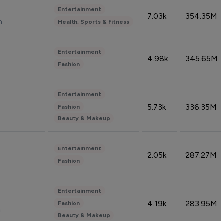
Entertainment
7.03k
354.35M
n
Health, Sports & Fitness
Entertainment
4.98k
345.65M
Fashion
Entertainment
5.73k
336.35M
Fashion
Beauty & Makeup
Entertainment
2.05k
287.27M
Fashion
Entertainment
n
4.19k
283.95M
Fashion
n
Beauty & Makeup