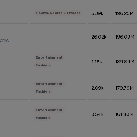
5.39k
196.25M
Health, Sports & Fitness
26.02k
196.09M
phic
Entertainment
1.18k
189.89M
Fashion
Entertainment
2.09k
179.79M
Fashion
Entertainment
3.54k
161.80M
Fashion