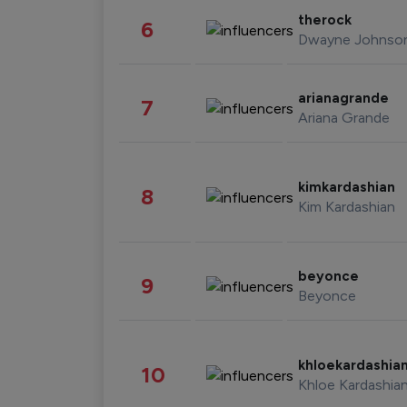
therock
6
Dwayne Johnso
arianagrande
7
Ariana Grande
kimkardashian
8
Kim Kardashian
beyonce
9
Beyonce
khloekardashia
10
Khloe Kardashia