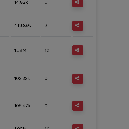
14.82k
0
419.89k
2
1.38M
12
102.32k
0
105.47k
0
1.09M
10