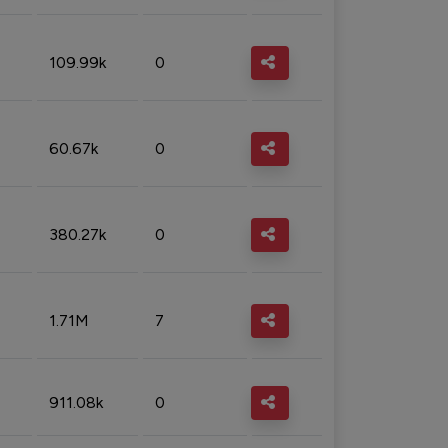
109.99k
0
60.67k
0
380.27k
0
1.71M
7
911.08k
0