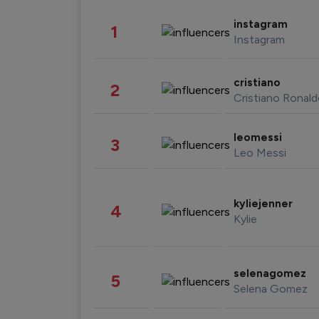
instagram
1
Instagram
cristiano
2
Cristiano Ronal
leomessi
3
Leo Messi
kyliejenner
4
Kylie
selenagomez
5
Selena Gomez