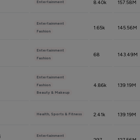
8.40k
157.58M
Entertainment
Entertainment
1.65k
145.56M
Fashion
Entertainment
68
143.49M
Fashion
Entertainment
4.86k
139.19M
Fashion
Beauty & Makeup
2.41k
139.19M
Health, Sports & Fitness
Entertainment
i
297
127.56M