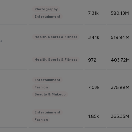
Photography
7.31k
580.13M
Entertainment
3.41k
519.94M
Health, Sports & Fitness
do
972
403.72M
Health, Sports & Fitness
Entertainment
7.02k
375.88M
Fashion
Beauty & Makeup
Entertainment
1.85k
365.35M
Fashion