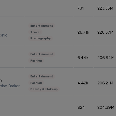
731
223.35M
Entertainment
26.71k
220.57M
Travel
phic
Photography
Entertainment
6.44k
206.84M
Fashion
Entertainment
sh
4.42k
206.21M
Fashion
hian Barker
Beauty & Makeup
824
204.39M