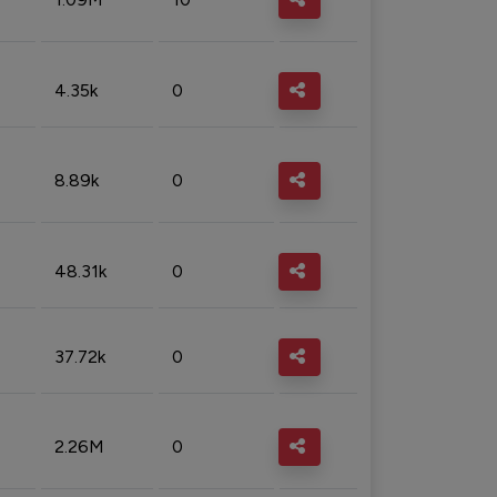
4.35k
0
8.89k
0
48.31k
0
37.72k
0
2.26M
0