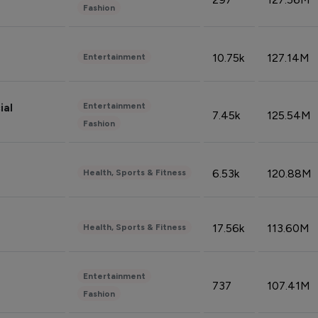
Fashion
10.75k
127.14M
Entertainment
Entertainment
ial
7.45k
125.54M
Fashion
6.53k
120.88M
Health, Sports & Fitness
17.56k
113.60M
Health, Sports & Fitness
Entertainment
737
107.41M
Fashion