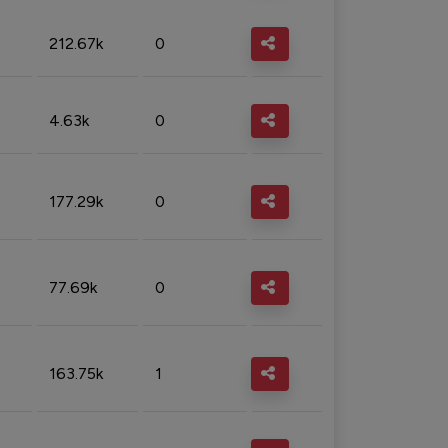
212.67k
0
4.63k
0
177.29k
0
77.69k
0
163.75k
1