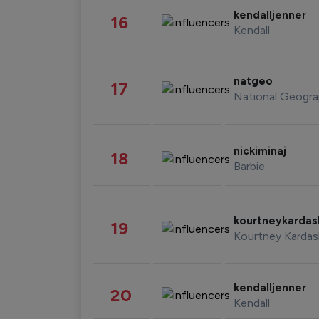
kendalljenner
16
Kendall
natgeo
17
National Geogra
nickiminaj
18
Barbie
kourtneykarda
19
Kourtney Kardas
kendalljenner
20
Kendall