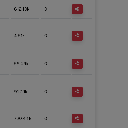
812.10k
0
4.51k
0
56.49k
0
91.79k
0
720.44k
0