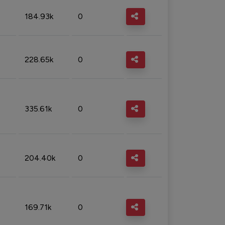
184.93k
0
228.65k
0
335.61k
0
204.40k
0
169.71k
0