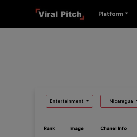
Platform
Entertainment
Nicaragua
Rank
Image
Chanel Info