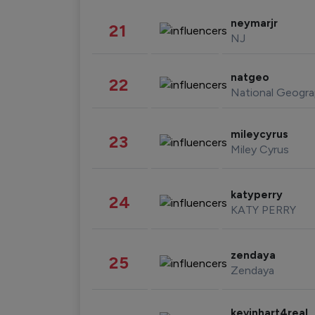
neymarjr
21
NJ
natgeo
22
National Geogra
mileycyrus
23
Miley Cyrus
katyperry
24
KATY PERRY
zendaya
25
Zendaya
kevinhart4real