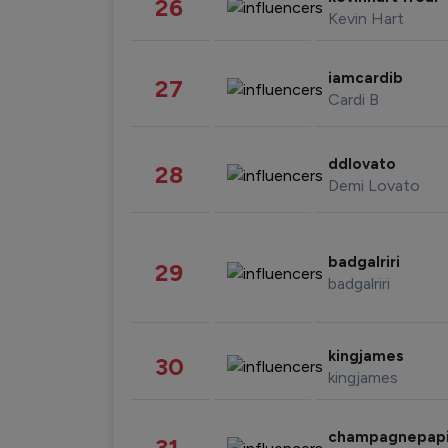
26
Kevin Hart
iamcardib
27
Cardi B
ddlovato
28
Demi Lovato
badgalriri
29
badgalriri
kingjames
30
kingjames
champagnepap
31