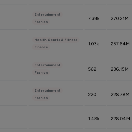
Entertainment
7.39k
270.21M
Fashion
Health, Sports & Fitness
1.03k
257.64M
Finance
Entertainment
562
236.15M
Fashion
Entertainment
220
228.78M
Fashion
1.48k
228.04M