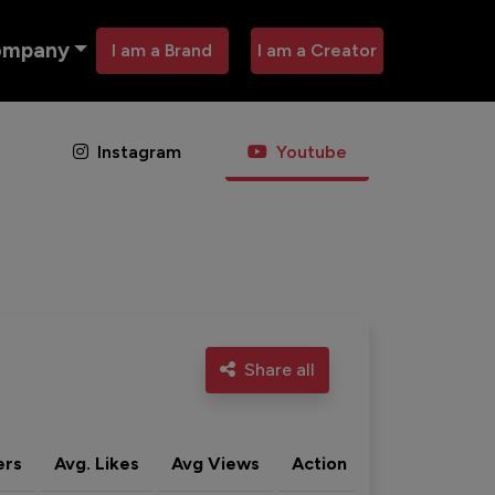
ompany
I am a Brand
I am a Creator
Instagram
Youtube
Share all
ers
Avg. Likes
Avg Views
Action