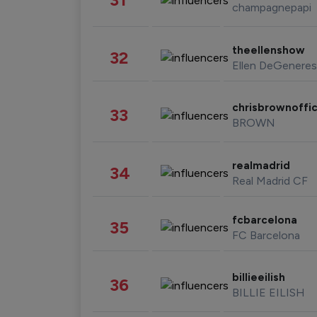
champagnepapi
theellenshow
32
Ellen DeGeneres
chrisbrownoffic
33
BROWN
realmadrid
34
Real Madrid CF
fcbarcelona
35
FC Barcelona
billieeilish
36
BILLIE EILISH