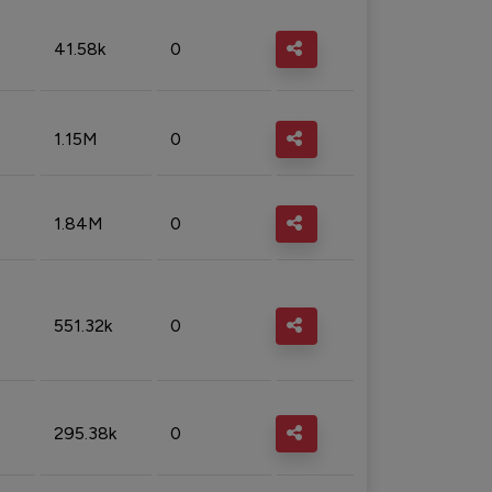
41.58k
0
1.15M
0
1.84M
0
551.32k
0
295.38k
0