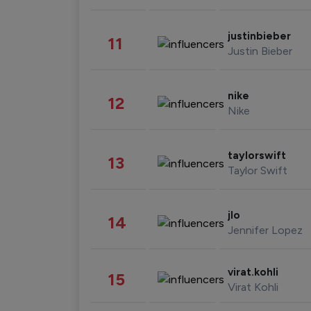
justinbieber
11
Justin Bieber
nike
12
Nike
taylorswift
13
Taylor Swift
jlo
14
Jennifer Lopez
virat.kohli
15
Virat Kohli