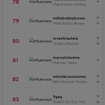
78
Healt
Manchester United
Enter
milliebobbybrown
79
Millie Bobby Brown
Fashi
Enter
urvashirautela
80
Urvashi Rautela
Fashi
marcelotwelve
81
Healt
Marcelo Vieira
Enter
whinderssonnunes
82
Whindersson Nunes
Fashi
News 
9gag
83
9GAG Go Fun The World
Enter