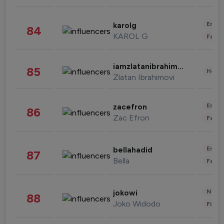
Enter
karolg
84
KAROL G
Fashi
iamzlatanibrahimovic
85
Healt
Zlatan Ibrahimovi
Enter
zacefron
86
Zac Efron
Fashi
Enter
bellahadid
87
Bella
Fashi
News 
jokowi
88
Joko Widodo
Finan