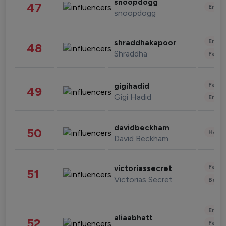
snoopdogg
47
Enter
snoopdogg
Enter
shraddhakapoor
48
Shraddha
Fashi
Fashi
gigihadid
49
Gigi Hadid
Enter
davidbeckham
50
Healt
David Beckham
Fashi
victoriassecret
51
Victorias Secret
Beau
Enter
aliaabhatt
52
Fashi