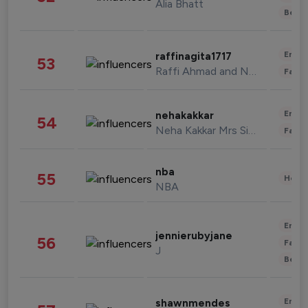
Alia Bhatt
Beau
Enter
raffinagita1717
53
Raffi Ahmad and Nagita Slavina
Fashi
Enter
nehakakkar
54
Neha Kakkar Mrs Singh
Fashi
nba
55
Healt
NBA
Enter
jennierubyjane
56
Fashi
J
Beau
Enter
shawnmendes