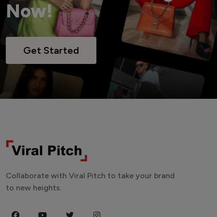
Now!
Get Started
Collaborate with Viral Pitch to take your brand
to new heights.