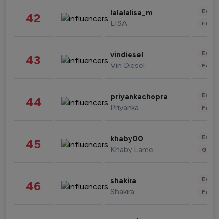
Enter
lalalalisa_m
42
LISA
Fashi
Enter
vindiesel
43
Vin Diesel
Fashi
Enter
priyankachopra
44
Priyanka
Fashi
Enter
khaby00
45
Khaby Lame
Gami
Enter
shakira
46
Shakira
Fashi