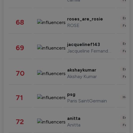
Enter
roses_are_rosie
68
ROSE
Fashi
Enter
jacquelinef143
69
Jacqueline Fernandez
Fashi
Enter
akshaykumar
70
Akshay Kumar
Fashi
psg
71
Healt
Paris SaintGermain
Enter
anitta
72
Anitta
Fashi