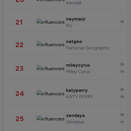
Kendall
neymarjr
21
Healt
NJ
natgeo
22
National Geographic
Enter
mileycyrus
23
Miley Cyrus
Fashi
Enter
katyperry
24
KATY PERRY
Fashi
Enter
zendaya
25
Zendaya
Fashi