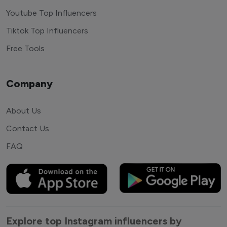
Youtube Top Influencers
Tiktok Top Influencers
Free Tools
Company
About Us
Contact Us
FAQ
Explore top Instagram influencers by