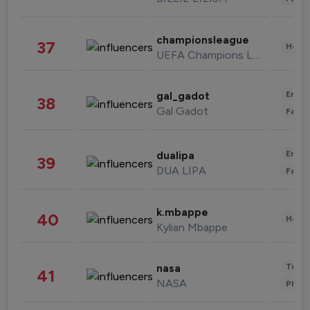
championsleague
37
Healt
UEFA Champions League
Enter
gal_gadot
38
Gal Gadot
Fashi
Enter
dualipa
39
DUA LIPA
Fashi
k.mbappe
40
Healt
Kylian Mbappe
Tech
nasa
41
NASA
Phot