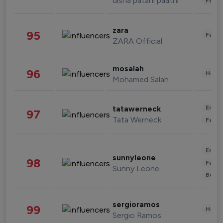
disha patani paatni
Fashi
zara
95
Fashi
ZARA Official
mosalah
96
Healt
Mohamed Salah
Enter
tatawerneck
97
Tata Werneck
Fashi
Enter
sunnyleone
98
Fashi
Sunny Leone
Beau
sergioramos
99
Healt
Sergio Ramos