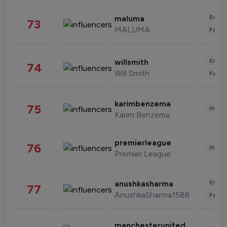
Enter
maluma
73
MALUMA
Fashi
Enter
willsmith
74
Will Smith
Fashi
karimbenzema
75
Healt
Karim Benzema
premierleague
76
Healt
Premier League
Enter
anushkasharma
77
AnushkaSharma1588
Fashi
manchesterunited