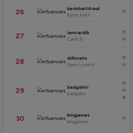
kevinhart4real
26
Enter
Kevin Hart
Enter
iamcardib
27
Cardi B
Fashi
Enter
ddlovato
28
Demi Lovato
Fashi
Enter
badgalriri
29
Fashi
badgalriri
Beau
kingjames
30
Healt
kingjames