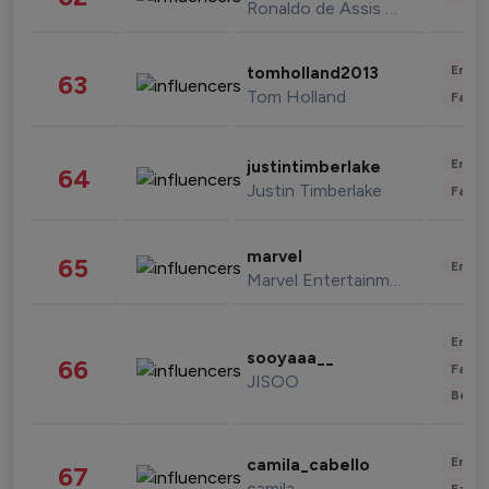
Ronaldo de Assis Moreira
Enter
tomholland2013
63
Tom Holland
Fashi
Enter
justintimberlake
64
Justin Timberlake
Fashi
marvel
65
Enter
Marvel Entertainment
Enter
sooyaaa__
66
Fashi
JISOO
Beau
Enter
camila_cabello
67
camila
Fashi