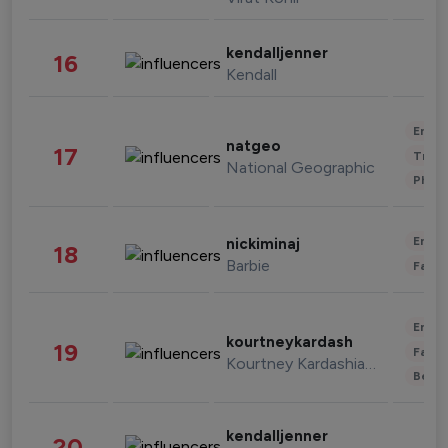
kendalljenner
16
Kendall
Enter
natgeo
17
Trave
National Geographic
Phot
Enter
nickiminaj
18
Barbie
Fashi
Enter
kourtneykardash
19
Fashi
Kourtney Kardashian Barker
Beau
kendalljenner
20