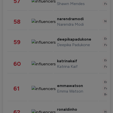
57
Shawn Mendes
Fashi
narendramodi
58
News 
Narendra Modi
Enter
deepikapadukone
59
Deepika Padukone
Fashi
Enter
katrinakaif
60
Katrina Kaif
Fashi
Enter
emmawatson
61
Fashi
Emma Watson
Beau
ronaldinho
62
Healt