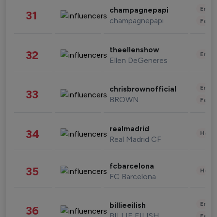
Enter
champagnepapi
31
champagnepapi
Fashi
theellenshow
32
Enter
Ellen DeGeneres
Enter
chrisbrownofficial
33
BROWN
Fashi
realmadrid
34
Healt
Real Madrid CF
fcbarcelona
35
Healt
FC Barcelona
Enter
billieeilish
36
BILLIE EILISH
Fashi