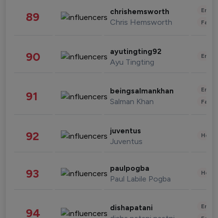
Enter
chrishemsworth
89
Chris Hemsworth
Fashi
ayutingting92
90
Enter
Ayu Tingting
Enter
beingsalmankhan
91
Salman Khan
Fashi
juventus
92
Healt
Juventus
paulpogba
93
Healt
Paul Labile Pogba
Enter
dishapatani
94