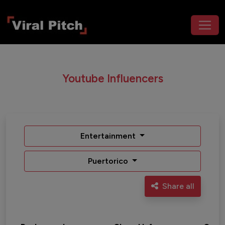
Youtube Influencers
Entertainment
Puertorico
Share all