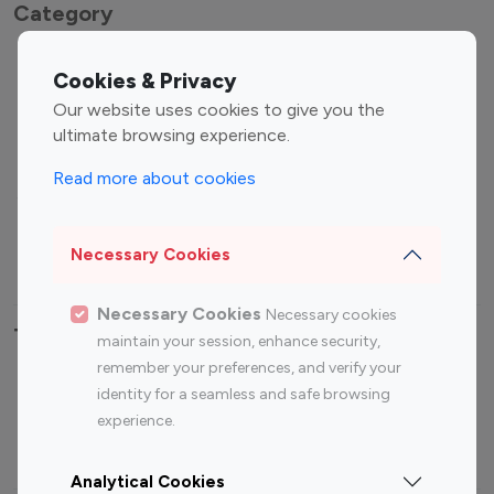
Category
Entertainment
Family Influencers
Cookies & Privacy
Influencers
Our website uses cookies to give you the
Fashion Influencers
Finance Influencers
ultimate browsing experience.
Food Management
Gaming Influencers
Read more about cookies
Sports Influencers
Lifestyle Influencers
Photography Influencers
Technology Influencers
Necessary Cookies
Travel Influencers
Necessary Cookies
Necessary cookies
Top Most Followed Influencers By platform
maintain your session, enhance security,
remember your preferences, and verify your
Top 100
Top 200
Top 100
Top 200
identity for a seamless and safe browsing
Instagram
Instagram
Youtube
Youtube
experience.
Influencer
Influencer
Influencer
Influencer
Analytical Cookies