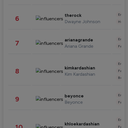
Enter
therock
6
Dwayne Johnson
Healt
Enter
arianagrande
7
Ariana Grande
Fashi
Enter
kimkardashian
8
Fashi
Kim Kardashian
Beau
Enter
beyonce
9
Beyonce
Fashi
Enter
khloekardashian
10
Fashi