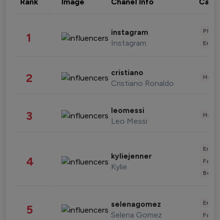
Rank
Image
Chanel Info
Cate
Phot
instagram
1
Instagram
Enter
cristiano
2
Healt
Cristiano Ronaldo
leomessi
3
Healt
Leo Messi
Enter
kyliejenner
4
Fashi
Kylie
Beau
Enter
selenagomez
5
Selena Gomez
Fashi