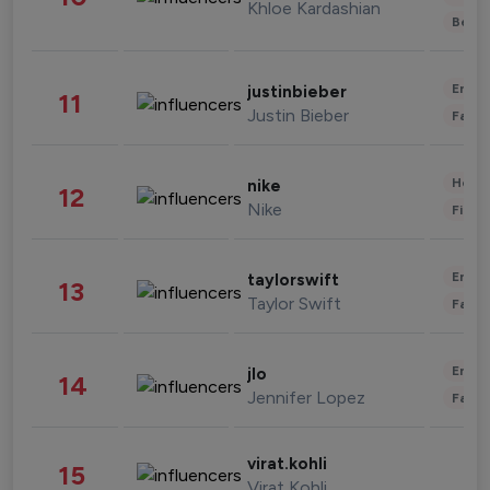
Khloe Kardashian
Beau
Enter
justinbieber
11
Justin Bieber
Fashi
Healt
nike
12
Nike
Finan
Enter
taylorswift
13
Taylor Swift
Fashi
Enter
jlo
14
Jennifer Lopez
Fashi
virat.kohli
15
Virat Kohli