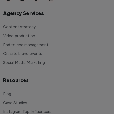
Agency Services
Content strategy
Video production
End to end management
On-site brand events
Social Media Marketing
Resources
Blog
Case Studies
Instagram Top Influencers