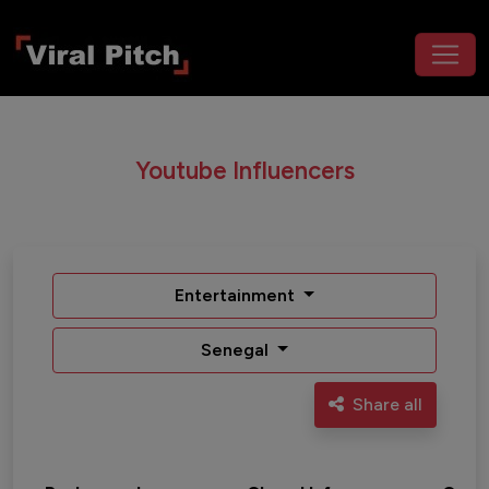
Youtube Influencers
Entertainment
Senegal
Share all