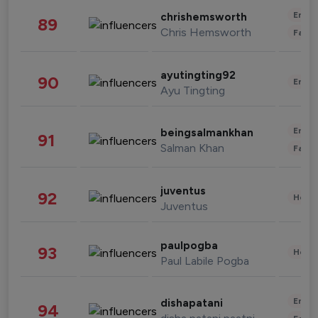
Enter
chrishemsworth
89
Chris Hemsworth
Fashi
ayutingting92
90
Enter
Ayu Tingting
Enter
beingsalmankhan
91
Salman Khan
Fashi
juventus
92
Healt
Juventus
paulpogba
93
Healt
Paul Labile Pogba
Enter
dishapatani
94