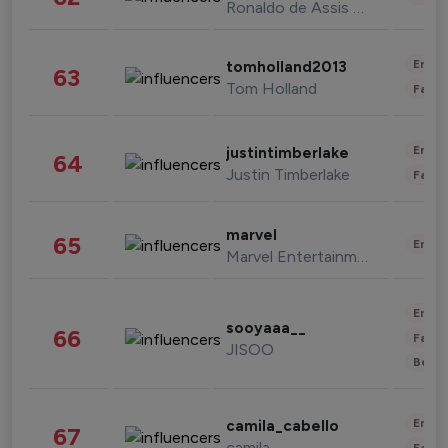
Ronaldo de Assis Moreira
Enter
tomholland2013
63
Tom Holland
Fashi
Enter
justintimberlake
64
Justin Timberlake
Fashi
marvel
65
Enter
Marvel Entertainment
Enter
sooyaaa__
66
Fashi
JISOO
Beau
Enter
camila_cabello
67
camila
Fashi