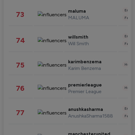
Enter
maluma
73
MALUMA
Fashi
Enter
willsmith
74
Will Smith
Fashi
karimbenzema
75
Healt
Karim Benzema
premierleague
76
Healt
Premier League
Enter
anushkasharma
77
AnushkaSharma1588
Fashi
manchesterunited