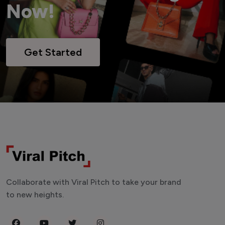
Now!
Get Started
Collaborate with Viral Pitch to take your brand
to new heights.