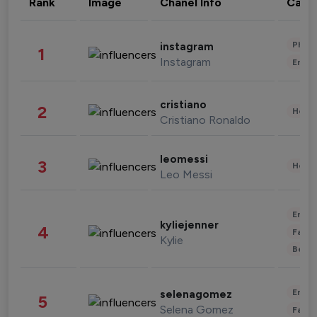
Rank
Image
Chanel Info
Cate
Phot
instagram
1
Instagram
Enter
cristiano
2
Healt
Cristiano Ronaldo
leomessi
3
Healt
Leo Messi
Enter
kyliejenner
4
Fashi
Kylie
Beau
Enter
selenagomez
5
Selena Gomez
Fashi