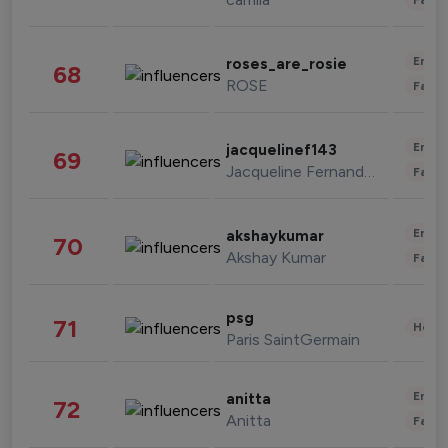
Enter
roses_are_rosie
68
ROSE
Fashi
Enter
jacquelinef143
69
Jacqueline Fernandez
Fashi
Enter
akshaykumar
70
Akshay Kumar
Fashi
psg
71
Healt
Paris SaintGermain
Enter
anitta
72
Anitta
Fashi