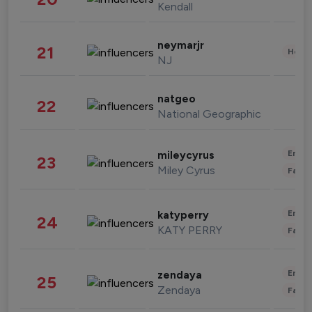
Kendall
neymarjr
21
Healt
NJ
natgeo
22
National Geographic
Enter
mileycyrus
23
Miley Cyrus
Fashi
Enter
katyperry
24
KATY PERRY
Fashi
Enter
zendaya
25
Zendaya
Fashi