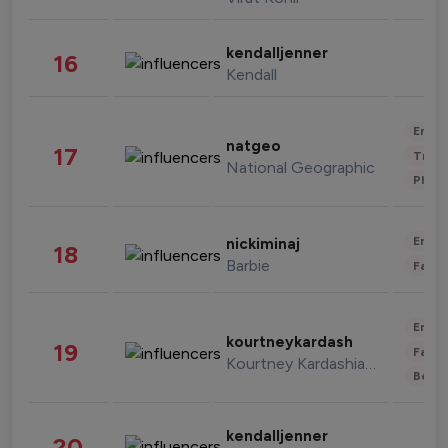
kendalljenner
16
Kendall
Enter
natgeo
17
Trave
National Geographic
Phot
Enter
nickiminaj
18
Barbie
Fashi
Enter
kourtneykardash
19
Fashi
Kourtney Kardashian Barker
Beau
kendalljenner
20