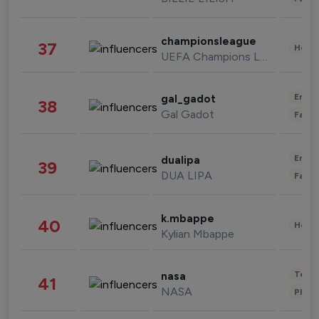
championsleague
37
Healt
UEFA Champions League
Enter
gal_gadot
38
Gal Gadot
Fashi
Enter
dualipa
39
DUA LIPA
Fashi
k.mbappe
40
Healt
Kylian Mbappe
Tech
nasa
41
NASA
Phot