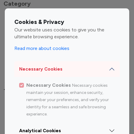
Category
Entertainment
Family Influencers
Cookies & Privacy
Influencers
Our website uses cookies to give you the
Fashion Influencers
Finance Influencers
ultimate browsing experience.
Food Management
Gaming Influencers
Read more about cookies
Sports Influencers
Lifestyle Influencers
Photography Influencers
Technology Influencers
Necessary Cookies
Travel Influencers
Necessary Cookies
Necessary cookies
Top Most Followed Influencers By platform
maintain your session, enhance security,
remember your preferences, and verify your
Top 100
Top 200
Top 100
Top 200
identity for a seamless and safe browsing
Instagram
Instagram
Youtube
Youtube
experience.
Influencer
Influencer
Influencer
Influencer
Analytical Cookies