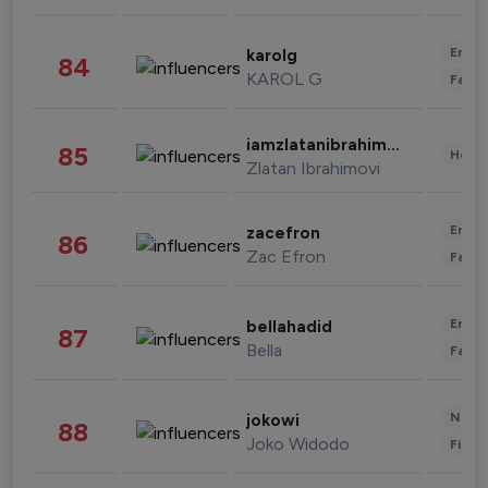
Enter
karolg
84
KAROL G
Fashi
iamzlatanibrahimovic
85
Healt
Zlatan Ibrahimovi
Enter
zacefron
86
Zac Efron
Fashi
Enter
bellahadid
87
Bella
Fashi
News 
jokowi
88
Joko Widodo
Finan