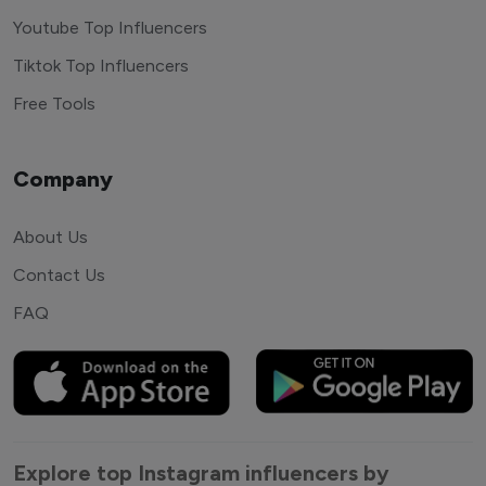
Youtube Top Influencers
Tiktok Top Influencers
Free Tools
Company
About Us
Contact Us
FAQ
Explore top Instagram influencers by