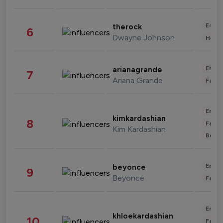
Enter
therock
6
Dwayne Johnson
Healt
Enter
arianagrande
7
Ariana Grande
Fashi
Enter
kimkardashian
8
Fashi
Kim Kardashian
Beau
Enter
beyonce
9
Beyonce
Fashi
Enter
khloekardashian
10
Fashi