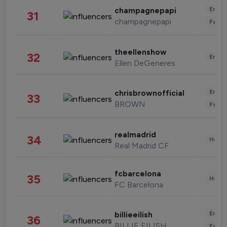
Enter
champagnepapi
31
champagnepapi
Fashi
theellenshow
32
Enter
Ellen DeGeneres
Enter
chrisbrownofficial
33
BROWN
Fashi
realmadrid
34
Healt
Real Madrid CF
fcbarcelona
35
Healt
FC Barcelona
Enter
billieeilish
36
BILLIE EILISH
Fashi