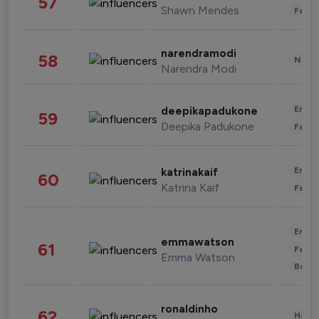
57
Shawn Mendes
Fashi
narendramodi
58
News 
Narendra Modi
Enter
deepikapadukone
59
Deepika Padukone
Fashi
Enter
katrinakaif
60
Katrina Kaif
Fashi
Enter
emmawatson
61
Fashi
Emma Watson
Beau
ronaldinho
62
Healt