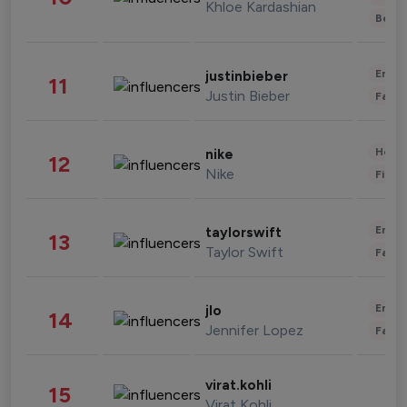
Khloe Kardashian
Beau
Enter
justinbieber
11
Justin Bieber
Fashi
Healt
nike
12
Nike
Finan
Enter
taylorswift
13
Taylor Swift
Fashi
Enter
jlo
14
Jennifer Lopez
Fashi
virat.kohli
15
Virat Kohli