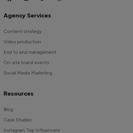
Agency Services
Content strategy
Video production
End to end management
On-site brand events
Social Media Marketing
Resources
Blog
Case Studies
Instagram Top Influencers