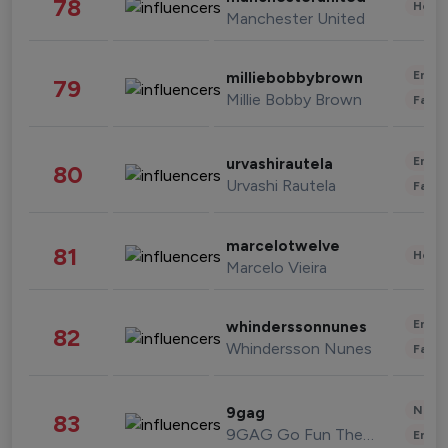
78
Healt
Manchester United
Enter
milliebobbybrown
79
Millie Bobby Brown
Fashi
Enter
urvashirautela
80
Urvashi Rautela
Fashi
marcelotwelve
81
Healt
Marcelo Vieira
Enter
whinderssonnunes
82
Whindersson Nunes
Fashi
News 
9gag
83
9GAG Go Fun The World
Enter