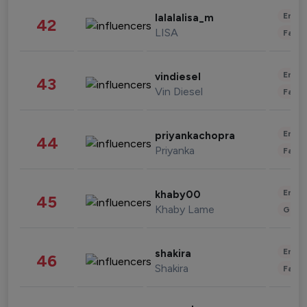
Enter
lalalalisa_m
42
LISA
Fashi
Enter
vindiesel
43
Vin Diesel
Fashi
Enter
priyankachopra
44
Priyanka
Fashi
Enter
khaby00
45
Khaby Lame
Gami
Enter
shakira
46
Shakira
Fashi