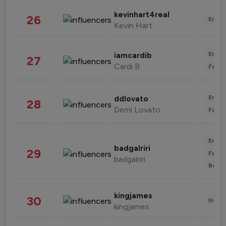
kevinhart4real
26
Enter
Kevin Hart
Enter
iamcardib
27
Cardi B
Fashi
Enter
ddlovato
28
Demi Lovato
Fashi
Enter
badgalriri
29
Fashi
badgalriri
Beau
kingjames
30
Healt
kingjames