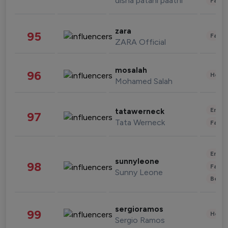
disha patani paatni
Fashi
zara
95
Fashi
ZARA Official
mosalah
96
Healt
Mohamed Salah
Enter
tatawerneck
97
Tata Werneck
Fashi
Enter
sunnyleone
98
Fashi
Sunny Leone
Beau
sergioramos
99
Healt
Sergio Ramos