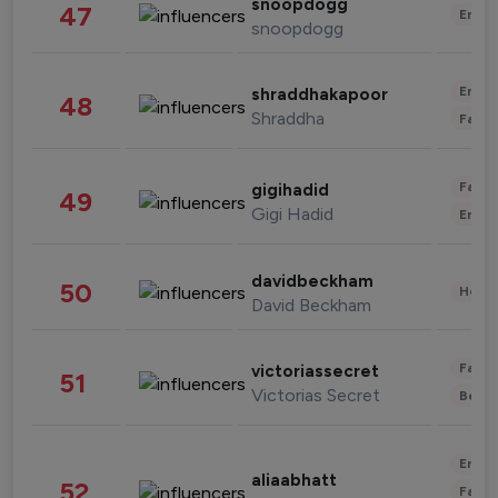
snoopdogg
47
Enter
snoopdogg
Enter
shraddhakapoor
48
Shraddha
Fashi
Fashi
gigihadid
49
Gigi Hadid
Enter
davidbeckham
50
Healt
David Beckham
Fashi
victoriassecret
51
Victorias Secret
Beau
Enter
aliaabhatt
52
Fashi