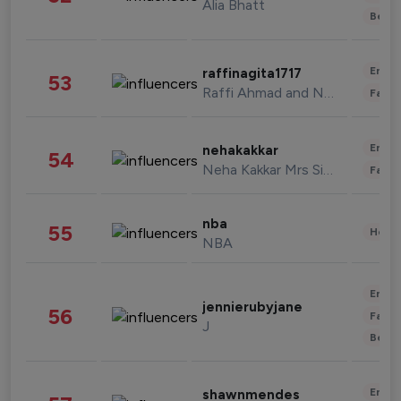
Alia Bhatt
Beau
Enter
raffinagita1717
53
Raffi Ahmad and Nagita Slavina
Fashi
Enter
nehakakkar
54
Neha Kakkar Mrs Singh
Fashi
nba
55
Healt
NBA
Enter
jennierubyjane
56
Fashi
J
Beau
Enter
shawnmendes