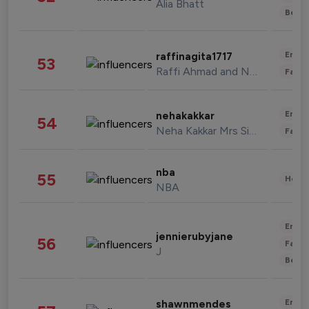
Alia Bhatt
Beau
Enter
raffinagita1717
53
Raffi Ahmad and Nagita Slavina
Fashi
Enter
nehakakkar
54
Neha Kakkar Mrs Singh
Fashi
nba
55
Healt
NBA
Enter
jennierubyjane
56
Fashi
J
Beau
Enter
shawnmendes