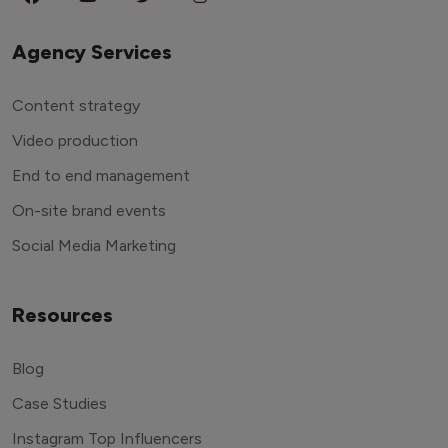
Agency Services
Content strategy
Video production
End to end management
On-site brand events
Social Media Marketing
Resources
Blog
Case Studies
Instagram Top Influencers