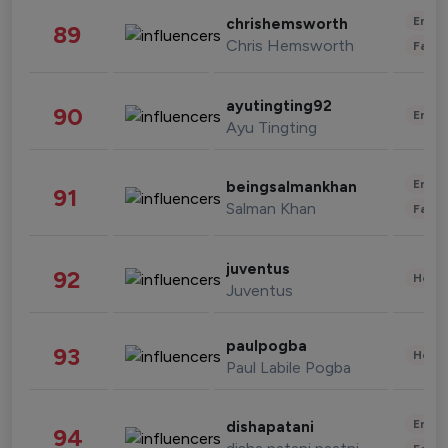
Enter
chrishemsworth
89
Chris Hemsworth
Fashi
ayutingting92
90
Enter
Ayu Tingting
Enter
beingsalmankhan
91
Salman Khan
Fashi
juventus
92
Healt
Juventus
paulpogba
93
Healt
Paul Labile Pogba
Enter
dishapatani
94