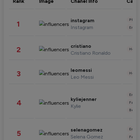
Rank
Image
Chanel Info
Cate
Phot
instagram
1
Instagram
Enter
cristiano
2
Healt
Cristiano Ronaldo
leomessi
3
Healt
Leo Messi
Enter
kyliejenner
4
Fashi
Kylie
Beau
Enter
selenagomez
5
Selena Gomez
Fashi