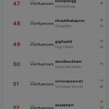
snoopdogg
47
Enter
snoopdogg
Enter
shraddhakapoor
48
Shraddha
Fashi
Fashi
gigihadid
49
Gigi Hadid
Enter
davidbeckham
50
Healt
David Beckham
Fashi
victoriassecret
51
Victorias Secret
Beau
Enter
aliaabhatt
52
Fashi