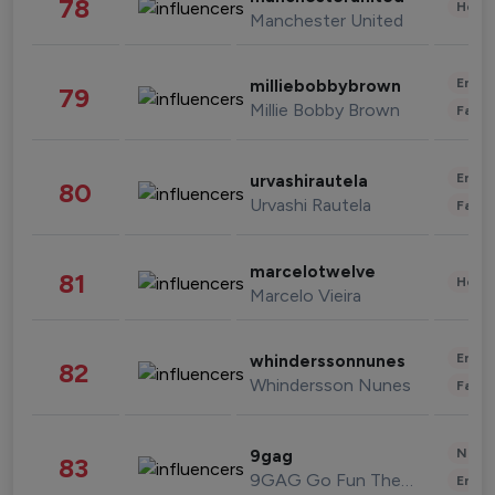
78
Healt
Manchester United
Enter
milliebobbybrown
79
Millie Bobby Brown
Fashi
Enter
urvashirautela
80
Urvashi Rautela
Fashi
marcelotwelve
81
Healt
Marcelo Vieira
Enter
whinderssonnunes
82
Whindersson Nunes
Fashi
News 
9gag
83
9GAG Go Fun The World
Enter