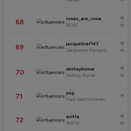
Enter
roses_are_rosie
68
ROSE
Fashi
Enter
jacquelinef143
69
Jacqueline Fernandez
Fashi
Enter
akshaykumar
70
Akshay Kumar
Fashi
psg
71
Healt
Paris SaintGermain
Enter
anitta
72
Anitta
Fashi