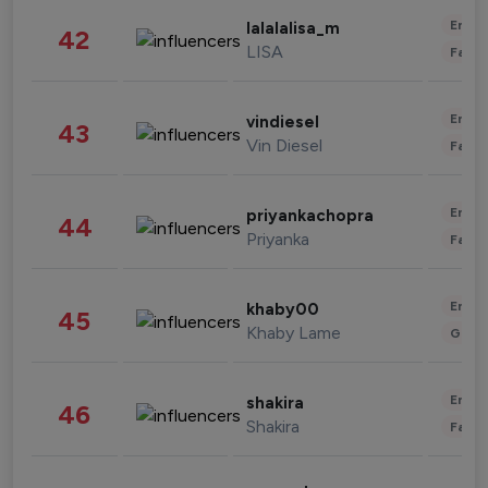
Enter
lalalalisa_m
42
LISA
Fashi
Enter
vindiesel
43
Vin Diesel
Fashi
Enter
priyankachopra
44
Priyanka
Fashi
Enter
khaby00
45
Khaby Lame
Gami
Enter
shakira
46
Shakira
Fashi