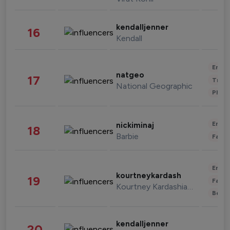
kendalljenner
16
Kendall
Enter
natgeo
17
Trave
National Geographic
Phot
Enter
nickiminaj
18
Barbie
Fashi
Enter
kourtneykardash
19
Fashi
Kourtney Kardashian Barker
Beau
kendalljenner
20