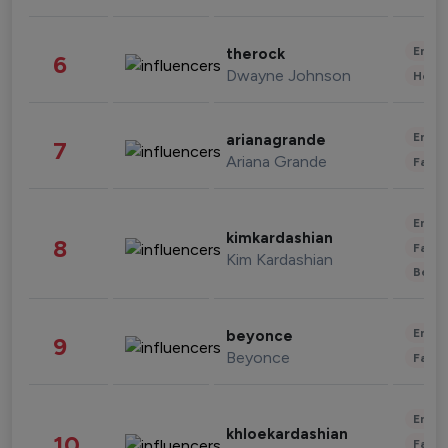
Enter
therock
6
Dwayne Johnson
Healt
Enter
arianagrande
7
Ariana Grande
Fashi
Enter
kimkardashian
8
Fashi
Kim Kardashian
Beau
Enter
beyonce
9
Beyonce
Fashi
Enter
khloekardashian
10
Fashi