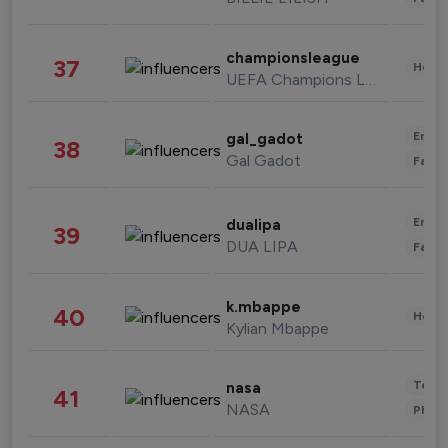
championsleague
37
Healt
UEFA Champions League
Enter
gal_gadot
38
Gal Gadot
Fashi
Enter
dualipa
39
DUA LIPA
Fashi
k.mbappe
40
Healt
Kylian Mbappe
Tech
nasa
41
NASA
Phot