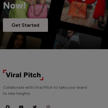
Now!
Get Started
Collaborate with Viral Pitch to take your brand
to new heights.