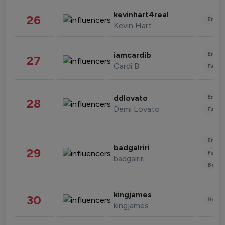
kevinhart4real
26
Enter
Kevin Hart
Enter
iamcardib
27
Cardi B
Fashi
Enter
ddlovato
28
Demi Lovato
Fashi
Enter
badgalriri
29
Fashi
badgalriri
Beau
kingjames
30
Healt
kingjames