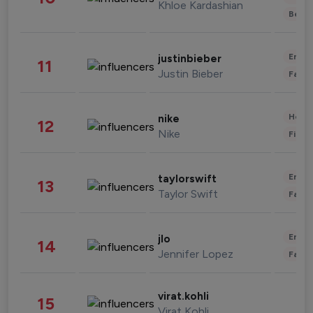
Khloe Kardashian
Beau
Enter
justinbieber
11
Justin Bieber
Fashi
Healt
nike
12
Nike
Finan
Enter
taylorswift
13
Taylor Swift
Fashi
Enter
jlo
14
Jennifer Lopez
Fashi
virat.kohli
15
Virat Kohli