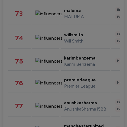
Enter
maluma
73
MALUMA
Fashi
Enter
willsmith
74
Will Smith
Fashi
karimbenzema
75
Healt
Karim Benzema
premierleague
76
Healt
Premier League
Enter
anushkasharma
77
AnushkaSharma1588
Fashi
manchesterunited