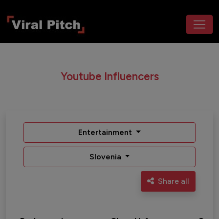
Youtube Influencers
Entertainment
Slovenia
Share all