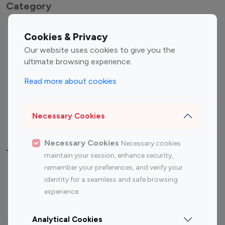
Category
Entertainment
Family Influencers
Cookies & Privacy
Influencers
Our website uses cookies to give you the
Fashion Influencers
Finance Influencers
ultimate browsing experience.
Food Management
Gaming Influencers
Read more about cookies
Sports Influencers
Lifestyle Influencers
Photography Influencers
Technology Influencers
Necessary Cookies
Travel Influencers
Necessary Cookies
Necessary cookies
Top Most Followed Influencers By platform
maintain your session, enhance security,
remember your preferences, and verify your
Top 100
Top 200
Top 100
Top 200
identity for a seamless and safe browsing
Instagram
Instagram
Youtube
Youtube
experience.
Influencer
Influencer
Influencer
Influencer
Analytical Cookies