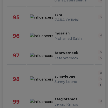
disha patani paatni
Fashi
zara
95
Fashi
ZARA Official
mosalah
96
Healt
Mohamed Salah
Enter
tatawerneck
97
Tata Werneck
Fashi
Enter
sunnyleone
98
Fashi
Sunny Leone
Beau
sergioramos
99
Healt
Sergio Ramos