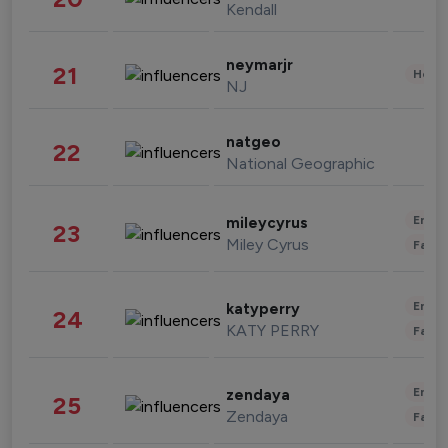
Kendall
neymarjr
21
Healt
NJ
natgeo
22
National Geographic
Enter
mileycyrus
23
Miley Cyrus
Fashi
Enter
katyperry
24
KATY PERRY
Fashi
Enter
zendaya
25
Zendaya
Fashi