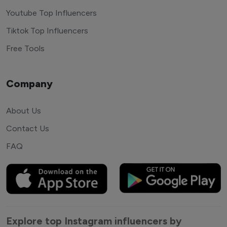
Youtube Top Influencers
Tiktok Top Influencers
Free Tools
Company
About Us
Contact Us
FAQ
Explore top Instagram influencers by