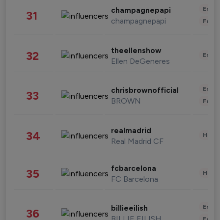
Enter
champagnepapi
31
champagnepapi
Fashi
theellenshow
32
Enter
Ellen DeGeneres
Enter
chrisbrownofficial
33
BROWN
Fashi
realmadrid
34
Healt
Real Madrid CF
fcbarcelona
35
Healt
FC Barcelona
Enter
billieeilish
36
BILLIE EILISH
Fashi