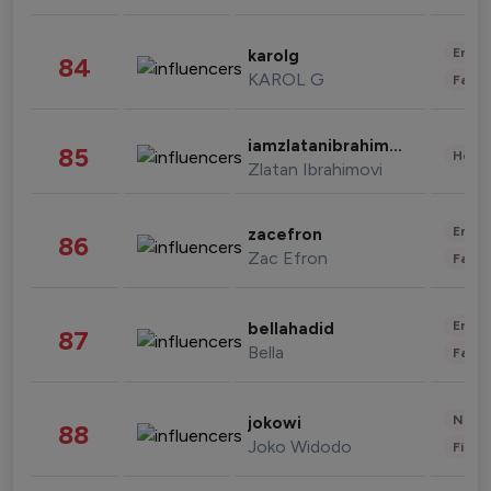
Enter
karolg
84
KAROL G
Fashi
iamzlatanibrahimovic
85
Healt
Zlatan Ibrahimovi
Enter
zacefron
86
Zac Efron
Fashi
Enter
bellahadid
87
Bella
Fashi
News 
jokowi
88
Joko Widodo
Finan