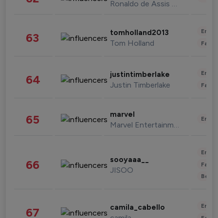
Ronaldo de Assis Moreira
Enter
tomholland2013
63
Tom Holland
Fashi
Enter
justintimberlake
64
Justin Timberlake
Fashi
marvel
65
Enter
Marvel Entertainment
Enter
sooyaaa__
66
Fashi
JISOO
Beau
Enter
camila_cabello
67
camila
Fashi