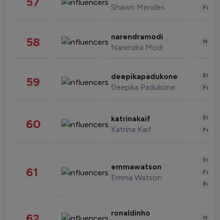
57
Shawn Mendes
Fashi
narendramodi
58
News 
Narendra Modi
Enter
deepikapadukone
59
Deepika Padukone
Fashi
Enter
katrinakaif
60
Katrina Kaif
Fashi
Enter
emmawatson
61
Fashi
Emma Watson
Beau
ronaldinho
62
Healt