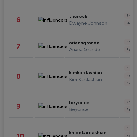
Enter
therock
6
Dwayne Johnson
Healt
Enter
arianagrande
7
Ariana Grande
Fashi
Enter
kimkardashian
8
Fashi
Kim Kardashian
Beau
Enter
beyonce
9
Beyonce
Fashi
Enter
khloekardashian
10
Fashi