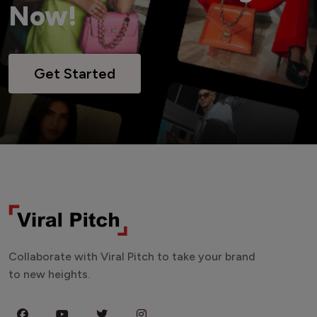
Now!
Get Started
Collaborate with Viral Pitch to take your brand
to new heights.