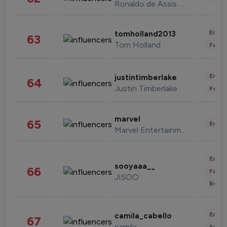
Ronaldo de Assis Moreira
Enter
tomholland2013
63
Tom Holland
Fashi
Enter
justintimberlake
64
Justin Timberlake
Fashi
marvel
65
Enter
Marvel Entertainment
Enter
sooyaaa__
66
Fashi
JISOO
Beau
Enter
camila_cabello
67
camila
Fashi