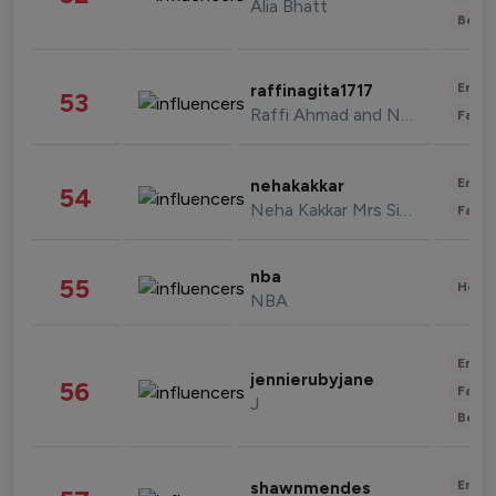
Alia Bhatt
Beau
Enter
raffinagita1717
53
Raffi Ahmad and Nagita Slavina
Fashi
Enter
nehakakkar
54
Neha Kakkar Mrs Singh
Fashi
nba
55
Healt
NBA
Enter
jennierubyjane
56
Fashi
J
Beau
Enter
shawnmendes