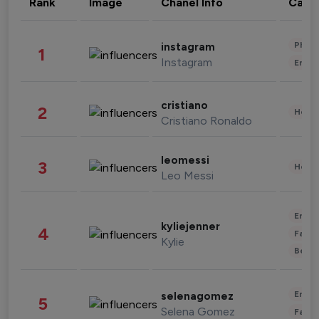
Rank
Image
Chanel Info
Cate
Phot
instagram
1
Instagram
Enter
cristiano
2
Healt
Cristiano Ronaldo
leomessi
3
Healt
Leo Messi
Enter
kyliejenner
4
Fashi
Kylie
Beau
Enter
selenagomez
5
Selena Gomez
Fashi