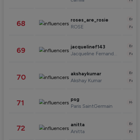
Enter
roses_are_rosie
68
ROSE
Fashi
Enter
jacquelinef143
69
Jacqueline Fernandez
Fashi
Enter
akshaykumar
70
Akshay Kumar
Fashi
psg
71
Healt
Paris SaintGermain
Enter
anitta
72
Anitta
Fashi