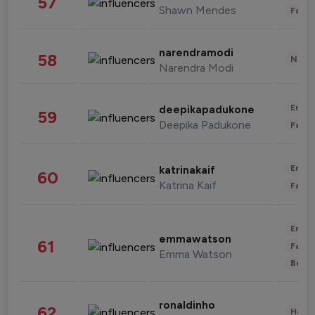
57
Shawn Mendes
Fashi
narendramodi
58
News 
Narendra Modi
Enter
deepikapadukone
59
Deepika Padukone
Fashi
Enter
katrinakaif
60
Katrina Kaif
Fashi
Enter
emmawatson
61
Fashi
Emma Watson
Beau
ronaldinho
62
Healt