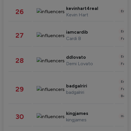
kevinhart4real
26
Enter
Kevin Hart
Enter
iamcardib
27
Cardi B
Fashi
Enter
ddlovato
28
Demi Lovato
Fashi
Enter
badgalriri
29
Fashi
badgalriri
Beau
kingjames
30
Healt
kingjames