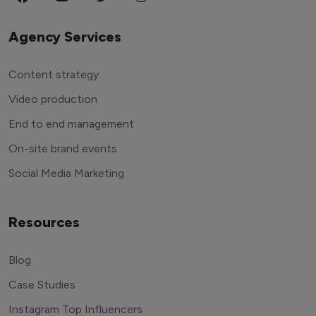
Agency Services
Content strategy
Video production
End to end management
On-site brand events
Social Media Marketing
Resources
Blog
Case Studies
Instagram Top Influencers