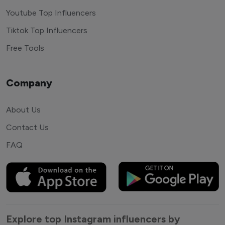
Youtube Top Influencers
Tiktok Top Influencers
Free Tools
Company
About Us
Contact Us
FAQ
Explore top Instagram influencers by