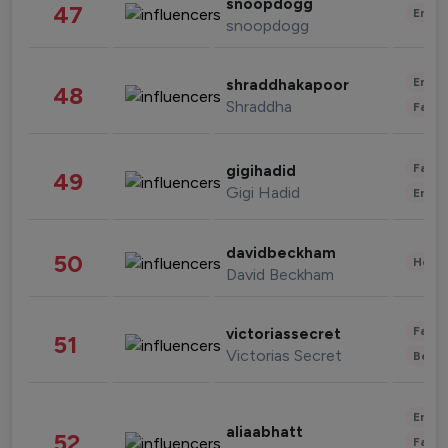
snoopdogg
47
Enter
snoopdogg
Enter
shraddhakapoor
48
Shraddha
Fashi
Fashi
gigihadid
49
Gigi Hadid
Enter
davidbeckham
50
Healt
David Beckham
Fashi
victoriassecret
51
Victorias Secret
Beau
Enter
aliaabhatt
52
Fashi