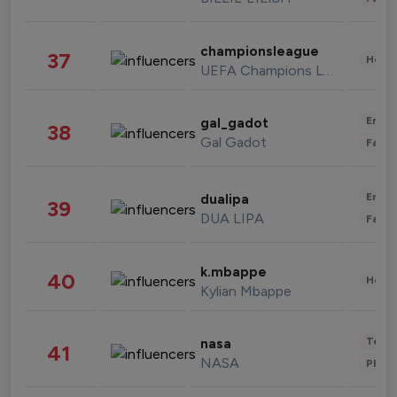
championsleague
37
Healt
UEFA Champions League
Enter
gal_gadot
38
Gal Gadot
Fashi
Enter
dualipa
39
DUA LIPA
Fashi
k.mbappe
40
Healt
Kylian Mbappe
Tech
nasa
41
NASA
Phot