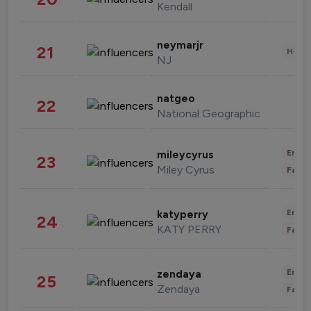
Kendall
neymarjr
21
Healt
NJ
natgeo
22
National Geographic
Enter
mileycyrus
23
Miley Cyrus
Fashi
Enter
katyperry
24
KATY PERRY
Fashi
Enter
zendaya
25
Zendaya
Fashi