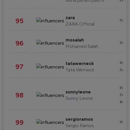
disha patani paatni
Fashi
zara
95
Fashi
ZARA Official
mosalah
96
Healt
Mohamed Salah
Enter
tatawerneck
97
Tata Werneck
Fashi
Enter
sunnyleone
98
Fashi
Sunny Leone
Beau
sergioramos
99
Healt
Sergio Ramos