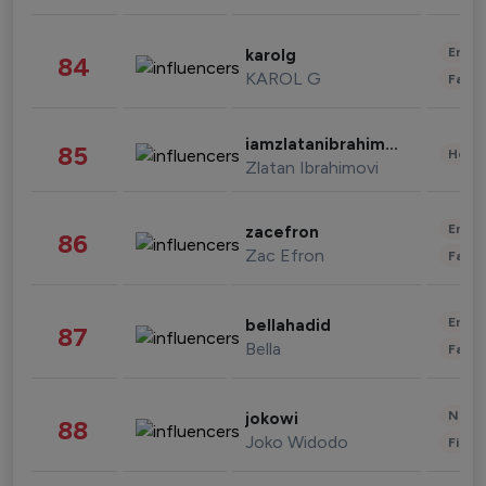
Enter
karolg
84
KAROL G
Fashi
iamzlatanibrahimovic
85
Healt
Zlatan Ibrahimovi
Enter
zacefron
86
Zac Efron
Fashi
Enter
bellahadid
87
Bella
Fashi
News 
jokowi
88
Joko Widodo
Finan