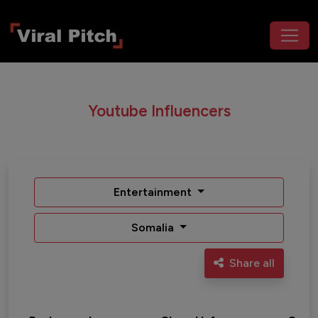
Youtube Influencers
Entertainment
Somalia
Share all