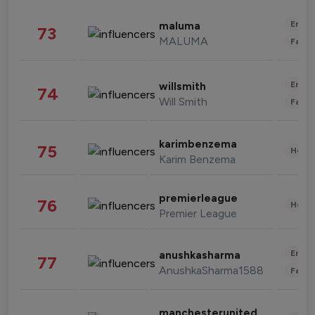
Enter
maluma
73
MALUMA
Fashi
Enter
willsmith
74
Will Smith
Fashi
karimbenzema
75
Healt
Karim Benzema
premierleague
76
Healt
Premier League
Enter
anushkasharma
77
AnushkaSharma1588
Fashi
manchesterunited