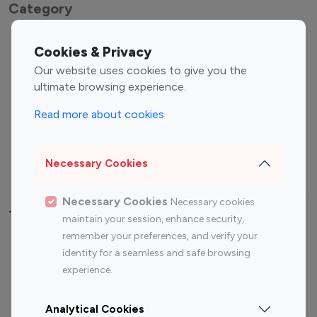
Category
Entertainment
Family Influencers
Cookies & Privacy
Influencers
Our website uses cookies to give you the
Fashion Influencers
Finance Influencers
ultimate browsing experience.
Food Management
Gaming Influencers
Read more about cookies
Sports Influencers
Lifestyle Influencers
Photography Influencers
Technology Influencers
Necessary Cookies
Travel Influencers
Necessary Cookies
Necessary cookies
Top Most Followed Influencers By platform
maintain your session, enhance security,
remember your preferences, and verify your
Top 100
Top 200
Top 100
Top 200
identity for a seamless and safe browsing
Instagram
Instagram
Youtube
Youtube
experience.
Influencer
Influencer
Influencer
Influencer
Analytical Cookies