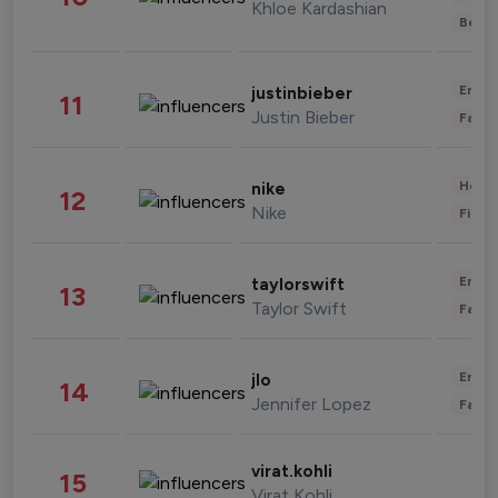
Khloe Kardashian
Beau
Enter
justinbieber
11
Justin Bieber
Fashi
Healt
nike
12
Nike
Finan
Enter
taylorswift
13
Taylor Swift
Fashi
Enter
jlo
14
Jennifer Lopez
Fashi
virat.kohli
15
Virat Kohli