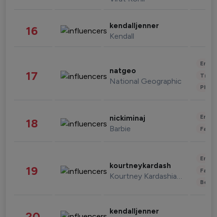
kendalljenner
16
Kendall
Enter
natgeo
17
Trave
National Geographic
Phot
Enter
nickiminaj
18
Barbie
Fashi
Enter
kourtneykardash
19
Fashi
Kourtney Kardashian Barker
Beau
kendalljenner
20