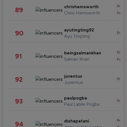
Enter
chrishemsworth
89
Chris Hemsworth
Fashi
ayutingting92
90
Enter
Ayu Tingting
Enter
beingsalmankhan
91
Salman Khan
Fashi
juventus
92
Healt
Juventus
paulpogba
93
Healt
Paul Labile Pogba
Enter
dishapatani
94