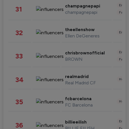
Enter
champagnepapi
31
champagnepapi
Fashi
theellenshow
32
Enter
Ellen DeGeneres
Enter
chrisbrownofficial
33
BROWN
Fashi
realmadrid
34
Healt
Real Madrid CF
fcbarcelona
35
Healt
FC Barcelona
Enter
billieeilish
36
BILLIE EILISH
Fashi