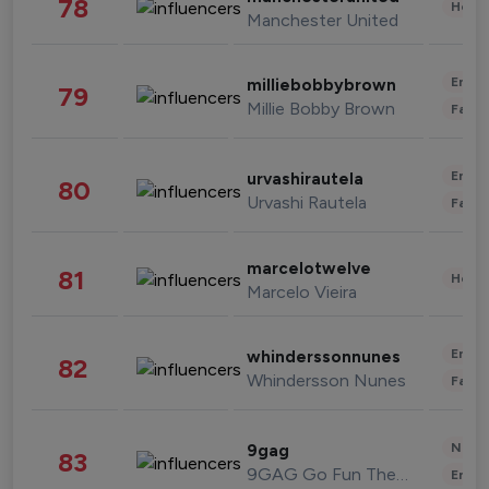
78
Healt
Manchester United
Enter
milliebobbybrown
79
Millie Bobby Brown
Fashi
Enter
urvashirautela
80
Urvashi Rautela
Fashi
marcelotwelve
81
Healt
Marcelo Vieira
Enter
whinderssonnunes
82
Whindersson Nunes
Fashi
News 
9gag
83
9GAG Go Fun The World
Enter