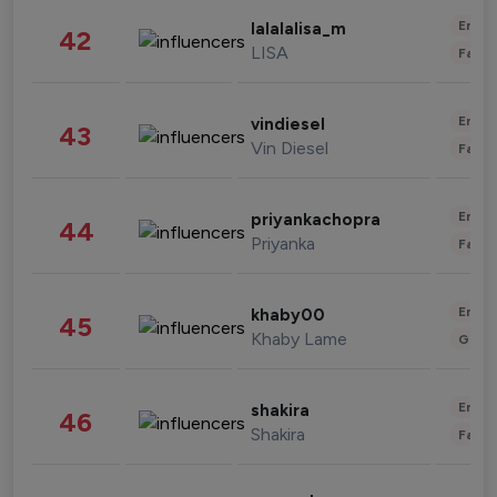
Enter
lalalalisa_m
42
LISA
Fashi
Enter
vindiesel
43
Vin Diesel
Fashi
Enter
priyankachopra
44
Priyanka
Fashi
Enter
khaby00
45
Khaby Lame
Gami
Enter
shakira
46
Shakira
Fashi