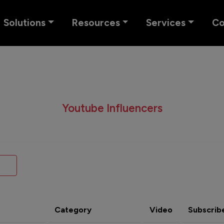
Solutions
Resources
Services
C
Youtube Influencers
Category
Video
Subscrib