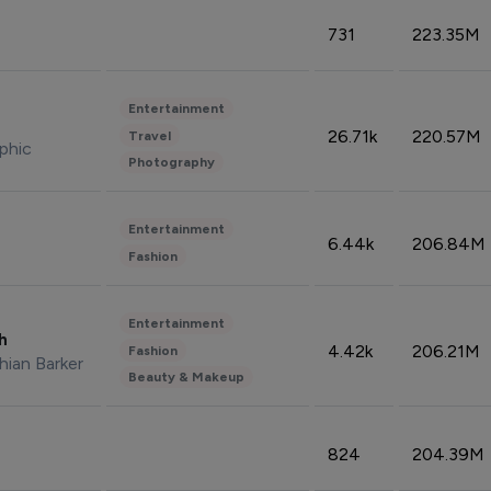
731
223.35M
Entertainment
26.71k
220.57M
Travel
phic
Photography
Entertainment
6.44k
206.84M
Fashion
Entertainment
sh
4.42k
206.21M
Fashion
hian Barker
Beauty & Makeup
824
204.39M