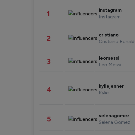
instagram
1
Instagram
cristiano
2
Cristiano Ronal
leomessi
3
Leo Messi
kyliejenner
4
Kylie
selenagomez
5
Selena Gomez