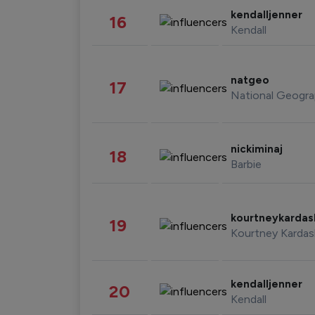
kendalljenner
16
Kendall
natgeo
17
National Geogra
nickiminaj
18
Barbie
kourtneykarda
19
Kourtney Kardas
kendalljenner
20
Kendall