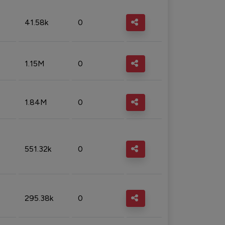
41.58k
0
1.15M
0
1.84M
0
551.32k
0
295.38k
0