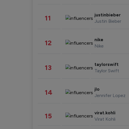
justinbieber
11
Justin Bieber
nike
12
Nike
taylorswift
13
Taylor Swift
jlo
14
Jennifer Lopez
virat.kohli
15
Virat Kohli