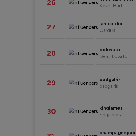
26
Kevin Hart
iamcardib
27
Cardi B
ddlovato
28
Demi Lovato
badgalriri
29
badgalriri
kingjames
30
kingjames
champagnepap
31