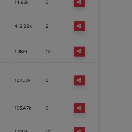
14.82k
0
419.89k
2
1.38M
12
102.32k
0
105.47k
0
1.09M
10