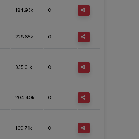
184.93k
0
228.65k
0
335.61k
0
204.40k
0
169.71k
0