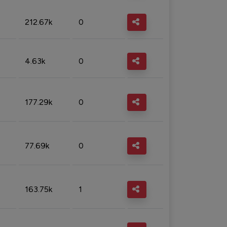
212.67k
0
4.63k
0
177.29k
0
77.69k
0
163.75k
1