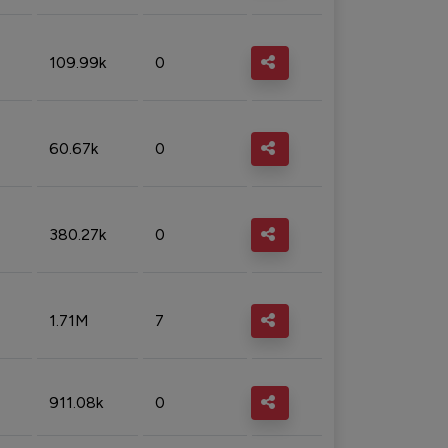
109.99k
0
60.67k
0
380.27k
0
1.71M
7
911.08k
0