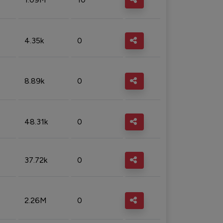
4.35k
0
8.89k
0
48.31k
0
37.72k
0
2.26M
0