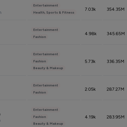
Entertainment
7.03k
354.35M
n
Health, Sports & Fitness
Entertainment
4.98k
345.65M
Fashion
Entertainment
5.73k
336.35M
Fashion
Beauty & Makeup
Entertainment
2.05k
287.27M
Fashion
Entertainment
n
4.19k
283.95M
Fashion
n
Beauty & Makeup