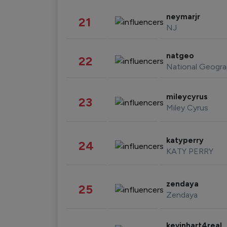
neymarjr
21
NJ
natgeo
22
National Geogra
mileycyrus
23
Miley Cyrus
katyperry
24
KATY PERRY
zendaya
25
Zendaya
kevinhart4real