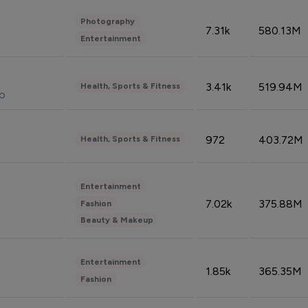
Photography
7.31k
580.13M
Entertainment
3.41k
519.94M
Health, Sports & Fitness
do
972
403.72M
Health, Sports & Fitness
Entertainment
7.02k
375.88M
Fashion
Beauty & Makeup
Entertainment
1.85k
365.35M
Fashion