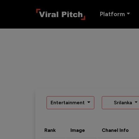
Platform
Entertainment
Srilanka
Rank
Image
Chanel Info