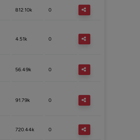
812.10k
0
4.51k
0
56.49k
0
91.79k
0
720.44k
0