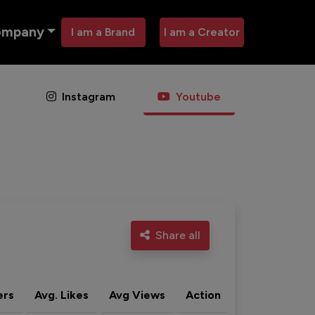
ompany
I am a Brand
I am a Creator
Instagram
Youtube
Share all
ers
Avg. Likes
Avg Views
Action