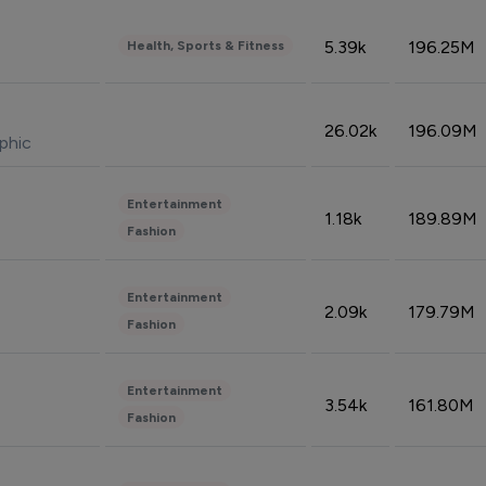
5.39k
196.25M
Health, Sports & Fitness
26.02k
196.09M
phic
Entertainment
1.18k
189.89M
Fashion
Entertainment
2.09k
179.79M
Fashion
Entertainment
3.54k
161.80M
Fashion