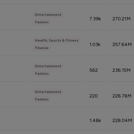
Entertainment
7.39k
270.21M
Fashion
Health, Sports & Fitness
1.03k
257.64M
Finance
Entertainment
562
236.15M
Fashion
Entertainment
220
228.78M
Fashion
1.48k
228.04M