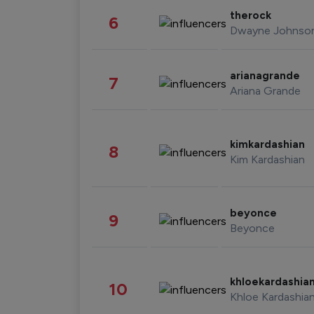
therock
6
Dwayne Johnso
arianagrande
7
Ariana Grande
kimkardashian
8
Kim Kardashian
beyonce
9
Beyonce
khloekardashia
10
Khloe Kardashia