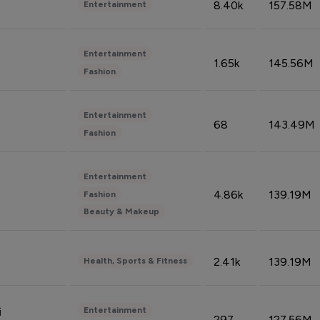
8.40k
157.58M
Entertainment
Entertainment
1.65k
145.56M
Fashion
Entertainment
68
143.49M
Fashion
Entertainment
4.86k
139.19M
Fashion
Beauty & Makeup
2.41k
139.19M
Health, Sports & Fitness
Entertainment
i
297
127.56M