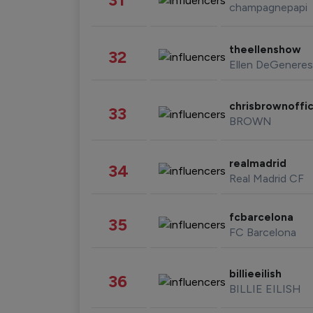
champagnepapi
theellenshow
32
Ellen DeGeneres
chrisbrownoffic
33
BROWN
realmadrid
34
Real Madrid CF
fcbarcelona
35
FC Barcelona
billieeilish
36
BILLIE EILISH