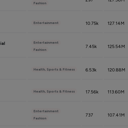
Fashion
10.75k
127.14M
Entertainment
Entertainment
ial
7.45k
125.54M
Fashion
6.53k
120.88M
Health, Sports & Fitness
17.56k
113.60M
Health, Sports & Fitness
Entertainment
737
107.41M
Fashion