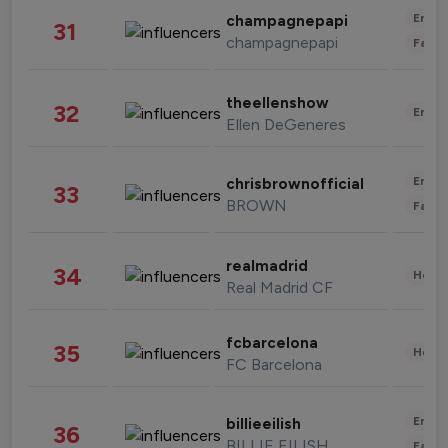
Enter
champagnepapi
31
champagnepapi
Fashi
theellenshow
32
Enter
Ellen DeGeneres
Enter
chrisbrownofficial
33
BROWN
Fashi
realmadrid
34
Healt
Real Madrid CF
fcbarcelona
35
Healt
FC Barcelona
Enter
billieeilish
36
BILLIE EILISH
Fashi