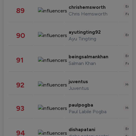
Enter
chrishemsworth
89
Chris Hemsworth
Fashi
ayutingting92
90
Enter
Ayu Tingting
Enter
beingsalmankhan
91
Salman Khan
Fashi
juventus
92
Healt
Juventus
paulpogba
93
Healt
Paul Labile Pogba
Enter
dishapatani
94