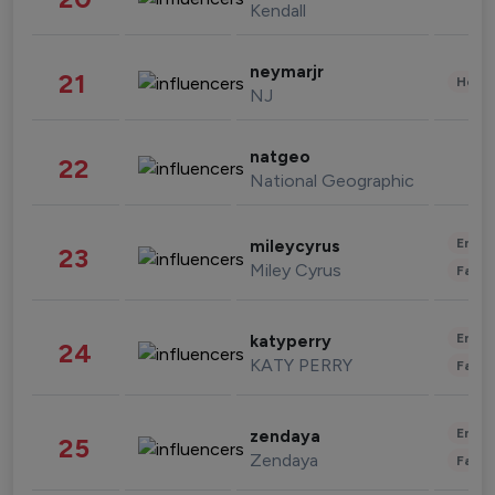
Kendall
neymarjr
21
Healt
NJ
natgeo
22
National Geographic
Enter
mileycyrus
23
Miley Cyrus
Fashi
Enter
katyperry
24
KATY PERRY
Fashi
Enter
zendaya
25
Zendaya
Fashi