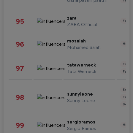
disha patani paatni
Fashi
zara
95
Fashi
ZARA Official
mosalah
96
Healt
Mohamed Salah
Enter
tatawerneck
97
Tata Werneck
Fashi
Enter
sunnyleone
98
Fashi
Sunny Leone
Beau
sergioramos
99
Healt
Sergio Ramos