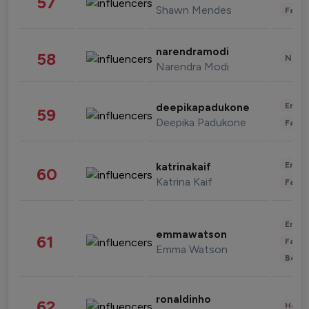
57
Shawn Mendes
Fashi
narendramodi
58
News 
Narendra Modi
Enter
deepikapadukone
59
Deepika Padukone
Fashi
Enter
katrinakaif
60
Katrina Kaif
Fashi
Enter
emmawatson
61
Fashi
Emma Watson
Beau
ronaldinho
62
Healt