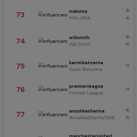
Enter
maluma
73
MALUMA
Fashi
Enter
willsmith
74
Will Smith
Fashi
karimbenzema
75
Healt
Karim Benzema
premierleague
76
Healt
Premier League
Enter
anushkasharma
77
AnushkaSharma1588
Fashi
manchesterunited