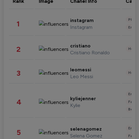
Rank
Image
Chanel Info
Cate
Phot
instagram
1
Instagram
Enter
cristiano
2
Healt
Cristiano Ronaldo
leomessi
3
Healt
Leo Messi
Enter
kyliejenner
4
Fashi
Kylie
Beau
Enter
selenagomez
5
Selena Gomez
Fashi