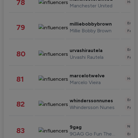
78
Healt
Manchester United
Enter
milliebobbybrown
79
Millie Bobby Brown
Fashi
Enter
urvashirautela
80
Urvashi Rautela
Fashi
marcelotwelve
81
Healt
Marcelo Vieira
Enter
whinderssonnunes
82
Whindersson Nunes
Fashi
News 
9gag
83
9GAG Go Fun The World
Enter