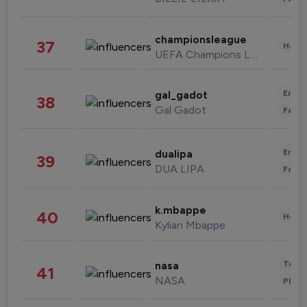
championsleague
37
Healt
UEFA Champions League
Enter
gal_gadot
38
Gal Gadot
Fashi
Enter
dualipa
39
DUA LIPA
Fashi
k.mbappe
40
Healt
Kylian Mbappe
Tech
nasa
41
NASA
Phot