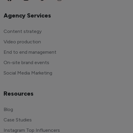
Agency Services
Content strategy
Video production
End to end management
On-site brand events
Social Media Marketing
Resources
Blog
Case Studies
Instagram Top Influencers