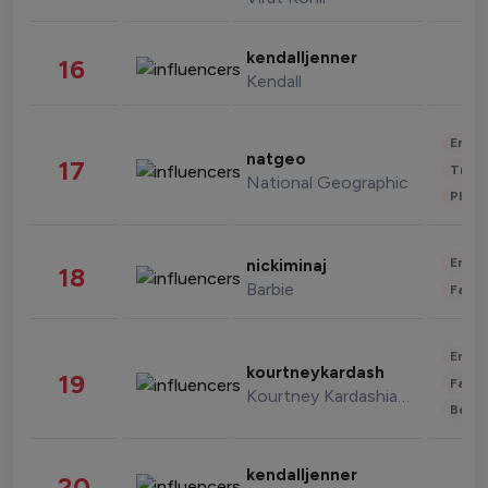
kendalljenner
16
Kendall
Enter
natgeo
17
Trave
National Geographic
Phot
Enter
nickiminaj
18
Barbie
Fashi
Enter
kourtneykardash
19
Fashi
Kourtney Kardashian Barker
Beau
kendalljenner
20