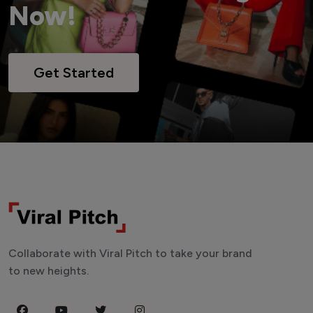
Now!
Get Started
Collaborate with Viral Pitch to take your brand
to new heights.