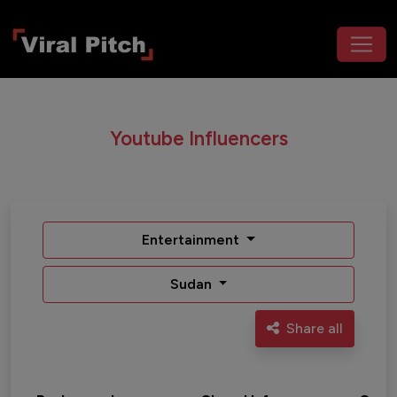
Youtube Influencers
Entertainment
Sudan
Share all