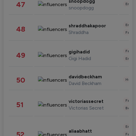
snoopdogg
47
Enter
snoopdogg
Enter
shraddhakapoor
48
Shraddha
Fashi
Fashi
gigihadid
49
Gigi Hadid
Enter
davidbeckham
50
Healt
David Beckham
Fashi
victoriassecret
51
Victorias Secret
Beau
Enter
aliaabhatt
52
Fashi