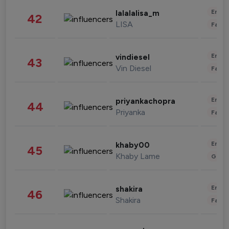
Enter
lalalalisa_m
42
LISA
Fashi
Enter
vindiesel
43
Vin Diesel
Fashi
Enter
priyankachopra
44
Priyanka
Fashi
Enter
khaby00
45
Khaby Lame
Gami
Enter
shakira
46
Shakira
Fashi