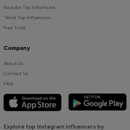
Youtube Top Influencers
Tiktok Top Influencers
Free Tools
Company
About Us
Contact Us
FAQ
Explore top Instagram influencers by