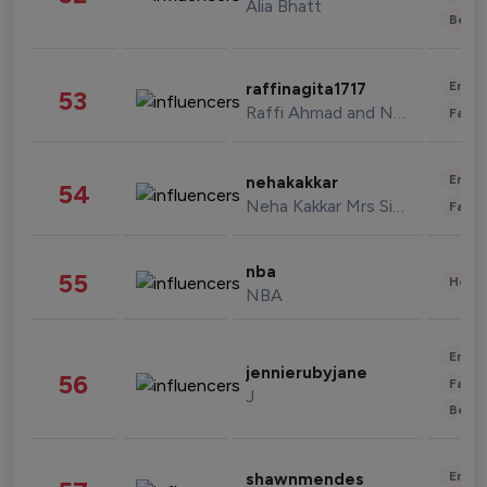
Alia Bhatt
Beau
Enter
raffinagita1717
53
Raffi Ahmad and Nagita Slavina
Fashi
Enter
nehakakkar
54
Neha Kakkar Mrs Singh
Fashi
nba
55
Healt
NBA
Enter
jennierubyjane
56
Fashi
J
Beau
Enter
shawnmendes