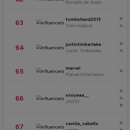
Ronaldo de Assis Moreira
Enter
tomholland2013
63
Tom Holland
Fashi
Enter
justintimberlake
64
Justin Timberlake
Fashi
marvel
65
Enter
Marvel Entertainment
Enter
sooyaaa__
66
Fashi
JISOO
Beau
Enter
camila_cabello
67
camila
Fashi