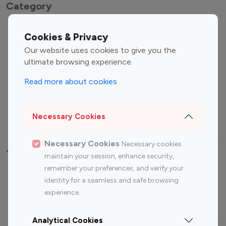
Category
Entertainment
Family Influencers
Cookies & Privacy
Influencers
Our website uses cookies to give you the
Fashion Influencers
Finance Influencers
ultimate browsing experience.
Food Management
Gaming Influencers
Read more about cookies
Sports Influencers
Lifestyle Influencers
Photography Influencers
Technology Influencers
Necessary Cookies
Travel Influencers
Necessary Cookies
Necessary cookies
Top Most Followed Influencers By platform
maintain your session, enhance security,
remember your preferences, and verify your
Top 100
Top 200
Top 100
Top 200
identity for a seamless and safe browsing
Instagram
Instagram
Youtube
Youtube
experience.
Influencer
Influencer
Influencer
Influencer
Analytical Cookies