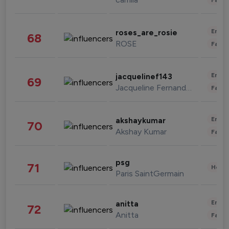
Enter
roses_are_rosie
68
ROSE
Fashi
Enter
jacquelinef143
69
Jacqueline Fernandez
Fashi
Enter
akshaykumar
70
Akshay Kumar
Fashi
psg
71
Healt
Paris SaintGermain
Enter
anitta
72
Anitta
Fashi