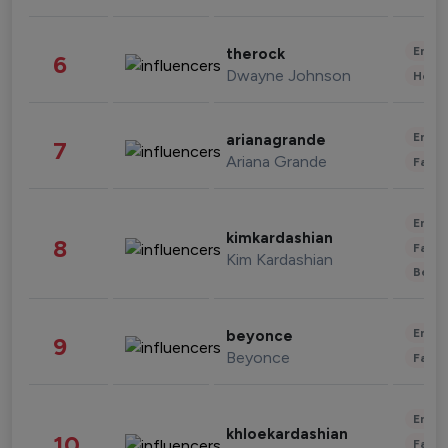
Enter
therock
6
Dwayne Johnson
Healt
Enter
arianagrande
7
Ariana Grande
Fashi
Enter
kimkardashian
8
Fashi
Kim Kardashian
Beau
Enter
beyonce
9
Beyonce
Fashi
Enter
khloekardashian
10
Fashi