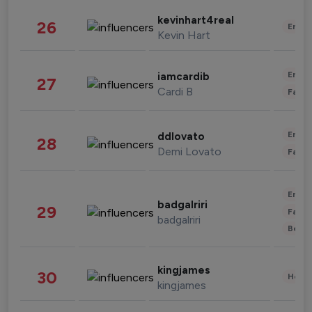
kevinhart4real
26
Enter
Kevin Hart
Enter
iamcardib
27
Cardi B
Fashi
Enter
ddlovato
28
Demi Lovato
Fashi
Enter
badgalriri
29
Fashi
badgalriri
Beau
kingjames
30
Healt
kingjames