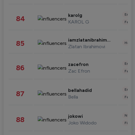
Enter
karolg
84
KAROL G
Fashi
iamzlatanibrahimovic
85
Healt
Zlatan Ibrahimovi
Enter
zacefron
86
Zac Efron
Fashi
Enter
bellahadid
87
Bella
Fashi
News 
jokowi
88
Joko Widodo
Finan