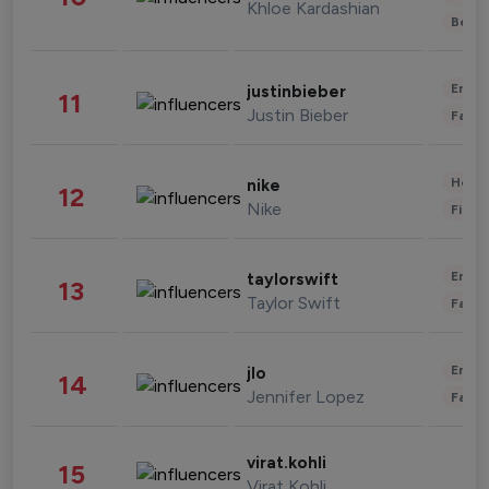
Khloe Kardashian
Beau
Enter
justinbieber
11
Justin Bieber
Fashi
Healt
nike
12
Nike
Finan
Enter
taylorswift
13
Taylor Swift
Fashi
Enter
jlo
14
Jennifer Lopez
Fashi
virat.kohli
15
Virat Kohli