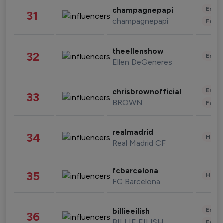
Enter
champagnepapi
31
champagnepapi
Fashi
theellenshow
32
Enter
Ellen DeGeneres
Enter
chrisbrownofficial
33
BROWN
Fashi
realmadrid
34
Healt
Real Madrid CF
fcbarcelona
35
Healt
FC Barcelona
Enter
billieeilish
36
BILLIE EILISH
Fashi