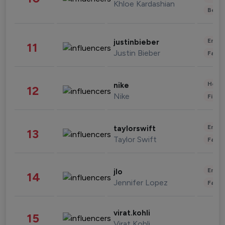
Khloe Kardashian
Beau
Enter
justinbieber
11
Justin Bieber
Fashi
Healt
nike
12
Nike
Finan
Enter
taylorswift
13
Taylor Swift
Fashi
Enter
jlo
14
Jennifer Lopez
Fashi
virat.kohli
15
Virat Kohli