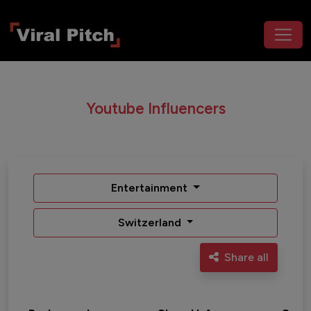
Youtube Influencers
Entertainment
Switzerland
Share all