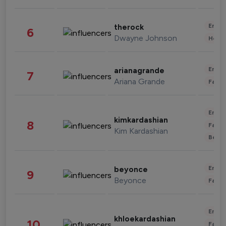
Enter
therock
6
Dwayne Johnson
Healt
Enter
arianagrande
7
Ariana Grande
Fashi
Enter
kimkardashian
8
Fashi
Kim Kardashian
Beau
Enter
beyonce
9
Beyonce
Fashi
Enter
khloekardashian
10
Fashi