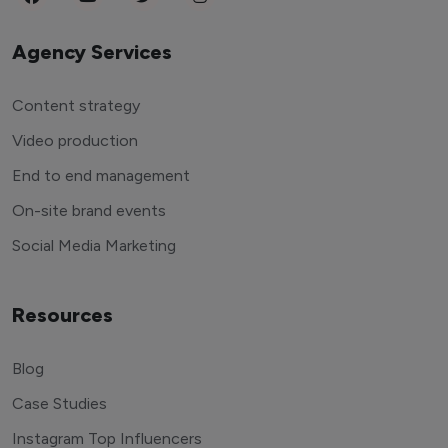
Agency Services
Content strategy
Video production
End to end management
On-site brand events
Social Media Marketing
Resources
Blog
Case Studies
Instagram Top Influencers