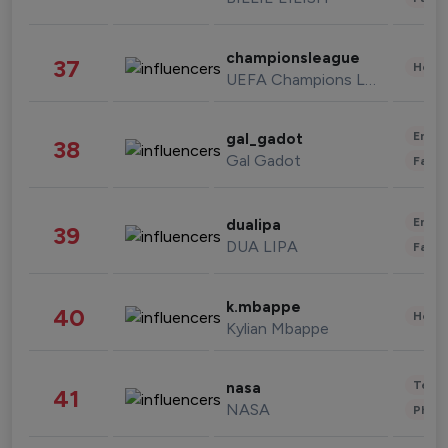
championsleague
37
Healt
UEFA Champions League
Enter
gal_gadot
38
Gal Gadot
Fashi
Enter
dualipa
39
DUA LIPA
Fashi
k.mbappe
40
Healt
Kylian Mbappe
Tech
nasa
41
NASA
Phot