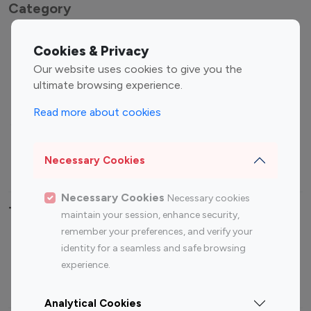
Category
Entertainment
Family Influencers
Cookies & Privacy
Influencers
Our website uses cookies to give you the
Fashion Influencers
Finance Influencers
ultimate browsing experience.
Food Management
Gaming Influencers
Read more about cookies
Sports Influencers
Lifestyle Influencers
Photography Influencers
Technology Influencers
Necessary Cookies
Travel Influencers
Necessary Cookies
Necessary cookies
Top Most Followed Influencers By platform
maintain your session, enhance security,
remember your preferences, and verify your
Top 100
Top 200
Top 100
Top 200
identity for a seamless and safe browsing
Instagram
Instagram
Youtube
Youtube
experience.
Influencer
Influencer
Influencer
Influencer
Analytical Cookies