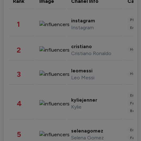
Rank
Image
Chanel Info
Cate
Phot
instagram
1
Instagram
Enter
cristiano
2
Healt
Cristiano Ronaldo
leomessi
3
Healt
Leo Messi
Enter
kyliejenner
4
Fashi
Kylie
Beau
Enter
selenagomez
5
Selena Gomez
Fashi