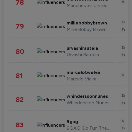
78
Healt
Manchester United
Enter
milliebobbybrown
79
Millie Bobby Brown
Fashi
Enter
urvashirautela
80
Urvashi Rautela
Fashi
marcelotwelve
81
Healt
Marcelo Vieira
Enter
whinderssonnunes
82
Whindersson Nunes
Fashi
News 
9gag
83
9GAG Go Fun The World
Enter