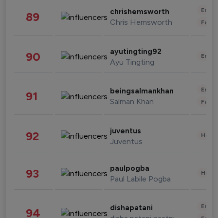
Enter
chrishemsworth
89
Chris Hemsworth
Fashi
ayutingting92
90
Enter
Ayu Tingting
Enter
beingsalmankhan
91
Salman Khan
Fashi
juventus
92
Healt
Juventus
paulpogba
93
Healt
Paul Labile Pogba
Enter
dishapatani
94