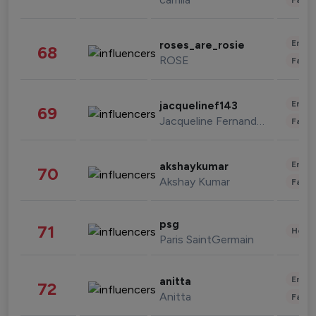
Enter
roses_are_rosie
68
ROSE
Fashi
Enter
jacquelinef143
69
Jacqueline Fernandez
Fashi
Enter
akshaykumar
70
Akshay Kumar
Fashi
psg
71
Healt
Paris SaintGermain
Enter
anitta
72
Anitta
Fashi