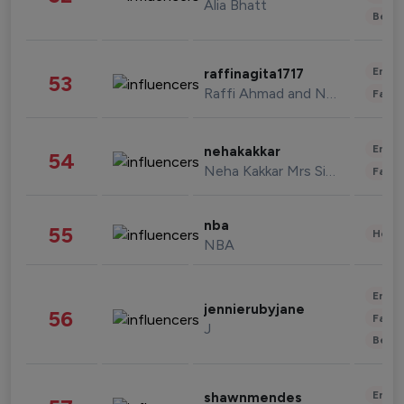
Alia Bhatt
Beau
Enter
raffinagita1717
53
Raffi Ahmad and Nagita Slavina
Fashi
Enter
nehakakkar
54
Neha Kakkar Mrs Singh
Fashi
nba
55
Healt
NBA
Enter
jennierubyjane
56
Fashi
J
Beau
Enter
shawnmendes