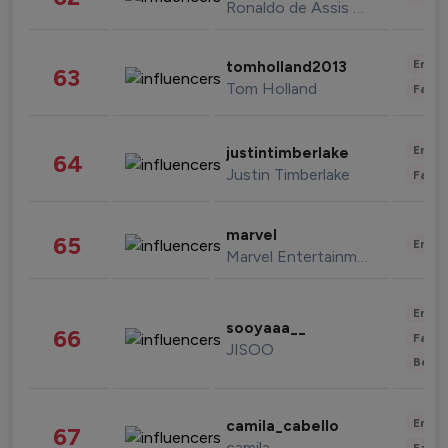
Ronaldo de Assis Moreira
Enter
tomholland2013
63
Tom Holland
Fashi
Enter
justintimberlake
64
Justin Timberlake
Fashi
marvel
65
Enter
Marvel Entertainment
Enter
sooyaaa__
66
Fashi
JISOO
Beau
Enter
camila_cabello
67
camila
Fashi