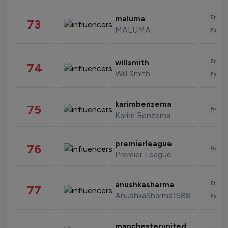
Enter
maluma
73
MALUMA
Fashi
Enter
willsmith
74
Will Smith
Fashi
karimbenzema
75
Healt
Karim Benzema
premierleague
76
Healt
Premier League
Enter
anushkasharma
77
AnushkaSharma1588
Fashi
manchesterunited