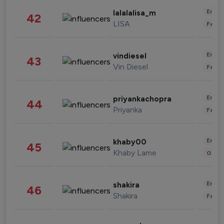
Enter
lalalalisa_m
42
LISA
Fashi
Enter
vindiesel
43
Vin Diesel
Fashi
Enter
priyankachopra
44
Priyanka
Fashi
Enter
khaby00
45
Khaby Lame
Gami
Enter
shakira
46
Shakira
Fashi