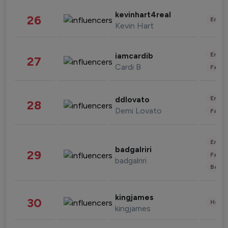
kevinhart4real
26
Enter
Kevin Hart
Enter
iamcardib
27
Cardi B
Fashi
Enter
ddlovato
28
Demi Lovato
Fashi
Enter
badgalriri
29
Fashi
badgalriri
Beau
kingjames
30
Healt
kingjames