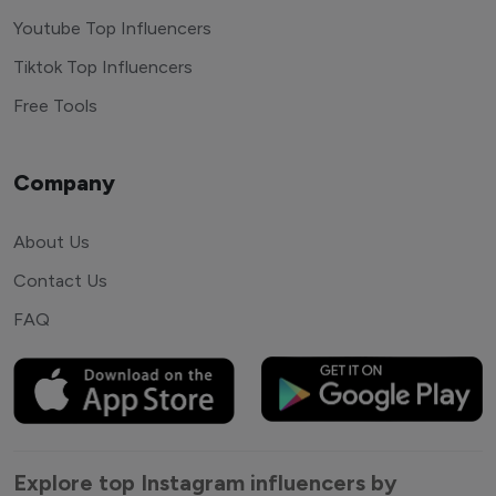
Youtube Top Influencers
Tiktok Top Influencers
Free Tools
Company
About Us
Contact Us
FAQ
Explore top Instagram influencers by