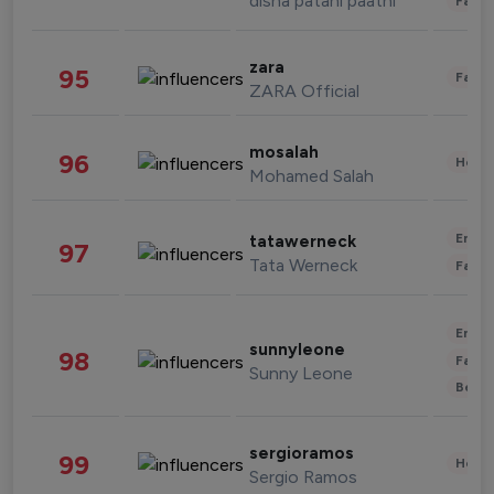
disha patani paatni
Fashi
zara
95
Fashi
ZARA Official
mosalah
96
Healt
Mohamed Salah
Enter
tatawerneck
97
Tata Werneck
Fashi
Enter
sunnyleone
98
Fashi
Sunny Leone
Beau
sergioramos
99
Healt
Sergio Ramos