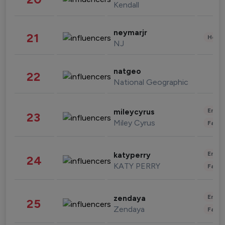
Kendall
neymarjr
21
Healt
NJ
natgeo
22
National Geographic
Enter
mileycyrus
23
Miley Cyrus
Fashi
Enter
katyperry
24
KATY PERRY
Fashi
Enter
zendaya
25
Zendaya
Fashi