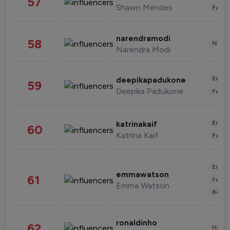
57
Shawn Mendes
Fashi
narendramodi
58
News 
Narendra Modi
Enter
deepikapadukone
59
Deepika Padukone
Fashi
Enter
katrinakaif
60
Katrina Kaif
Fashi
Enter
emmawatson
61
Fashi
Emma Watson
Beau
ronaldinho
62
Healt