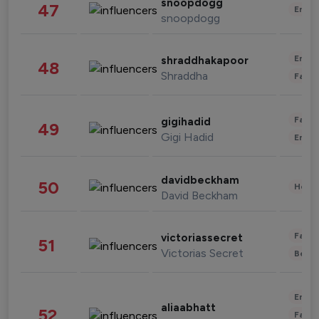
snoopdogg
47
Enter
snoopdogg
Enter
shraddhakapoor
48
Shraddha
Fashi
Fashi
gigihadid
49
Gigi Hadid
Enter
davidbeckham
50
Healt
David Beckham
Fashi
victoriassecret
51
Victorias Secret
Beau
Enter
aliaabhatt
52
Fashi