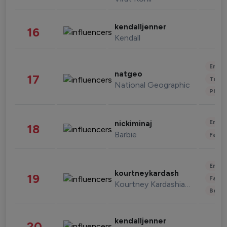
kendalljenner
16
Kendall
Enter
natgeo
17
Trave
National Geographic
Phot
Enter
nickiminaj
18
Barbie
Fashi
Enter
kourtneykardash
19
Fashi
Kourtney Kardashian Barker
Beau
kendalljenner
20