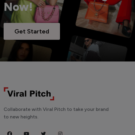
Now!
Get Started
Collaborate with Viral Pitch to take your brand
to new heights.