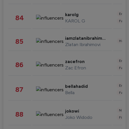
Enter
karolg
84
KAROL G
Fashi
iamzlatanibrahimovic
85
Healt
Zlatan Ibrahimovi
Enter
zacefron
86
Zac Efron
Fashi
Enter
bellahadid
87
Bella
Fashi
News 
jokowi
88
Joko Widodo
Finan