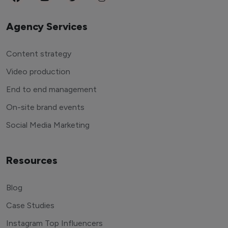
Agency Services
Content strategy
Video production
End to end management
On-site brand events
Social Media Marketing
Resources
Blog
Case Studies
Instagram Top Influencers