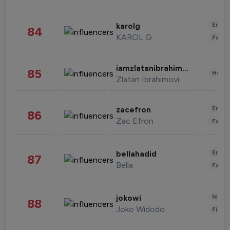
Enter
karolg
84
KAROL G
Fashi
iamzlatanibrahimovic
85
Healt
Zlatan Ibrahimovi
Enter
zacefron
86
Zac Efron
Fashi
Enter
bellahadid
87
Bella
Fashi
News 
jokowi
88
Joko Widodo
Finan