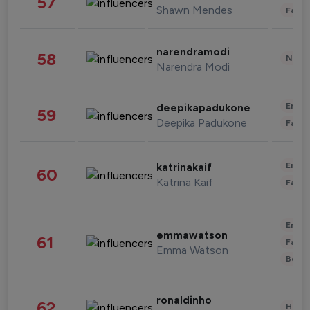
57
Shawn Mendes
Fashi
narendramodi
58
News 
Narendra Modi
Enter
deepikapadukone
59
Deepika Padukone
Fashi
Enter
katrinakaif
60
Katrina Kaif
Fashi
Enter
emmawatson
61
Fashi
Emma Watson
Beau
ronaldinho
62
Healt