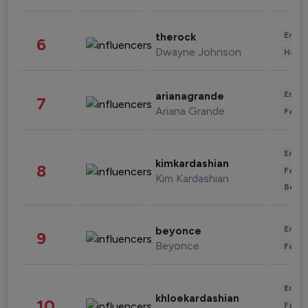
Enter
therock
6
Dwayne Johnson
Healt
Enter
arianagrande
7
Ariana Grande
Fashi
Enter
kimkardashian
8
Fashi
Kim Kardashian
Beau
Enter
beyonce
9
Beyonce
Fashi
Enter
khloekardashian
10
Fashi