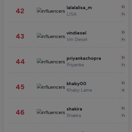
Enter
lalalalisa_m
42
LISA
Fashi
Enter
vindiesel
43
Vin Diesel
Fashi
Enter
priyankachopra
44
Priyanka
Fashi
Enter
khaby00
45
Khaby Lame
Gami
Enter
shakira
46
Shakira
Fashi