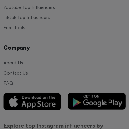
Youtube Top Influencers
Tiktok Top Influencers
Free Tools
Company
About Us
Contact Us
FAQ
Explore top Instagram influencers by