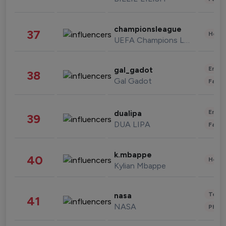
championsleague
37
Healt
UEFA Champions League
Enter
gal_gadot
38
Gal Gadot
Fashi
Enter
dualipa
39
DUA LIPA
Fashi
k.mbappe
40
Healt
Kylian Mbappe
Tech
nasa
41
NASA
Phot