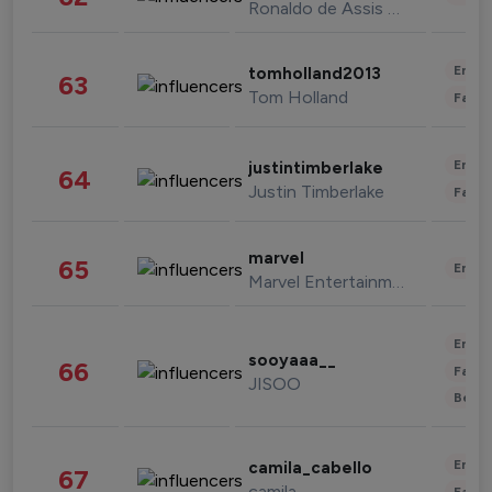
Ronaldo de Assis Moreira
Enter
tomholland2013
63
Tom Holland
Fashi
Enter
justintimberlake
64
Justin Timberlake
Fashi
marvel
65
Enter
Marvel Entertainment
Enter
sooyaaa__
66
Fashi
JISOO
Beau
Enter
camila_cabello
67
camila
Fashi