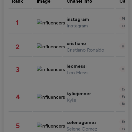
Rank
Image
Chanel Info
Cate
Phot
instagram
1
Instagram
Enter
cristiano
2
Healt
Cristiano Ronaldo
leomessi
3
Healt
Leo Messi
Enter
kyliejenner
4
Fashi
Kylie
Beau
Enter
selenagomez
5
Selena Gomez
Fashi