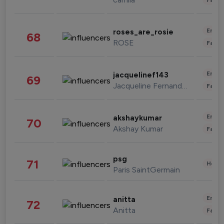
Enter
roses_are_rosie
68
ROSE
Fashi
Enter
jacquelinef143
69
Jacqueline Fernandez
Fashi
Enter
akshaykumar
70
Akshay Kumar
Fashi
psg
71
Healt
Paris SaintGermain
Enter
anitta
72
Anitta
Fashi