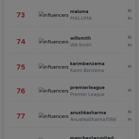
Enter
maluma
73
MALUMA
Fashi
Enter
willsmith
74
Will Smith
Fashi
karimbenzema
75
Healt
Karim Benzema
premierleague
76
Healt
Premier League
Enter
anushkasharma
77
AnushkaSharma1588
Fashi
manchesterunited