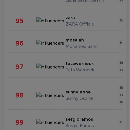
disha patani paatni
Fashi
zara
95
Fashi
ZARA Official
mosalah
96
Healt
Mohamed Salah
Enter
tatawerneck
97
Tata Werneck
Fashi
Enter
sunnyleone
98
Fashi
Sunny Leone
Beau
sergioramos
99
Healt
Sergio Ramos