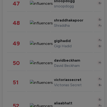
snoopdogg
47
Enter
snoopdogg
Enter
shraddhakapoor
48
Shraddha
Fashi
Fashi
gigihadid
49
Gigi Hadid
Enter
davidbeckham
50
Healt
David Beckham
Fashi
victoriassecret
51
Victorias Secret
Beau
Enter
aliaabhatt
52
Fashi