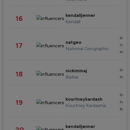
kendalljenner
16
Kendall
Enter
natgeo
17
Trave
National Geographic
Phot
Enter
nickiminaj
18
Barbie
Fashi
Enter
kourtneykardash
19
Fashi
Kourtney Kardashian Barker
Beau
kendalljenner
20