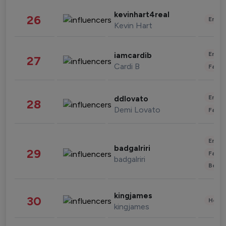
kevinhart4real
26
Enter
Kevin Hart
Enter
iamcardib
27
Cardi B
Fashi
Enter
ddlovato
28
Demi Lovato
Fashi
Enter
badgalriri
29
Fashi
badgalriri
Beau
kingjames
30
Healt
kingjames