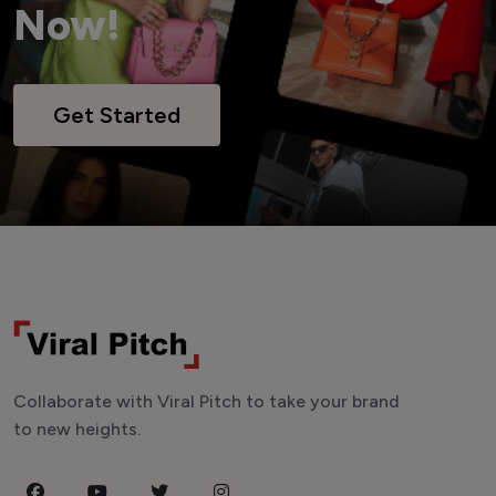
Now!
Get Started
Collaborate with Viral Pitch to take your brand
to new heights.