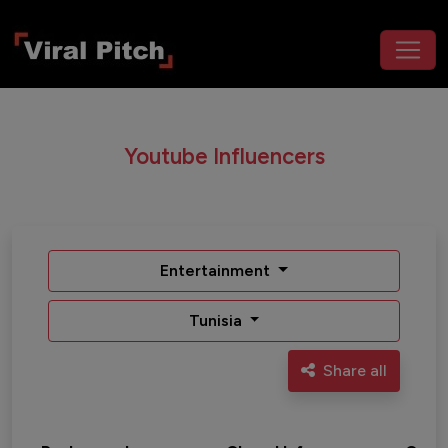
Youtube Influencers
Entertainment
Tunisia
Share all