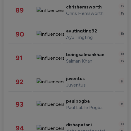
Enter
chrishemsworth
89
Chris Hemsworth
Fashi
ayutingting92
90
Enter
Ayu Tingting
Enter
beingsalmankhan
91
Salman Khan
Fashi
juventus
92
Healt
Juventus
paulpogba
93
Healt
Paul Labile Pogba
Enter
dishapatani
94