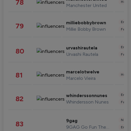
78
Healt
Manchester United
Enter
milliebobbybrown
79
Millie Bobby Brown
Fashi
Enter
urvashirautela
80
Urvashi Rautela
Fashi
marcelotwelve
81
Healt
Marcelo Vieira
Enter
whinderssonnunes
82
Whindersson Nunes
Fashi
News 
9gag
83
9GAG Go Fun The World
Enter