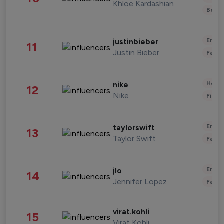
Khloe Kardashian
Beau
Enter
justinbieber
11
Justin Bieber
Fashi
Healt
nike
12
Nike
Finan
Enter
taylorswift
13
Taylor Swift
Fashi
Enter
jlo
14
Jennifer Lopez
Fashi
virat.kohli
15
Virat Kohli