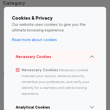
Category
Entertainment
Family Influencers
Cookies & Privacy
Influencers
Our website uses cookies to give you the
Fashion Influencers
Finance Influencers
ultimate browsing experience.
Food Management
Gaming Influencers
Read more about cookies
Sports Influencers
Lifestyle Influencers
Photography Influencers
Technology Influencers
Necessary Cookies
Travel Influencers
Necessary Cookies
Necessary cookies
Top Most Followed Influencers By platform
maintain your session, enhance security,
remember your preferences, and verify your
Top 100
Top 200
Top 100
Top 200
identity for a seamless and safe browsing
Instagram
Instagram
Youtube
Youtube
experience.
Influencer
Influencer
Influencer
Influencer
Analytical Cookies