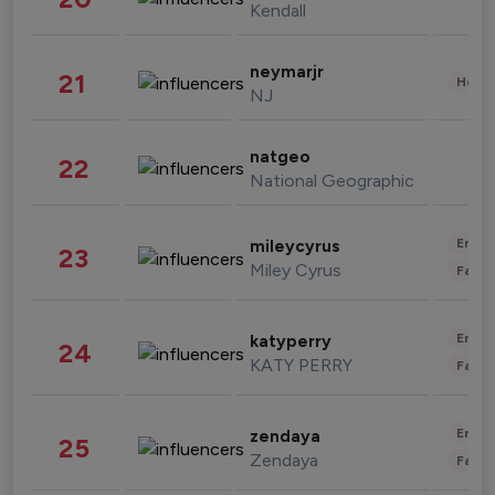
Kendall
neymarjr
21
Healt
NJ
natgeo
22
National Geographic
Enter
mileycyrus
23
Miley Cyrus
Fashi
Enter
katyperry
24
KATY PERRY
Fashi
Enter
zendaya
25
Zendaya
Fashi