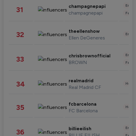
Enter
champagnepapi
31
champagnepapi
Fashi
theellenshow
32
Enter
Ellen DeGeneres
Enter
chrisbrownofficial
33
BROWN
Fashi
realmadrid
34
Healt
Real Madrid CF
fcbarcelona
35
Healt
FC Barcelona
Enter
billieeilish
36
BILLIE EILISH
Fashi