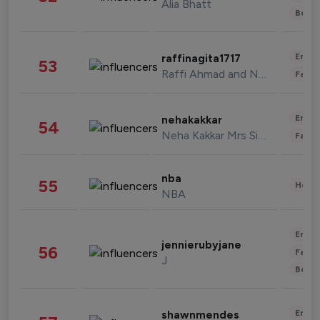
Alia Bhatt
Beau
Enter
raffinagita1717
53
Raffi Ahmad and Nagita Slavina
Fashi
Enter
nehakakkar
54
Neha Kakkar Mrs Singh
Fashi
nba
55
Healt
NBA
Enter
jennierubyjane
56
Fashi
J
Beau
Enter
shawnmendes