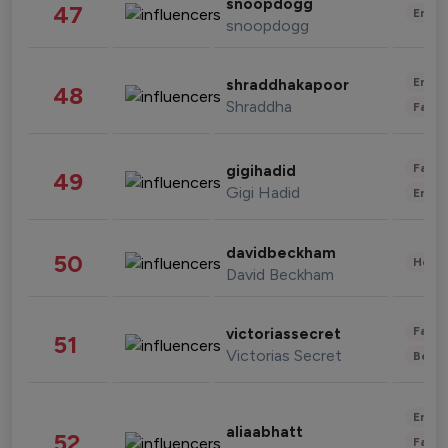
snoopdogg
47
Enter
snoopdogg
Enter
shraddhakapoor
48
Shraddha
Fashi
Fashi
gigihadid
49
Gigi Hadid
Enter
davidbeckham
50
Healt
David Beckham
Fashi
victoriassecret
51
Victorias Secret
Beau
Enter
aliaabhatt
52
Fashi