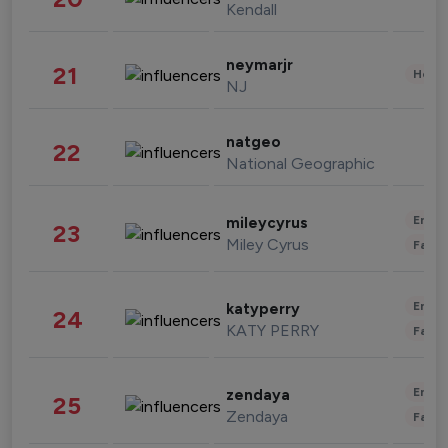
Kendall
neymarjr
21
Healt
NJ
natgeo
22
National Geographic
Enter
mileycyrus
23
Miley Cyrus
Fashi
Enter
katyperry
24
KATY PERRY
Fashi
Enter
zendaya
25
Zendaya
Fashi