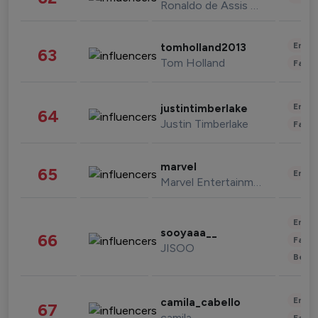
Ronaldo de Assis Moreira
Enter
tomholland2013
63
Tom Holland
Fashi
Enter
justintimberlake
64
Justin Timberlake
Fashi
marvel
65
Enter
Marvel Entertainment
Enter
sooyaaa__
66
Fashi
JISOO
Beau
Enter
camila_cabello
67
camila
Fashi