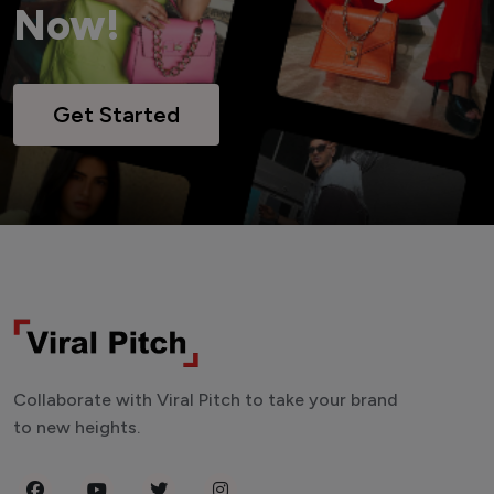
Now!
Get Started
Collaborate with Viral Pitch to take your brand
to new heights.