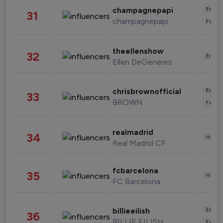
Enter
champagnepapi
31
champagnepapi
Fashi
theellenshow
32
Enter
Ellen DeGeneres
Enter
chrisbrownofficial
33
BROWN
Fashi
realmadrid
34
Healt
Real Madrid CF
fcbarcelona
35
Healt
FC Barcelona
Enter
billieeilish
36
BILLIE EILISH
Fashi