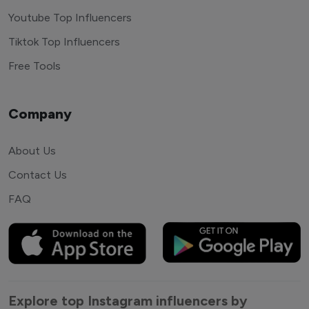
Youtube Top Influencers
Tiktok Top Influencers
Free Tools
Company
About Us
Contact Us
FAQ
Explore top Instagram influencers by