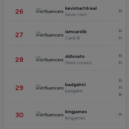
kevinhart4real
26
Enter
Kevin Hart
Enter
iamcardib
27
Cardi B
Fashi
Enter
ddlovato
28
Demi Lovato
Fashi
Enter
badgalriri
29
Fashi
badgalriri
Beau
kingjames
30
Healt
kingjames