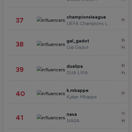
championsleague
37
Healt
UEFA Champions League
Enter
gal_gadot
38
Gal Gadot
Fashi
Enter
dualipa
39
DUA LIPA
Fashi
k.mbappe
40
Healt
Kylian Mbappe
Tech
nasa
41
NASA
Phot