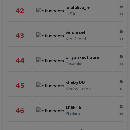
Enter
lalalalisa_m
42
LISA
Fashi
Enter
vindiesel
43
Vin Diesel
Fashi
Enter
priyankachopra
44
Priyanka
Fashi
Enter
khaby00
45
Khaby Lame
Gami
Enter
shakira
46
Shakira
Fashi