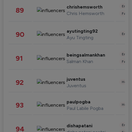
Enter
chrishemsworth
89
Chris Hemsworth
Fashi
ayutingting92
90
Enter
Ayu Tingting
Enter
beingsalmankhan
91
Salman Khan
Fashi
juventus
92
Healt
Juventus
paulpogba
93
Healt
Paul Labile Pogba
Enter
dishapatani
94