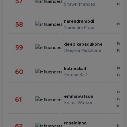
57
Shawn Mendes
Fashi
narendramodi
58
News 
Narendra Modi
Enter
deepikapadukone
59
Deepika Padukone
Fashi
Enter
katrinakaif
60
Katrina Kaif
Fashi
Enter
emmawatson
61
Fashi
Emma Watson
Beau
ronaldinho
62
Healt