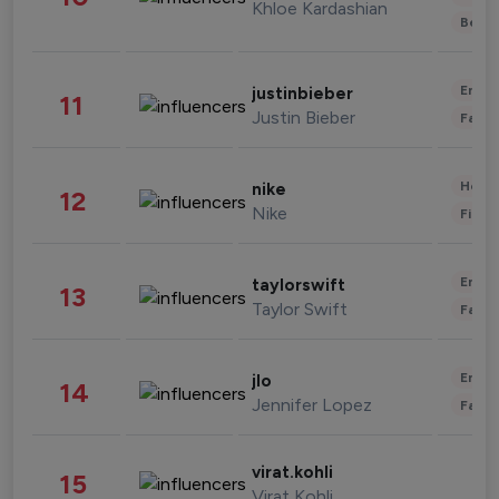
Khloe Kardashian
Beau
Enter
justinbieber
11
Justin Bieber
Fashi
Healt
nike
12
Nike
Finan
Enter
taylorswift
13
Taylor Swift
Fashi
Enter
jlo
14
Jennifer Lopez
Fashi
virat.kohli
15
Virat Kohli