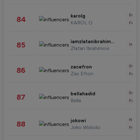
Enter
karolg
84
KAROL G
Fashi
iamzlatanibrahimovic
85
Healt
Zlatan Ibrahimovi
Enter
zacefron
86
Zac Efron
Fashi
Enter
bellahadid
87
Bella
Fashi
News 
jokowi
88
Joko Widodo
Finan