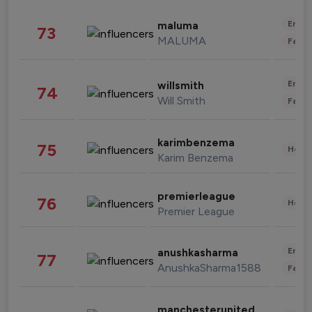
Enter
maluma
73
MALUMA
Fashi
Enter
willsmith
74
Will Smith
Fashi
karimbenzema
75
Healt
Karim Benzema
premierleague
76
Healt
Premier League
Enter
anushkasharma
77
AnushkaSharma1588
Fashi
manchesterunited