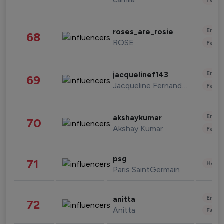
Enter
roses_are_rosie
68
ROSE
Fashi
Enter
jacquelinef143
69
Jacqueline Fernandez
Fashi
Enter
akshaykumar
70
Akshay Kumar
Fashi
psg
71
Healt
Paris SaintGermain
Enter
anitta
72
Anitta
Fashi