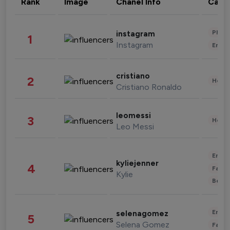
Rank
Image
Chanel Info
Cate
Phot
instagram
1
Instagram
Enter
cristiano
2
Healt
Cristiano Ronaldo
leomessi
3
Healt
Leo Messi
Enter
kyliejenner
4
Fashi
Kylie
Beau
Enter
selenagomez
5
Selena Gomez
Fashi