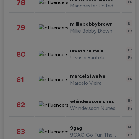
78
Healt
Manchester United
Enter
milliebobbybrown
79
Millie Bobby Brown
Fashi
Enter
urvashirautela
80
Urvashi Rautela
Fashi
marcelotwelve
81
Healt
Marcelo Vieira
Enter
whinderssonnunes
82
Whindersson Nunes
Fashi
News 
9gag
83
9GAG Go Fun The World
Enter