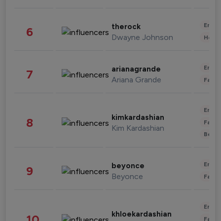
Enter
therock
6
Dwayne Johnson
Healt
Enter
arianagrande
7
Ariana Grande
Fashi
Enter
kimkardashian
8
Fashi
Kim Kardashian
Beau
Enter
beyonce
9
Beyonce
Fashi
Enter
khloekardashian
10
Fashi