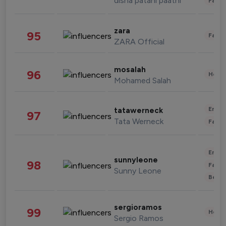
disha patani paatni
Fashi
zara
95
Fashi
ZARA Official
mosalah
96
Healt
Mohamed Salah
Enter
tatawerneck
97
Tata Werneck
Fashi
Enter
sunnyleone
98
Fashi
Sunny Leone
Beau
sergioramos
99
Healt
Sergio Ramos