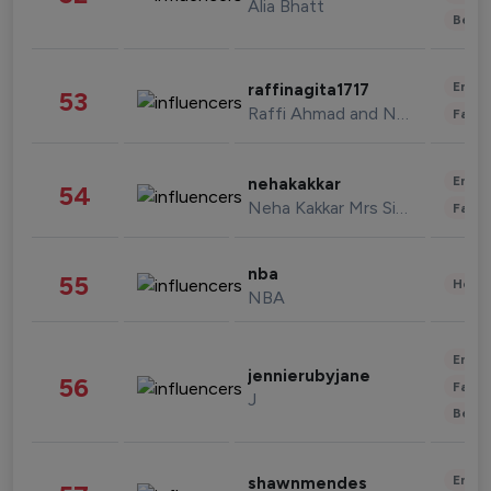
Alia Bhatt
Beau
Enter
raffinagita1717
53
Raffi Ahmad and Nagita Slavina
Fashi
Enter
nehakakkar
54
Neha Kakkar Mrs Singh
Fashi
nba
55
Healt
NBA
Enter
jennierubyjane
56
Fashi
J
Beau
Enter
shawnmendes