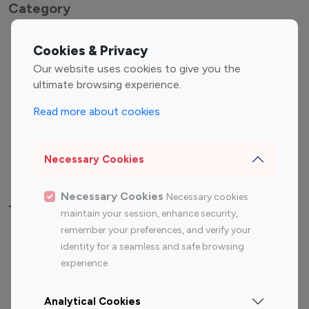
Category
Entertainment
Family Influencers
Cookies & Privacy
Influencers
Our website uses cookies to give you the
Fashion Influencers
Finance Influencers
ultimate browsing experience.
Food Management
Gaming Influencers
Read more about cookies
Sports Influencers
Lifestyle Influencers
Photography Influencers
Technology Influencers
Necessary Cookies
Travel Influencers
Necessary Cookies
Necessary cookies
Top Most Followed Influencers By platform
maintain your session, enhance security,
remember your preferences, and verify your
Top 100
Top 200
Top 100
Top 200
identity for a seamless and safe browsing
Instagram
Instagram
Youtube
Youtube
experience.
Influencer
Influencer
Influencer
Influencer
Analytical Cookies