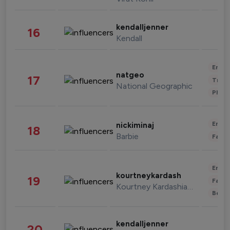
kendalljenner
16
Kendall
Enter
natgeo
17
Trave
National Geographic
Phot
Enter
nickiminaj
18
Barbie
Fashi
Enter
kourtneykardash
19
Fashi
Kourtney Kardashian Barker
Beau
kendalljenner
20