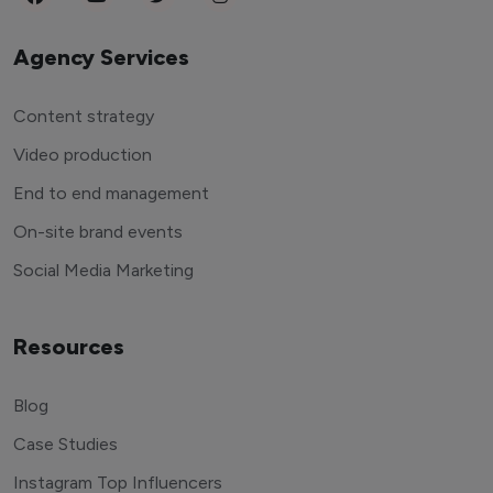
Agency Services
Content strategy
Video production
End to end management
On-site brand events
Social Media Marketing
Resources
Blog
Case Studies
Instagram Top Influencers