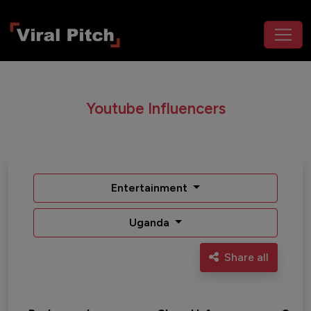
Youtube Influencers
Entertainment
Uganda
Share all