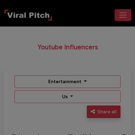
Youtube Influencers
Entertainment
Us
Share all