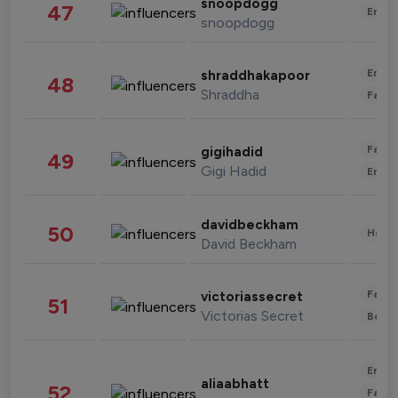
snoopdogg
47
Enter
snoopdogg
Enter
shraddhakapoor
48
Shraddha
Fashi
Fashi
gigihadid
49
Gigi Hadid
Enter
davidbeckham
50
Healt
David Beckham
Fashi
victoriassecret
51
Victorias Secret
Beau
Enter
aliaabhatt
52
Fashi