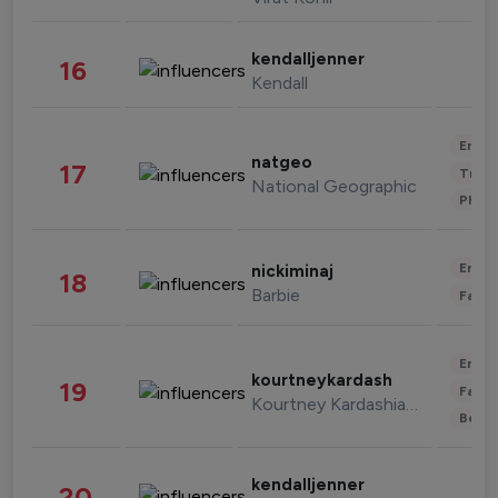
kendalljenner
16
Kendall
Enter
natgeo
17
Trave
National Geographic
Phot
Enter
nickiminaj
18
Barbie
Fashi
Enter
kourtneykardash
19
Fashi
Kourtney Kardashian Barker
Beau
kendalljenner
20