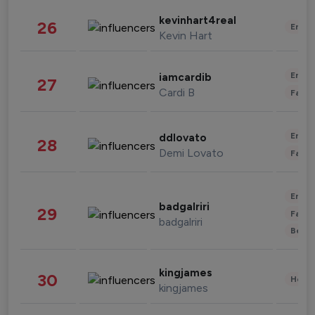
kevinhart4real
26
Enter
Kevin Hart
Enter
iamcardib
27
Cardi B
Fashi
Enter
ddlovato
28
Demi Lovato
Fashi
Enter
badgalriri
29
Fashi
badgalriri
Beau
kingjames
30
Healt
kingjames