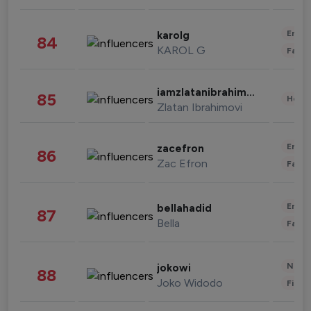
Enter
karolg
84
KAROL G
Fashi
iamzlatanibrahimovic
85
Healt
Zlatan Ibrahimovi
Enter
zacefron
86
Zac Efron
Fashi
Enter
bellahadid
87
Bella
Fashi
News 
jokowi
88
Joko Widodo
Finan