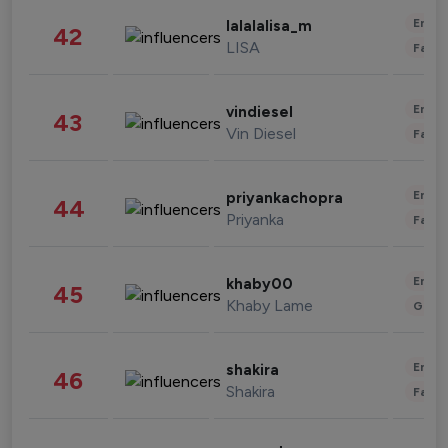
Enter
lalalalisa_m
42
LISA
Fashi
Enter
vindiesel
43
Vin Diesel
Fashi
Enter
priyankachopra
44
Priyanka
Fashi
Enter
khaby00
45
Khaby Lame
Gami
Enter
shakira
46
Shakira
Fashi