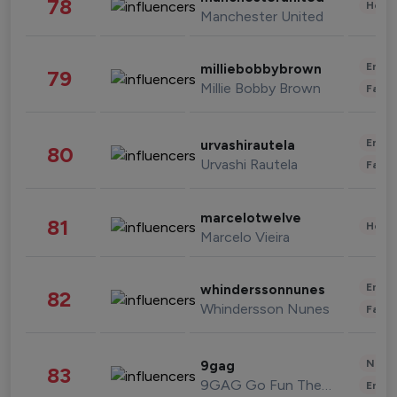
78
Healt
Manchester United
Enter
milliebobbybrown
79
Millie Bobby Brown
Fashi
Enter
urvashirautela
80
Urvashi Rautela
Fashi
marcelotwelve
81
Healt
Marcelo Vieira
Enter
whinderssonnunes
82
Whindersson Nunes
Fashi
News 
9gag
83
9GAG Go Fun The World
Enter