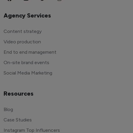
Agency Services
Content strategy
Video production
End to end management
On-site brand events
Social Media Marketing
Resources
Blog
Case Studies
Instagram Top Influencers