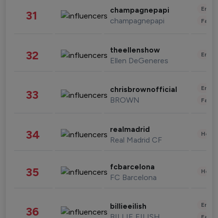
Enter
champagnepapi
31
champagnepapi
Fashi
theellenshow
32
Enter
Ellen DeGeneres
Enter
chrisbrownofficial
33
BROWN
Fashi
realmadrid
34
Healt
Real Madrid CF
fcbarcelona
35
Healt
FC Barcelona
Enter
billieeilish
36
BILLIE EILISH
Fashi