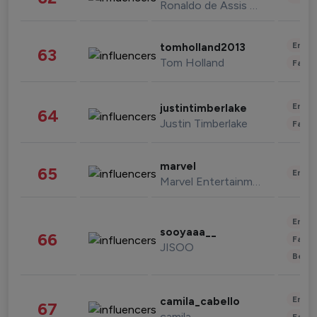
Ronaldo de Assis Moreira
Enter
tomholland2013
63
Tom Holland
Fashi
Enter
justintimberlake
64
Justin Timberlake
Fashi
marvel
65
Enter
Marvel Entertainment
Enter
sooyaaa__
66
Fashi
JISOO
Beau
Enter
camila_cabello
67
camila
Fashi