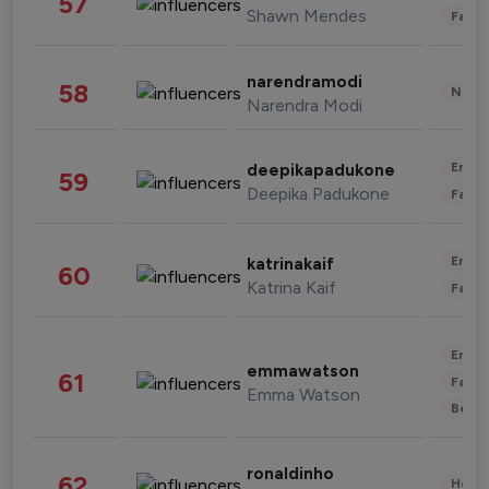
57
Shawn Mendes
Fashi
narendramodi
58
News 
Narendra Modi
Enter
deepikapadukone
59
Deepika Padukone
Fashi
Enter
katrinakaif
60
Katrina Kaif
Fashi
Enter
emmawatson
61
Fashi
Emma Watson
Beau
ronaldinho
62
Healt