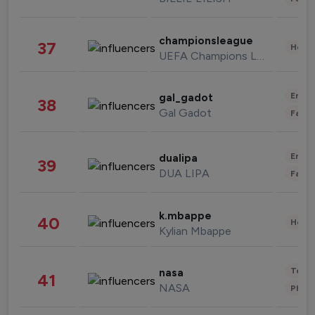
championsleague
37
Healt
UEFA Champions League
Enter
gal_gadot
38
Gal Gadot
Fashi
Enter
dualipa
39
DUA LIPA
Fashi
k.mbappe
40
Healt
Kylian Mbappe
Tech
nasa
41
NASA
Phot