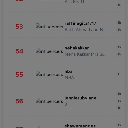
Alia Bhatt
Beau
Enter
raffinagita1717
53
Raffi Ahmad and Nagita Slavina
Fashi
Enter
nehakakkar
54
Neha Kakkar Mrs Singh
Fashi
nba
55
Healt
NBA
Enter
jennierubyjane
56
Fashi
J
Beau
Enter
shawnmendes