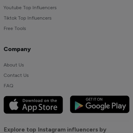
Youtube Top Influencers
Tiktok Top Influencers
Free Tools
Company
About Us
Contact Us
FAQ
Explore top Instagram influencers by