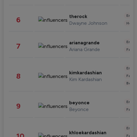
Enter
therock
6
Dwayne Johnson
Healt
Enter
arianagrande
7
Ariana Grande
Fashi
Enter
kimkardashian
8
Fashi
Kim Kardashian
Beau
Enter
beyonce
9
Beyonce
Fashi
Enter
khloekardashian
10
Fashi