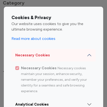
Category
Entertainment
Family Influencers
Cookies & Privacy
Influencers
Our website uses cookies to give you the
Fashion Influencers
Finance Influencers
ultimate browsing experience.
Food Management
Gaming Influencers
Read more about cookies
Sports Influencers
Lifestyle Influencers
Photography Influencers
Technology Influencers
Necessary Cookies
Travel Influencers
Necessary Cookies
Necessary cookies
Top Most Followed Influencers By platform
maintain your session, enhance security,
remember your preferences, and verify your
Top 100
Top 200
Top 100
Top 200
identity for a seamless and safe browsing
Instagram
Instagram
Youtube
Youtube
experience.
Influencer
Influencer
Influencer
Influencer
Analytical Cookies