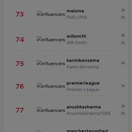
Enter
maluma
73
MALUMA
Fashi
Enter
willsmith
74
Will Smith
Fashi
karimbenzema
75
Healt
Karim Benzema
premierleague
76
Healt
Premier League
Enter
anushkasharma
77
AnushkaSharma1588
Fashi
manchesterunited