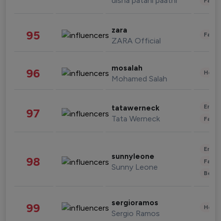
disha patani paatni
Fashi
zara
95
Fashi
ZARA Official
mosalah
96
Healt
Mohamed Salah
Enter
tatawerneck
97
Tata Werneck
Fashi
Enter
sunnyleone
98
Fashi
Sunny Leone
Beau
sergioramos
99
Healt
Sergio Ramos