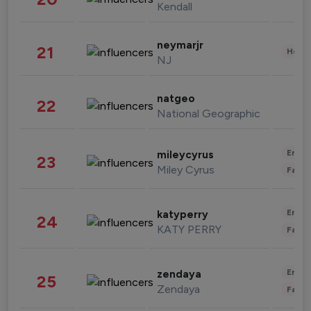
Kendall
neymarjr
21
Healt
NJ
natgeo
22
National Geographic
Enter
mileycyrus
23
Miley Cyrus
Fashi
Enter
katyperry
24
KATY PERRY
Fashi
Enter
zendaya
25
Zendaya
Fashi