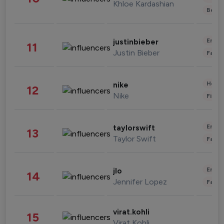
Khloe Kardashian
Beau
Enter
justinbieber
11
Justin Bieber
Fashi
Healt
nike
12
Nike
Finan
Enter
taylorswift
13
Taylor Swift
Fashi
Enter
jlo
14
Jennifer Lopez
Fashi
virat.kohli
15
Virat Kohli