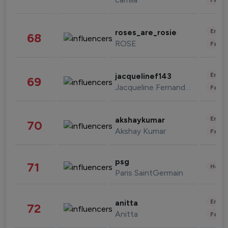
Enter
roses_are_rosie
68
ROSE
Fashi
Enter
jacquelinef143
69
Jacqueline Fernandez
Fashi
Enter
akshaykumar
70
Akshay Kumar
Fashi
psg
71
Healt
Paris SaintGermain
Enter
anitta
72
Anitta
Fashi