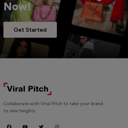
Now!
Get Started
Collaborate with Viral Pitch to take your brand
to new heights.