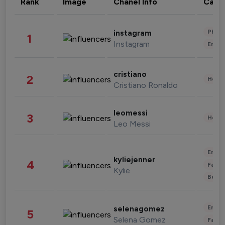
Rank
Image
Chanel Info
Cate
Phot
instagram
1
Instagram
Enter
cristiano
2
Healt
Cristiano Ronaldo
leomessi
3
Healt
Leo Messi
Enter
kyliejenner
4
Fashi
Kylie
Beau
Enter
selenagomez
5
Selena Gomez
Fashi