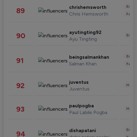
Enter
chrishemsworth
89
Chris Hemsworth
Fashi
ayutingting92
90
Enter
Ayu Tingting
Enter
beingsalmankhan
91
Salman Khan
Fashi
juventus
92
Healt
Juventus
paulpogba
93
Healt
Paul Labile Pogba
Enter
dishapatani
94