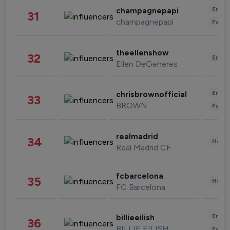
Enter
champagnepapi
31
champagnepapi
Fashi
theellenshow
32
Enter
Ellen DeGeneres
Enter
chrisbrownofficial
33
BROWN
Fashi
realmadrid
34
Healt
Real Madrid CF
fcbarcelona
35
Healt
FC Barcelona
Enter
billieeilish
36
BILLIE EILISH
Fashi