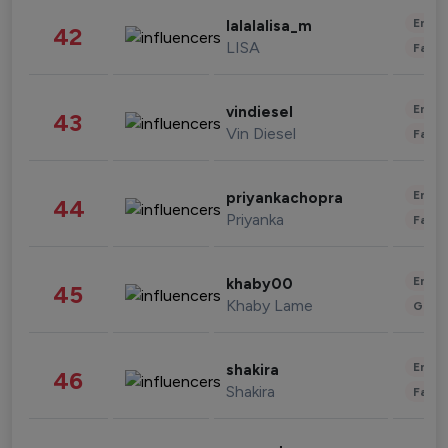
Enter
lalalalisa_m
42
LISA
Fashi
Enter
vindiesel
43
Vin Diesel
Fashi
Enter
priyankachopra
44
Priyanka
Fashi
Enter
khaby00
45
Khaby Lame
Gami
Enter
shakira
46
Shakira
Fashi