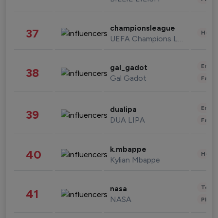
championsleague
37
Healt
UEFA Champions League
Enter
gal_gadot
38
Gal Gadot
Fashi
Enter
dualipa
39
DUA LIPA
Fashi
k.mbappe
40
Healt
Kylian Mbappe
Tech
nasa
41
NASA
Phot