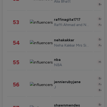
Alia Bhatt
Beau
Enter
raffinagita1717
53
Raffi Ahmad and Nagita Slavina
Fashi
Enter
nehakakkar
54
Neha Kakkar Mrs Singh
Fashi
nba
55
Healt
NBA
Enter
jennierubyjane
56
Fashi
J
Beau
Enter
shawnmendes