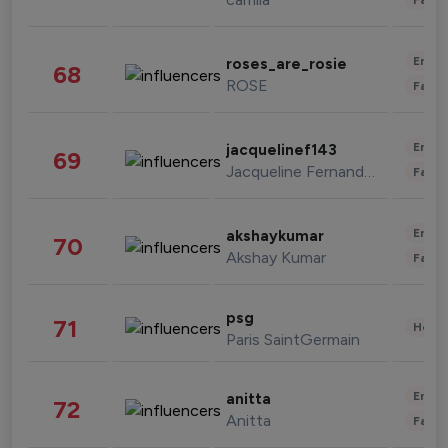
Enter
roses_are_rosie
68
ROSE
Fashi
Enter
jacquelinef143
69
Jacqueline Fernandez
Fashi
Enter
akshaykumar
70
Akshay Kumar
Fashi
psg
71
Healt
Paris SaintGermain
Enter
anitta
72
Anitta
Fashi