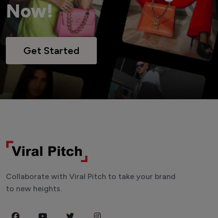
Now!
Get Started
Collaborate with Viral Pitch to take your brand
to new heights.