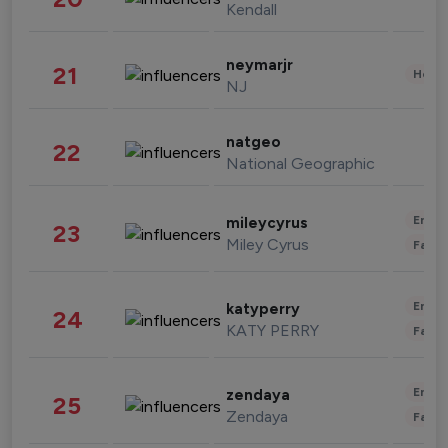
Kendall
neymarjr
21
Healt
NJ
natgeo
22
National Geographic
Enter
mileycyrus
23
Miley Cyrus
Fashi
Enter
katyperry
24
KATY PERRY
Fashi
Enter
zendaya
25
Zendaya
Fashi