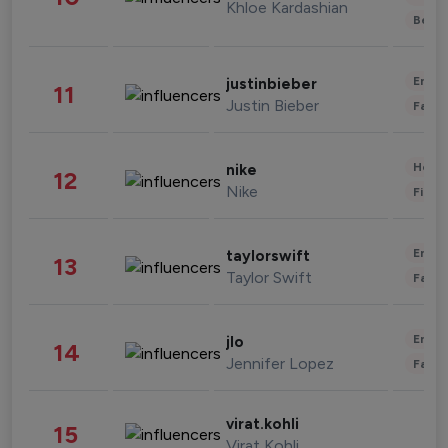
Khloe Kardashian
Beau
Enter
justinbieber
11
Justin Bieber
Fashi
Healt
nike
12
Nike
Finan
Enter
taylorswift
13
Taylor Swift
Fashi
Enter
jlo
14
Jennifer Lopez
Fashi
virat.kohli
15
Virat Kohli