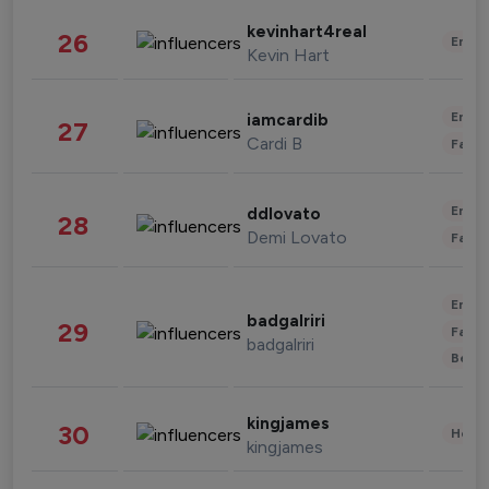
kevinhart4real
26
Enter
Kevin Hart
Enter
iamcardib
27
Cardi B
Fashi
Enter
ddlovato
28
Demi Lovato
Fashi
Enter
badgalriri
29
Fashi
badgalriri
Beau
kingjames
30
Healt
kingjames