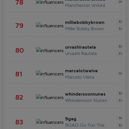
78
Healt
Manchester United
Enter
milliebobbybrown
79
Millie Bobby Brown
Fashi
Enter
urvashirautela
80
Urvashi Rautela
Fashi
marcelotwelve
81
Healt
Marcelo Vieira
Enter
whinderssonnunes
82
Whindersson Nunes
Fashi
News 
9gag
83
9GAG Go Fun The World
Enter