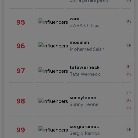
disha patani paatni
Fashi
zara
95
Fashi
ZARA Official
mosalah
96
Healt
Mohamed Salah
Enter
tatawerneck
97
Tata Werneck
Fashi
Enter
sunnyleone
98
Fashi
Sunny Leone
Beau
sergioramos
99
Healt
Sergio Ramos