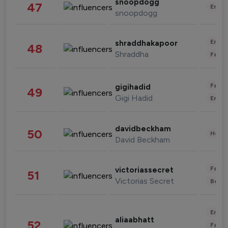
snoopdogg
47
Enter
snoopdogg
Enter
shraddhakapoor
48
Shraddha
Fashi
Fashi
gigihadid
49
Gigi Hadid
Enter
davidbeckham
50
Healt
David Beckham
Fashi
victoriassecret
51
Victorias Secret
Beau
Enter
aliaabhatt
52
Fashi