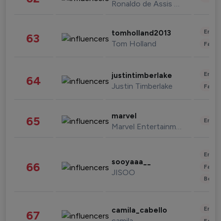
Ronaldo de Assis Moreira
Enter
tomholland2013
63
Tom Holland
Fashi
Enter
justintimberlake
64
Justin Timberlake
Fashi
marvel
65
Enter
Marvel Entertainment
Enter
sooyaaa__
66
Fashi
JISOO
Beau
Enter
camila_cabello
67
camila
Fashi