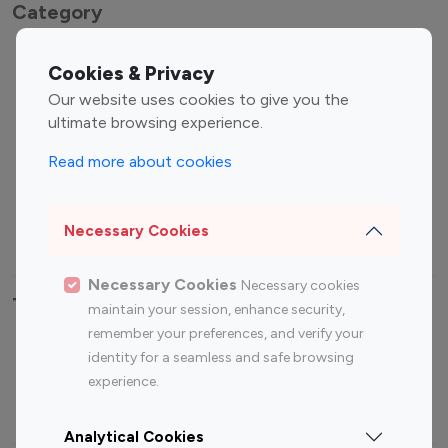
Category
Entertainment
Family Influencers
Cookies & Privacy
Influencers
Our website uses cookies to give you the
Fashion Influencers
Finance Influencers
ultimate browsing experience.
Food Management
Gaming Influencers
Read more about cookies
Sports Influencers
Lifestyle Influencers
Photography Influencers
Technology Influencers
Necessary Cookies
Travel Influencers
Necessary Cookies
Necessary cookies
Top Most Followed Influencers By platform
maintain your session, enhance security,
remember your preferences, and verify your
Top 100
Top 200
Top 100
Top 200
identity for a seamless and safe browsing
Instagram
Instagram
Youtube
Youtube
experience.
Influencer
Influencer
Influencer
Influencer
Analytical Cookies