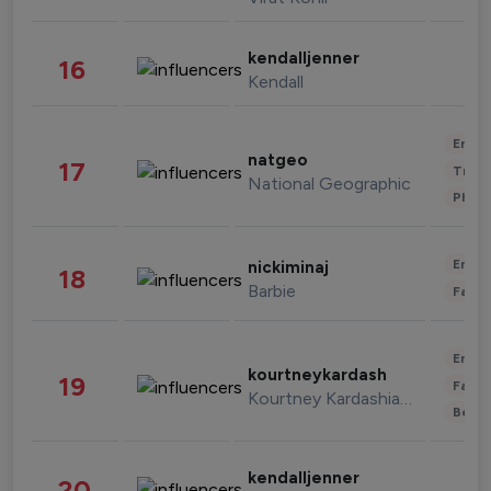
kendalljenner
16
Kendall
Enter
natgeo
17
Trave
National Geographic
Phot
Enter
nickiminaj
18
Barbie
Fashi
Enter
kourtneykardash
19
Fashi
Kourtney Kardashian Barker
Beau
kendalljenner
20