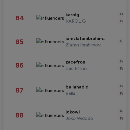
Enter
karolg
84
KAROL G
Fashi
iamzlatanibrahimovic
85
Healt
Zlatan Ibrahimovi
Enter
zacefron
86
Zac Efron
Fashi
Enter
bellahadid
87
Bella
Fashi
News 
jokowi
88
Joko Widodo
Finan