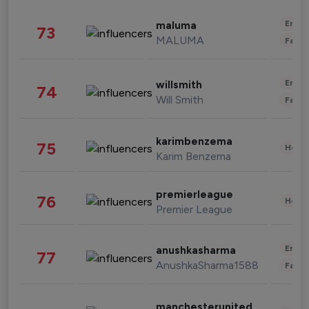
Enter
maluma
73
MALUMA
Fashi
Enter
willsmith
74
Will Smith
Fashi
karimbenzema
75
Healt
Karim Benzema
premierleague
76
Healt
Premier League
Enter
anushkasharma
77
AnushkaSharma1588
Fashi
manchesterunited