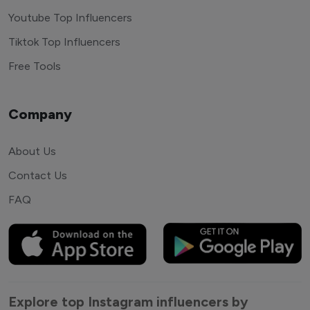
Youtube Top Influencers
Tiktok Top Influencers
Free Tools
Company
About Us
Contact Us
FAQ
Explore top Instagram influencers by