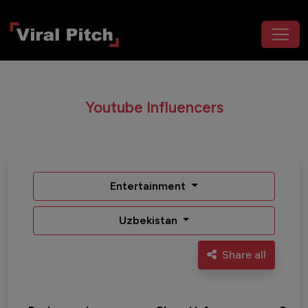
Youtube Influencers
Entertainment
Uzbekistan
Share all