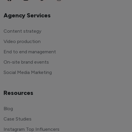
Agency Services
Content strategy
Video production
End to end management
On-site brand events
Social Media Marketing
Resources
Blog
Case Studies
Instagram Top Influencers