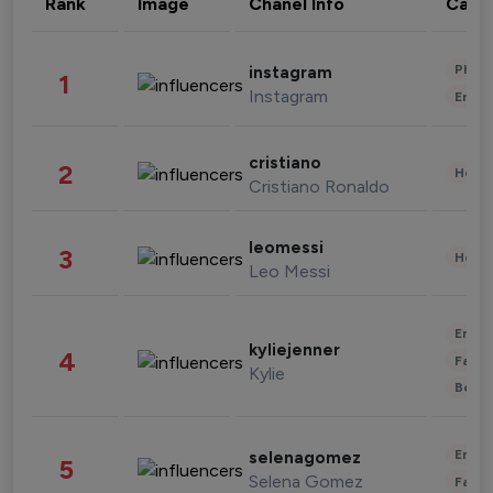
Rank
Image
Chanel Info
Cate
Phot
instagram
1
Instagram
Enter
cristiano
2
Healt
Cristiano Ronaldo
leomessi
3
Healt
Leo Messi
Enter
kyliejenner
4
Fashi
Kylie
Beau
Enter
selenagomez
5
Selena Gomez
Fashi