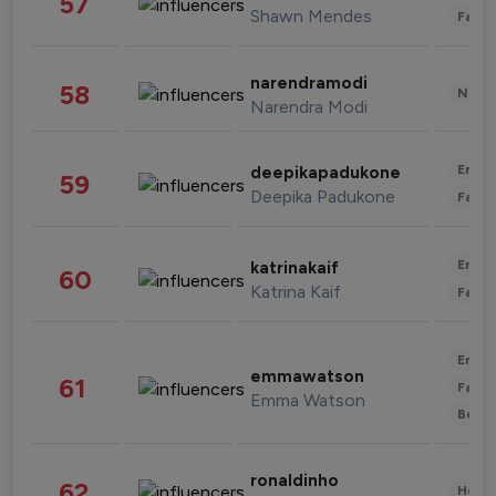
57
Shawn Mendes
Fashi
narendramodi
58
News 
Narendra Modi
Enter
deepikapadukone
59
Deepika Padukone
Fashi
Enter
katrinakaif
60
Katrina Kaif
Fashi
Enter
emmawatson
61
Fashi
Emma Watson
Beau
ronaldinho
62
Healt