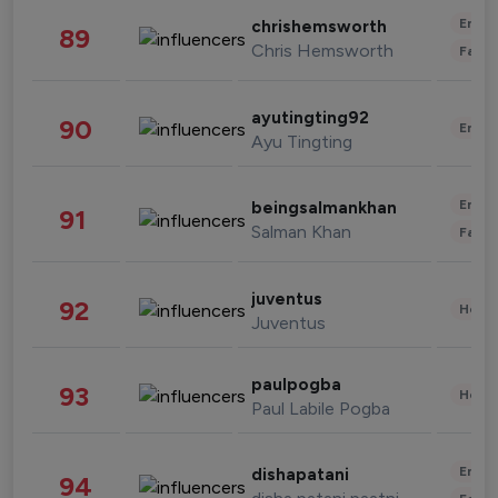
Enter
chrishemsworth
89
Chris Hemsworth
Fashi
ayutingting92
90
Enter
Ayu Tingting
Enter
beingsalmankhan
91
Salman Khan
Fashi
juventus
92
Healt
Juventus
paulpogba
93
Healt
Paul Labile Pogba
Enter
dishapatani
94