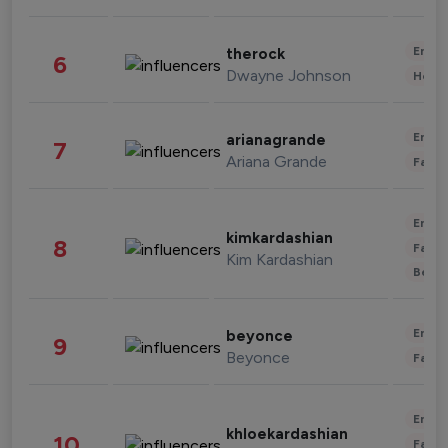
Enter
therock
6
Dwayne Johnson
Healt
Enter
arianagrande
7
Ariana Grande
Fashi
Enter
kimkardashian
8
Fashi
Kim Kardashian
Beau
Enter
beyonce
9
Beyonce
Fashi
Enter
khloekardashian
10
Fashi