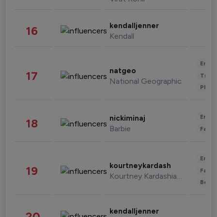
kendalljenner
16
Kendall
Enter
natgeo
17
Trave
National Geographic
Phot
Enter
nickiminaj
18
Barbie
Fashi
Enter
kourtneykardash
19
Fashi
Kourtney Kardashian Barker
Beau
kendalljenner
20