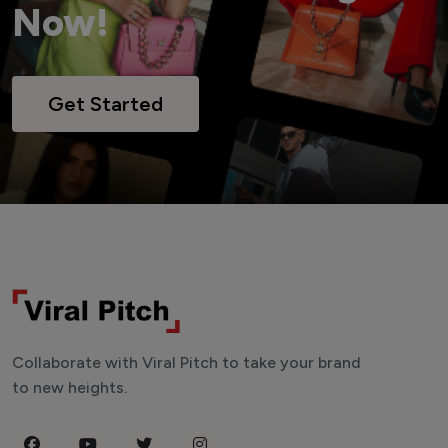
Now!
Get Started
Collaborate with Viral Pitch to take your brand
to new heights.