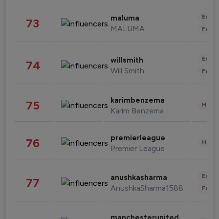
Enter
maluma
73
MALUMA
Fashi
Enter
willsmith
74
Will Smith
Fashi
karimbenzema
75
Healt
Karim Benzema
premierleague
76
Healt
Premier League
Enter
anushkasharma
77
AnushkaSharma1588
Fashi
manchesterunited