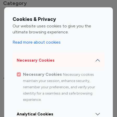
Category
Entertainment
Family Influencers
Cookies & Privacy
Influencers
Our website uses cookies to give you the
Fashion Influencers
Finance Influencers
ultimate browsing experience.
Food Management
Gaming Influencers
Read more about cookies
Sports Influencers
Lifestyle Influencers
Photography Influencers
Technology Influencers
Necessary Cookies
Travel Influencers
Necessary Cookies
Necessary cookies
Top Most Followed Influencers By platform
maintain your session, enhance security,
remember your preferences, and verify your
Top 100
Top 200
Top 100
Top 200
identity for a seamless and safe browsing
Instagram
Instagram
Youtube
Youtube
experience.
Influencer
Influencer
Influencer
Influencer
Analytical Cookies