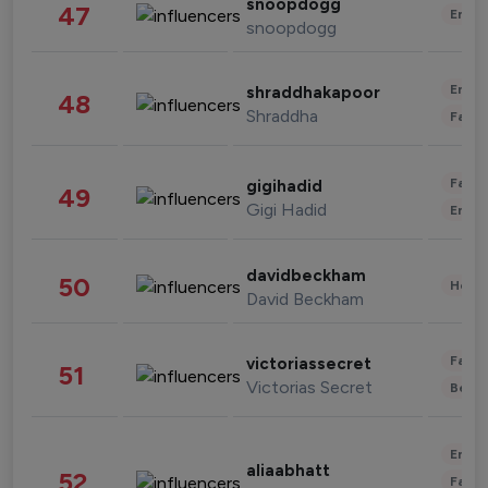
snoopdogg
47
Enter
snoopdogg
Enter
shraddhakapoor
48
Shraddha
Fashi
Fashi
gigihadid
49
Gigi Hadid
Enter
davidbeckham
50
Healt
David Beckham
Fashi
victoriassecret
51
Victorias Secret
Beau
Enter
aliaabhatt
52
Fashi