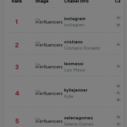
Rank
Image
Chanel Info
Cate
Phot
instagram
1
Instagram
Enter
cristiano
2
Healt
Cristiano Ronaldo
leomessi
3
Healt
Leo Messi
Enter
kyliejenner
4
Fashi
Kylie
Beau
Enter
selenagomez
5
Selena Gomez
Fashi