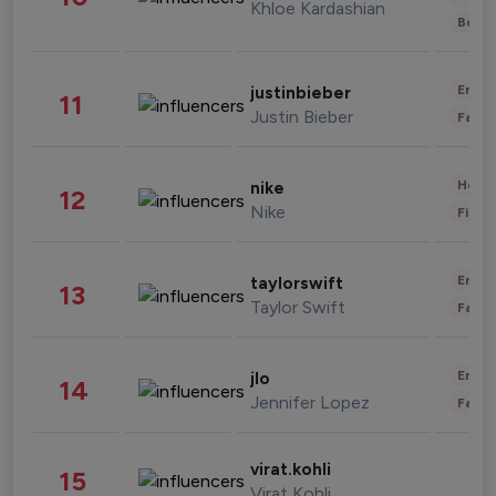
Khloe Kardashian
Beau
Enter
justinbieber
11
Justin Bieber
Fashi
Healt
nike
12
Nike
Finan
Enter
taylorswift
13
Taylor Swift
Fashi
Enter
jlo
14
Jennifer Lopez
Fashi
virat.kohli
15
Virat Kohli