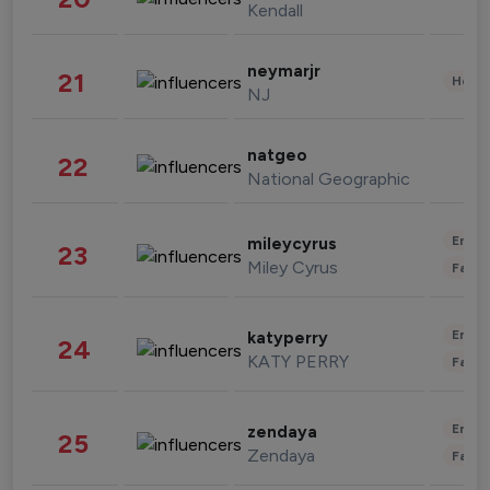
Kendall
neymarjr
21
Healt
NJ
natgeo
22
National Geographic
Enter
mileycyrus
23
Miley Cyrus
Fashi
Enter
katyperry
24
KATY PERRY
Fashi
Enter
zendaya
25
Zendaya
Fashi