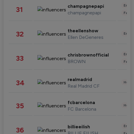
Enter
champagnepapi
31
champagnepapi
Fashi
theellenshow
32
Enter
Ellen DeGeneres
Enter
chrisbrownofficial
33
BROWN
Fashi
realmadrid
34
Healt
Real Madrid CF
fcbarcelona
35
Healt
FC Barcelona
Enter
billieeilish
36
BILLIE EILISH
Fashi