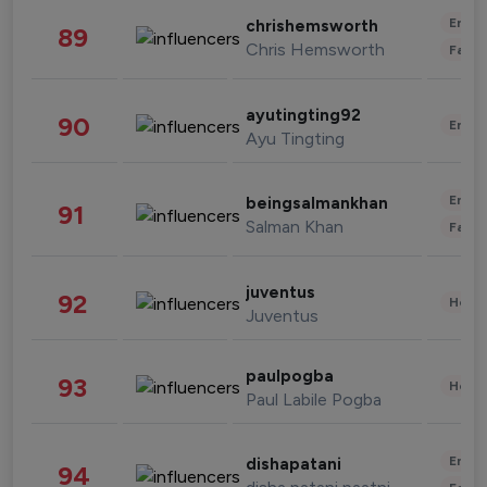
Enter
chrishemsworth
89
Chris Hemsworth
Fashi
ayutingting92
90
Enter
Ayu Tingting
Enter
beingsalmankhan
91
Salman Khan
Fashi
juventus
92
Healt
Juventus
paulpogba
93
Healt
Paul Labile Pogba
Enter
dishapatani
94