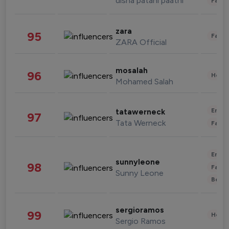
disha patani paatni
Fashi
zara
95
Fashi
ZARA Official
mosalah
96
Healt
Mohamed Salah
Enter
tatawerneck
97
Tata Werneck
Fashi
Enter
sunnyleone
98
Fashi
Sunny Leone
Beau
sergioramos
99
Healt
Sergio Ramos