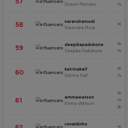
57
Shawn Mendes
Fashi
narendramodi
58
News 
Narendra Modi
Enter
deepikapadukone
59
Deepika Padukone
Fashi
Enter
katrinakaif
60
Katrina Kaif
Fashi
Enter
emmawatson
61
Fashi
Emma Watson
Beau
ronaldinho
62
Healt