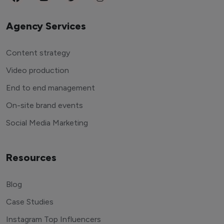
Agency Services
Content strategy
Video production
End to end management
On-site brand events
Social Media Marketing
Resources
Blog
Case Studies
Instagram Top Influencers