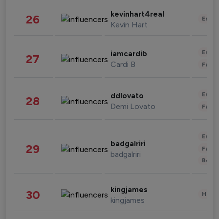
kevinhart4real
26
Enter
Kevin Hart
Enter
iamcardib
27
Cardi B
Fashi
Enter
ddlovato
28
Demi Lovato
Fashi
Enter
badgalriri
29
Fashi
badgalriri
Beau
kingjames
30
Healt
kingjames