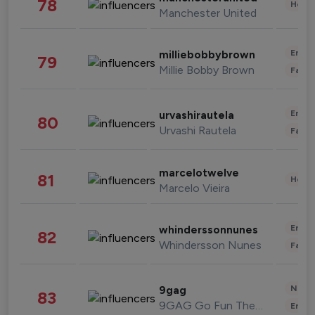
78
Healt
Manchester United
Enter
milliebobbybrown
79
Millie Bobby Brown
Fashi
Enter
urvashirautela
80
Urvashi Rautela
Fashi
marcelotwelve
81
Healt
Marcelo Vieira
Enter
whinderssonnunes
82
Whindersson Nunes
Fashi
News 
9gag
83
9GAG Go Fun The World
Enter