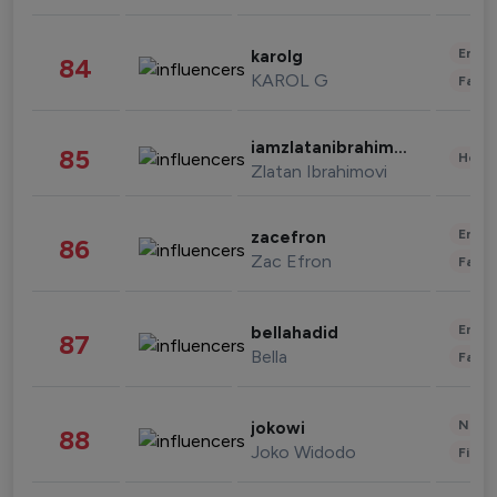
Enter
karolg
84
KAROL G
Fashi
iamzlatanibrahimovic
85
Healt
Zlatan Ibrahimovi
Enter
zacefron
86
Zac Efron
Fashi
Enter
bellahadid
87
Bella
Fashi
News 
jokowi
88
Joko Widodo
Finan