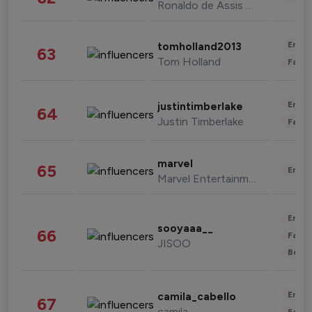
Ronaldo de Assis Moreira
Enter
tomholland2013
63
Tom Holland
Fashi
Enter
justintimberlake
64
Justin Timberlake
Fashi
marvel
65
Enter
Marvel Entertainment
Enter
sooyaaa__
66
Fashi
JISOO
Beau
Enter
camila_cabello
67
camila
Fashi