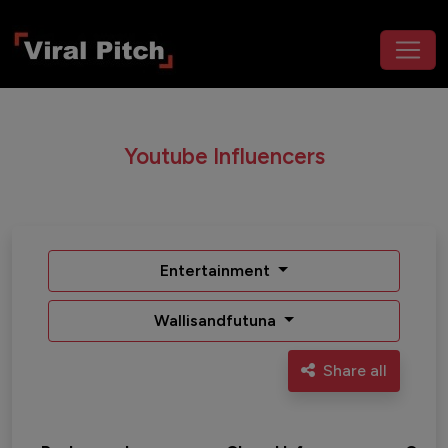
Youtube Influencers
Entertainment
Wallisandfutuna
Share all