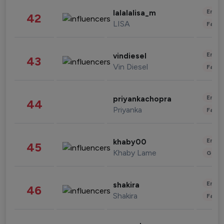
Enter
lalalalisa_m
42
LISA
Fashi
Enter
vindiesel
43
Vin Diesel
Fashi
Enter
priyankachopra
44
Priyanka
Fashi
Enter
khaby00
45
Khaby Lame
Gami
Enter
shakira
46
Shakira
Fashi