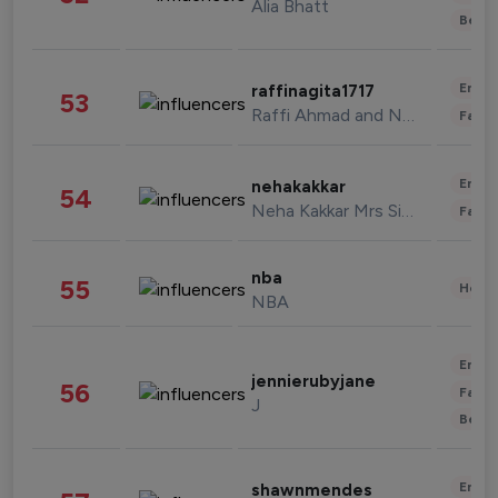
Alia Bhatt
Beau
Enter
raffinagita1717
53
Raffi Ahmad and Nagita Slavina
Fashi
Enter
nehakakkar
54
Neha Kakkar Mrs Singh
Fashi
nba
55
Healt
NBA
Enter
jennierubyjane
56
Fashi
J
Beau
Enter
shawnmendes