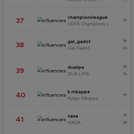
championsleague
37
Healt
UEFA Champions League
Enter
gal_gadot
38
Gal Gadot
Fashi
Enter
dualipa
39
DUA LIPA
Fashi
k.mbappe
40
Healt
Kylian Mbappe
Tech
nasa
41
NASA
Phot