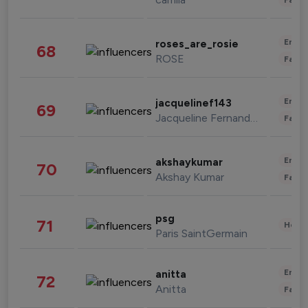
Enter
roses_are_rosie
68
ROSE
Fashi
Enter
jacquelinef143
69
Jacqueline Fernandez
Fashi
Enter
akshaykumar
70
Akshay Kumar
Fashi
psg
71
Healt
Paris SaintGermain
Enter
anitta
72
Anitta
Fashi