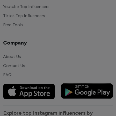
Youtube Top Influencers
Tiktok Top Influencers
Free Tools
Company
About Us
Contact Us
FAQ
Explore top Instagram influencers by