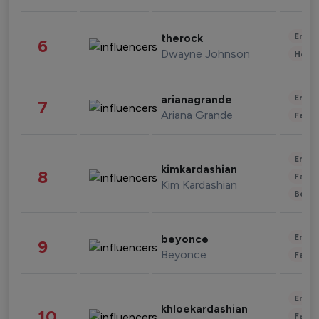
Enter
therock
6
Dwayne Johnson
Healt
Enter
arianagrande
7
Ariana Grande
Fashi
Enter
kimkardashian
8
Fashi
Kim Kardashian
Beau
Enter
beyonce
9
Beyonce
Fashi
Enter
khloekardashian
10
Fashi